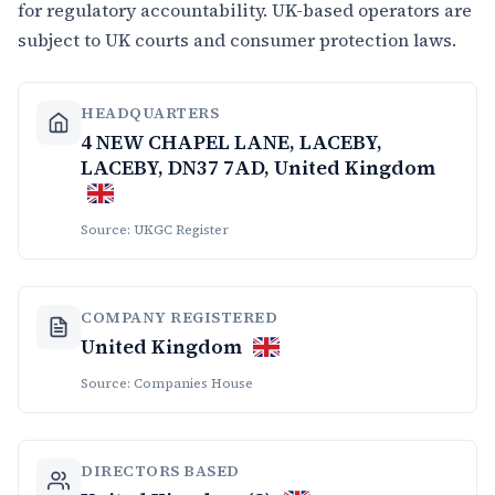
for regulatory accountability. UK-based operators are
subject to UK courts and consumer protection laws.
HEADQUARTERS
4 NEW CHAPEL LANE, LACEBY,
LACEBY, DN37 7AD, United Kingdom
Source: UKGC Register
COMPANY REGISTERED
United Kingdom
Source: Companies House
DIRECTORS BASED