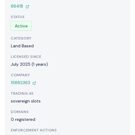
66418
STATUS
Active
CATEGORY
Land Based
LICENSED SINCE
July 2025 (1 years)
COMPANY
15882363
TRADING AS
sovereign slots
DOMAINS
0 registered
ENFORCEMENT ACTIONS