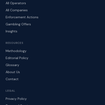
All Operators
All Companies
Enforcement Actions
Gambling Offers
Insights
RESOURCES
Methodology
Editorial Policy
Glossary
About Us
Contact
LEGAL
Privacy Policy