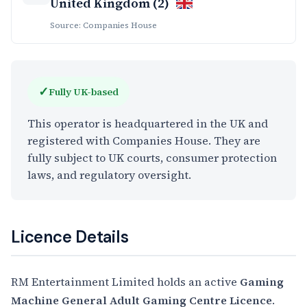
United Kingdom (2)
Source: Companies House
✓
Fully UK-based
This operator is headquartered in the UK and
registered with Companies House. They are
fully subject to UK courts, consumer protection
laws, and regulatory oversight.
Licence Details
RM Entertainment Limited holds an active
Gaming
Machine General Adult Gaming Centre Licence
.