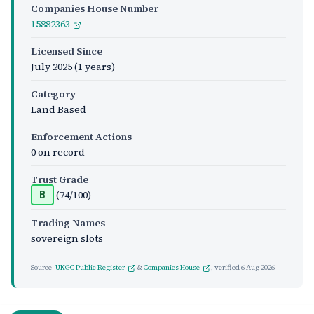
Companies House Number
15882363
Licensed Since
July 2025
(1 years)
Category
Land Based
Enforcement Actions
0 on record
Trust Grade
(74/100)
B
Trading Names
sovereign slots
Source:
UKGC Public Register
&
Companies House
, verified
6 Aug 2026