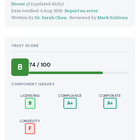
House
(updated daily)
Data verified:
6 Aug 2026
·
Report an error
Written by
Dr. Sarah Chen
· Reviewed by
Mark Sullivan
TRUST SCORE
Score:
74 / 100
B
COMPONENT GRADES
LICENSING
COMPLIANCE
CORPORATE
B
A+
A+
LONGEVITY
F