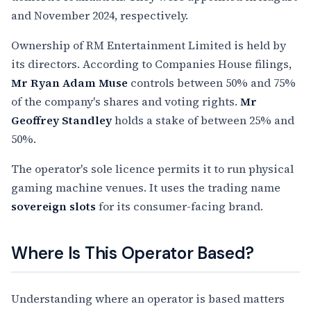
and November 2024, respectively.
Ownership of RM Entertainment Limited is held by
its directors. According to Companies House filings,
Mr Ryan Adam Muse
controls between 50% and 75%
of the company's shares and voting rights.
Mr
Geoffrey Standley
holds a stake of between 25% and
50%.
The operator's sole licence permits it to run physical
gaming machine venues. It uses the trading name
sovereign slots
for its consumer-facing brand.
Where Is This Operator Based?
Understanding where an operator is based matters