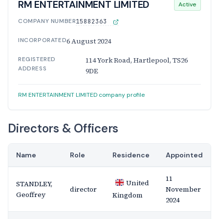
RM ENTERTAINMENT LIMITED
Active
COMPANY NUMBER
15882363
INCORPORATED
6 August 2024
REGISTERED
114 York Road, Hartlepool, TS26
ADDRESS
9DE
RM ENTERTAINMENT LIMITED company profile
Directors & Officers
Name
Role
Residence
Appointed
11
United
STANDLEY,
director
November
Geoffrey
Kingdom
2024