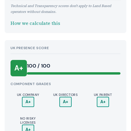
Technical and Transparency scores don't apply to Land Based
operators without domains.
How we calculate this
UK PRESENCE SCORE
100 / 100
A+
COMPONENT GRADES
UK COMPANY
UK DIRECTORS
UK PARENT
A+
A+
A+
NO RISKY
LICENSES
A+