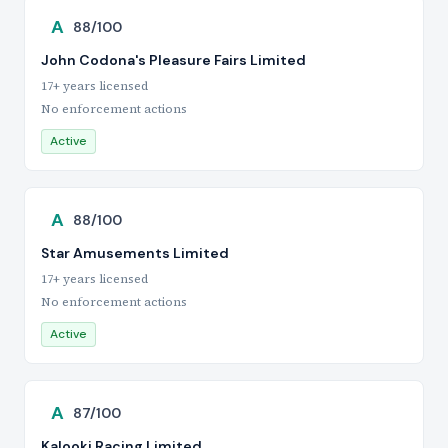
A
88/100
John Codona's Pleasure Fairs Limited
17+ years licensed
No enforcement actions
Active
A
88/100
Star Amusements Limited
17+ years licensed
No enforcement actions
Active
A
87/100
Kalooki Racing Limited