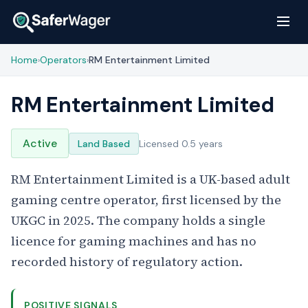
Home
Operators
RM Entertainment Limited
›
›
RM Entertainment Limited
Active
Land Based
Licensed 0.5 years
RM Entertainment Limited is a UK-based adult
gaming centre operator, first licensed by the
UKGC in 2025. The company holds a single
licence for gaming machines and has no
recorded history of regulatory action.
POSITIVE SIGNALS