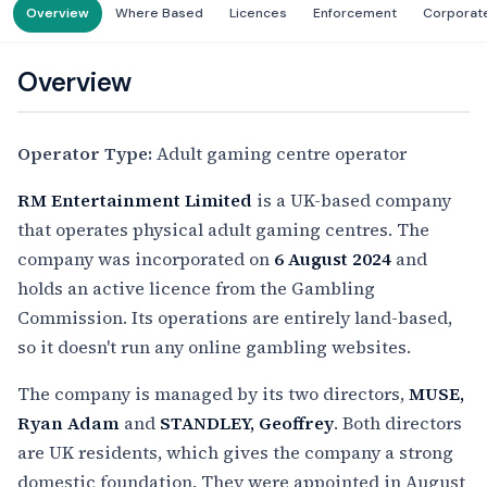
Overview
Where Based
Licences
Enforcement
Corporat
Overview
Operator Type:
Adult gaming centre operator
RM Entertainment Limited
is a UK-based company
that operates physical adult gaming centres. The
company was incorporated on
6 August 2024
and
holds an active licence from the Gambling
Commission. Its operations are entirely land-based,
so it doesn't run any online gambling websites.
The company is managed by its two directors,
MUSE,
Ryan Adam
and
STANDLEY, Geoffrey
. Both directors
are UK residents, which gives the company a strong
domestic foundation. They were appointed in August