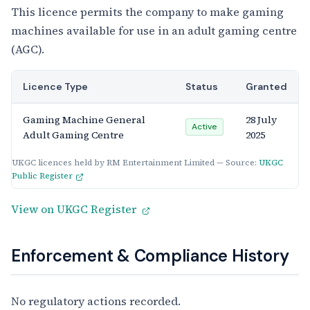
This licence permits the company to make gaming
machines available for use in an adult gaming centre
(AGC).
Licence Type
Status
Granted
Gaming Machine General
28 July
Active
Adult Gaming Centre
2025
UKGC licences held by RM Entertainment Limited — Source:
UKGC
Public Register
View on UKGC Register
Enforcement & Compliance History
No regulatory actions recorded.