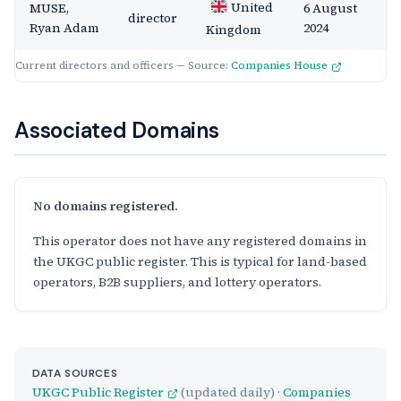
United
MUSE,
6 August
director
Ryan Adam
2024
Kingdom
Current directors and officers — Source:
Companies House
Associated Domains
No domains registered.
This operator does not have any registered domains in
the UKGC public register. This is typical for land-based
operators, B2B suppliers, and lottery operators.
DATA SOURCES
UKGC Public Register
(updated daily) ·
Companies