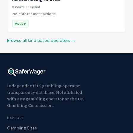
8 years licensed
No enforcement actions
Active
Browse all land based operators →
Independent UK gambling operator
transparency database. Not affiliated
with any gambling operator or the UK
Gambling Commission.
EXPLORE
Gambling Sites