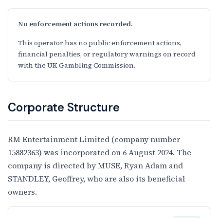
No enforcement actions recorded.
This operator has no public enforcement actions,
financial penalties, or regulatory warnings on record
with the UK Gambling Commission.
Corporate Structure
RM Entertainment Limited (company number
15882363) was incorporated on 6 August 2024. The
company is directed by MUSE, Ryan Adam and
STANDLEY, Geoffrey, who are also its beneficial
owners.