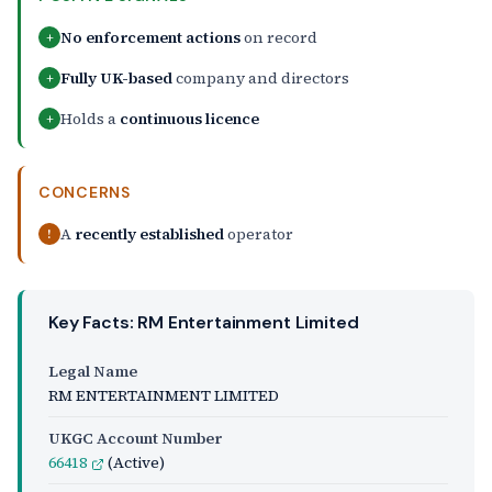
No enforcement actions
on record
+
Fully UK-based
company and directors
+
Holds a
continuous licence
+
CONCERNS
A
recently established
operator
!
Key Facts: RM Entertainment Limited
Legal Name
RM ENTERTAINMENT LIMITED
UKGC Account Number
66418
(Active)