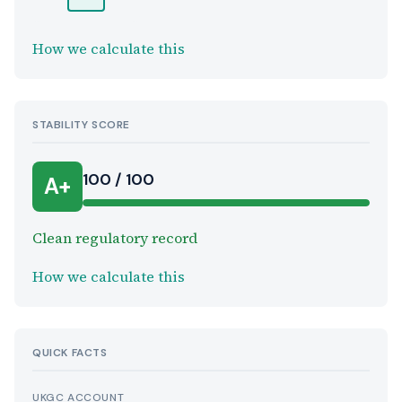
How we calculate this
STABILITY SCORE
100 / 100
A+
Clean regulatory record
How we calculate this
QUICK FACTS
UKGC ACCOUNT