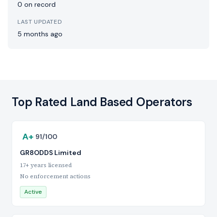
0 on record
LAST UPDATED
5 months ago
Top Rated Land Based Operators
A+
91/100
GR8ODDS Limited
17+ years licensed
No enforcement actions
Active