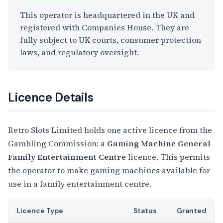
This operator is headquartered in the UK and
registered with Companies House. They are
fully subject to UK courts, consumer protection
laws, and regulatory oversight.
Licence Details
Retro Slots Limited holds one active licence from the
Gambling Commission: a
Gaming Machine General
Family Entertainment Centre
licence. This permits
the operator to make gaming machines available for
use in a family entertainment centre.
Licence Type
Status
Granted