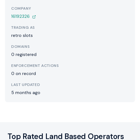
COMPANY
16192326
TRADING AS
retro slots
DOMAINS
0 registered
ENFORCEMENT ACTIONS
0 on record
LAST UPDATED
5 months ago
Top Rated Land Based Operators