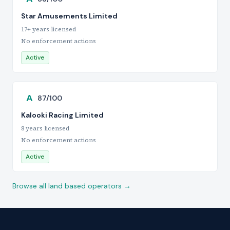
Star Amusements Limited
17+ years licensed
No enforcement actions
Active
A
87/100
Kalooki Racing Limited
8 years licensed
No enforcement actions
Active
Browse all land based operators →