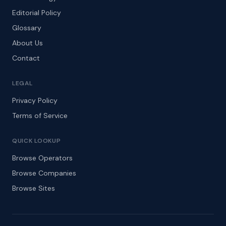
Editorial Policy
Glossary
About Us
Contact
LEGAL
Privacy Policy
Terms of Service
QUICK LOOKUP
Browse Operators
Browse Companies
Browse Sites