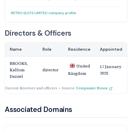
RETRO SLOTS LIMITED company profile
Directors & Officers
Name
Role
Residence
Appointed
BROOKS,
United
17 January
Kallum
director
2025
Kingdom
Daniel
Current directors and officers — Source:
Companies House
Associated Domains