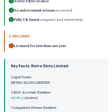
Active UKGC licence
+
No enforcement actions
on record
+
Fully UK-based
company and ownership
+
CONCERNS
Licensed for less than one year
!
Key Facts: Retro Slots Limited
Legal Name
RETRO SLOTS LIMITED
UKGC Account Number
66749
(Active)
Companies House Number