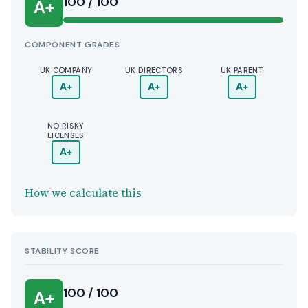
100 / 100
A+
COMPONENT GRADES
UK COMPANY
UK DIRECTORS
UK PARENT
A+
A+
A+
NO RISKY
LICENSES
A+
How we calculate this
STABILITY SCORE
100 / 100
A+