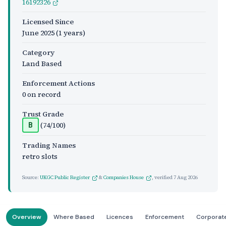
16192326
Licensed Since
June 2025
(1 years)
Category
Land Based
Enforcement Actions
0 on record
Trust Grade
(74/100)
B
Trading Names
retro slots
Source:
UKGC Public Register
&
Companies House
, verified
7 Aug 2026
Overview
Where Based
Licences
Enforcement
Corporat