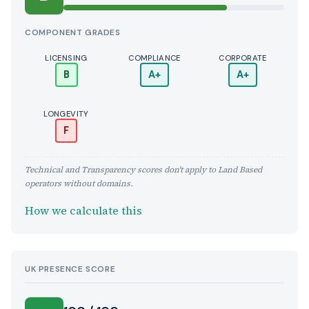
COMPONENT GRADES
LICENSING
COMPLIANCE
CORPORATE
B
A+
A+
LONGEVITY
F
Technical and Transparency scores don't apply to Land Based
operators without domains.
How we calculate this
UK PRESENCE SCORE