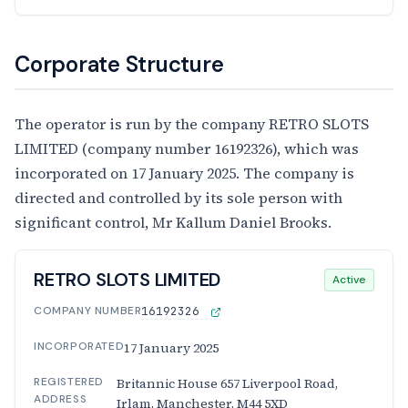
Corporate Structure
The operator is run by the company RETRO SLOTS
LIMITED (company number 16192326), which was
incorporated on 17 January 2025. The company is
directed and controlled by its sole person with
significant control, Mr Kallum Daniel Brooks.
RETRO SLOTS LIMITED
Active
COMPANY NUMBER
16192326
INCORPORATED
17 January 2025
REGISTERED
Britannic House 657 Liverpool Road,
ADDRESS
Irlam, Manchester, M44 5XD