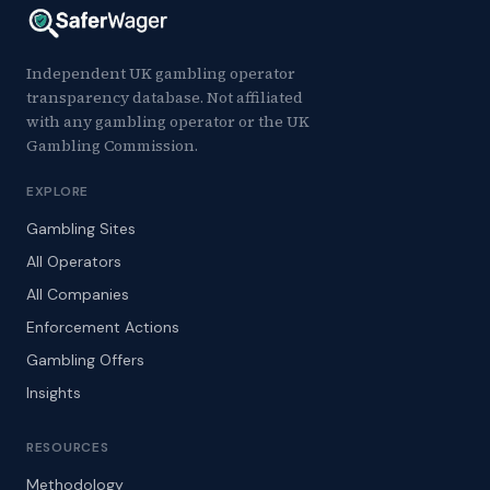
Independent UK gambling operator
transparency database. Not affiliated
with any gambling operator or the UK
Gambling Commission.
EXPLORE
Gambling Sites
All Operators
All Companies
Enforcement Actions
Gambling Offers
Insights
RESOURCES
Methodology