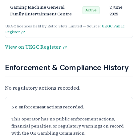
Gaming Machine General
2 June
Active
Family Entertainment Centre
2025
UKGC licences held by Retro Slots Limited — Source:
UKGC Public
Register
View on UKGC Register
Enforcement & Compliance History
No regulatory actions recorded.
No enforcement actions recorded.
This operator has no public enforcement actions,
financial penalties, or regulatory warnings on record
with the UK Gambling Commission.