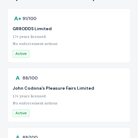
A+
91/100
GR8ODDS Limited
17+ years licensed
No enforcement actions
Active
A
88/100
John Codona's Pleasure Fairs Limited
17+ years licensed
No enforcement actions
Active
A
88/100