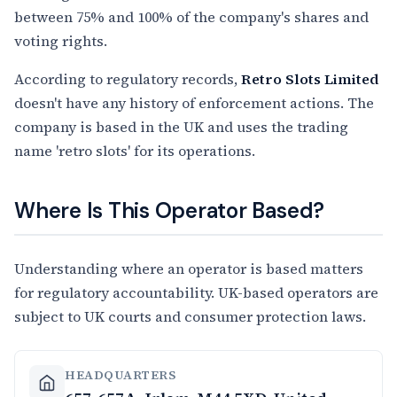
between 75% and 100% of the company's shares and
voting rights.
According to regulatory records,
Retro Slots Limited
doesn't have any history of enforcement actions. The
company is based in the UK and uses the trading
name 'retro slots' for its operations.
Where Is This Operator Based?
Understanding where an operator is based matters
for regulatory accountability. UK-based operators are
subject to UK courts and consumer protection laws.
HEADQUARTERS