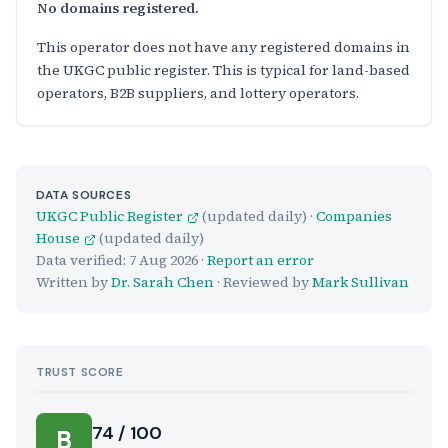
No domains registered.
This operator does not have any registered domains in
the UKGC public register. This is typical for land-based
operators, B2B suppliers, and lottery operators.
DATA SOURCES
UKGC Public Register
(updated daily) ·
Companies
House
(updated daily)
Data verified:
7 Aug 2026
·
Report an error
Written by
Dr. Sarah Chen
· Reviewed by
Mark Sullivan
TRUST SCORE
Score:
74 / 100
B