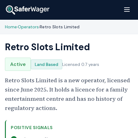
Home
Operators
Retro Slots Limited
›
›
Retro Slots Limited
Active
Land Based
Licensed 0.7 years
Retro Slots Limited is a new operator, licensed
since June 2025. It holds a licence for a family
entertainment centre and has no history of
regulatory actions.
POSITIVE SIGNALS