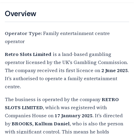
Overview
Operator Type:
Family entertainment centre
operator
Retro Slots Limited
is a land-based gambling
operator licensed by the UK's Gambling Commission.
The company received its first licence on
2 June 2025
.
It's authorised to operate a family entertainment
centre.
The business is operated by the company
RETRO
SLOTS LIMITED
, which was registered with
Companies House on
17 January 2025
. It's directed
by
BROOKS, Kallum Daniel
, who is also the person
with significant control. This means he holds