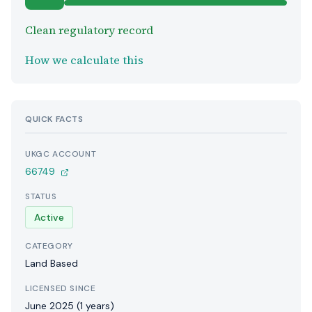
Clean regulatory record
How we calculate this
QUICK FACTS
UKGC ACCOUNT
66749
STATUS
Active
CATEGORY
Land Based
LICENSED SINCE
June 2025 (1 years)