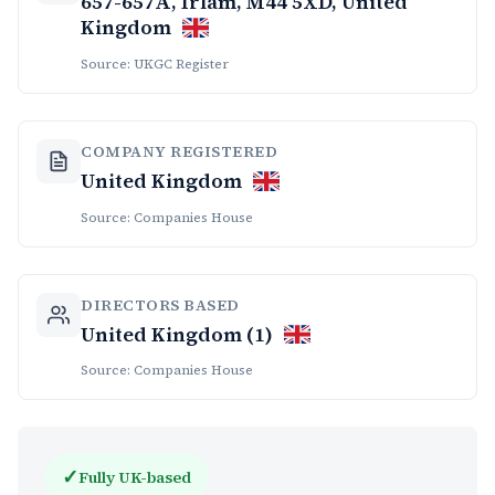
657-657A, Irlam, M44 5XD, United
Kingdom
Source: UKGC Register
COMPANY REGISTERED
United Kingdom
Source: Companies House
DIRECTORS BASED
United Kingdom (1)
Source: Companies House
✓
Fully UK-based