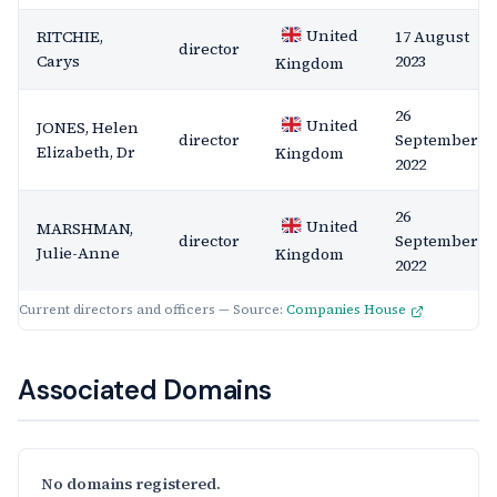
United
RITCHIE,
17 August
director
Carys
2023
Kingdom
26
United
JONES, Helen
director
September
Elizabeth, Dr
Kingdom
2022
26
United
MARSHMAN,
director
September
Julie-Anne
Kingdom
2022
Current directors and officers — Source:
Companies House
Associated Domains
No domains registered.