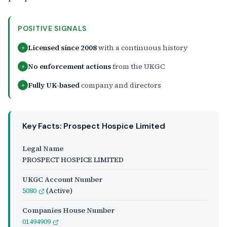
POSITIVE SIGNALS
Licensed since 2008
with a continuous history
+
No enforcement actions
from the UKGC
+
Fully UK-based
company and directors
+
Key Facts: Prospect Hospice Limited
Legal Name
PROSPECT HOSPICE LIMITED
UKGC Account Number
5080
(Active)
Companies House Number
01494909