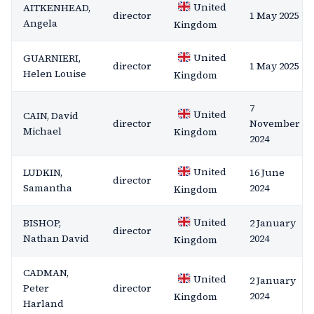
United
AITKENHEAD,
director
1 May 2025
Angela
Kingdom
United
GUARNIERI,
director
1 May 2025
Helen Louise
Kingdom
7
United
CAIN, David
director
November
Michael
Kingdom
2024
United
LUDKIN,
16 June
director
Samantha
2024
Kingdom
United
BISHOP,
2 January
director
Nathan David
2024
Kingdom
CADMAN,
United
2 January
Peter
director
2024
Kingdom
Harland