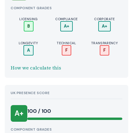
COMPONENT GRADES
LICENSING
COMPLIANCE
CORPORATE
B
A+
A+
LONGEVITY
TECHNICAL
TRANSPARENCY
A
F
F
How we calculate this
UK PRESENCE SCORE
100 / 100
A+
COMPONENT GRADES