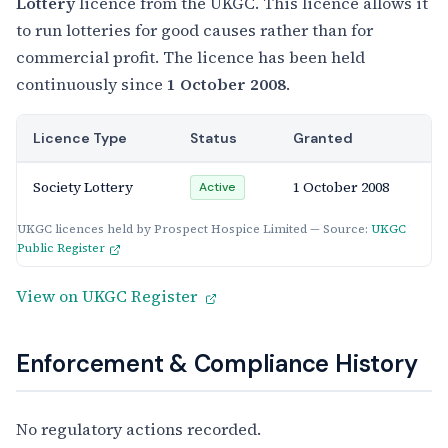
Lottery
licence from the UKGC. This licence allows it
to run lotteries for good causes rather than for
commercial profit. The licence has been held
continuously since
1 October 2008
.
Licence Type
Status
Granted
Society Lottery
1 October 2008
Active
UKGC licences held by Prospect Hospice Limited — Source:
UKGC
Public Register
View on UKGC Register
Enforcement & Compliance History
No regulatory actions recorded.