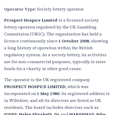
Operator Type:
Society lottery operator
Prospect Hospice Limited
is a licensed society
lottery operator regulated by the UK Gambling
Commission (UKGC). The organisation has held a
licence continuously since
1 October 2008
, showing
a long history of operation within the British
regulatory system. As a society lottery, its activities
are for non-commercial purposes, typically to raise
funds for a charity or other good cause.
The operator is the UK-registered company
PROSPECT HOSPICE LIMITED
, which was
incorporated on
1 May 1980
. Its registered address is
in Wiltshire, and all its directors are listed as UK
residents. The board includes directors such as
JONES, Helen Elizabeth, Dr
and
MARSHMAN, Julie-