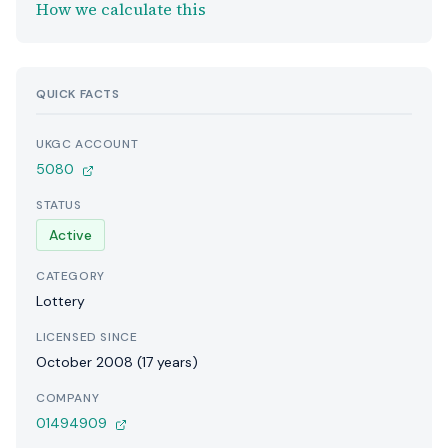
How we calculate this
QUICK FACTS
UKGC ACCOUNT
5080
STATUS
Active
CATEGORY
Lottery
LICENSED SINCE
October 2008 (17 years)
COMPANY
01494909