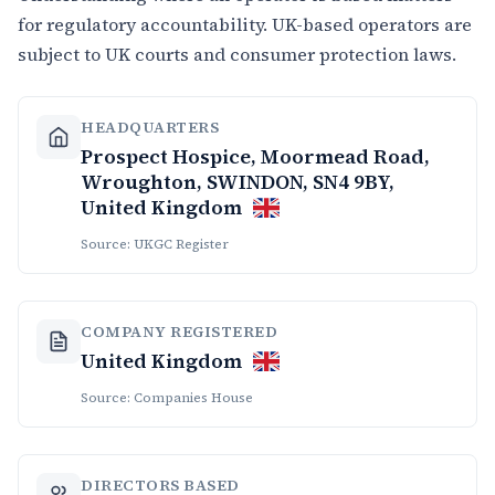
for regulatory accountability. UK-based operators are
subject to UK courts and consumer protection laws.
HEADQUARTERS
Prospect Hospice, Moormead Road,
Wroughton, SWINDON, SN4 9BY,
United Kingdom
Source: UKGC Register
COMPANY REGISTERED
United Kingdom
Source: Companies House
DIRECTORS BASED