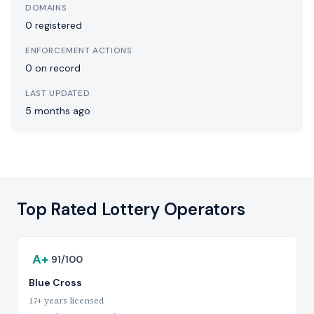
DOMAINS
0 registered
ENFORCEMENT ACTIONS
0 on record
LAST UPDATED
5 months ago
Top Rated Lottery Operators
A+
91/100
Blue Cross
17+ years licensed