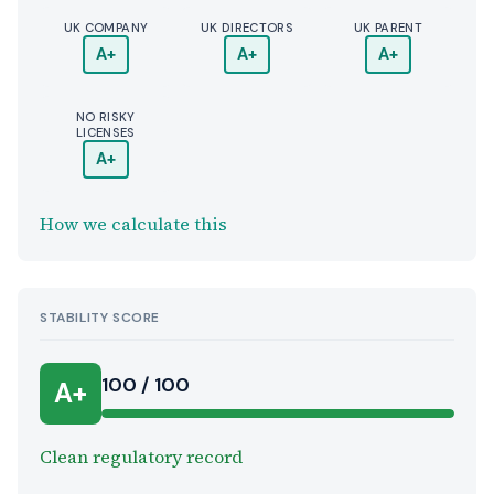
UK COMPANY
UK DIRECTORS
UK PARENT
A+
A+
A+
NO RISKY
LICENSES
A+
How we calculate this
STABILITY SCORE
100 / 100
A+
Clean regulatory record