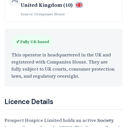
United Kingdom (10)
Source: Companies House
✓
Fully UK-based
This operator is headquartered in the UK and
registered with Companies House. They are
fully subject to UK courts, consumer protection
laws, and regulatory oversight.
Licence Details
Prospect Hospice Limited holds an active
Society