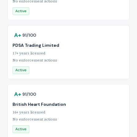
No enforcement actions
Active
A+
91/100
PDSA Trading Limited
17+ years licensed
No enforcement actions
Active
A+
91/100
British Heart Foundation
16+ years licensed
No enforcement actions
Active