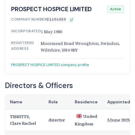
PROSPECT HOSPICE LIMITED
Active
COMPANY NUMBER
01494909
INCORPORATED
1 May 1980
REGISTERED
Moormead Road Wroughton, Swindon,
ADDRESS
Wiltshire, SN4 9BY
PROSPECT HOSPICE LIMITED company profile
Directors & Officers
Name
Role
Residence
Appointed
United
TIBBITTS,
director
5 June 2025
Clare Rachel
Kingdom