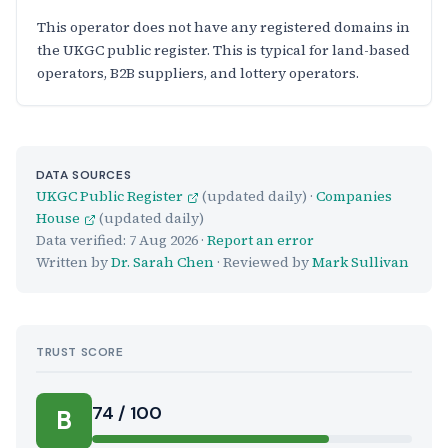
This operator does not have any registered domains in
the UKGC public register. This is typical for land-based
operators, B2B suppliers, and lottery operators.
DATA SOURCES
UKGC Public Register
(updated daily) ·
Companies
House
(updated daily)
Data verified:
7 Aug 2026
·
Report an error
Written by
Dr. Sarah Chen
· Reviewed by
Mark Sullivan
TRUST SCORE
Score:
74 / 100
B