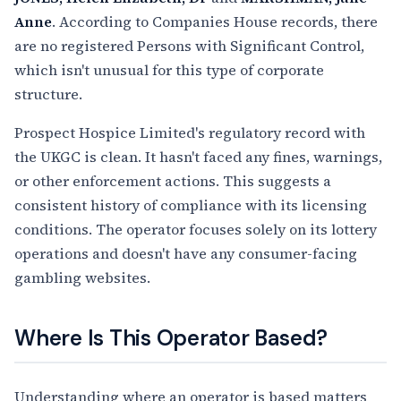
Anne
. According to Companies House records, there
are no registered Persons with Significant Control,
which isn't unusual for this type of corporate
structure.
Prospect Hospice Limited's regulatory record with
the UKGC is clean. It hasn't faced any fines, warnings,
or other enforcement actions. This suggests a
consistent history of compliance with its licensing
conditions. The operator focuses solely on its lottery
operations and doesn't have any consumer-facing
gambling websites.
Where Is This Operator Based?
Understanding where an operator is based matters