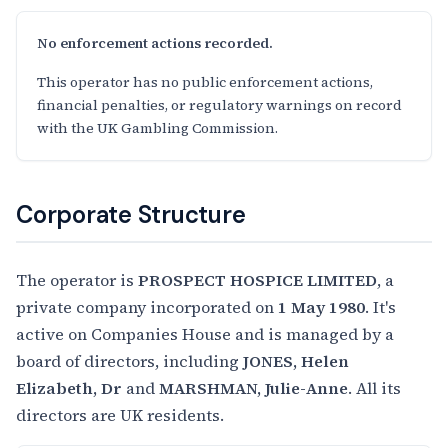
No enforcement actions recorded.
This operator has no public enforcement actions,
financial penalties, or regulatory warnings on record
with the UK Gambling Commission.
Corporate Structure
The operator is
PROSPECT HOSPICE LIMITED
, a
private company incorporated on
1 May 1980
. It's
active on Companies House and is managed by a
board of directors, including
JONES, Helen
Elizabeth, Dr
and
MARSHMAN, Julie-Anne
. All its
directors are UK residents.