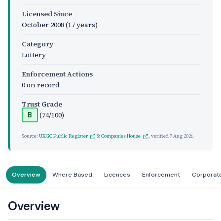
Licensed Since
October 2008
(17 years)
Category
Lottery
Enforcement Actions
0 on record
Trust Grade
(74/100)
B
Source:
UKGC Public Register
&
Companies House
, verified
7 Aug 2026
Overview
Where Based
Licences
Enforcement
Corporat
Overview