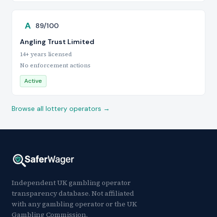
A
89/100
Angling Trust Limited
14+ years licensed
No enforcement actions
Active
Browse all lottery operators →
Independent UK gambling operator
transparency database. Not affiliated
with any gambling operator or the UK
Gambling Commission.