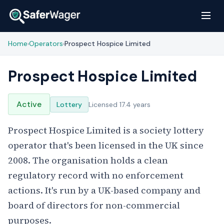
Home
Operators
Prospect Hospice Limited
›
›
Prospect Hospice Limited
Active
Lottery
Licensed 17.4 years
Prospect Hospice Limited is a society lottery
operator that's been licensed in the UK since
2008. The organisation holds a clean
regulatory record with no enforcement
actions. It's run by a UK-based company and
board of directors for non-commercial
purposes.