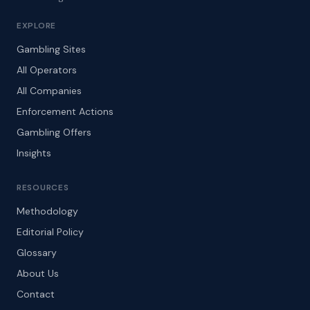
EXPLORE
Gambling Sites
All Operators
All Companies
Enforcement Actions
Gambling Offers
Insights
RESOURCES
Methodology
Editorial Policy
Glossary
About Us
Contact