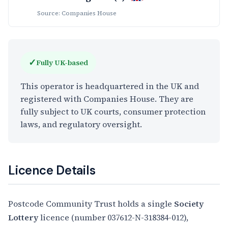
Source: Companies House
✓
Fully UK-based
This operator is headquartered in the UK and
registered with Companies House. They are
fully subject to UK courts, consumer protection
laws, and regulatory oversight.
Licence Details
Postcode Community Trust holds a single
Society
Lottery
licence (number 037612-N-318384-012),