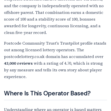
and the company is independently operated with no
offshore parent. That combination earns a domestic
score of 100 and a stability score of 100, bonuses
awarded for longevity, continuous licensing, and a
clean five-year record.
Postcode Community Trust's Trustpilot profile stands
out among licensed lottery operators. The
postcodelottery.co.uk domain has accumulated over
43,000 reviews
with a rating of 4.70, which is strong
by any measure and tells its own story about player
experience.
Where Is This Operator Based?
Understanding where an operator is based matters