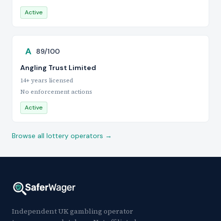
Active
A
89/100
Angling Trust Limited
14+ years licensed
No enforcement actions
Active
Browse all lottery operators →
Independent UK gambling operator