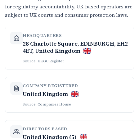
for regulatory accountability. UK-based operators are
subject to UK courts and consumer protection laws.
HEADQUARTERS
28 Charlotte Square, EDINBURGH, EH2
4ET, United Kingdom
Source: UKGC Register
COMPANY REGISTERED
United Kingdom
Source: Companies House
DIRECTORS BASED
United Kingdom (5)