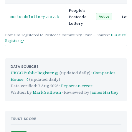
People's
Postcode
Lotte
postcodelottery.co.uk
Active
Lottery
Domains registered to Postcode Community Trust — Source:
UKGC Publi
Register
DATA SOURCES
UKGC Public Register
(updated daily) ·
Companies
House
(updated daily)
Data verified:
7 Aug 2026
·
Report an error
Written by
Mark Sullivan
· Reviewed by
James Hartley
TRUST SCORE