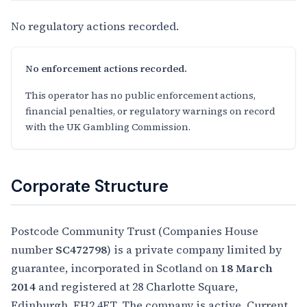
No regulatory actions recorded.
No enforcement actions recorded.
This operator has no public enforcement actions,
financial penalties, or regulatory warnings on record
with the UK Gambling Commission.
Corporate Structure
Postcode Community Trust (Companies House
number
SC472798
) is a private company limited by
guarantee, incorporated in Scotland on
18 March
2014
and registered at 28 Charlotte Square,
Edinburgh, EH2 4ET. The company is active. Current