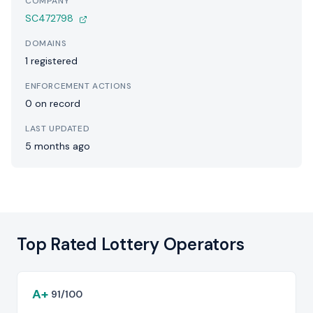
COMPANY
SC472798
DOMAINS
1 registered
ENFORCEMENT ACTIONS
0 on record
LAST UPDATED
5 months ago
Top Rated Lottery Operators
A+
91/100