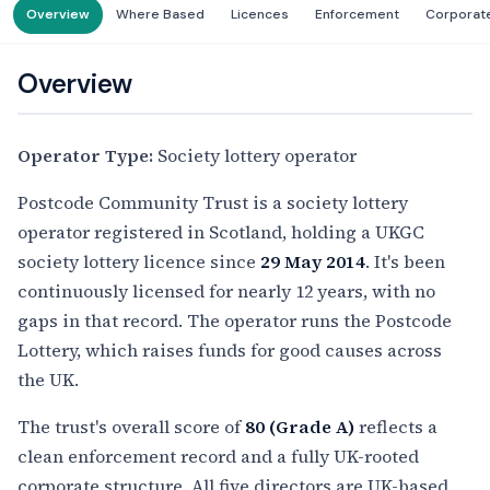
Overview
Where Based
Licences
Enforcement
Corporat
Overview
Operator Type:
Society lottery operator
Postcode Community Trust is a society lottery
operator registered in Scotland, holding a UKGC
society lottery licence since
29 May 2014
. It's been
continuously licensed for nearly 12 years, with no
gaps in that record. The operator runs the Postcode
Lottery, which raises funds for good causes across
the UK.
The trust's overall score of
80 (Grade A)
reflects a
clean enforcement record and a fully UK-rooted
corporate structure. All five directors are UK-based,