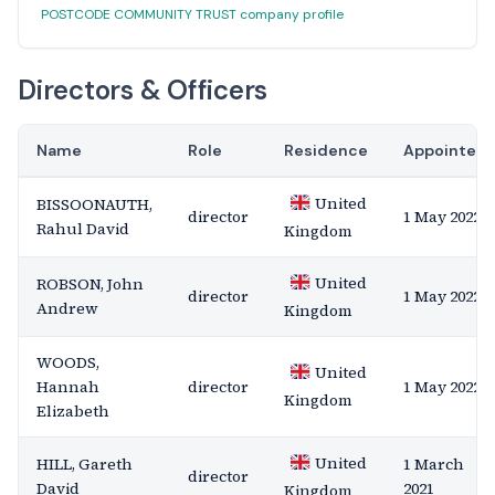
POSTCODE COMMUNITY TRUST company profile
Directors & Officers
Name
Role
Residence
Appointed
United
BISSOONAUTH,
director
1 May 2022
Rahul David
Kingdom
United
ROBSON, John
director
1 May 2022
Andrew
Kingdom
WOODS,
United
Hannah
director
1 May 2022
Kingdom
Elizabeth
United
HILL, Gareth
1 March
director
David
2021
Kingdom