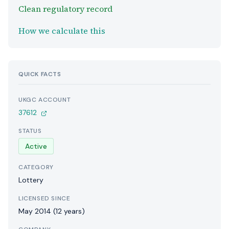
Clean regulatory record
How we calculate this
QUICK FACTS
UKGC ACCOUNT
37612
STATUS
Active
CATEGORY
Lottery
LICENSED SINCE
May 2014 (12 years)