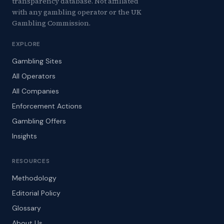
transparency database. Not affiliated
with any gambling operator or the UK
Gambling Commission.
EXPLORE
Gambling Sites
All Operators
All Companies
Enforcement Actions
Gambling Offers
Insights
RESOURCES
Methodology
Editorial Policy
Glossary
About Us