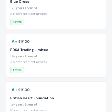
Blue Cross
17+ years licensed
No enforcement actions
Active
A+
91/100
PDSA Trading Limited
17+ years licensed
No enforcement actions
Active
A+
91/100
British Heart Foundation
16+ years licensed
No enforcement actions