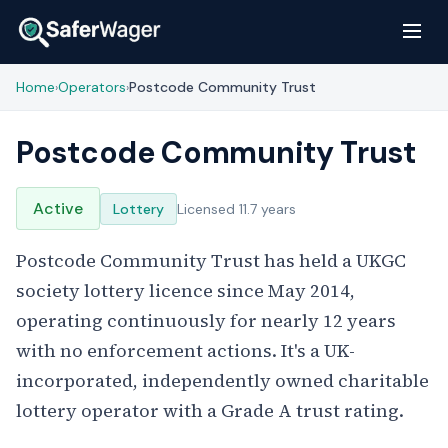
Home
Operators
Postcode Community Trust
›
›
Postcode Community Trust
Active
Lottery
Licensed 11.7 years
Postcode Community Trust has held a UKGC
society lottery licence since May 2014,
operating continuously for nearly 12 years
with no enforcement actions. It's a UK-
incorporated, independently owned charitable
lottery operator with a Grade A trust rating.