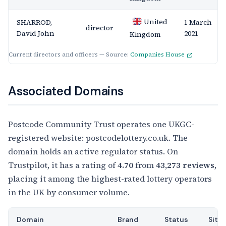
United
SHARROD,
1 March
director
David John
2021
Kingdom
Current directors and officers — Source:
Companies House
Associated Domains
Postcode Community Trust operates one UKGC-
registered website: postcodelottery.co.uk. The
domain holds an active regulator status. On
Trustpilot, it has a rating of
4.70
from
43,273 reviews
,
placing it among the highest-rated lottery operators
in the UK by consumer volume.
Domain
Brand
Status
Site