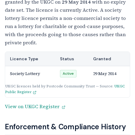
granted by the UKGC on
29 May 2014
with no expiry
date set. The licence is currently Active. A society
lottery licence permits a non-commercial society to
run a lottery for charitable or good-cause purposes,
with the proceeds going to those causes rather than
private profit.
Licence Type
Status
Granted
Society Lottery
29 May 2014
Active
UKGC licences held by Postcode Community Trust — Source:
UKGC
Public Register
View on UKGC Register
Enforcement & Compliance History