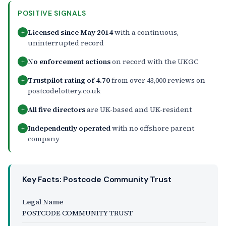
POSITIVE SIGNALS
Licensed since May 2014
with a continuous,
+
uninterrupted record
No enforcement actions
on record with the UKGC
+
Trustpilot rating of 4.70
from over 43,000 reviews on
+
postcodelottery.co.uk
All five directors
are UK-based and UK-resident
+
Independently operated
with no offshore parent
+
company
Key Facts: Postcode Community Trust
Legal Name
POSTCODE COMMUNITY TRUST