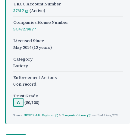
UKGC Account Number
37612
(Active)
Companies House Number
SC472798
Licensed Since
May 2014
(12 years)
Category
Lottery
Enforcement Actions
0 on record
Trust Grade
(80/100)
A
Source:
UKGC Public Register
&
Companies House
, verified
7 Aug 2026