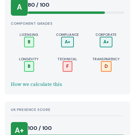
Score:
80 / 100
A
COMPONENT GRADES
LICENSING
COMPLIANCE
CORPORATE
B
A+
A+
LONGEVITY
TECHNICAL
TRANSPARENCY
B
F
D
How we calculate this
UK PRESENCE SCORE
100 / 100
A+