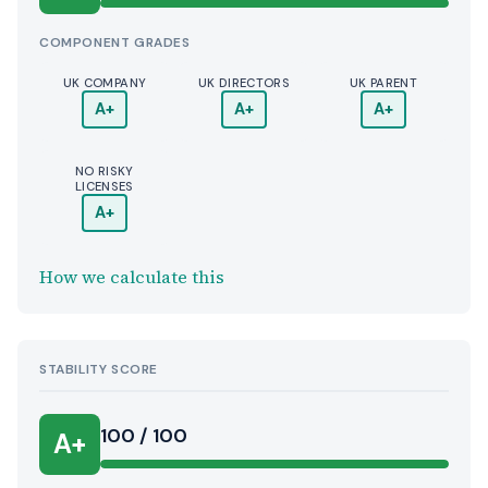
COMPONENT GRADES
UK COMPANY
UK DIRECTORS
UK PARENT
A+
A+
A+
NO RISKY
LICENSES
A+
How we calculate this
STABILITY SCORE
100 / 100
A+