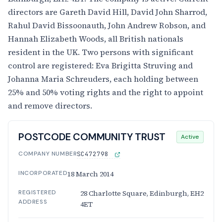
directors are Gareth David Hill, David John Sharrod,
Rahul David Bissoonauth, John Andrew Robson, and
Hannah Elizabeth Woods, all British nationals
resident in the UK. Two persons with significant
control are registered: Eva Brigitta Struving and
Johanna Maria Schreuders, each holding between
25% and 50% voting rights and the right to appoint
and remove directors.
POSTCODE COMMUNITY TRUST
Active
COMPANY NUMBER
SC472798
INCORPORATED
18 March 2014
REGISTERED
28 Charlotte Square, Edinburgh, EH2
ADDRESS
4ET