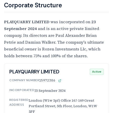
Corporate Structure
PLAYQUARRY LIMITED
was incorporated on
23
September 2024
and is an active private limited
company. Its directors are Paul Alexander Brian
Petrie and Damian Walker. The company's ultimate
beneficial owner is Rozen Investments Llc, which
holds between 75% and 100% of the shares.
PLAYQUARRY LIMITED
Active
COMPANY NUMBER
15972306
INCORPORATED
23 September 2024
REGISTERED
London (W1w 5pf) Office 167-169 Great
ADDRESS
Portland Street, 5th Floor, London, W1W
5PF