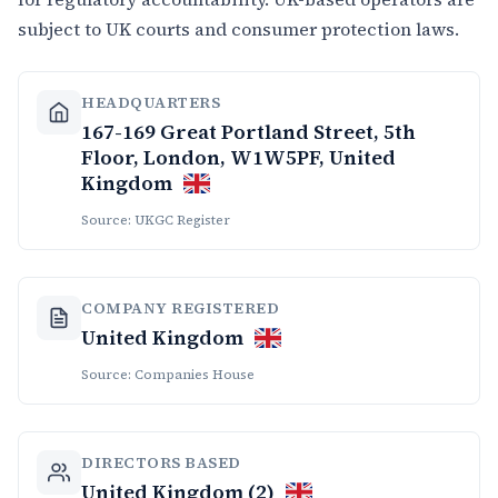
subject to UK courts and consumer protection laws.
HEADQUARTERS
167-169 Great Portland Street, 5th
Floor, London, W1W5PF, United
Kingdom
Source: UKGC Register
COMPANY REGISTERED
United Kingdom
Source: Companies House
DIRECTORS BASED
United Kingdom (2)