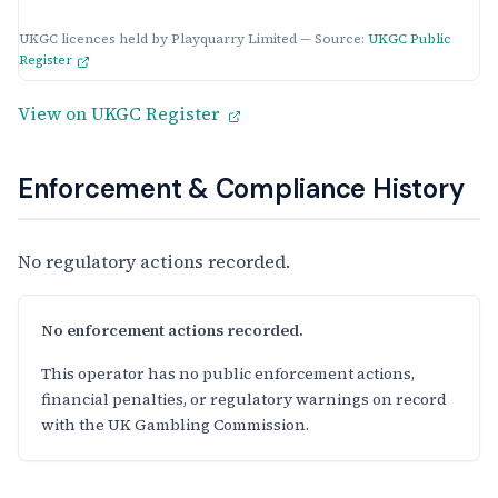
UKGC licences held by Playquarry Limited — Source:
UKGC Public
Register
View on UKGC Register
Enforcement & Compliance History
No regulatory actions recorded.
No enforcement actions recorded.
This operator has no public enforcement actions,
financial penalties, or regulatory warnings on record
with the UK Gambling Commission.