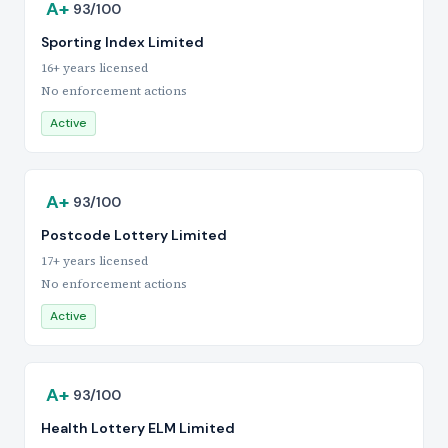
A+
93/100
Sporting Index Limited
16+ years licensed
No enforcement actions
Active
A+
93/100
Postcode Lottery Limited
17+ years licensed
No enforcement actions
Active
A+
93/100
Health Lottery ELM Limited