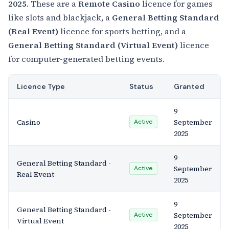
2025
. These are a
Remote Casino
licence for games
like slots and blackjack, a
General Betting Standard
(Real Event)
licence for sports betting, and a
General Betting Standard (Virtual Event)
licence
for computer-generated betting events.
Licence Type
Status
Granted
9
Casino
September
Active
2025
9
General Betting Standard -
September
Active
Real Event
2025
9
General Betting Standard -
September
Active
Virtual Event
2025