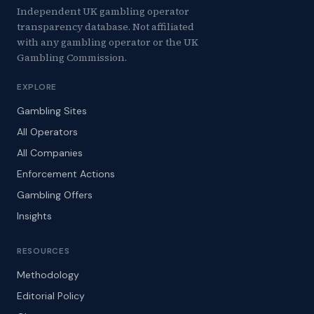
Independent UK gambling operator
transparency database. Not affiliated
with any gambling operator or the UK
Gambling Commission.
EXPLORE
Gambling Sites
All Operators
All Companies
Enforcement Actions
Gambling Offers
Insights
RESOURCES
Methodology
Editorial Policy