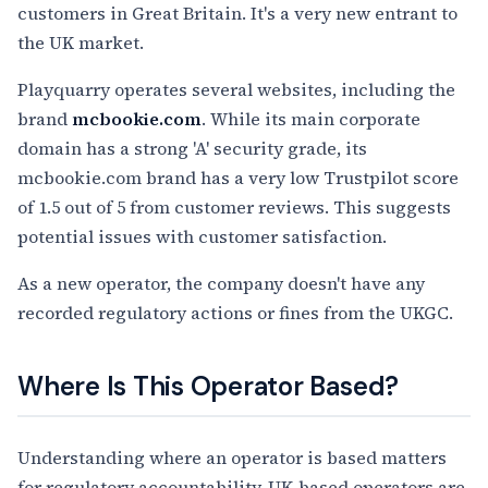
customers in Great Britain. It's a very new entrant to
the UK market.
Playquarry operates several websites, including the
brand
mcbookie.com
. While its main corporate
domain has a strong 'A' security grade, its
mcbookie.com brand has a very low Trustpilot score
of 1.5 out of 5 from customer reviews. This suggests
potential issues with customer satisfaction.
As a new operator, the company doesn't have any
recorded regulatory actions or fines from the UKGC.
Where Is This Operator Based?
Understanding where an operator is based matters
for regulatory accountability. UK-based operators are