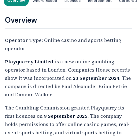
Overview
Where Based
Licences
Enforcement
Corporat
Overview
Operator Type:
Online casino and sports betting
operator
Playquarry Limited
is a new online gambling
operator based in London. Companies House records
show it was incorporated on
23 September 2024
. The
company is directed by Paul Alexander Brian Petrie
and Damian Walker.
The Gambling Commission granted Playquarry its
first licences on
9 September 2025
. The company
holds permissions to offer online casino games, real-
event sports betting, and virtual sports betting to