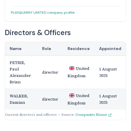
PLAYQUARRY LIMITED company profile
Directors & Officers
Name
Role
Residence
Appointed
PETRIE,
United
Paul
1 August
director
Alexander
2025
Kingdom
Brian
United
WALKER,
1 August
director
Damian
2025
Kingdom
Current directors and officers — Source:
Companies House