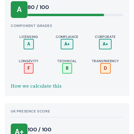
Score:
80 / 100
A
COMPONENT GRADES
LICENSING
COMPLIANCE
CORPORATE
A
A+
A+
LONGEVITY
TECHNICAL
TRANSPARENCY
F
B
D
How we calculate this
UK PRESENCE SCORE
100 / 100
A+