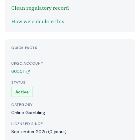
Clean regulatory record
How we calculate this
QUICK FACTS
UKGC ACCOUNT
66551
STATUS
Active
CATEGORY
Online Gambling
LICENSED SINCE
September 2025 (0 years)