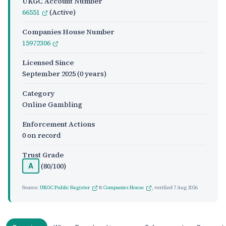
UKGC Account Number
66551
(Active)
Companies House Number
15972306
Licensed Since
September 2025
(0 years)
Category
Online Gambling
Enforcement Actions
0 on record
Trust Grade
(80/100)
A
Source:
UKGC Public Register
&
Companies House
, verified
7 Aug 2026