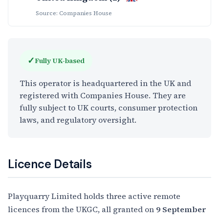
Source: Companies House
✓
Fully UK-based
This operator is headquartered in the UK and
registered with Companies House. They are
fully subject to UK courts, consumer protection
laws, and regulatory oversight.
Licence Details
Playquarry Limited holds three active remote
licences from the UKGC, all granted on
9 September