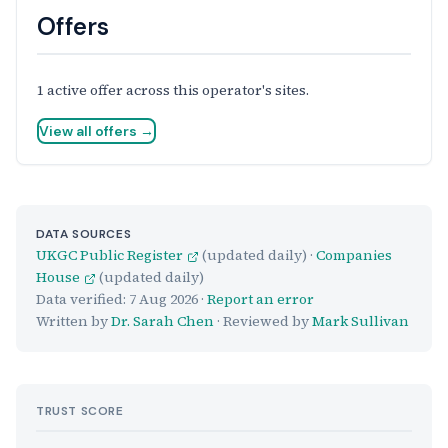
Offers
1 active offer across this operator's sites.
View all offers →
DATA SOURCES
UKGC Public Register
(updated daily) ·
Companies
House
(updated daily)
Data verified:
7 Aug 2026
·
Report an error
Written by
Dr. Sarah Chen
· Reviewed by
Mark Sullivan
TRUST SCORE