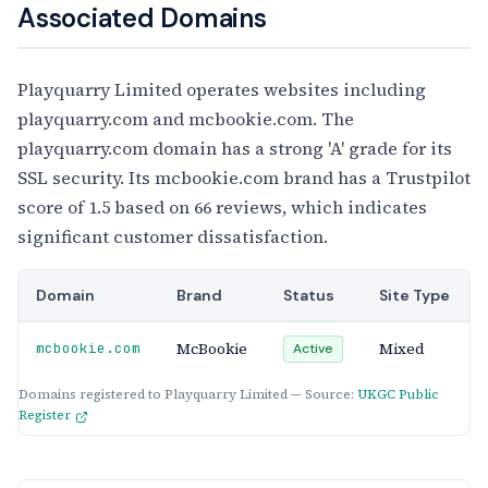
Associated Domains
Playquarry Limited operates websites including
playquarry.com and mcbookie.com. The
playquarry.com domain has a strong 'A' grade for its
SSL security. Its mcbookie.com brand has a Trustpilot
score of 1.5 based on 66 reviews, which indicates
significant customer dissatisfaction.
Domain
Brand
Status
Site Type
McBookie
Mixed
mcbookie.com
Active
Domains registered to Playquarry Limited — Source:
UKGC Public
Register