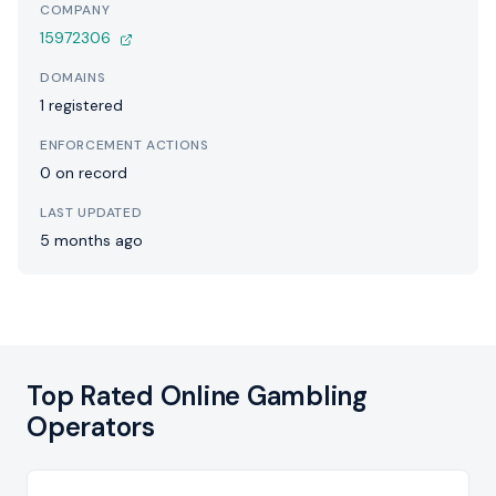
COMPANY
15972306
DOMAINS
1 registered
ENFORCEMENT ACTIONS
0 on record
LAST UPDATED
5 months ago
Top Rated Online Gambling
Operators