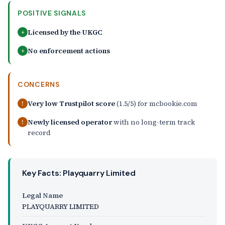
POSITIVE SIGNALS
Licensed by the UKGC
+
No enforcement actions
+
CONCERNS
Very low Trustpilot score
(1.5/5) for mcbookie.com
!
Newly licensed operator
with no long-term track
!
record
Key Facts: Playquarry Limited
Legal Name
PLAYQUARRY LIMITED