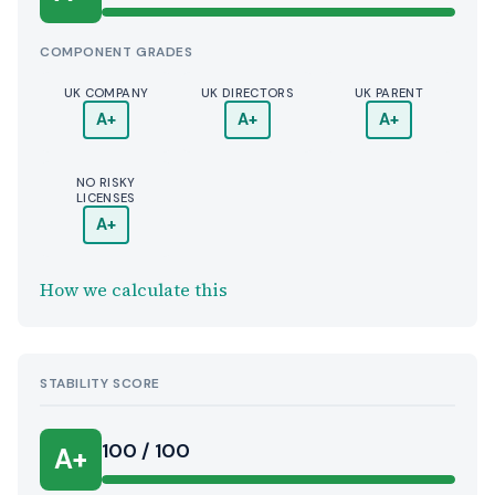
COMPONENT GRADES
UK COMPANY
UK DIRECTORS
UK PARENT
A+
A+
A+
NO RISKY
LICENSES
A+
How we calculate this
STABILITY SCORE
100 / 100
A+