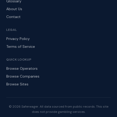
Glossary
About Us
Contact
LEGAL
Privacy Policy
Terms of Service
QUICK LOOKUP
Browse Operators
Browse Companies
Browse Sites
© 2026 Saferwager. All data sourced from public records. This site
does not provide gambling services.