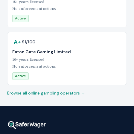
15+ years licensed
No enforcement actions
Active
A+
91/100
Eaton Gate Gaming Limited
10+ years licensed
No enforcement actions
Active
Browse all online gambling operators →