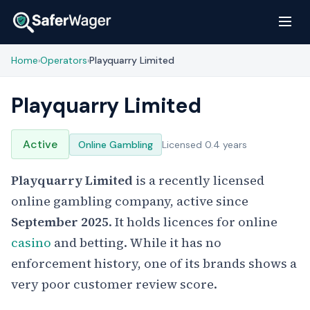
Home
Operators
Playquarry Limited
›
›
Playquarry Limited
Active
Online Gambling
Licensed 0.4 years
Playquarry Limited
is a recently licensed
online gambling company, active since
September 2025
. It holds licences for online
casino
and betting. While it has no
enforcement history, one of its brands shows a
very poor customer review score.