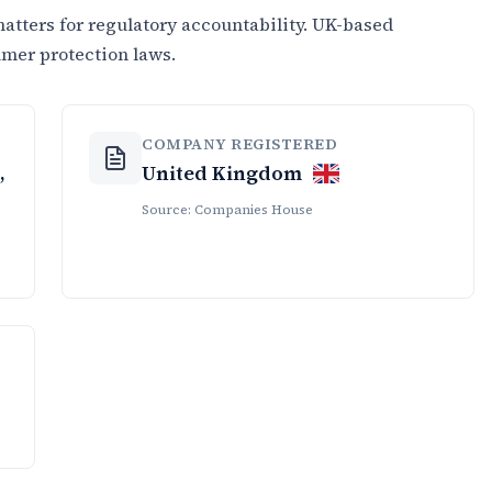
tters for regulatory accountability. UK-based
umer protection laws.
COMPANY REGISTERED
,
United Kingdom
Source: Companies House