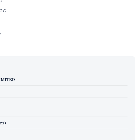
KGC
e
IMITED
rs)