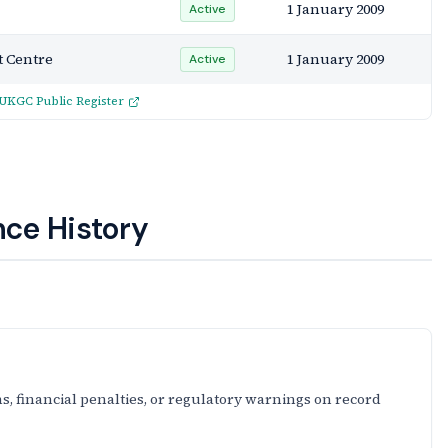
1 January 2009
Active
 Centre
1 January 2009
Active
UKGC Public Register
ce History
s, financial penalties, or regulatory warnings on record