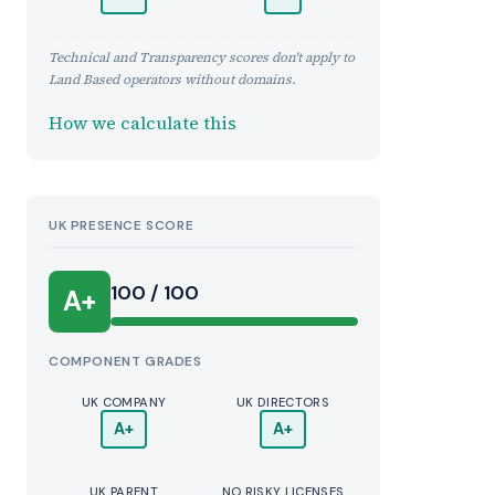
Technical and Transparency scores don't apply to
Land Based operators without domains.
How we calculate this
UK PRESENCE SCORE
100 / 100
A+
COMPONENT GRADES
UK COMPANY
UK DIRECTORS
A+
A+
UK PARENT
NO RISKY LICENSES