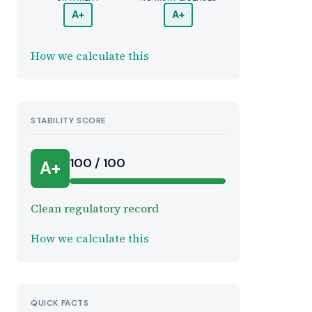
A+
A+
How we calculate this
STABILITY SCORE
100 / 100
A+
Clean regulatory record
How we calculate this
QUICK FACTS