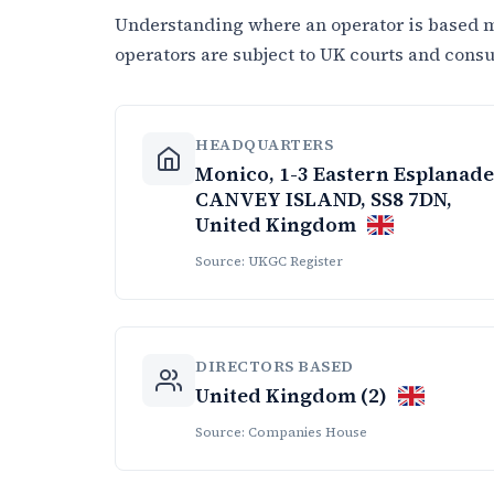
Understanding where an operator is based ma
operators are subject to UK courts and cons
HEADQUARTERS
Monico, 1-3 Eastern Esplanade
CANVEY ISLAND, SS8 7DN,
United Kingdom
Source: UKGC Register
DIRECTORS BASED
United Kingdom (2)
Source: Companies House