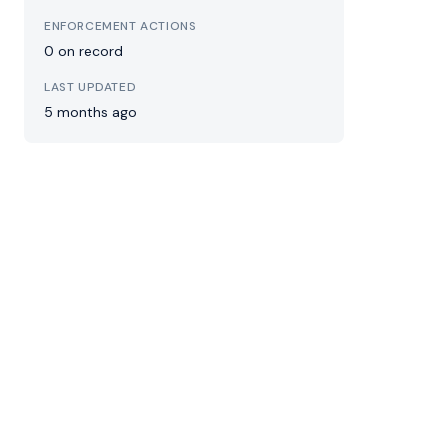
ENFORCEMENT ACTIONS
0 on record
LAST UPDATED
5 months ago