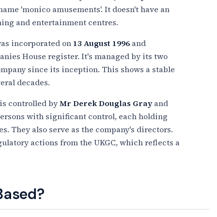
name 'monico amusements'. It doesn't have an
ming and entertainment centres.
was incorporated on
13 August 1996
and
anies House register. It's managed by its two
mpany since its inception. This shows a stable
veral decades.
is controlled by
Mr Derek Douglas Gray
and
 persons with significant control, each holding
. They also serve as the company's directors.
ulatory actions from the UKGC, which reflects a
 Based?