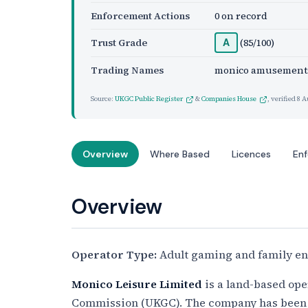
Enforcement Actions
0 on record
Trust Grade
(85/100)
A
Trading Names
monico amusement
Source:
UKGC Public Register
&
Companies House
, verified
8 A
Overview
Where Based
Licences
En
Overview
Operator Type:
Adult gaming and family en
Monico Leisure Limited
is a land-based ope
Commission (UKGC). The company has been 