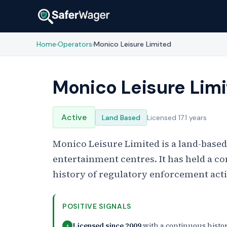
Home
Operators
Monico Leisure Limited
›
›
Monico Leisure Lim
Active
Land Based
Licensed 17.1 years
Monico Leisure Limited is a land-based
entertainment centres. It has held a c
history of regulatory enforcement act
POSITIVE SIGNALS
Licensed since 2009
with a continuous histo
+