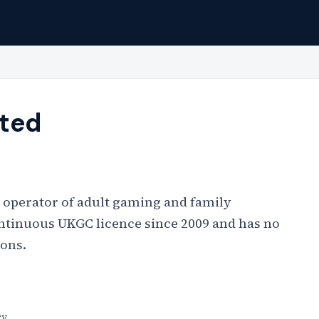
ited
 operator of adult gaming and family
ontinuous UKGC licence since 2009 and has no
ions.
ry