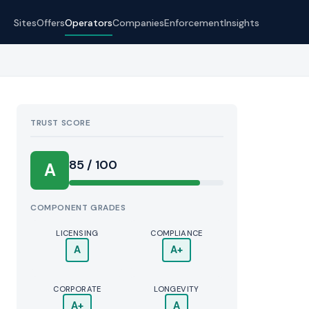
Sites
Offers
Operators
Companies
Enforcement
Insights
TRUST SCORE
Score:
85 / 100
A
COMPONENT GRADES
LICENSING
COMPLIANCE
A
A+
CORPORATE
LONGEVITY
A+
A