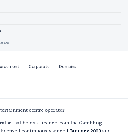
s
ug 2026
forcement
Corporate
Domains
tertainment centre operator
rator that holds a licence from the Gambling
licensed continuously since
1 January 2009
and