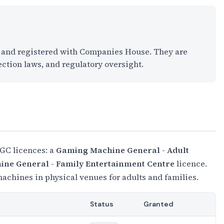
K and registered with Companies House. They are
ection laws, and regulatory oversight.
GC licences: a
Gaming Machine General - Adult
ne General - Family Entertainment Centre
licence.
chines in physical venues for adults and families.
Status
Granted