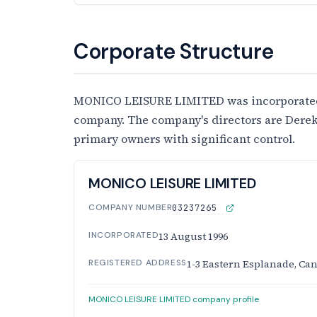
Corporate Structure
MONICO LEISURE LIMITED was incorporated on
company. The company's directors are Derek
primary owners with significant control.
MONICO LEISURE LIMITED
COMPANY NUMBER
03237265
INCORPORATED
13 August 1996
REGISTERED ADDRESS
1-3 Eastern Esplanade, Can
MONICO LEISURE LIMITED company profile