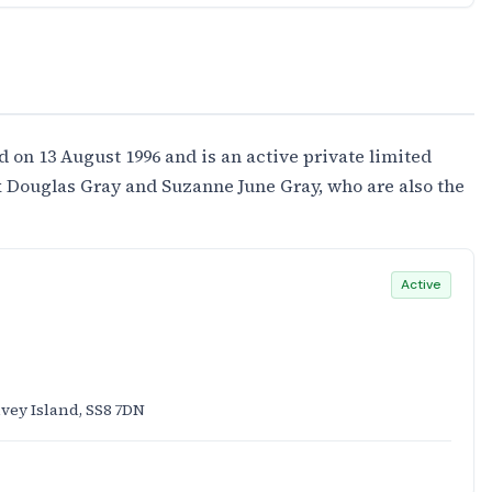
 13 August 1996 and is an active private limited
 Douglas Gray and Suzanne June Gray, who are also the
Active
vey Island, SS8 7DN