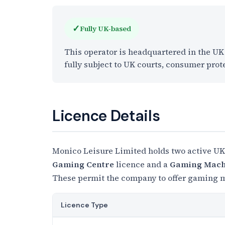
✓
Fully UK-based
This operator is headquartered in the U
fully subject to UK courts, consumer prot
Licence Details
Monico Leisure Limited holds two active UK
Gaming Centre
licence and a
Gaming Machi
These permit the company to offer gaming ma
Licence Type