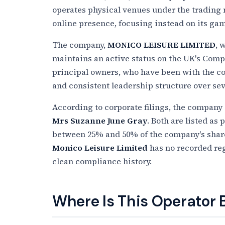
operates physical venues under the trading 
online presence, focusing instead on its ga
The company,
MONICO LEISURE LIMITED
, 
maintains an active status on the UK's Comp
principal owners, who have been with the co
and consistent leadership structure over se
According to corporate filings, the company 
Mrs Suzanne June Gray
. Both are listed as
between 25% and 50% of the company's shares
Monico Leisure Limited
has no recorded reg
clean compliance history.
Where Is This Operator