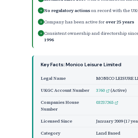
No regulatory actions
on record with the U
+
Company has been active for
over 25 years
+
Consistent ownership and directorship sinc
+
1996
Key Facts: Monico Leisure Limited
Legal Name
MONICO LEISURE L
UKGC Account Number
3760
(Active)
Companies House
03237265
Number
Licensed Since
January 2009
(17 yea
Category
Land Based