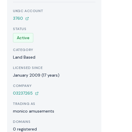
UKGC ACCOUNT
3760
STATUS
Active
CATEGORY
Land Based
LICENSED SINCE
January 2009 (17 years)
COMPANY
03237265
TRADING AS
monico amusements
DOMAINS
0 registered