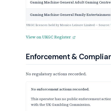
Gaming Machine General Adult Gaming Centre
Gaming Machine General Family Entertainment
UKGC licences held by Monico Leisure Limited — Source:
View on UKGC Register
Enforcement & Complian
No regulatory actions recorded.
No enforcement actions recorded.
This operator has no public enforcement action
with the UK Gambling Commission.