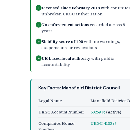
Licensed since February 2018
with continuo
+
unbroken UKGC authorisation
No enforcement actions
recorded across 8
+
years
Stability score of 100
with no warnings,
+
suspensions, or revocations
UK-based local authority
with public
+
accountability
Key Facts: Mansfield District Council
Legal Name
Mansfield District 
UKGC Account Number
50259
(Active)
Companies House
UKGC-4182
Number