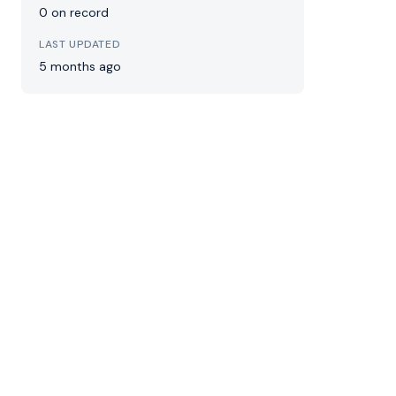
0 on record
LAST UPDATED
5 months ago