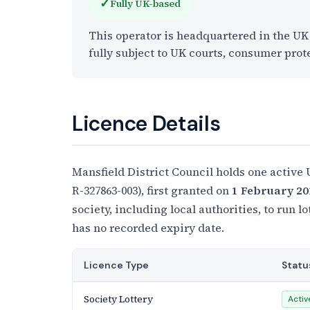
✓
Fully UK-based
This operator is headquartered in the U
fully subject to UK courts, consumer prot
Licence Details
Mansfield District Council holds one active
R-327863-003), first granted on
1 February 20
society, including local authorities, to run l
has no recorded expiry date.
Licence Type
Statu
Society Lottery
Activ