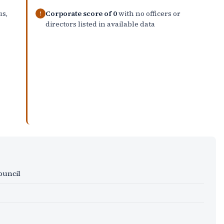
us,
Corporate score of 0
with no officers or
!
directors listed in available data
Council