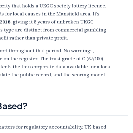
ority that holds a UKGC society lottery licence,
 for local causes in the Mansfield area. It's
2018
, giving it 8 years of unbroken UKGC
this type are distinct from commercial gambling
it rather than private profit.
ecord throughout that period. No warnings,
on the register. The trust grade of C (67/100)
flects the thin corporate data available for a local
pulate the public record, and the scoring model
 Based?
tters for regulatory accountability. UK-based