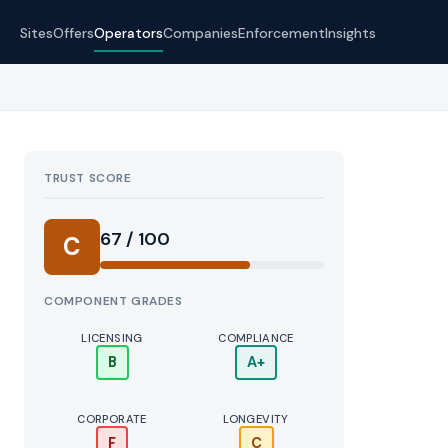
Sites
Offers
Operators
Companies
Enforcement
Insights
TRUST SCORE
Score:
67 / 100
C
COMPONENT GRADES
LICENSING
COMPLIANCE
B
A+
CORPORATE
LONGEVITY
F
C