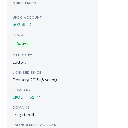
QUICK FACTS
UKGC ACCOUNT
50259
STATUS
Active
CATEGORY
Lottery
LICENSED SINCE
February 2018 (8 years)
COMPANY
UKGC-4182
DOMAINS
1 registered
ENFORCEMENT ACTIONS