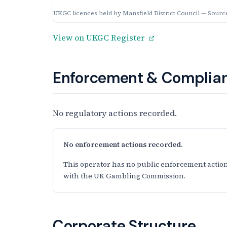
UKGC licences held by Mansfield District Council — Sourc
View on UKGC Register
Enforcement & Complian
No regulatory actions recorded.
No enforcement actions recorded.
This operator has no public enforcement action
with the UK Gambling Commission.
Corporate Structure