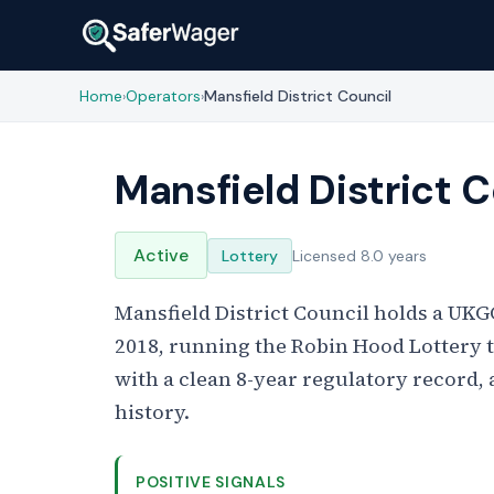
Home
Operators
Mansfield District Council
›
›
Mansfield District C
Active
Lottery
Licensed 8.0 years
Mansfield District Council holds a UKGC
2018, running the Robin Hood Lottery to
with a clean 8-year regulatory record, 
history.
POSITIVE SIGNALS