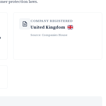
umer protection laws.
COMPANY REGISTERED
United Kingdom
Source: Companies House
9