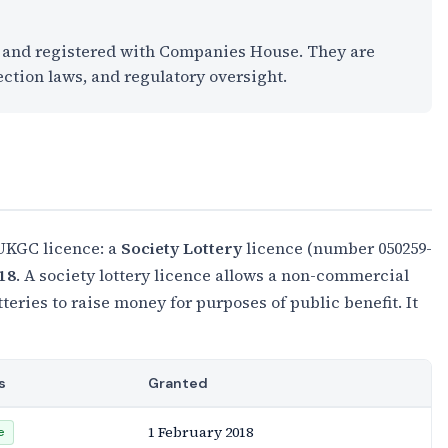
K and registered with Companies House. They are
ection laws, and regulatory oversight.
 UKGC licence: a
Society Lottery
licence (number 050259-
18
. A society lottery licence allows a non-commercial
otteries to raise money for purposes of public benefit. It
s
Granted
1 February 2018
e