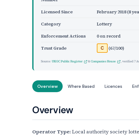
Licensed Since
February 2018
(8 yea
Category
Lottery
Enforcement Actions
0 on record
Trust Grade
(67/100)
C
Source:
UKGC Public Register
&
Companies House
, verified
7 A
Overview
Where Based
Licences
En
Overview
Operator Type:
Local authority society lott