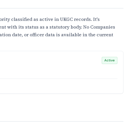
rity classified as active in UKGC records. It's
ent with its status as a statutory body. No Companies
on date, or officer data is available in the current
Active