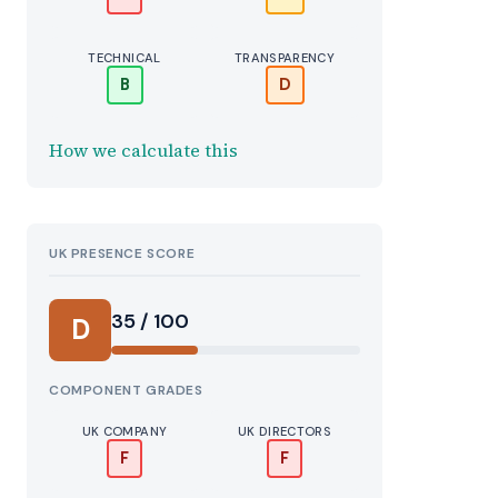
TECHNICAL
TRANSPARENCY
B
D
How we calculate this
UK PRESENCE SCORE
35 / 100
D
COMPONENT GRADES
UK COMPANY
UK DIRECTORS
F
F