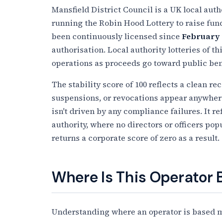
Mansfield District Council is a UK local auth
running the Robin Hood Lottery to raise funds
been continuously licensed since
February 
authorisation. Local authority lotteries of 
operations as proceeds go toward public benef
The stability score of 100 reflects a clean r
suspensions, or revocations appear anywhere 
isn't driven by any compliance failures. It re
authority, where no directors or officers po
returns a corporate score of zero as a result.
Where Is This Operator
Understanding where an operator is based ma