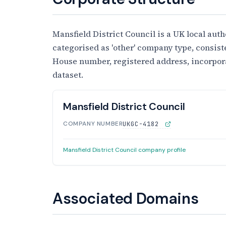
Mansfield District Council is a UK local autho
categorised as 'other' company type, consist
House number, registered address, incorporati
dataset.
Mansfield District Council
COMPANY NUMBER
UKGC-4182
Mansfield District Council company profile
Associated Domains