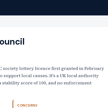
ouncil
 society lottery licence first granted in February
 support local causes. It's a UK local authority
a stability score of 100, and no enforcement
CONCERNS