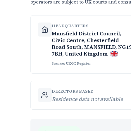
operators are subject to UK courts and cons
HEADQUARTERS
Mansfield District Council,
Civic Centre, Chesterfield
Road South, MANSFIELD, NG1
7BH, United Kingdom
Source: UKGC Register
DIRECTORS BASED
Residence data not available