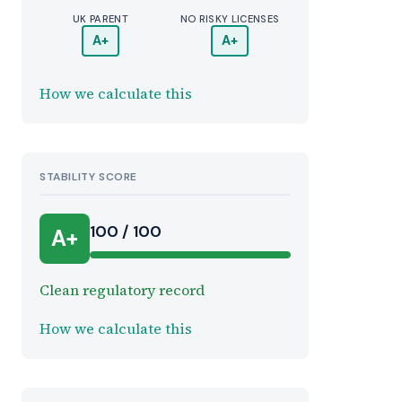
UK PARENT
NO RISKY LICENSES
A+
A+
How we calculate this
STABILITY SCORE
100 / 100
A+
Clean regulatory record
How we calculate this