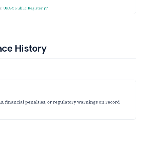
e:
UKGC Public Register
ce History
s, financial penalties, or regulatory warnings on record