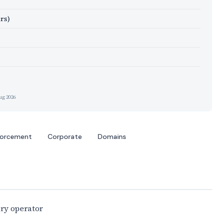
rs)
ug 2026
forcement
Corporate
Domains
ery operator