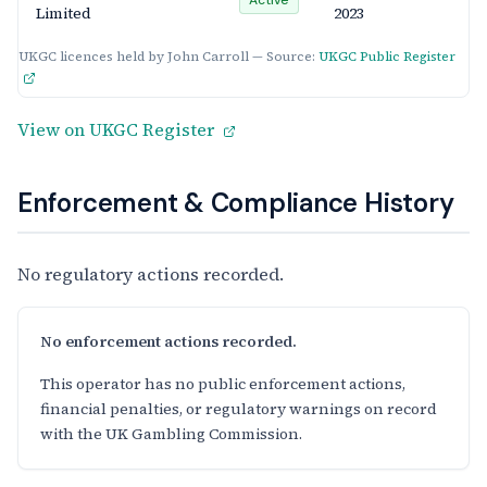
Limited
2023
UKGC licences held by John Carroll — Source:
UKGC Public Register
View on UKGC Register
Enforcement & Compliance History
No regulatory actions recorded.
No enforcement actions recorded.
This operator has no public enforcement actions,
financial penalties, or regulatory warnings on record
with the UK Gambling Commission.