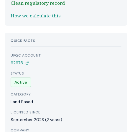
Clean regulatory record
How we calculate this
QUICK FACTS
UKGC ACCOUNT
62675
STATUS
Active
CATEGORY
Land Based
LICENSED SINCE
September 2023 (2 years)
COMPANY