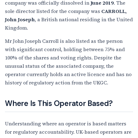
company was officially dissolved in
June 2019
. The
sole director listed for the company was
CARROLL,
John Joseph
, a British national residing in the United
Kingdom.
Mr John Joseph Carroll is also listed as the person
with significant control, holding between 75% and
100% of the shares and voting rights. Despite the
unusual status of the associated company, the
operator currently holds an active licence and has no
history of regulatory action from the UKGC.
Where Is This Operator Based?
Understanding where an operator is based matters
for regulatory accountability. UK-based operators are