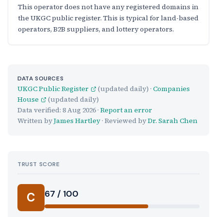
This operator does not have any registered domains in
the UKGC public register. This is typical for land-based
operators, B2B suppliers, and lottery operators.
DATA SOURCES
UKGC Public Register
(updated daily) ·
Companies
House
(updated daily)
Data verified:
8 Aug 2026
·
Report an error
Written by
James Hartley
· Reviewed by
Dr. Sarah Chen
TRUST SCORE
Score:
67 / 100
C