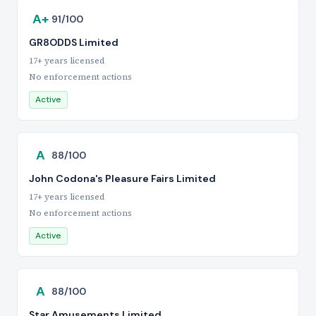
A+
91/100
GR8ODDS Limited
17+ years licensed
No enforcement actions
Active
A
88/100
John Codona's Pleasure Fairs Limited
17+ years licensed
No enforcement actions
Active
A
88/100
Star Amusements Limited