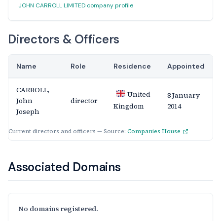
JOHN CARROLL LIMITED company profile
Directors & Officers
Name
Role
Residence
Appointed
CARROLL,
United
8 January
John
director
2014
Kingdom
Joseph
Current directors and officers — Source:
Companies House
Associated Domains
No domains registered.