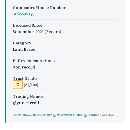
Companies House Number
SC466953
Licensed Since
September 2023
(2 years)
Category
Land Based
Enforcement Actions
0 on record
Trust Grade
(67/100)
C
Trading Names
glynn carroll
Source:
UKGC Public Register
&
Companies House
, verified
8 Aug 2026