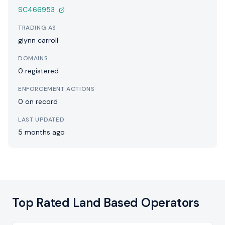
SC466953
TRADING AS
glynn carroll
DOMAINS
0 registered
ENFORCEMENT ACTIONS
0 on record
LAST UPDATED
5 months ago
Top Rated Land Based Operators