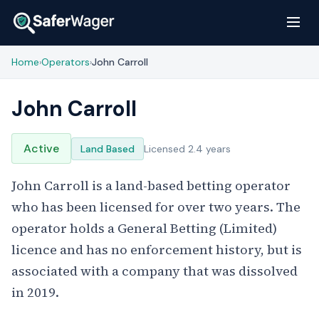
Home
Operators
John Carroll
›
›
John Carroll
Active
Land Based
Licensed 2.4 years
John Carroll is a land-based betting operator
who has been licensed for over two years. The
operator holds a General Betting (Limited)
licence and has no enforcement history, but is
associated with a company that was dissolved
in 2019.