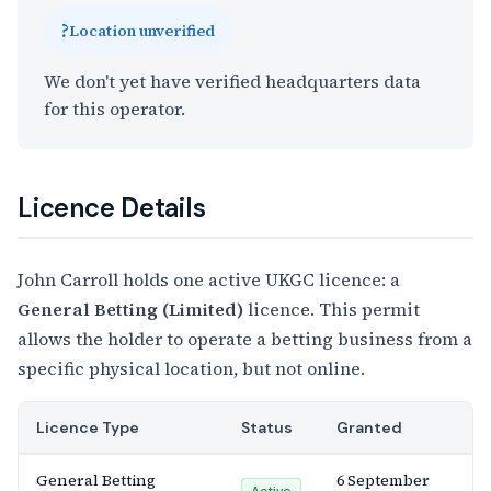
?
Location unverified
We don't yet have verified headquarters data
for this operator.
Licence Details
John Carroll holds one active UKGC licence: a
General Betting (Limited)
licence. This permit
allows the holder to operate a betting business from a
specific physical location, but not online.
Licence Type
Status
Granted
General Betting
6 September
Active