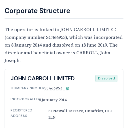
Corporate Structure
The operator is linked to JOHN CARROLL LIMITED
(company number SC466953), which was incorporated
on 8 January 2014 and dissolved on 18 June 2019. The
director and beneficial owner is CARROLL, John
Joseph.
JOHN CARROLL LIMITED
Dissolved
COMPANY NUMBER
SC466953
INCORPORATED
8 January 2014
REGISTERED
51 Newall Terrace, Dumfries, DG1
ADDRESS
1LN