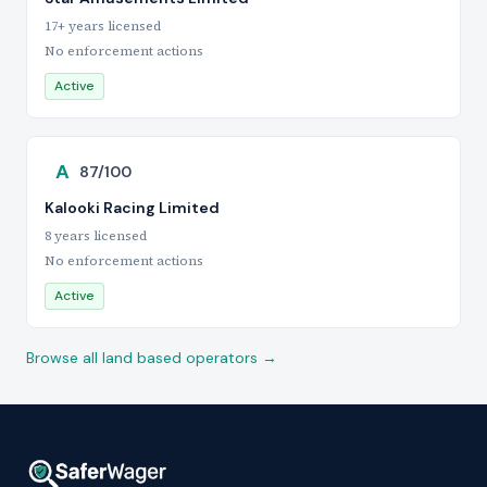
17+ years licensed
No enforcement actions
Active
A
87/100
Kalooki Racing Limited
8 years licensed
No enforcement actions
Active
Browse all land based operators →