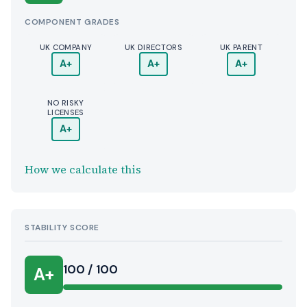
COMPONENT GRADES
UK COMPANY
UK DIRECTORS
UK PARENT
A+
A+
A+
NO RISKY
LICENSES
A+
How we calculate this
STABILITY SCORE
100 / 100
A+