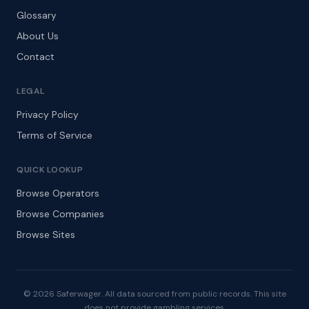
Glossary
About Us
Contact
LEGAL
Privacy Policy
Terms of Service
QUICK LOOKUP
Browse Operators
Browse Companies
Browse Sites
© 2026 Saferwager. All data sourced from public records. This site
does not provide gambling services.