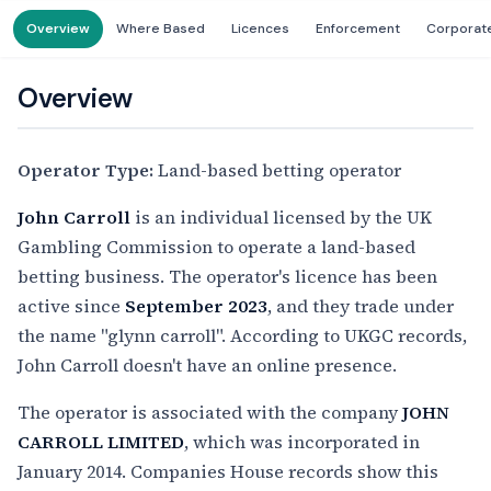
Overview
Where Based
Licences
Enforcement
Corporat
Overview
Operator Type:
Land-based betting operator
John Carroll
is an individual licensed by the UK
Gambling Commission to operate a land-based
betting business. The operator's licence has been
active since
September 2023
, and they trade under
the name "glynn carroll". According to UKGC records,
John Carroll doesn't have an online presence.
The operator is associated with the company
JOHN
CARROLL LIMITED
, which was incorporated in
January 2014. Companies House records show this