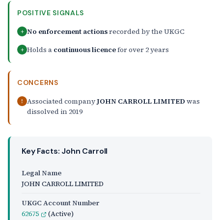
POSITIVE SIGNALS
No enforcement actions
recorded by the UKGC
+
Holds a
continuous licence
for over 2 years
+
CONCERNS
Associated company
JOHN CARROLL LIMITED
was
!
dissolved in 2019
Key Facts: John Carroll
Legal Name
JOHN CARROLL LIMITED
UKGC Account Number
62675
(Active)