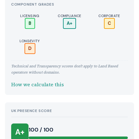
COMPONENT GRADES
LICENSING
COMPLIANCE
CORPORATE
B
A+
C
LONGEVITY
D
Technical and Transparency scores don't apply to Land Based
operators without domains.
How we calculate this
UK PRESENCE SCORE
100 / 100
A+