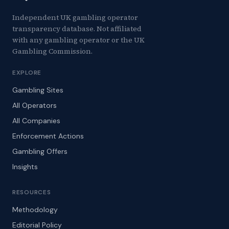
Independent UK gambling operator
transparency database. Not affiliated
with any gambling operator or the UK
Gambling Commission.
EXPLORE
Gambling Sites
All Operators
All Companies
Enforcement Actions
Gambling Offers
Insights
RESOURCES
Methodology
Editorial Policy