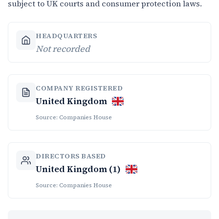
subject to UK courts and consumer protection laws.
HEADQUARTERS
Not recorded
COMPANY REGISTERED
United Kingdom
Source: Companies House
DIRECTORS BASED
United Kingdom (1)
Source: Companies House