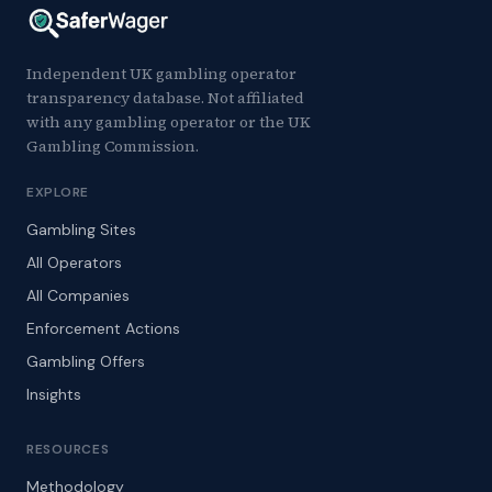
Independent UK gambling operator
transparency database. Not affiliated
with any gambling operator or the UK
Gambling Commission.
EXPLORE
Gambling Sites
All Operators
All Companies
Enforcement Actions
Gambling Offers
Insights
RESOURCES
Methodology