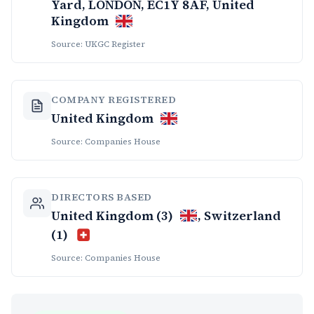
Yard, LONDON, EC1Y 8AF, United
Kingdom
Source: UKGC Register
COMPANY REGISTERED
United Kingdom
Source: Companies House
DIRECTORS BASED
United Kingdom (3)
, Switzerland
(1)
Source: Companies House