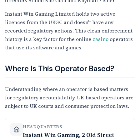
directors Simon Bucknall and Rhydian Fisher.
Instant Win Gaming Limited holds two active
licences from the UKGC and doesn't have any
recorded regulatory actions. This clean enforcement
history is a key factor for the online
casino
operators
that use its software and games.
Where Is This Operator Based?
Understanding where an operator is based matters
for regulatory accountability. UK-based operators are
subject to UK courts and consumer protection laws.
HEADQUARTERS
Instant Win Gaming, 2 Old Street