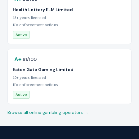
Health Lottery ELM Limited
15+ years licensed
No enforcement actions
Active
A+
91/100
Eaton Gate Gaming Limited
10+ years licensed
No enforcement actions
Active
Browse all online gambling operators →