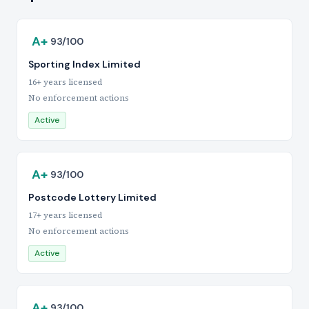
A+
93/100
Sporting Index Limited
16+ years licensed
No enforcement actions
Active
A+
93/100
Postcode Lottery Limited
17+ years licensed
No enforcement actions
Active
A+
93/100