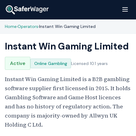
Home
Operators
Instant Win Gaming Limited
›
›
Instant Win Gaming Limited
Active
Online Gambling
Licensed 10.1 years
Instant Win Gaming Limited is a B2B gambling
software supplier first licensed in 2015. It holds
Gambling Software and Game Host licences
and has no history of regulatory action. The
company is majority-owned by Allwyn UK
Holding C Ltd.