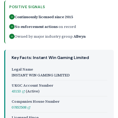
POSITIVE SIGNALS
Continuously licensed since 2015
+
No enforcement actions
on record
+
Owned by major industry group
Allwyn
+
Key Facts: Instant Win Gaming Limited
Legal Name
INSTANT WIN GAMING LIMITED
UKGC Account Number
43153
(Active)
Companies House Number
07852508
Licensed Since