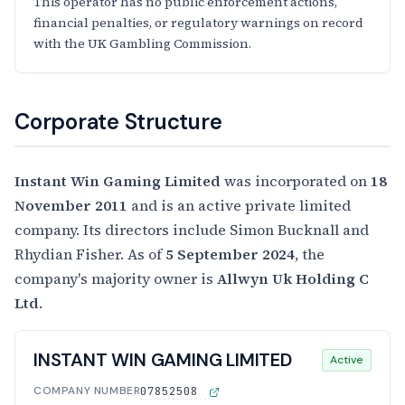
This operator has no public enforcement actions,
financial penalties, or regulatory warnings on record
with the UK Gambling Commission.
Corporate Structure
Instant Win Gaming Limited
was incorporated on
18
November 2011
and is an active private limited
company. Its directors include Simon Bucknall and
Rhydian Fisher. As of
5 September 2024
, the
company's majority owner is
Allwyn Uk Holding C
Ltd
.
INSTANT WIN GAMING LIMITED
Active
COMPANY NUMBER
07852508