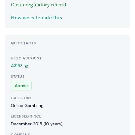
Clean regulatory record
How we calculate this
QUICK FACTS
UKGC ACCOUNT
43153
STATUS
Active
CATEGORY
Online Gambling
LICENSED SINCE
December 2015 (10 years)
COMPANY