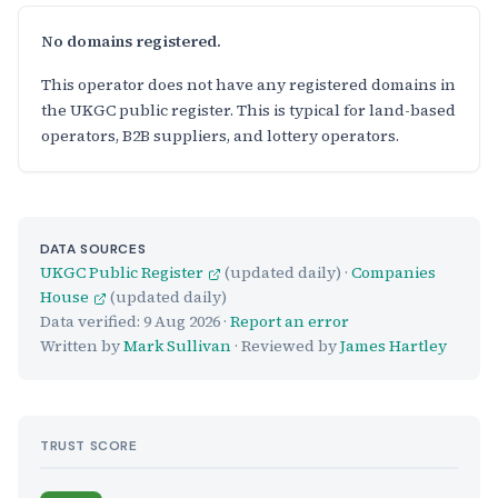
No domains registered.
This operator does not have any registered domains in
the UKGC public register. This is typical for land-based
operators, B2B suppliers, and lottery operators.
DATA SOURCES
UKGC Public Register
(updated daily) ·
Companies
House
(updated daily)
Data verified:
9 Aug 2026
·
Report an error
Written by
Mark Sullivan
· Reviewed by
James Hartley
TRUST SCORE