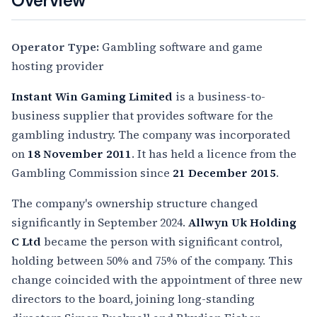
Overview
Operator Type:
Gambling software and game
hosting provider
Instant Win Gaming Limited
is a business-to-
business supplier that provides software for the
gambling industry. The company was incorporated
on
18 November 2011
. It has held a licence from the
Gambling Commission since
21 December 2015
.
The company's ownership structure changed
significantly in September 2024.
Allwyn Uk Holding
C Ltd
became the person with significant control,
holding between 50% and 75% of the company. This
change coincided with the appointment of three new
directors to the board, joining long-standing