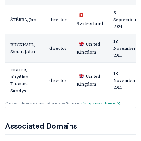
5
ŠTĚRBA, Jan
director
September
Switzerland
2024
18
United
BUCKNALL,
director
November
Simon John
Kingdom
2011
FISHER,
18
United
Rhydian
director
November
Thomas
Kingdom
2011
Sandys
Current directors and officers — Source:
Companies House
Associated Domains