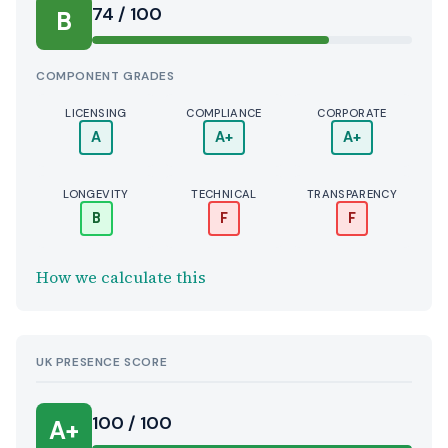
Score:
74 / 100
B
COMPONENT GRADES
LICENSING
COMPLIANCE
CORPORATE
A
A+
A+
LONGEVITY
TECHNICAL
TRANSPARENCY
B
F
F
How we calculate this
UK PRESENCE SCORE
100 / 100
A+