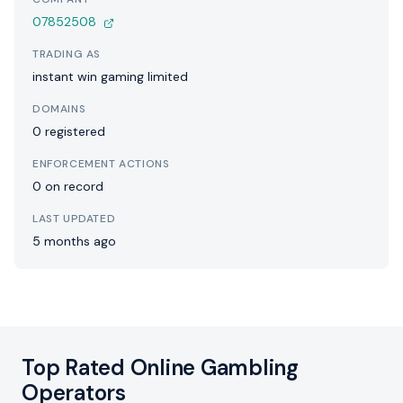
07852508
TRADING AS
instant win gaming limited
DOMAINS
0 registered
ENFORCEMENT ACTIONS
0 on record
LAST UPDATED
5 months ago
Top Rated Online Gambling
Operators