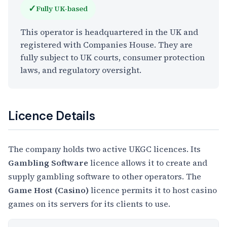
✓
Fully UK-based
This operator is headquartered in the UK and
registered with Companies House. They are
fully subject to UK courts, consumer protection
laws, and regulatory oversight.
Licence Details
The company holds two active UKGC licences. Its
Gambling Software
licence allows it to create and
supply gambling software to other operators. The
Game Host (Casino)
licence permits it to host casino
games on its servers for its clients to use.