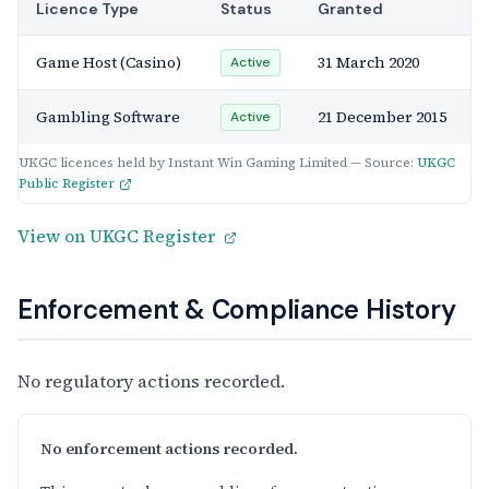
Licence Type
Status
Granted
Game Host (Casino)
31 March 2020
Active
Gambling Software
21 December 2015
Active
UKGC licences held by Instant Win Gaming Limited — Source:
UKGC
Public Register
View on UKGC Register
Enforcement & Compliance History
No regulatory actions recorded.
No enforcement actions recorded.