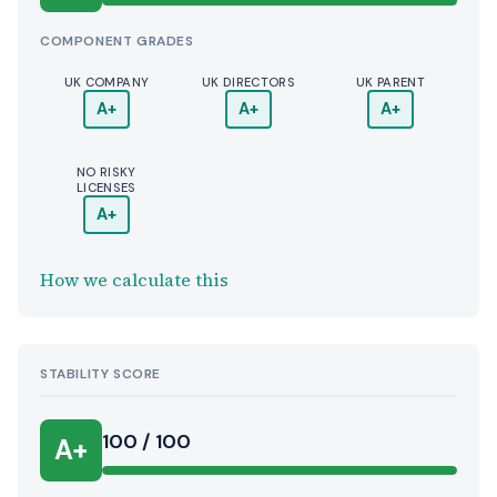
COMPONENT GRADES
UK COMPANY
UK DIRECTORS
UK PARENT
A+
A+
A+
NO RISKY
LICENSES
A+
How we calculate this
STABILITY SCORE
100 / 100
A+