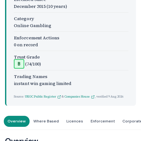
December 2015
(10 years)
Category
Online Gambling
Enforcement Actions
0 on record
Trust Grade
(74/100)
B
Trading Names
instant win gaming limited
Source:
UKGC Public Register
&
Companies House
, verified
9 Aug 2026
Overview
Where Based
Licences
Enforcement
Corporat