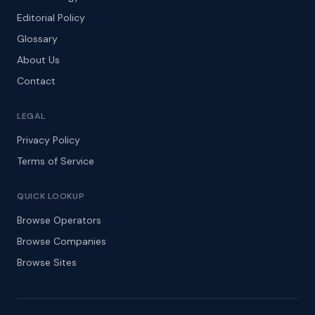
Editorial Policy
Glossary
About Us
Contact
LEGAL
Privacy Policy
Terms of Service
QUICK LOOKUP
Browse Operators
Browse Companies
Browse Sites