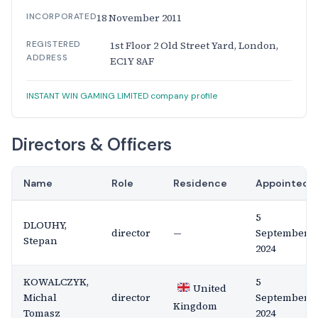
INCORPORATED
18 November 2011
REGISTERED
1st Floor 2 Old Street Yard, London,
ADDRESS
EC1Y 8AF
INSTANT WIN GAMING LIMITED company profile
Directors & Officers
Name
Role
Residence
Appointed
5
DLOUHY,
director
—
September
Stepan
2024
KOWALCZYK,
5
United
Michal
director
September
Kingdom
Tomasz
2024