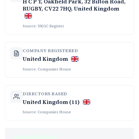
H C P T, Oakfield Park, 32 Bilton Road,
RUGBY, CV22 7HQ, United Kingdom
Source: UKGC Register
COMPANY REGISTERED
United Kingdom
Source: Companies House
DIRECTORS BASED
United Kingdom (11)
Source: Companies House