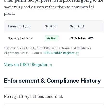
other permitted purposes, with proceeds going to the
society's good causes rather than to commercial
profit.
Licence Type
Status
Granted
Society Lottery
13 October 2022
Active
UKGC licences held by HCPT (Hosanna House and Children’s
Pilgrimage Trust) — Source:
UKGC Public Register
View on UKGC Register
Enforcement & Compliance History
No regulatory actions recorded.