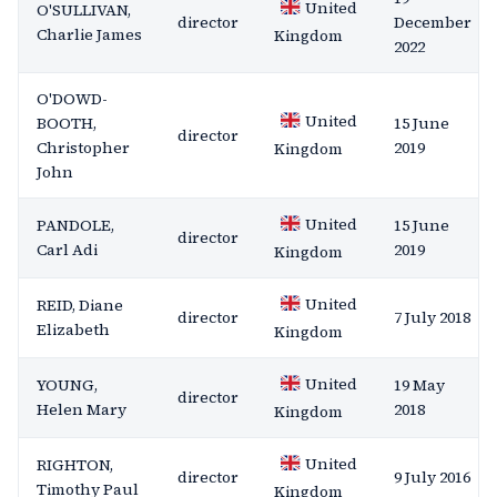
United
O'SULLIVAN,
director
December
Charlie James
Kingdom
2022
O'DOWD-
United
BOOTH,
15 June
director
Christopher
2019
Kingdom
John
United
PANDOLE,
15 June
director
Carl Adi
2019
Kingdom
United
REID, Diane
director
7 July 2018
Elizabeth
Kingdom
United
YOUNG,
19 May
director
Helen Mary
2018
Kingdom
United
RIGHTON,
director
9 July 2016
Timothy Paul
Kingdom