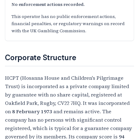
No enforcement actions recorded.
This operator has no public enforcement actions,
financial penalties, or regulatory warnings on record
with the UK Gambling Commission.
Corporate Structure
HCPT (Hosanna House and Children's Pilgrimage
Trust) is incorporated as a private company limited
by guarantee with no share capital, registered at
Oakfield Park, Rugby, CV22 7HQ. It was incorporated
on
8 February 1973
and remains active. The
company has no persons with significant control
registered, which is typical for a guarantee company
governed by its members. Its company score is
94