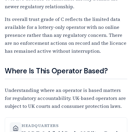
newer regulatory relationship.
Its overall trust grade of C reflects the limited data
available for a lottery-only operator with no online
presence rather than any regulatory concern. There
are no enforcement actions on record and the licence
has remained active without interruption.
Where Is This Operator Based?
Understanding where an operator is based matters
for regulatory accountability. UK-based operators are
subject to UK courts and consumer protection laws.
HEADQUARTERS