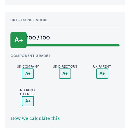
UK PRESENCE SCORE
100 / 100
A+
COMPONENT GRADES
UK COMPANY
UK DIRECTORS
UK PARENT
A+
A+
A+
NO RISKY
LICENSES
A+
How we calculate this