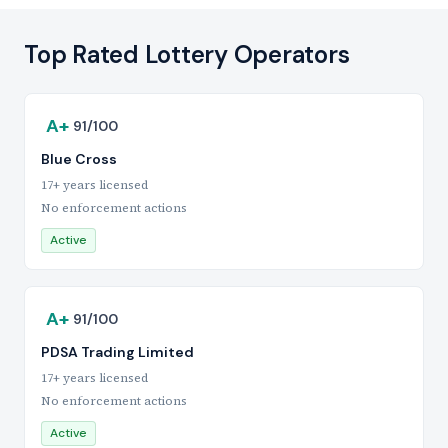
Top Rated Lottery Operators
A+
91/100
Blue Cross
17+ years licensed
No enforcement actions
Active
A+
91/100
PDSA Trading Limited
17+ years licensed
No enforcement actions
Active