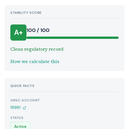
STABILITY SCORE
100 / 100
A+
Clean regulatory record
How we calculate this
QUICK FACTS
UKGC ACCOUNT
19981
STATUS
Active