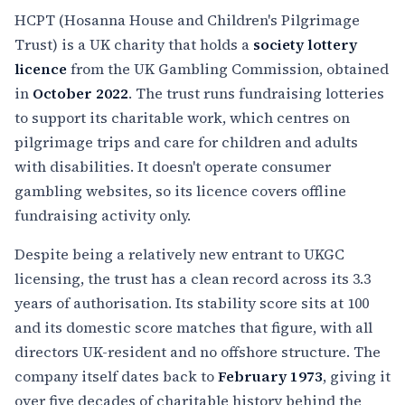
HCPT (Hosanna House and Children's Pilgrimage
Trust) is a UK charity that holds a
society lottery
licence
from the UK Gambling Commission, obtained
in
October 2022
. The trust runs fundraising lotteries
to support its charitable work, which centres on
pilgrimage trips and care for children and adults
with disabilities. It doesn't operate consumer
gambling websites, so its licence covers offline
fundraising activity only.
Despite being a relatively new entrant to UKGC
licensing, the trust has a clean record across its 3.3
years of authorisation. Its stability score sits at 100
and its domestic score matches that figure, with all
directors UK-resident and no offshore structure. The
company itself dates back to
February 1973
, giving it
over five decades of charitable history behind the