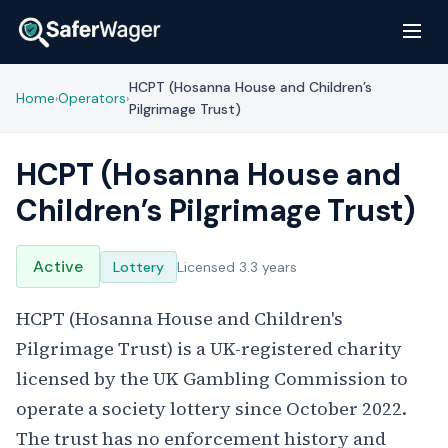
HCPT (Hosanna House and Children’s
Home
Operators
›
›
Pilgrimage Trust)
HCPT (Hosanna House and
Children’s Pilgrimage Trust)
Active
Lottery
Licensed 3.3 years
HCPT (Hosanna House and Children's
Pilgrimage Trust) is a UK-registered charity
licensed by the UK Gambling Commission to
operate a society lottery since October 2022.
The trust has no enforcement history and