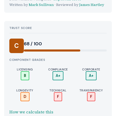
Written by
Mark Sullivan
· Reviewed by
James Hartley
TRUST SCORE
Score:
68 / 100
C
COMPONENT GRADES
LICENSING
COMPLIANCE
CORPORATE
B
A+
A+
LONGEVITY
TECHNICAL
TRANSPARENCY
D
F
F
How we calculate this