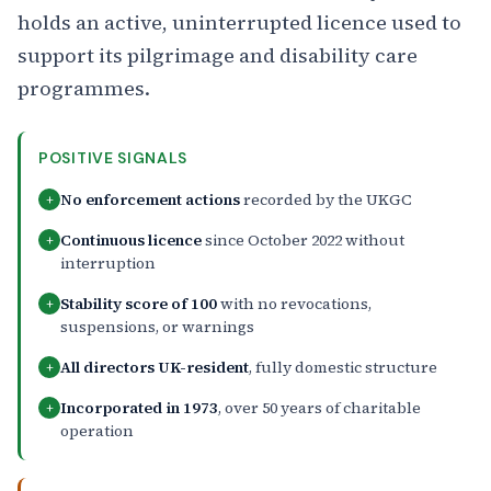
holds an active, uninterrupted licence used to
support its pilgrimage and disability care
programmes.
POSITIVE SIGNALS
No enforcement actions
recorded by the UKGC
+
Continuous licence
since October 2022 without
+
interruption
Stability score of 100
with no revocations,
+
suspensions, or warnings
All directors UK-resident
, fully domestic structure
+
Incorporated in 1973
, over 50 years of charitable
+
operation