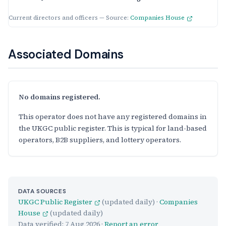
Current directors and officers — Source:
Companies House
Associated Domains
No domains registered.
This operator does not have any registered domains in
the UKGC public register. This is typical for land-based
operators, B2B suppliers, and lottery operators.
DATA SOURCES
UKGC Public Register
(updated daily) ·
Companies
House
(updated daily)
Data verified:
7 Aug 2026
·
Report an error