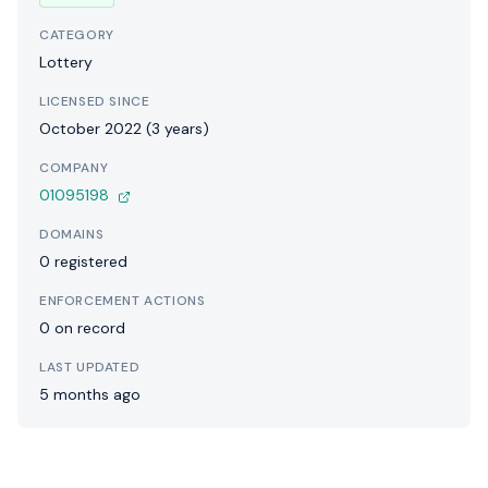
CATEGORY
Lottery
LICENSED SINCE
October 2022 (3 years)
COMPANY
01095198
DOMAINS
0 registered
ENFORCEMENT ACTIONS
0 on record
LAST UPDATED
5 months ago