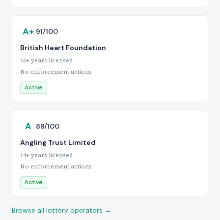
A+
91/100
British Heart Foundation
16+ years licensed
No enforcement actions
Active
A
89/100
Angling Trust Limited
14+ years licensed
No enforcement actions
Active
Browse all lottery operators →