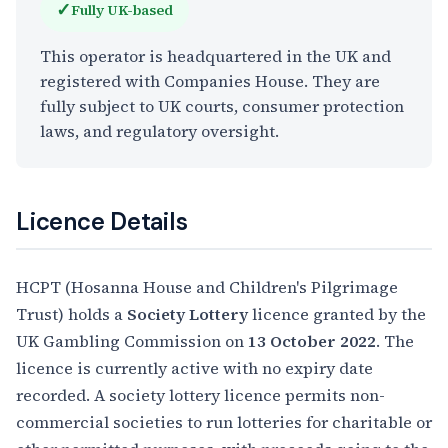
✓
Fully UK-based
This operator is headquartered in the UK and
registered with Companies House. They are
fully subject to UK courts, consumer protection
laws, and regulatory oversight.
Licence Details
HCPT (Hosanna House and Children's Pilgrimage
Trust) holds a
Society Lottery
licence granted by the
UK Gambling Commission on
13 October 2022
. The
licence is currently active with no expiry date
recorded. A society lottery licence permits non-
commercial societies to run lotteries for charitable or