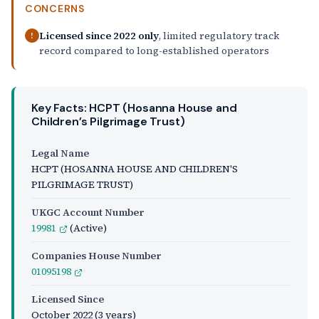
CONCERNS
Licensed since 2022 only
, limited regulatory track
!
record compared to long-established operators
Key Facts: HCPT (Hosanna House and
Children’s Pilgrimage Trust)
Legal Name
HCPT (HOSANNA HOUSE AND CHILDREN'S
PILGRIMAGE TRUST)
UKGC Account Number
19981
(Active)
Companies House Number
01095198
Licensed Since
October 2022
(3 years)