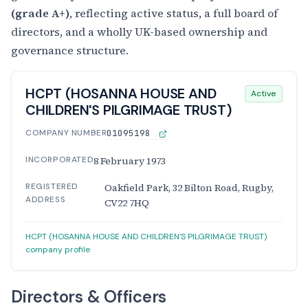
(grade A+)
, reflecting active status, a full board of
directors, and a wholly UK-based ownership and
governance structure.
HCPT (HOSANNA HOUSE AND
Active
CHILDREN'S PILGRIMAGE TRUST)
COMPANY NUMBER
01095198
INCORPORATED
8 February 1973
REGISTERED
Oakfield Park, 32 Bilton Road, Rugby,
ADDRESS
CV22 7HQ
HCPT (HOSANNA HOUSE AND CHILDREN'S PILGRIMAGE TRUST)
company profile
Directors & Officers