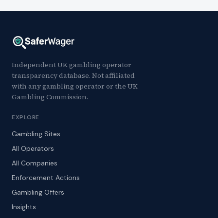
Independent UK gambling operator
transparency database. Not affiliated
with any gambling operator or the UK
Gambling Commission.
EXPLORE
Gambling Sites
All Operators
All Companies
Enforcement Actions
Gambling Offers
Insights