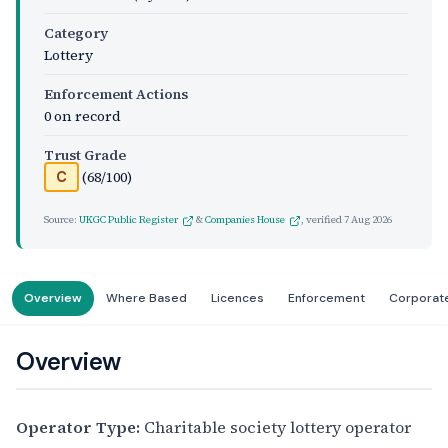
Category
Lottery
Enforcement Actions
0 on record
Trust Grade
(68/100)
C
Source:
UKGC Public Register
&
Companies House
, verified
7 Aug 2026
Overview
Where Based
Licences
Enforcement
Corporat
Overview
Operator Type:
Charitable society lottery operator