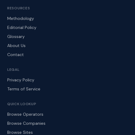
RESOURCES
Methodology
Editorial Policy
Glossary
About Us
Contact
LEGAL
Privacy Policy
Terms of Service
QUICK LOOKUP
Browse Operators
Browse Companies
Browse Sites