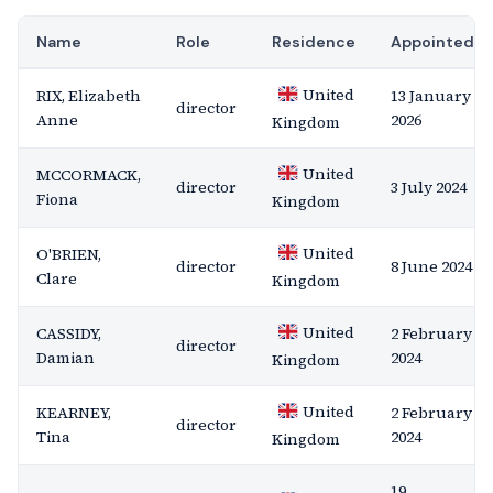
Name
Role
Residence
Appointed
United
RIX, Elizabeth
13 January
director
Anne
2026
Kingdom
United
MCCORMACK,
director
3 July 2024
Fiona
Kingdom
United
O'BRIEN,
director
8 June 2024
Clare
Kingdom
United
CASSIDY,
2 February
director
Damian
2024
Kingdom
United
KEARNEY,
2 February
director
Tina
2024
Kingdom
19