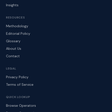
Insights
RESOURCES
Methodology
Editorial Policy
Glossary
About Us
Contact
LEGAL
Privacy Policy
Terms of Service
QUICK LOOKUP
Browse Operators