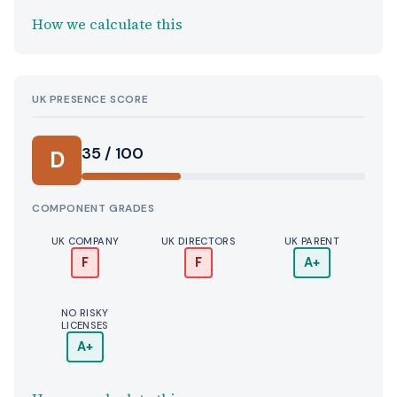
How we calculate this
UK PRESENCE SCORE
35 / 100
D
COMPONENT GRADES
UK COMPANY
UK DIRECTORS
UK PARENT
F
F
A+
NO RISKY
LICENSES
A+