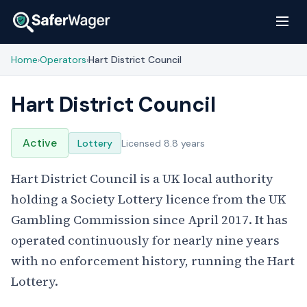
Home
Operators
Hart District Council
›
›
Hart District Council
Active
Lottery
Licensed 8.8 years
Hart District Council is a UK local authority
holding a Society Lottery licence from the UK
Gambling Commission since April 2017. It has
operated continuously for nearly nine years
with no enforcement history, running the Hart
Lottery.