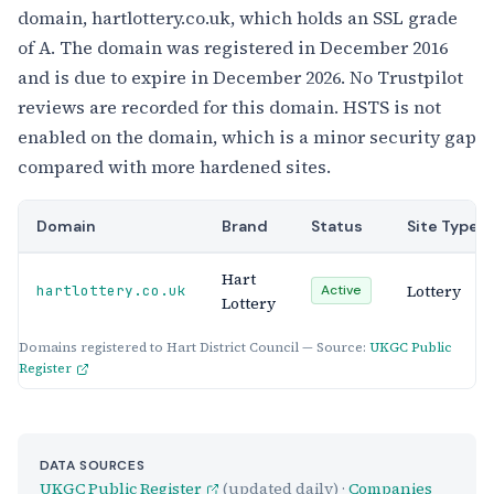
domain, hartlottery.co.uk, which holds an SSL grade
of A. The domain was registered in December 2016
and is due to expire in December 2026. No Trustpilot
reviews are recorded for this domain. HSTS is not
enabled on the domain, which is a minor security gap
compared with more hardened sites.
Domain
Brand
Status
Site Type
Hart
Lottery
hartlottery.co.uk
Active
Lottery
Domains registered to Hart District Council — Source:
UKGC Public
Register
DATA SOURCES
UKGC Public Register
(updated daily) ·
Companies