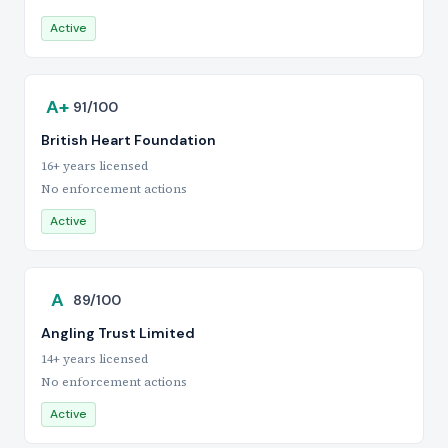
Active
A+
91/100
British Heart Foundation
16+ years licensed
No enforcement actions
Active
A
89/100
Angling Trust Limited
14+ years licensed
No enforcement actions
Active