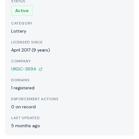
STATUS
Active
CATEGORY
Lottery
LICENSED SINCE
April 2017 (9 years)
COMPANY
UKGC-3694
DOMAINS
1 registered
ENFORCEMENT ACTIONS
0 on record
LAST UPDATED
5 months ago