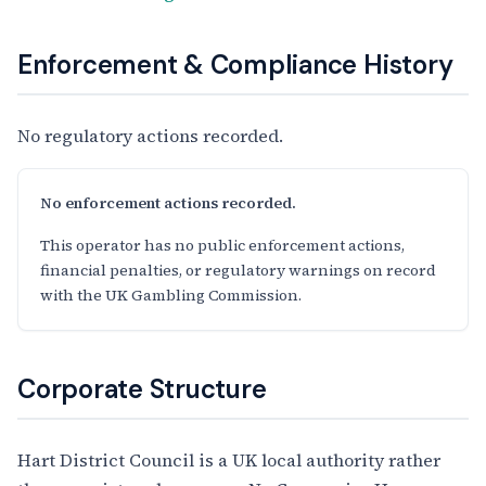
Enforcement & Compliance History
No regulatory actions recorded.
No enforcement actions recorded.
This operator has no public enforcement actions,
financial penalties, or regulatory warnings on record
with the UK Gambling Commission.
Corporate Structure
Hart District Council is a UK local authority rather