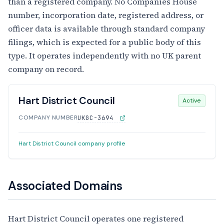
than a registered company. No Companies House
number, incorporation date, registered address, or
officer data is available through standard company
filings, which is expected for a public body of this
type. It operates independently with no UK parent
company on record.
Hart District Council
Active
COMPANY NUMBER
UKGC-3694
Hart District Council company profile
Associated Domains
Hart District Council operates one registered