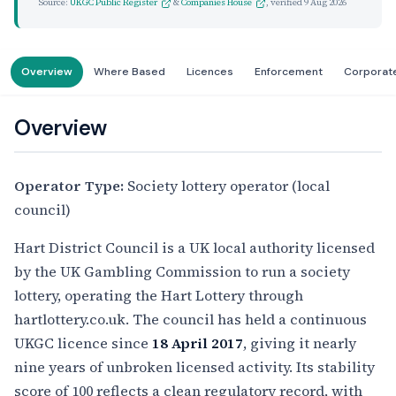
Source:
UKGC Public Register
&
Companies House
, verified
9 Aug 2026
Overview
Where Based
Licences
Enforcement
Corporat
Overview
Operator Type:
Society lottery operator (local
council)
Hart District Council is a UK local authority licensed
by the UK Gambling Commission to run a society
lottery, operating the Hart Lottery through
hartlottery.co.uk. The council has held a continuous
UKGC licence since
18 April 2017
, giving it nearly
nine years of unbroken licensed activity. Its stability
score of 100 reflects a clean regulatory record, with