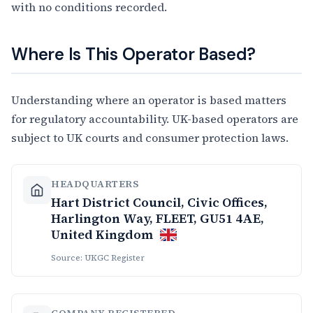
with no conditions recorded.
Where Is This Operator Based?
Understanding where an operator is based matters
for regulatory accountability. UK-based operators are
subject to UK courts and consumer protection laws.
HEADQUARTERS
Hart District Council, Civic Offices,
Harlington Way, FLEET, GU51 4AE,
United Kingdom
Source: UKGC Register
COMPANY REGISTERED