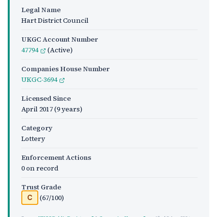
Legal Name
Hart District Council
UKGC Account Number
47794
(Active)
Companies House Number
UKGC-3694
Licensed Since
April 2017
(9 years)
Category
Lottery
Enforcement Actions
0 on record
Trust Grade
(67/100)
C