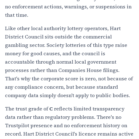
no enforcement actions, warnings, or suspensions in
that time.
Like other local authority lottery operators, Hart
District Council sits outside the commercial
gambling sector. Society lotteries of this type raise
money for good causes, and the council is
accountable through normal local government
processes rather than Companies House filings.
That's why the corporate score is zero, not because of
any compliance concern, but because standard
company data simply doesn't apply to public bodies.
The trust grade of
C
reflects limited transparency
data rather than regulatory problems. There's no
Trustpilot presence and no enforcement history on
record. Hart District Council's licence remains active