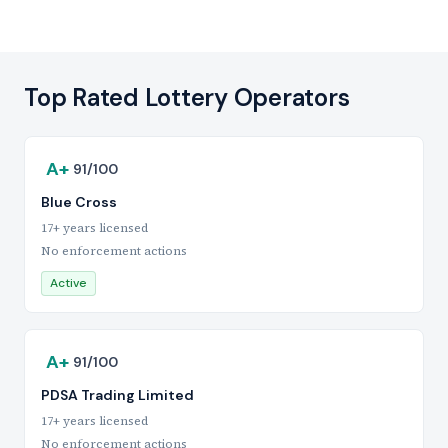
Top Rated Lottery Operators
A+
91/100
Blue Cross
17+ years licensed
No enforcement actions
Active
A+
91/100
PDSA Trading Limited
17+ years licensed
No enforcement actions