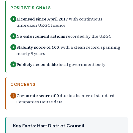
POSITIVE SIGNALS
Licensed since April 2017
with continuous,
+
unbroken UKGC licence
No enforcement actions
recorded by the UKGC
+
Stability score of 100
, with a clean record spanning
+
nearly 9 years
Publicly accountable
local government body
+
CONCERNS
Corporate score of 0
due to absence of standard
!
Companies House data
Key Facts: Hart District Council