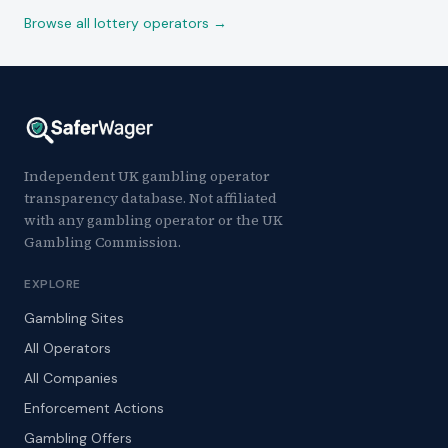
Browse all lottery operators →
Independent UK gambling operator
transparency database. Not affiliated
with any gambling operator or the UK
Gambling Commission.
EXPLORE
Gambling Sites
All Operators
All Companies
Enforcement Actions
Gambling Offers