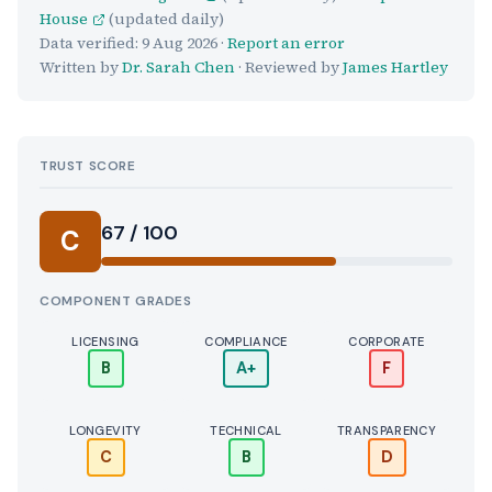
House
(updated daily)
Data verified:
9 Aug 2026
·
Report an error
Written by
Dr. Sarah Chen
· Reviewed by
James Hartley
TRUST SCORE
Score:
67 / 100
C
COMPONENT GRADES
LICENSING
COMPLIANCE
CORPORATE
B
A+
F
LONGEVITY
TECHNICAL
TRANSPARENCY
C
B
D