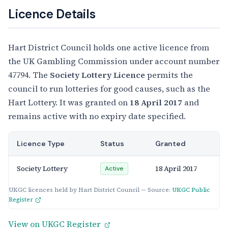
Licence Details
Hart District Council holds one active licence from
the UK Gambling Commission under account number
47794. The
Society Lottery Licence
permits the
council to run lotteries for good causes, such as the
Hart Lottery. It was granted on
18 April 2017
and
remains active with no expiry date specified.
Licence Type
Status
Granted
Society Lottery
18 April 2017
Active
UKGC licences held by Hart District Council — Source:
UKGC Public
Register
View on UKGC Register