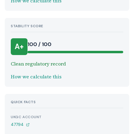
How we calculate this
STABILITY SCORE
100 / 100
A+
Clean regulatory record
How we calculate this
QUICK FACTS
UKGC ACCOUNT
47794