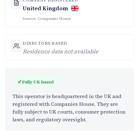
United Kingdom
Source: Companies House
DIRECTORS BASED
Residence data not available
✓
Fully UK-based
This operator is headquartered in the UK and
registered with Companies House. They are
fully subject to UK courts, consumer protection
laws, and regulatory oversight.