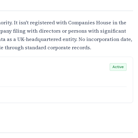
ority. It isn't registered with Companies House in the
any filing with directors or persons with significant
ta as a UK-headquartered entity. No incorporation date,
ble through standard corporate records.
Active