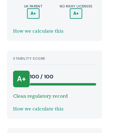
UK PARENT
NO RISKY LICENSES
A+
A+
How we calculate this
STABILITY SCORE
100 / 100
A+
Clean regulatory record
How we calculate this