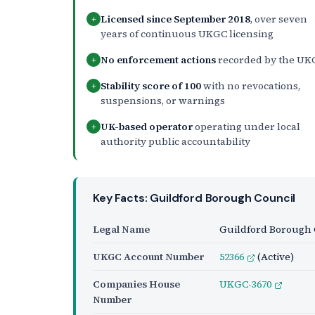
Licensed since September 2018
, over seven
+
years of continuous UKGC licensing
No enforcement actions
recorded by the UK
+
Stability score of 100
with no revocations,
+
suspensions, or warnings
UK-based operator
operating under local
+
authority public accountability
Key Facts: Guildford Borough Council
Legal Name
Guildford Borough 
UKGC Account Number
52366
(Active)
Companies House
UKGC-3670
Number