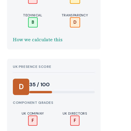
TECHNICAL
TRANSPARENCY
B
D
How we calculate this
UK PRESENCE SCORE
35 / 100
D
COMPONENT GRADES
UK COMPANY
UK DIRECTORS
F
F