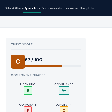
Sites
Offers
Operators
Companies
Enforcement
Insights
TRUST SCORE
Score:
67 / 100
C
COMPONENT GRADES
LICENSING
COMPLIANCE
B
A+
CORPORATE
LONGEVITY
F
C