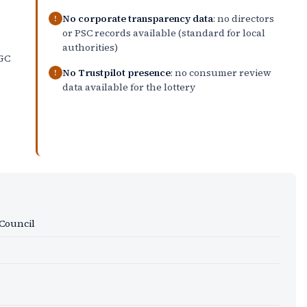
No corporate transparency data
: no directors
!
or PSC records available (standard for local
authorities)
GC
No Trustpilot presence
: no consumer review
!
data available for the lottery
Council