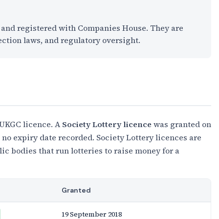
K and registered with Companies House. They are
ection laws, and regulatory oversight.
 UKGC licence. A
Society Lottery licence
was granted on
no expiry date recorded. Society Lottery licences are
c bodies that run lotteries to raise money for a
Granted
19 September 2018