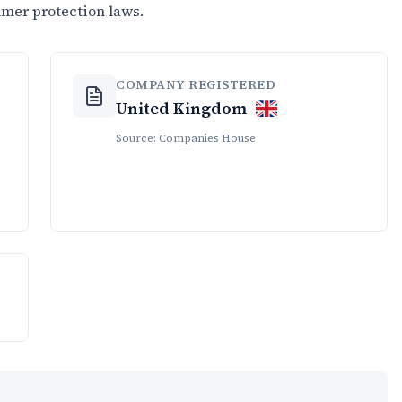
umer protection laws.
COMPANY REGISTERED
United Kingdom
Source: Companies House