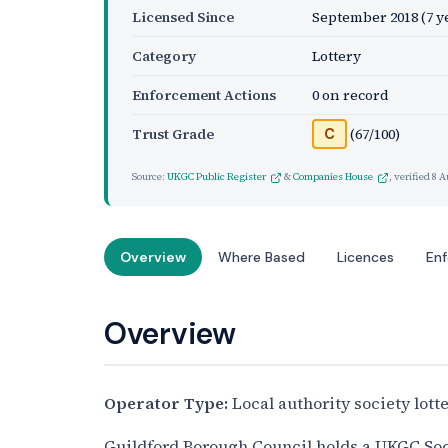
Licensed Since
September 2018
(7 y
Category
Lottery
Enforcement Actions
0 on record
Trust Grade
(67/100)
C
Source:
UKGC Public Register
&
Companies House
, verified
8 A
Overview
Where Based
Licences
En
Overview
Operator Type:
Local authority society lott
Guildford Borough Council holds a UKGC Socie