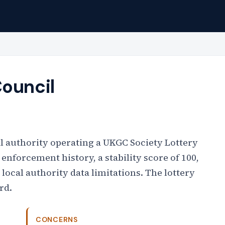
Council
l authority operating a UKGC Society Lottery
 enforcement history, a stability score of 100,
l local authority data limitations. The lottery
rd.
CONCERNS