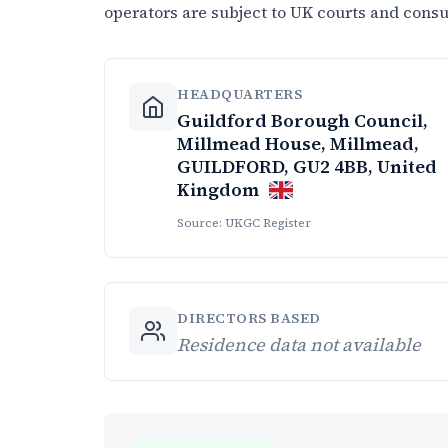
operators are subject to UK courts and cons
HEADQUARTERS
Guildford Borough Council,
Millmead House, Millmead,
GUILDFORD, GU2 4BB, United
Kingdom
Source: UKGC Register
DIRECTORS BASED
Residence data not available