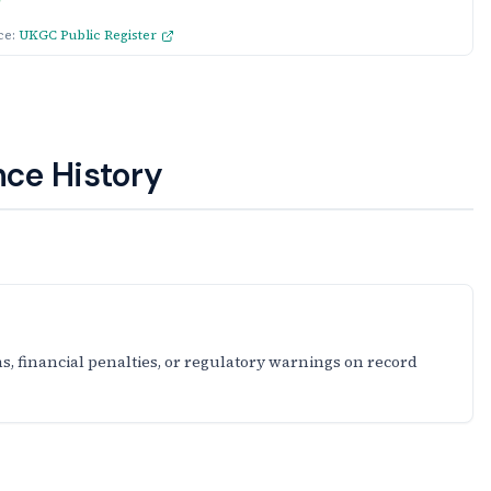
ce:
UKGC Public Register
ce History
s, financial penalties, or regulatory warnings on record