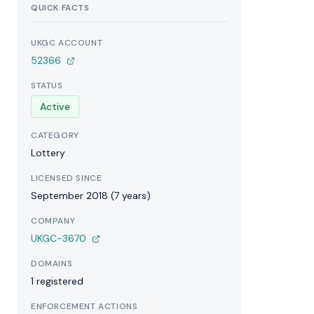
QUICK FACTS
UKGC ACCOUNT
52366
STATUS
Active
CATEGORY
Lottery
LICENSED SINCE
September 2018 (7 years)
COMPANY
UKGC-3670
DOMAINS
1 registered
ENFORCEMENT ACTIONS