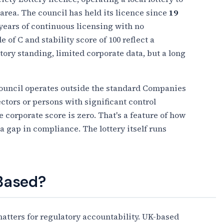
 area. The council has held its licence since
19
 years of continuous licensing with no
 of C and stability score of 100 reflect a
atory standing, limited corporate data, but a long
Council operates outside the standard Companies
ctors or persons with significant control
 corporate score is zero. That's a feature of how
 a gap in compliance. The lottery itself runs
 Based?
tters for regulatory accountability. UK-based