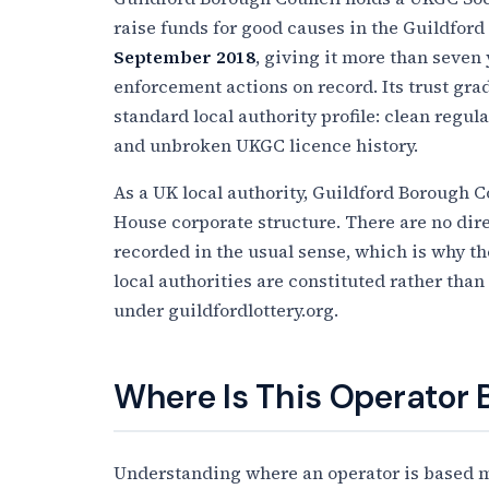
raise funds for good causes in the Guildford
September 2018
, giving it more than seven
enforcement actions on record. Its trust grade
standard local authority profile: clean regul
and unbroken UKGC licence history.
As a UK local authority, Guildford Borough 
House corporate structure. There are no dire
recorded in the usual sense, which is why the
local authorities are constituted rather than
under guildfordlottery.org.
Where Is This Operator
Understanding where an operator is based ma