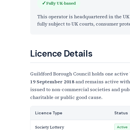
✓
Fully UK-based
This operator is headquartered in the U
fully subject to UK courts, consumer prot
Licence Details
Guildford Borough Council holds one active
19 September 2018
and remains active with 
issued to non-commercial societies and publi
charitable or public good cause.
Licence Type
Status
Society Lottery
Active