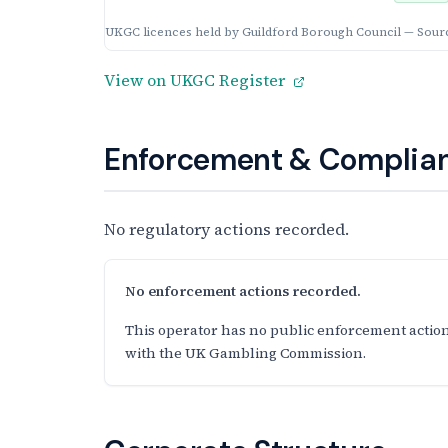
UKGC licences held by Guildford Borough Council — Sour
View on UKGC Register
Enforcement & Complian
No regulatory actions recorded.
No enforcement actions recorded.
This operator has no public enforcement action
with the UK Gambling Commission.