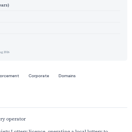
ears)
ug 2026
forcement
Corporate
Domains
ery operator
ty Lottery licence, operating a local lottery to