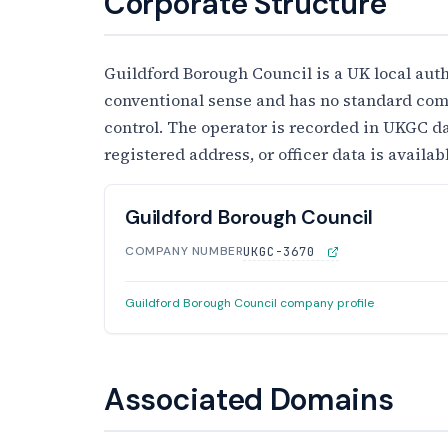
Corporate Structure
Guildford Borough Council is a UK local auth
conventional sense and has no standard comp
control. The operator is recorded in UKGC da
registered address, or officer data is availa
Guildford Borough Council
COMPANY NUMBER
UKGC-3670
Guildford Borough Council company profile
Associated Domains