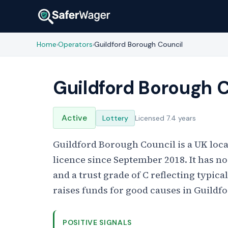
Home
Operators
Guildford Borough Council
›
›
Guildford Borough 
Active
Lottery
Licensed 7.4 years
Guildford Borough Council is a UK loca
licence since September 2018. It has no
and a trust grade of C reflecting typica
raises funds for good causes in Guildfo
POSITIVE SIGNALS