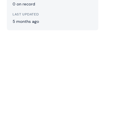
0 on record
LAST UPDATED
5 months ago