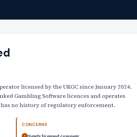
ed
operator licensed by the UKGC since January 2024.
inked Gambling Software licences and operates
y has no history of regulatory enforcement.
CONCERNS
Newly licensed company
!