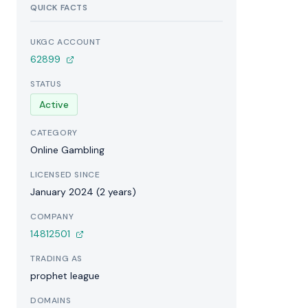
QUICK FACTS
UKGC ACCOUNT
62899
STATUS
Active
CATEGORY
Online Gambling
LICENSED SINCE
January 2024 (2 years)
COMPANY
14812501
TRADING AS
prophet league
DOMAINS