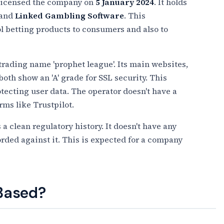
licensed the company on
5 January 2024
. It holds
and
Linked Gambling Software
. This
l betting products to consumers and also to
rading name 'prophet league'. Its main websites,
th show an 'A' grade for SSL security. This
otecting user data. The operator doesn't have a
rms like Trustpilot.
a clean regulatory history. It doesn't have any
orded against it. This is expected for a company
 Based?