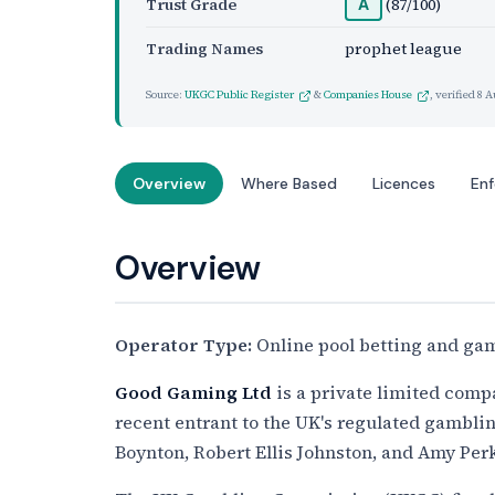
Trust Grade
(87/100)
A
Trading Names
prophet league
Source:
UKGC Public Register
&
Companies House
, verified
8 A
Overview
Where Based
Licences
En
Overview
Operator Type:
Online pool betting and gam
Good Gaming Ltd
is a private limited comp
recent entrant to the UK's regulated gambli
Boynton, Robert Ellis Johnston, and Amy Per