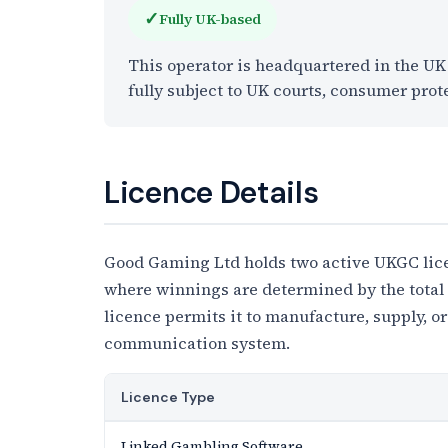
✓
Fully UK-based
This operator is headquartered in the U
fully subject to UK courts, consumer prot
Licence Details
Good Gaming Ltd holds two active UKGC lice
where winnings are determined by the total 
licence permits it to manufacture, supply, or
communication system.
Licence Type
Linked Gambling Software