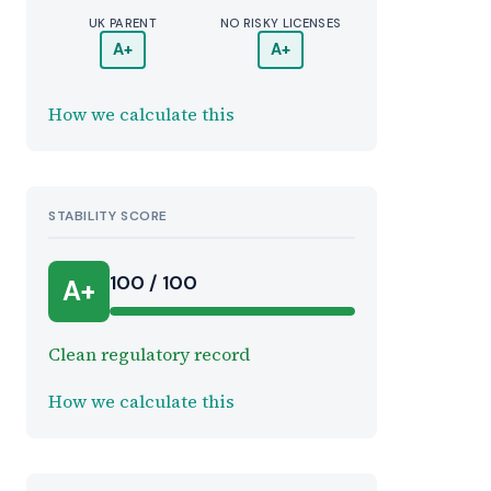
UK PARENT
NO RISKY LICENSES
A+
A+
How we calculate this
STABILITY SCORE
100 / 100
A+
Clean regulatory record
How we calculate this