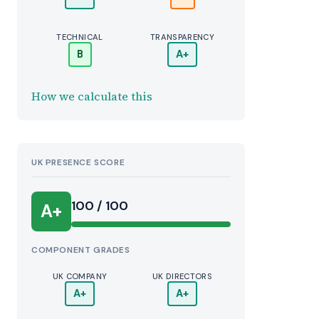
TECHNICAL
TRANSPARENCY
B
A+
How we calculate this
UK PRESENCE SCORE
100 / 100
A+
COMPONENT GRADES
UK COMPANY
UK DIRECTORS
A+
A+