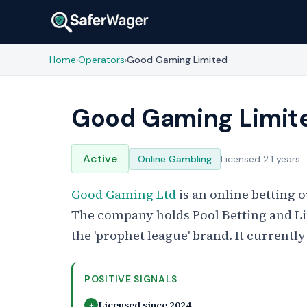
Home
Operators
Good Gaming Limited
›
›
Good Gaming Limit
Active
Online Gambling
Licensed 2.1 years
Good Gaming Ltd
is an online betting 
The company holds Pool Betting and L
the 'prophet league' brand. It currentl
POSITIVE SIGNALS
Licensed since 2024
+