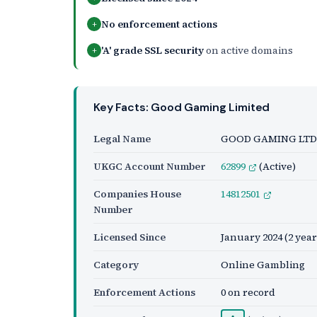
No enforcement actions
+
'A' grade SSL security
on active domains
+
Key Facts: Good Gaming Limited
Legal Name
GOOD GAMING LTD
UKGC Account Number
62899
(Active)
Companies House
14812501
Number
Licensed Since
January 2024
(2 year
Category
Online Gambling
Enforcement Actions
0 on record