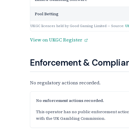
Pool Betting
UKGC licences held by Good Gaming Limited — Source:
UK
View on UKGC Register
Enforcement & Complian
No regulatory actions recorded.
No enforcement actions recorded.
This operator has no public enforcement action
with the UK Gambling Commission.