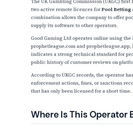
The UK Gambling Commission (UKGC) first 
two active remote licences for
Pool Betting
combination allows the company to offer poo
supply its software to other operators.
Good Gaming Ltd operates online using the t
prophetleague.com and prophetleague.app, bo
indicates a strong technical standard for pr
public history of customer reviews on platfo
According to UKGC records, the operator has 
enforcement actions, fines, or sanctions rec
that has only been licensed for a short time.
Where Is This Operator