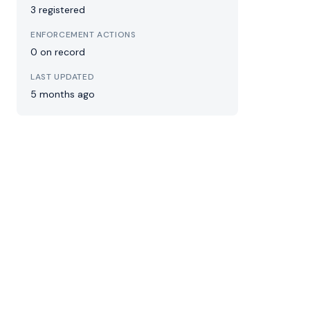
3 registered
ENFORCEMENT ACTIONS
0 on record
LAST UPDATED
5 months ago