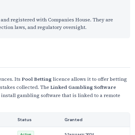
K and registered with Companies House. They are
ection laws, and regulatory oversight.
nces. Its
Pool Betting
licence allows it to offer betting
stakes collected. The
Linked Gambling Software
 install gambling software that is linked to a remote
Status
Granted
5 January 2024
Active