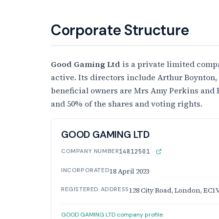
Corporate Structure
Good Gaming Ltd
is a private limited com
active. Its directors include Arthur Boynton
beneficial owners are Mrs Amy Perkins and 
and 50% of the shares and voting rights.
GOOD GAMING LTD
COMPANY NUMBER
14812501
INCORPORATED
18 April 2023
REGISTERED ADDRESS
128 City Road, London, EC1
GOOD GAMING LTD company profile