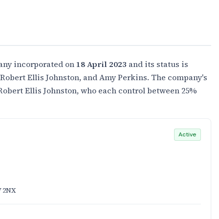
pany incorporated on
18 April 2023
and its status is
, Robert Ellis Johnston, and Amy Perkins. The company's
Robert Ellis Johnston, who each control between 25%
Active
V 2NX