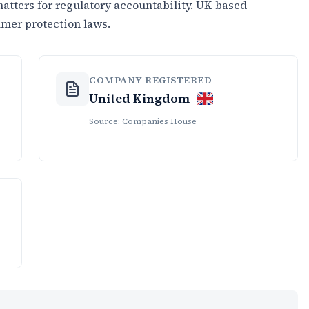
tters for regulatory accountability. UK-based
umer protection laws.
COMPANY REGISTERED
United Kingdom
Source: Companies House