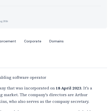
ug 2026
forcement
Corporate
Domains
bling software operator
any that was incorporated on
18 April 2023
. It's a
ng market. The company's directors are Arthur
kins, who also serves as the company secretary.