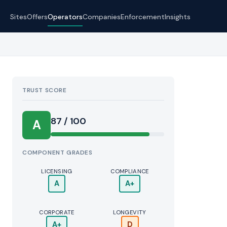
Sites
Offers
Operators
Companies
Enforcement
Insights
TRUST SCORE
Score:
87 / 100
A
COMPONENT GRADES
LICENSING
COMPLIANCE
A
A+
CORPORATE
LONGEVITY
A+
D