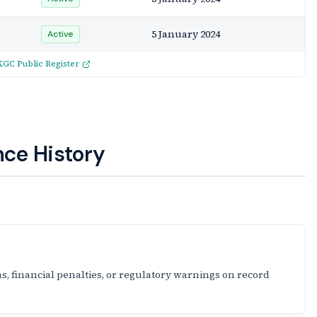
5 January 2024
Active
GC Public Register
ce History
s, financial penalties, or regulatory warnings on record