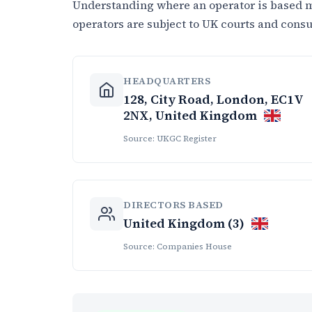
Understanding where an operator is based ma
operators are subject to UK courts and cons
HEADQUARTERS
128, City Road, London, EC1V
2NX, United Kingdom
Source: UKGC Register
DIRECTORS BASED
United Kingdom (3)
Source: Companies House