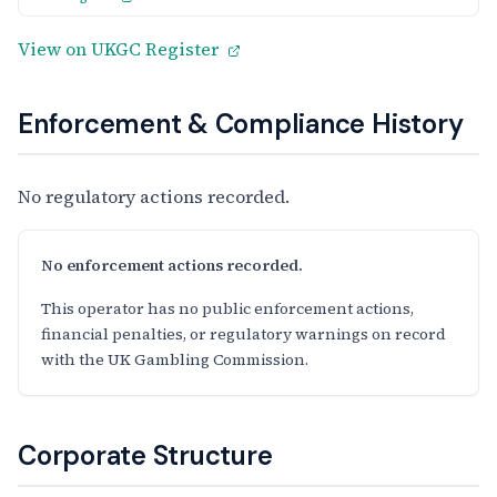
View on UKGC Register
Enforcement & Compliance History
No regulatory actions recorded.
No enforcement actions recorded.
This operator has no public enforcement actions,
financial penalties, or regulatory warnings on record
with the UK Gambling Commission.
Corporate Structure