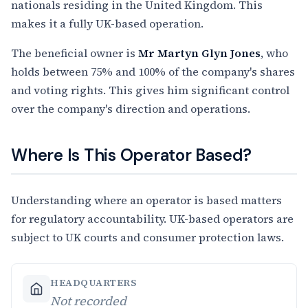
nationals residing in the United Kingdom. This
makes it a fully UK-based operation.
The beneficial owner is
Mr Martyn Glyn Jones
, who
holds between 75% and 100% of the company's shares
and voting rights. This gives him significant control
over the company's direction and operations.
Where Is This Operator Based?
Understanding where an operator is based matters
for regulatory accountability. UK-based operators are
subject to UK courts and consumer protection laws.
HEADQUARTERS
Not recorded