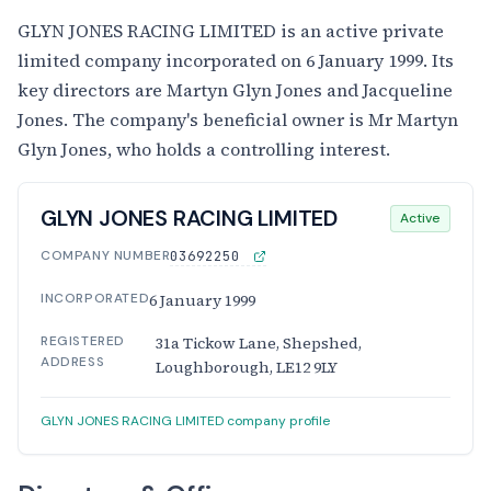
GLYN JONES RACING LIMITED is an active private
limited company incorporated on 6 January 1999. Its
key directors are Martyn Glyn Jones and Jacqueline
Jones. The company's beneficial owner is Mr Martyn
Glyn Jones, who holds a controlling interest.
GLYN JONES RACING LIMITED
Active
COMPANY NUMBER
03692250
INCORPORATED
6 January 1999
REGISTERED
31a Tickow Lane, Shepshed,
ADDRESS
Loughborough, LE12 9LY
GLYN JONES RACING LIMITED company profile