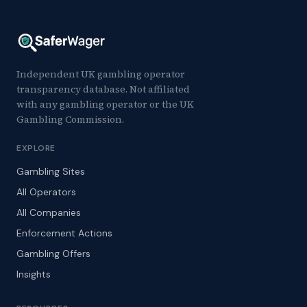
Independent UK gambling operator
transparency database. Not affiliated
with any gambling operator or the UK
Gambling Commission.
EXPLORE
Gambling Sites
All Operators
All Companies
Enforcement Actions
Gambling Offers
Insights