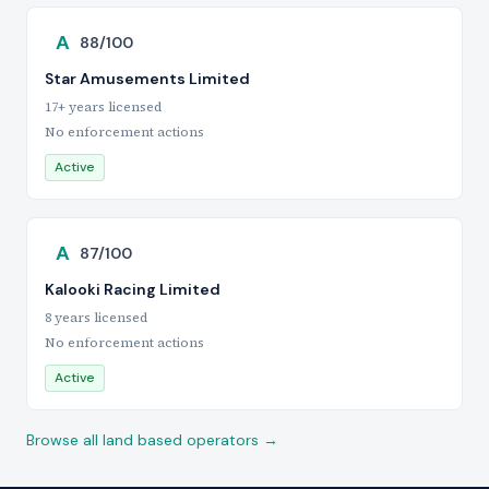
A
88/100
Star Amusements Limited
17+ years licensed
No enforcement actions
Active
A
87/100
Kalooki Racing Limited
8 years licensed
No enforcement actions
Active
Browse all land based operators →