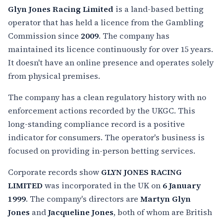
Glyn Jones Racing Limited
is a land-based betting
operator that has held a licence from the Gambling
Commission since
2009
. The company has
maintained its licence continuously for over 15 years.
It doesn't have an online presence and operates solely
from physical premises.
The company has a clean regulatory history with no
enforcement actions recorded by the UKGC. This
long-standing compliance record is a positive
indicator for consumers. The operator's business is
focused on providing in-person betting services.
Corporate records show
GLYN JONES RACING
LIMITED
was incorporated in the UK on
6 January
1999
. The company's directors are
Martyn Glyn
Jones
and
Jacqueline Jones
, both of whom are British