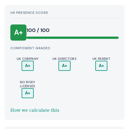
UK PRESENCE SCORE
100 / 100
A+
COMPONENT GRADES
UK COMPANY
UK DIRECTORS
UK PARENT
A+
A+
A+
NO RISKY
LICENSES
A+
How we calculate this