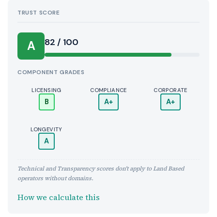
TRUST SCORE
Score:
82 / 100
A
COMPONENT GRADES
LICENSING
COMPLIANCE
CORPORATE
B
A+
A+
LONGEVITY
A
Technical and Transparency scores don't apply to Land Based
operators without domains.
How we calculate this