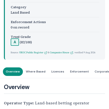
Category
Land Based
Enforcement Actions
0 on record
Trust Grade
(82/100)
A
Source:
UKGC Public Register
&
Companies House
, verified
9 Aug 2026
Overview
Where Based
Licences
Enforcement
Corporat
Overview
Operator Type:
Land-based betting operator