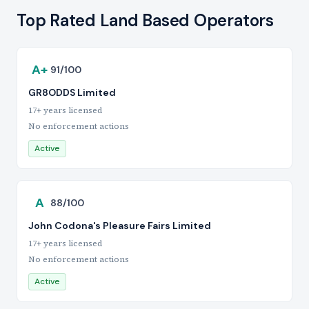
Top Rated Land Based Operators
A+
91/100
GR8ODDS Limited
17+ years licensed
No enforcement actions
Active
A
88/100
John Codona's Pleasure Fairs Limited
17+ years licensed
No enforcement actions
Active