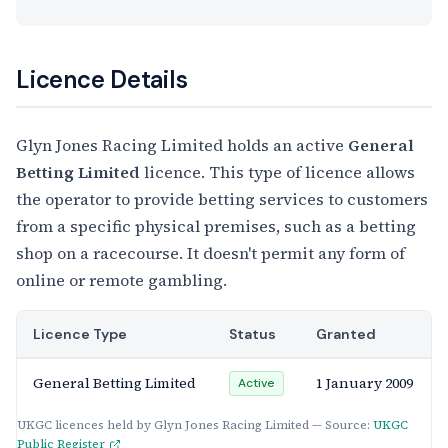
Licence Details
Glyn Jones Racing Limited holds an active
General
Betting Limited
licence. This type of licence allows
the operator to provide betting services to customers
from a specific physical premises, such as a betting
shop on a racecourse. It doesn't permit any form of
online or remote gambling.
Licence Type
Status
Granted
General Betting Limited
1 January 2009
Active
UKGC licences held by Glyn Jones Racing Limited — Source:
UKGC
Public Register