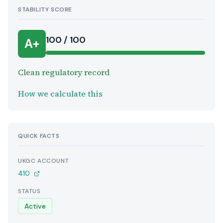
STABILITY SCORE
100 / 100
A+
Clean regulatory record
How we calculate this
QUICK FACTS
UKGC ACCOUNT
410
STATUS
Active