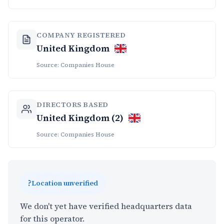
COMPANY REGISTERED
United Kingdom
Source: Companies House
DIRECTORS BASED
United Kingdom (2)
Source: Companies House
?
Location unverified
We don't yet have verified headquarters data
for this operator.