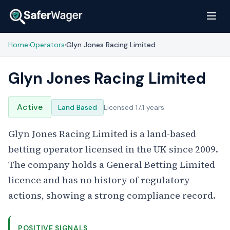
Home
Operators
Glyn Jones Racing Limited
›
›
Glyn Jones Racing Limited
Active
Land Based
Licensed 17.1 years
Glyn Jones Racing Limited is a land-based
betting operator licensed in the UK since 2009.
The company holds a General Betting Limited
licence and has no history of regulatory
actions, showing a strong compliance record.
POSITIVE SIGNALS