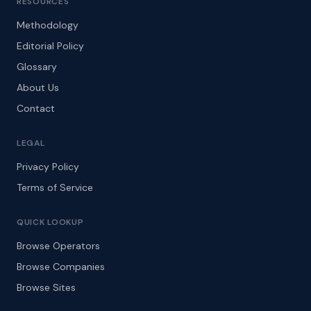
RESOURCES
Methodology
Editorial Policy
Glossary
About Us
Contact
LEGAL
Privacy Policy
Terms of Service
QUICK LOOKUP
Browse Operators
Browse Companies
Browse Sites