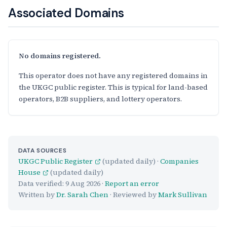
Associated Domains
No domains registered.
This operator does not have any registered domains in
the UKGC public register. This is typical for land-based
operators, B2B suppliers, and lottery operators.
DATA SOURCES
UKGC Public Register
(updated daily) ·
Companies
House
(updated daily)
Data verified:
9 Aug 2026
·
Report an error
Written by
Dr. Sarah Chen
· Reviewed by
Mark Sullivan