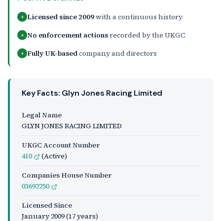
Licensed since 2009
with a continuous history
+
No enforcement actions
recorded by the UKGC
+
Fully UK-based
company and directors
+
Key Facts: Glyn Jones Racing Limited
Legal Name
GLYN JONES RACING LIMITED
UKGC Account Number
410
(Active)
Companies House Number
03692250
Licensed Since
January 2009
(17 years)