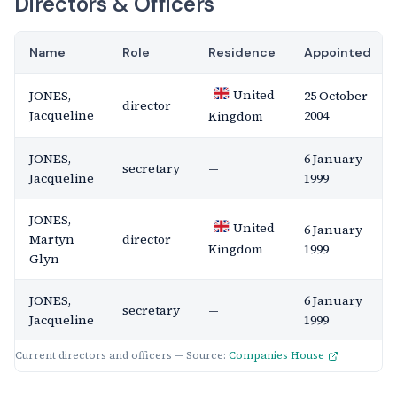
Directors & Officers
Name
Role
Residence
Appointed
United
JONES,
25 October
director
Jacqueline
2004
Kingdom
JONES,
6 January
secretary
—
Jacqueline
1999
JONES,
United
6 January
Martyn
director
1999
Kingdom
Glyn
JONES,
6 January
secretary
—
Jacqueline
1999
Current directors and officers — Source:
Companies House