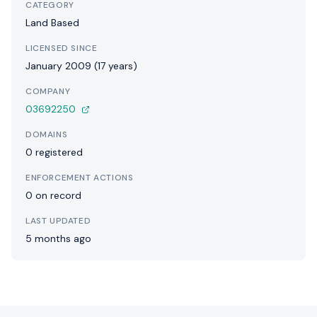
CATEGORY
Land Based
LICENSED SINCE
January 2009 (17 years)
COMPANY
03692250
DOMAINS
0 registered
ENFORCEMENT ACTIONS
0 on record
LAST UPDATED
5 months ago