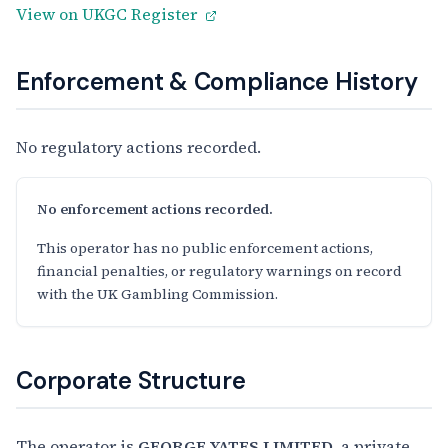
View on UKGC Register
Enforcement & Compliance History
No regulatory actions recorded.
No enforcement actions recorded.
This operator has no public enforcement actions,
financial penalties, or regulatory warnings on record
with the UK Gambling Commission.
Corporate Structure
The operator is
GEORGE YATES LIMITED
, a private