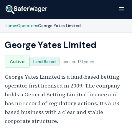
Home
Operators
George Yates Limited
›
›
George Yates Limited
Active
Land Based
Licensed 17.1 years
George Yates Limited is a land-based betting
operator first licensed in 2009. The company
holds a General Betting Limited licence and
has no record of regulatory actions. It's a UK-
based business with a clear and stable
corporate structure.