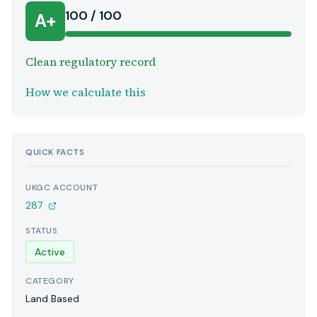
100 / 100
A+
Clean regulatory record
How we calculate this
QUICK FACTS
UKGC ACCOUNT
287
STATUS
Active
CATEGORY
Land Based