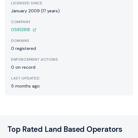
LICENSED SINCE
January 2009 (17 years)
COMPANY
05912818
DOMAINS
0 registered
ENFORCEMENT ACTIONS
0 on record
LAST UPDATED
5 months ago
Top Rated Land Based Operators