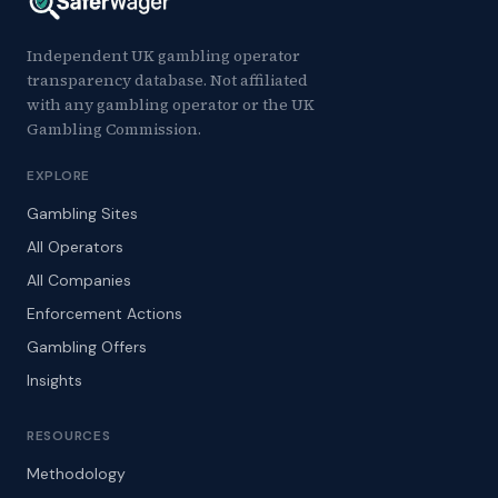
Independent UK gambling operator
transparency database. Not affiliated
with any gambling operator or the UK
Gambling Commission.
EXPLORE
Gambling Sites
All Operators
All Companies
Enforcement Actions
Gambling Offers
Insights
RESOURCES
Methodology