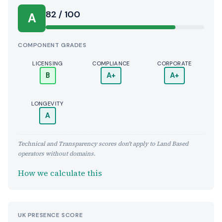
Score:
82 / 100
A
COMPONENT GRADES
LICENSING
COMPLIANCE
CORPORATE
B
A+
A+
LONGEVITY
A
Technical and Transparency scores don't apply to Land Based
operators without domains.
How we calculate this
UK PRESENCE SCORE