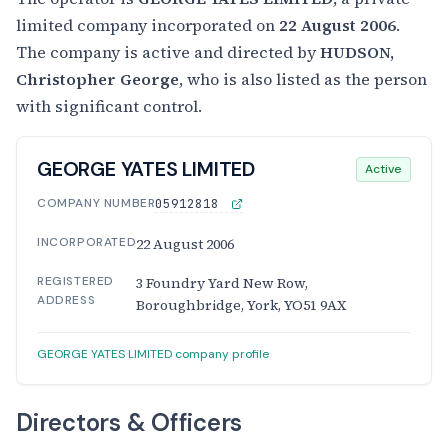
limited company incorporated on
22 August 2006
.
The company is active and directed by
HUDSON,
Christopher George
, who is also listed as the person
with significant control.
GEORGE YATES LIMITED
Active
COMPANY NUMBER
05912818
INCORPORATED
22 August 2006
REGISTERED
3 Foundry Yard New Row,
ADDRESS
Boroughbridge, York, YO51 9AX
GEORGE YATES LIMITED company profile
Directors & Officers