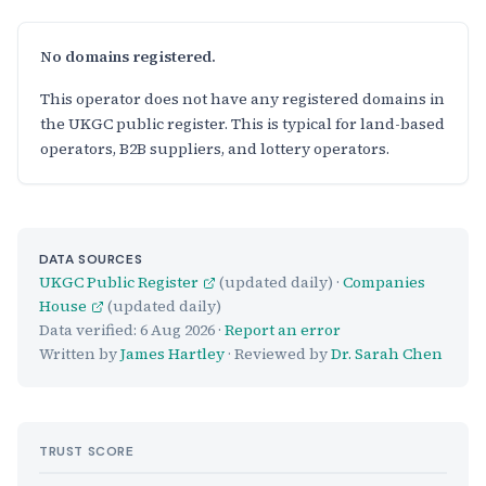
No domains registered.
This operator does not have any registered domains in
the UKGC public register. This is typical for land-based
operators, B2B suppliers, and lottery operators.
DATA SOURCES
UKGC Public Register
(updated daily) ·
Companies
House
(updated daily)
Data verified:
6 Aug 2026
·
Report an error
Written by
James Hartley
· Reviewed by
Dr. Sarah Chen
TRUST SCORE