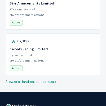
Star Amusements Limited
17+ years licensed
No enforcement actions
Active
A
87/100
Kalooki Racing Limited
8 years licensed
No enforcement actions
Active
Browse all land based operators →