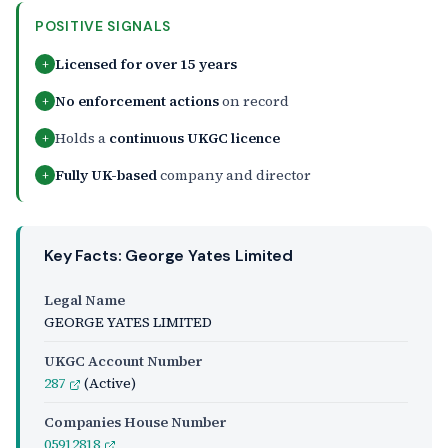
POSITIVE SIGNALS
Licensed for over 15 years
+
No enforcement actions
on record
+
Holds a
continuous UKGC licence
+
Fully UK-based
company and director
+
Key Facts: George Yates Limited
Legal Name
GEORGE YATES LIMITED
UKGC Account Number
287
(Active)
Companies House Number
05912818