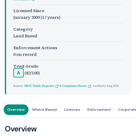
Licensed Since
January 2009
(17 years)
Category
Land Based
Enforcement Actions
0 on record
Trust Grade
(82/100)
A
Source:
UKGC Public Register
&
Companies House
, verified
6 Aug 2026
Overview
Where Based
Licences
Enforcement
Corporat
Overview