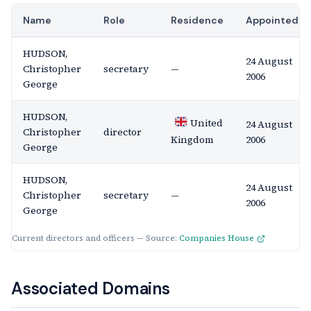
Name
Role
Residence
Appointed
HUDSON,
24 August
Christopher
secretary
—
2006
George
HUDSON,
United
24 August
Christopher
director
2006
Kingdom
George
HUDSON,
24 August
Christopher
secretary
—
2006
George
Current directors and officers — Source:
Companies House
Associated Domains