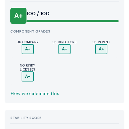
100 / 100
A+
COMPONENT GRADES
UK COMPANY
UK DIRECTORS
UK PARENT
A+
A+
A+
NO RISKY
LICENSES
A+
How we calculate this
STABILITY SCORE