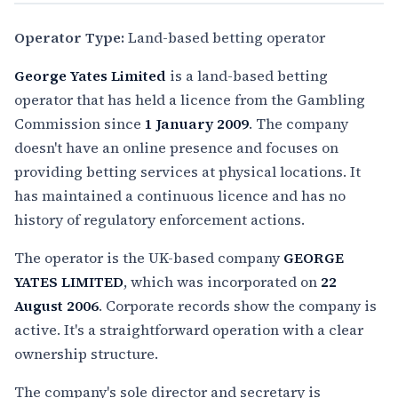
Operator Type:
Land-based betting operator
George Yates Limited
is a land-based betting
operator that has held a licence from the Gambling
Commission since
1 January 2009
. The company
doesn't have an online presence and focuses on
providing betting services at physical locations. It
has maintained a continuous licence and has no
history of regulatory enforcement actions.
The operator is the UK-based company
GEORGE
YATES LIMITED
, which was incorporated on
22
August 2006
. Corporate records show the company is
active. It's a straightforward operation with a clear
ownership structure.
The company's sole director and secretary is