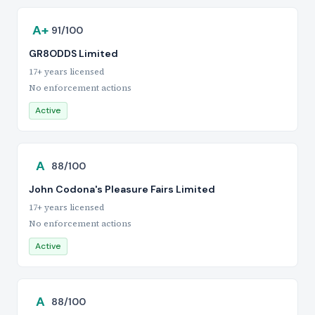
A+
91/100
GR8ODDS Limited
17+ years licensed
No enforcement actions
Active
A
88/100
John Codona's Pleasure Fairs Limited
17+ years licensed
No enforcement actions
Active
A
88/100