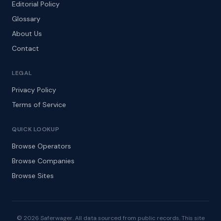
Editorial Policy
Glossary
About Us
Contact
LEGAL
Privacy Policy
Terms of Service
QUICK LOOKUP
Browse Operators
Browse Companies
Browse Sites
© 2026 Saferwager. All data sourced from public records. This site