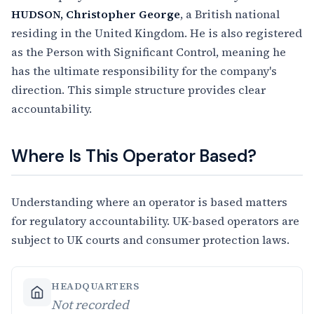
HUDSON, Christopher George
, a British national
residing in the United Kingdom. He is also registered
as the Person with Significant Control, meaning he
has the ultimate responsibility for the company's
direction. This simple structure provides clear
accountability.
Where Is This Operator Based?
Understanding where an operator is based matters
for regulatory accountability. UK-based operators are
subject to UK courts and consumer protection laws.
HEADQUARTERS
Not recorded