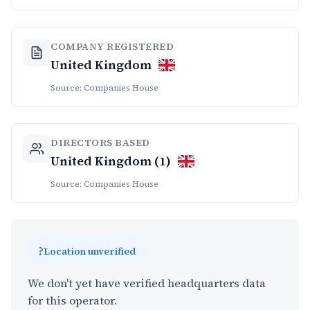
COMPANY REGISTERED
United Kingdom
Source: Companies House
DIRECTORS BASED
United Kingdom (1)
Source: Companies House
?
Location unverified
We don't yet have verified headquarters data
for this operator.