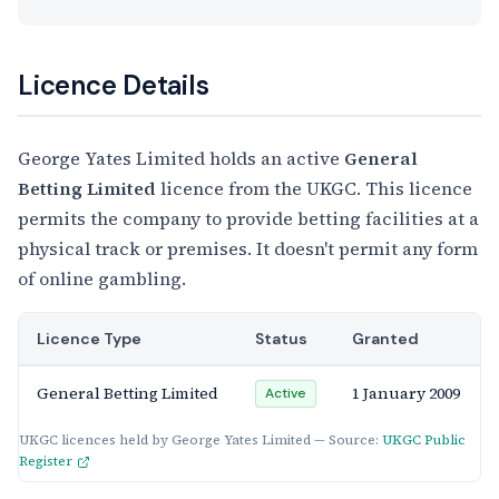
Licence Details
George Yates Limited holds an active
General
Betting Limited
licence from the UKGC. This licence
permits the company to provide betting facilities at a
physical track or premises. It doesn't permit any form
of online gambling.
Licence Type
Status
Granted
General Betting Limited
1 January 2009
Active
UKGC licences held by George Yates Limited — Source:
UKGC Public
Register