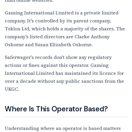
than online websites.
Gaming International Limited is a private limited
company. It's controlled by its parent company,
Toklon Ltd, which holds a majority of the shares. The
company's listed directors are Clarke Anthony
Osborne and Susan Elizabeth Osborne.
Saferwager's records don't show any regulatory
actions or fines against this operator. Gaming
International Limited has maintained its licence for
over a decade without any public sanctions from the
UKGC.
Where Is This Operator Based?
Understanding where an operator is based matters