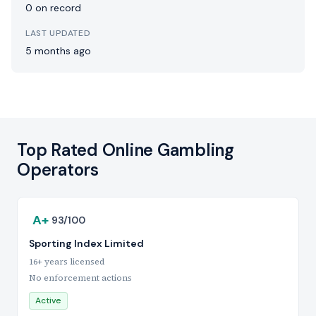
0 on record
LAST UPDATED
5 months ago
Top Rated Online Gambling
Operators
A+
93/100
Sporting Index Limited
16+ years licensed
No enforcement actions
Active