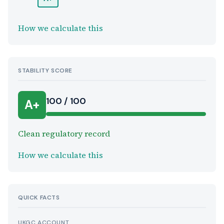
How we calculate this
STABILITY SCORE
100 / 100
A+
Clean regulatory record
How we calculate this
QUICK FACTS
UKGC ACCOUNT