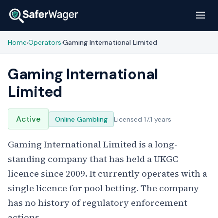
Home
Operators
Gaming International Limited
›
›
Gaming International
Limited
Active
Online Gambling
Licensed 17.1 years
Gaming International Limited is a long-
standing company that has held a UKGC
licence since 2009. It currently operates with a
single licence for pool betting. The company
has no history of regulatory enforcement
actions.