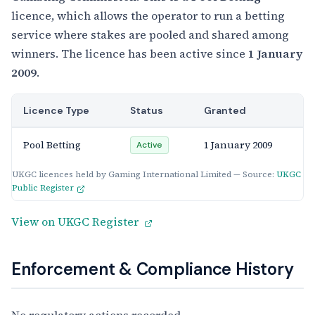
licence, which allows the operator to run a betting
service where stakes are pooled and shared among
winners. The licence has been active since
1 January
2009
.
Licence Type
Status
Granted
Pool Betting
1 January 2009
Active
UKGC licences held by Gaming International Limited — Source:
UKGC
Public Register
View on UKGC Register
Enforcement & Compliance History