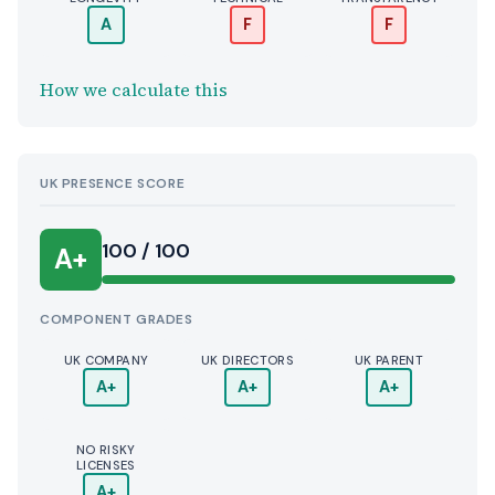
A
F
F
How we calculate this
UK PRESENCE SCORE
100 / 100
A+
COMPONENT GRADES
UK COMPANY
UK DIRECTORS
UK PARENT
A+
A+
A+
NO RISKY
LICENSES
A+