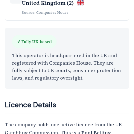
United Kingdom (2)
Source: Companies House
✓
Fully UK-based
This operator is headquartered in the UK and
registered with Companies House. They are
fully subject to UK courts, consumer protection
laws, and regulatory oversight.
Licence Details
The company holds one active licence from the UK
Gambling Commission. This is a
Pool Betting