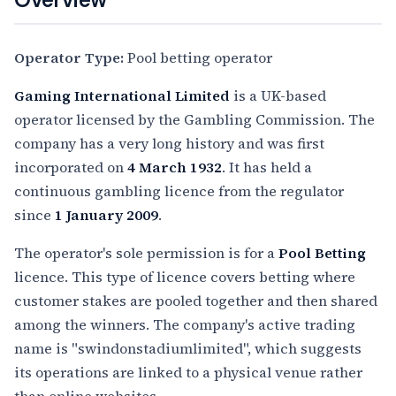
Operator Type:
Pool betting operator
Gaming International Limited
is a UK-based
operator licensed by the Gambling Commission. The
company has a very long history and was first
incorporated on
4 March 1932
. It has held a
continuous gambling licence from the regulator
since
1 January 2009
.
The operator's sole permission is for a
Pool Betting
licence. This type of licence covers betting where
customer stakes are pooled together and then shared
among the winners. The company's active trading
name is "swindonstadiumlimited", which suggests
its operations are linked to a physical venue rather