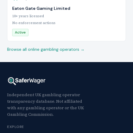
Eaton Gate Gaming Limited
10+ years licensed
No enforcement actions
Active
Browse all online gambling operators →
Independent UK gambling operator
transparency database. Not affiliated
with any gambling operator or the UK
Gambling Commission.
EXPLORE