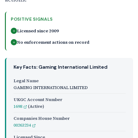
POSITIVE SIGNALS
Licensed since 2009
+
No enforcement actions on record
+
Key Facts: Gaming International Limited
Legal Name
GAMING INTERNATIONAL LIMITED
UKGC Account Number
1698
(Active)
Companies House Number
00263234
Licensed Since