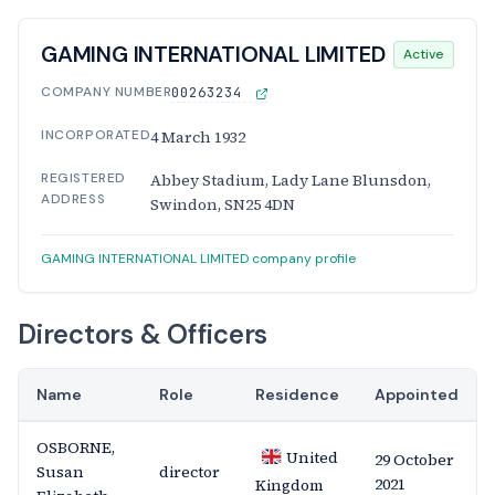
GAMING INTERNATIONAL LIMITED
Active
COMPANY NUMBER
00263234
INCORPORATED
4 March 1932
REGISTERED
Abbey Stadium, Lady Lane Blunsdon,
ADDRESS
Swindon, SN25 4DN
GAMING INTERNATIONAL LIMITED company profile
Directors & Officers
Name
Role
Residence
Appointed
OSBORNE,
United
29 October
Susan
director
2021
Kingdom