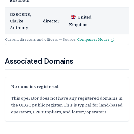
Elizabeth
OSBORNE,
United
Clarke
director
Kingdom
Anthony
Current directors and officers — Source:
Companies House
Associated Domains
No domains registered.
This operator does not have any registered domains in
the UKGC public register. This is typical for land-based
operators, B2B suppliers, and lottery operators.