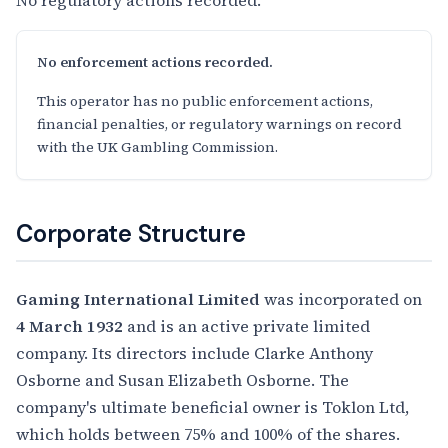
No regulatory actions recorded.
No enforcement actions recorded.
This operator has no public enforcement actions,
financial penalties, or regulatory warnings on record
with the UK Gambling Commission.
Corporate Structure
Gaming International Limited
was incorporated on
4 March 1932
and is an active private limited
company. Its directors include Clarke Anthony
Osborne and Susan Elizabeth Osborne. The
company's ultimate beneficial owner is Toklon Ltd,
which holds between 75% and 100% of the shares.