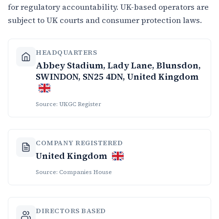
for regulatory accountability. UK-based operators are
subject to UK courts and consumer protection laws.
HEADQUARTERS
Abbey Stadium, Lady Lane, Blunsdon,
SWINDON, SN25 4DN, United Kingdom
Source: UKGC Register
COMPANY REGISTERED
United Kingdom
Source: Companies House
DIRECTORS BASED