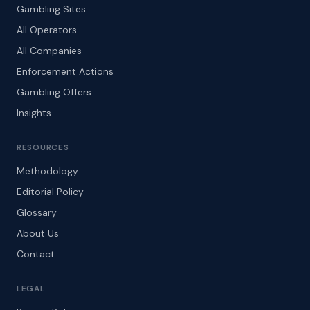
Gambling Sites
All Operators
All Companies
Enforcement Actions
Gambling Offers
Insights
RESOURCES
Methodology
Editorial Policy
Glossary
About Us
Contact
LEGAL