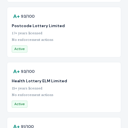
A+
93/100
Postcode Lottery Limited
17+ years licensed
No enforcement actions
Active
A+
93/100
Health Lottery ELM Limited
15+ years licensed
No enforcement actions
Active
A+
91/100