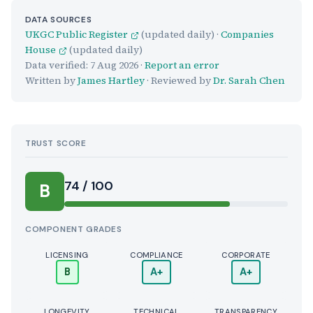
DATA SOURCES
UKGC Public Register
(updated daily) ·
Companies
House
(updated daily)
Data verified:
7 Aug 2026
·
Report an error
Written by
James Hartley
· Reviewed by
Dr. Sarah Chen
TRUST SCORE
Score:
74 / 100
B
COMPONENT GRADES
LICENSING
COMPLIANCE
CORPORATE
B
A+
A+
LONGEVITY
TECHNICAL
TRANSPARENCY