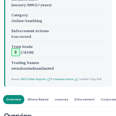
January 2009
(17 years)
Category
Online Gambling
Enforcement Actions
0 on record
Trust Grade
(74/100)
B
Trading Names
swindonstadiumlimited
Source:
UKGC Public Register
&
Companies House
, verified
7 Aug 2026
Overview
Where Based
Licences
Enforcement
Corporat
Overview