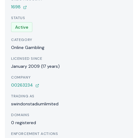
1698
STATUS
Active
CATEGORY
Online Gambling
LICENSED SINCE
January 2009 (17 years)
COMPANY
00263234
TRADING AS
swindonstadiumlimited
DOMAINS
0 registered
ENFORCEMENT ACTIONS