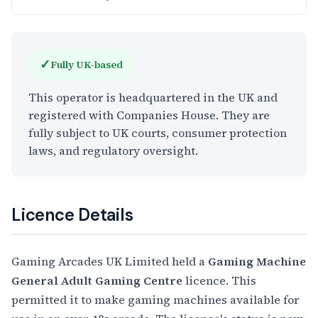
✓
Fully UK-based
This operator is headquartered in the UK and
registered with Companies House. They are
fully subject to UK courts, consumer protection
laws, and regulatory oversight.
Licence Details
Gaming Arcades UK Limited held a
Gaming Machine
General Adult Gaming Centre
licence. This
permitted it to make gaming machines available for