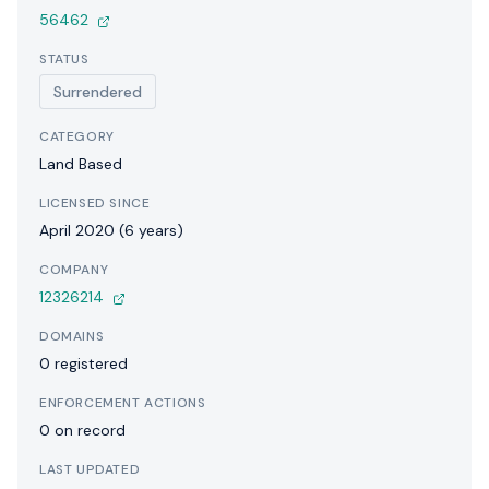
56462
STATUS
Surrendered
CATEGORY
Land Based
LICENSED SINCE
April 2020 (6 years)
COMPANY
12326214
DOMAINS
0 registered
ENFORCEMENT ACTIONS
0 on record
LAST UPDATED