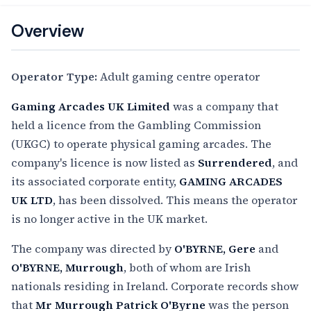
Overview
Operator Type:
Adult gaming centre operator
Gaming Arcades UK Limited
was a company that
held a licence from the Gambling Commission
(UKGC) to operate physical gaming arcades. The
company's licence is now listed as
Surrendered
, and
its associated corporate entity,
GAMING ARCADES
UK LTD
, has been dissolved. This means the operator
is no longer active in the UK market.
The company was directed by
O'BYRNE, Gere
and
O'BYRNE, Murrough
, both of whom are Irish
nationals residing in Ireland. Corporate records show
that
Mr Murrough Patrick O'Byrne
was the person