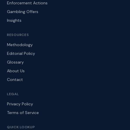
Enforcement Actions
Gambling Offers
Insights
RESOURCES
Methodology
Editorial Policy
Glossary
About Us
Contact
LEGAL
Privacy Policy
Terms of Service
QUICK LOOKUP