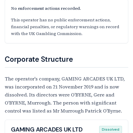
No enforcement actions recorded.
This operator has no public enforcement actions,
financial penalties, or regulatory warnings on record
with the UK Gambling Commission.
Corporate Structure
The operator's company, GAMING ARCADES UK LTD,
was incorporated on 21 November 2019 and is now
dissolved. Its directors were O'BYRNE, Gere and
O'BYRNE, Murrough. The person with significant
control was listed as Mr Murrough Patrick O'Byrne.
GAMING ARCADES UK LTD
Dissolved