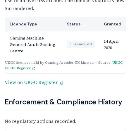
use in an over-18s arcade. The licence's status is now
Surrendered.
Licence Type
Status
Granted
Gaming Machine
14 April
General Adult Gaming
Surrendered
2020
Centre
UKGC licences held by Gaming Arcades UK Limited — Source:
UKGC
Public Register
View on UKGC Register
Enforcement & Compliance History
No regulatory actions recorded.