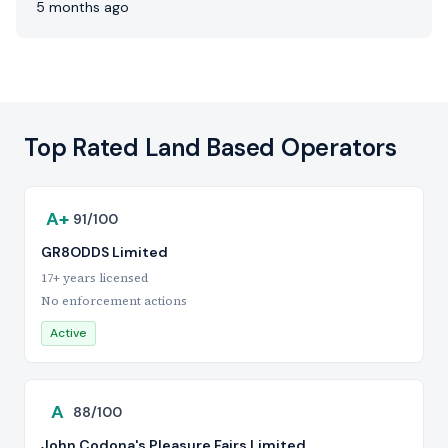
5 months ago
Top Rated Land Based Operators
A+
91/100
GR8ODDS Limited
17+ years licensed
No enforcement actions
Active
A
88/100
John Codona's Pleasure Fairs Limited