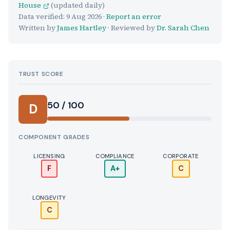
House
(updated daily)
Data verified:
9 Aug 2026
·
Report an error
Written by
James Hartley
· Reviewed by
Dr. Sarah Chen
TRUST SCORE
Score:
50 / 100
D
COMPONENT GRADES
LICENSING
COMPLIANCE
CORPORATE
F
A+
C
LONGEVITY
C