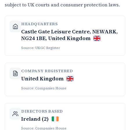
subject to UK courts and consumer protection laws.
HEADQUARTERS
Castle Gate Leisure Centre, NEWARK,
NG24 1BE, United Kingdom
Source: UKGC Register
COMPANY REGISTERED
United Kingdom
Source: Companies House
DIRECTORS BASED
Ireland (2)
Source: Companies House