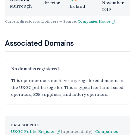
director
November
Murrough
Ireland
2019
Current directors and officers — Source:
Companies House
Associated Domains
No domains registered.
This operator does not have any registered domains in
the UKGC public register. This is typical for land-based
operators, B2B suppliers, and lottery operators.
DATA SOURCES
UKGC Public Register
(updated daily) ·
Companies