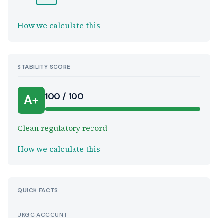
How we calculate this
STABILITY SCORE
100 / 100
A+
Clean regulatory record
How we calculate this
QUICK FACTS
UKGC ACCOUNT