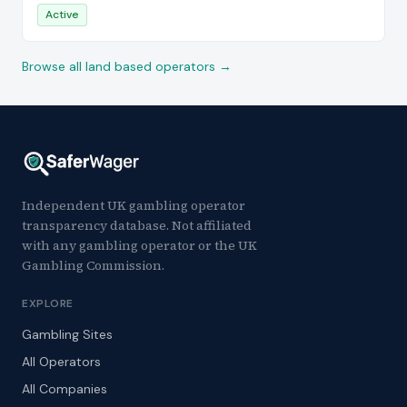
Active
Browse all land based operators →
Independent UK gambling operator
transparency database. Not affiliated
with any gambling operator or the UK
Gambling Commission.
EXPLORE
Gambling Sites
All Operators
All Companies