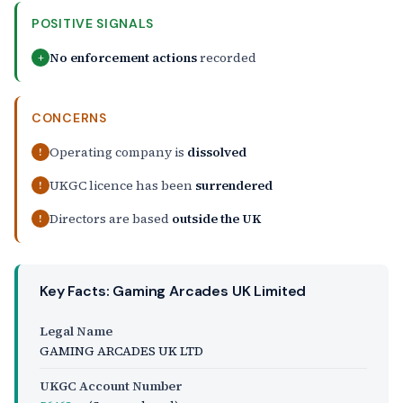
POSITIVE SIGNALS
No enforcement actions
recorded
+
CONCERNS
Operating company is
dissolved
!
UKGC licence has been
surrendered
!
Directors are based
outside the UK
!
Key Facts: Gaming Arcades UK Limited
Legal Name
GAMING ARCADES UK LTD
UKGC Account Number