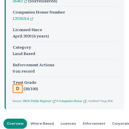
56462
(Surrendered)
Companies House Number
12326214
Licensed Since
April 2020
(6 years)
Category
Land Based
Enforcement Actions
0 on record
Trust Grade
(50/100)
D
Source:
UKGC Public Register
&
Companies House
, verified
9 Aug 2026
Overview
Where Based
Licences
Enforcement
Corporat