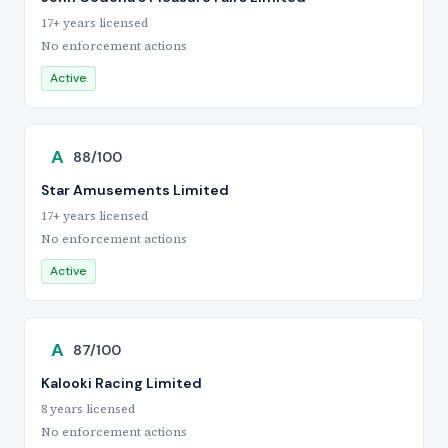
17+ years licensed
No enforcement actions
Active
A
88/100
Star Amusements Limited
17+ years licensed
No enforcement actions
Active
A
87/100
Kalooki Racing Limited
8 years licensed
No enforcement actions