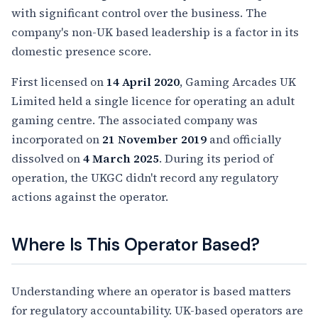
with significant control over the business. The
company's non-UK based leadership is a factor in its
domestic presence score.
First licensed on
14 April 2020
, Gaming Arcades UK
Limited held a single licence for operating an adult
gaming centre. The associated company was
incorporated on
21 November 2019
and officially
dissolved on
4 March 2025
. During its period of
operation, the UKGC didn't record any regulatory
actions against the operator.
Where Is This Operator Based?
Understanding where an operator is based matters
for regulatory accountability. UK-based operators are