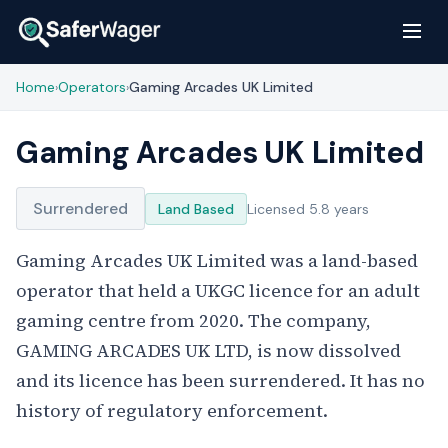
Home
Operators
Gaming Arcades UK Limited
›
›
Gaming Arcades UK Limited
Surrendered
Land Based
Licensed 5.8 years
Gaming Arcades UK Limited was a land-based
operator that held a UKGC licence for an adult
gaming centre from 2020. The company,
GAMING ARCADES UK LTD, is now dissolved
and its licence has been surrendered. It has no
history of regulatory enforcement.