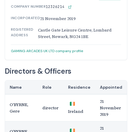
COMPANY NUMBER
12326214
INCORPORATED
21 November 2019
REGISTERED
Castle Gate Leisure Centre, Lombard
ADDRESS
Street, Newark, NG24 1BE
GAMING ARCADES UK LTD company profile
Directors & Officers
Name
Role
Residence
Appointed
21
O'BYRNE,
director
November
Gere
Ireland
2019
21
O'BYRNE,