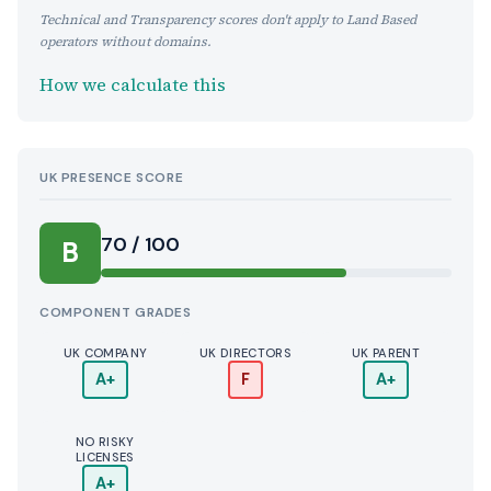
Technical and Transparency scores don't apply to Land Based
operators without domains.
How we calculate this
UK PRESENCE SCORE
70 / 100
B
COMPONENT GRADES
UK COMPANY
UK DIRECTORS
UK PARENT
A+
F
A+
NO RISKY
LICENSES
A+