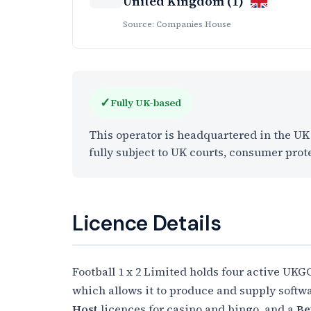
United Kingdom (1)
Source: Companies House
✓
Fully UK-based
This operator is headquartered in the U
fully subject to UK courts, consumer prot
Licence Details
Football 1 x 2 Limited holds four active UKG
which allows it to produce and supply softwa
Host
licences for casino and bingo, and a
Be