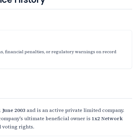
s, financial penalties, or regulatory warnings on record
1 June 2003
and is an active private limited company.
company's ultimate beneficial owner is
1x2 Network
 voting rights.