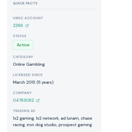
QUICK FACTS
UKGC ACCOUNT
2266
STATUS
Active
CATEGORY
Online Gambling
LICENSED SINCE
March 2015 (11 years)
COMPANY
04783082
TRADING AS
1x2 gaming, 1x2 network, ad lunam, chase
racing, iron dog studio, prospect gaming