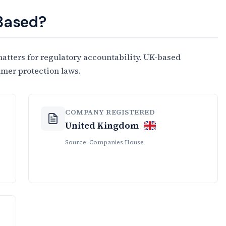
 Based?
tters for regulatory accountability. UK-based
umer protection laws.
COMPANY REGISTERED
7
United Kingdom
Source: Companies House