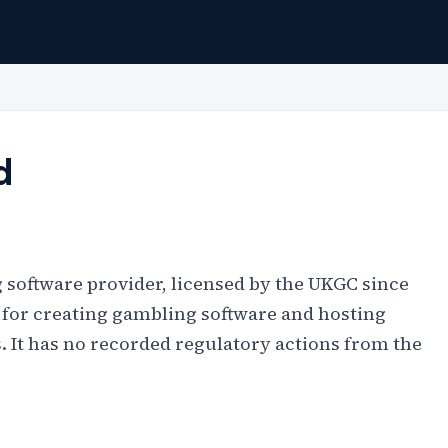
d
g software provider, licensed by the UKGC since
 for creating gambling software and hosting
. It has no recorded regulatory actions from the