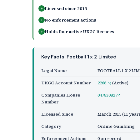
Licensed since 2015
+
No enforcement actions
+
Holds four active UKGC licences
+
Key Facts: Football 1 x 2 Limited
Legal Name
FOOTBALL 1 X 2 LI
UKGC Account Number
2266
(Active)
Companies House
04783082
Number
Licensed Since
March 2015
(11 year
Category
Online Gambling
Enforcement Actions
0 on record