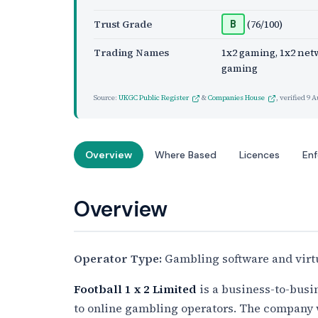
Trust Grade
(76/100)
B
Trading Names
1x2 gaming, 1x2 net
gaming
Source:
UKGC Public Register
&
Companies House
, verified
9 A
Overview
Where Based
Licences
En
Overview
Operator Type:
Gambling software and virtu
Football 1 x 2 Limited
is a business-to-busi
to online gambling operators. The company