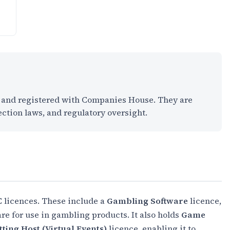
K and registered with Companies House. They are
ection laws, and regulatory oversight.
C licences. These include a
Gambling Software
licence,
re for use in gambling products. It also holds
Game
tting Host (Virtual Events)
licence, enabling it to