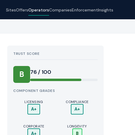
Sites
Offers
Operators
Companies
Enforcement
Insights
TRUST SCORE
Score:
76 / 100
B
COMPONENT GRADES
LICENSING
COMPLIANCE
A+
A+
CORPORATE
LONGEVITY
A+
B