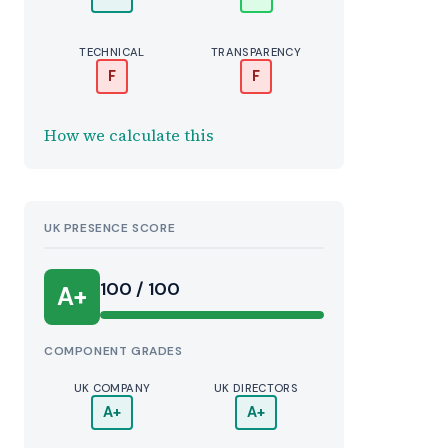
TECHNICAL
TRANSPARENCY
F
F
How we calculate this
UK PRESENCE SCORE
100 / 100
A+
COMPONENT GRADES
UK COMPANY
UK DIRECTORS
A+
A+