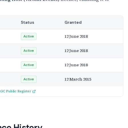
Status
Granted
12 June 2018
Active
12 June 2018
Active
12 June 2018
Active
12 March 2015
Active
GC Public Register
ce History