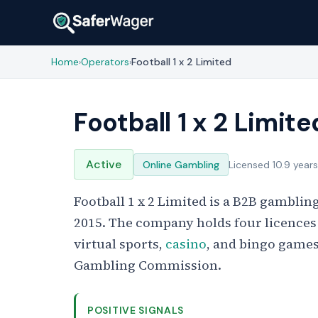
Home
Operators
Football 1 x 2 Limited
›
›
Football 1 x 2 Limite
Active
Online Gambling
Licensed 10.9 years
Football 1 x 2 Limited is a B2B gamblin
2015. The company holds four licences
virtual sports,
casino
, and bingo games
Gambling Commission.
POSITIVE SIGNALS