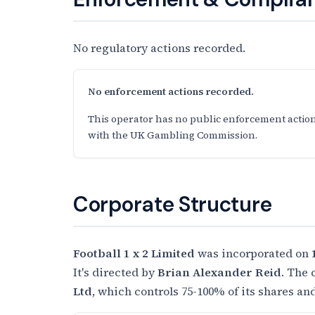
No regulatory actions recorded.
No enforcement actions recorded.
This operator has no public enforcement action
with the UK Gambling Commission.
Corporate Structure
Football 1 x 2 Limited
was incorporated on
It's directed by
Brian Alexander Reid
. The 
Ltd
, which controls 75-100% of its shares and