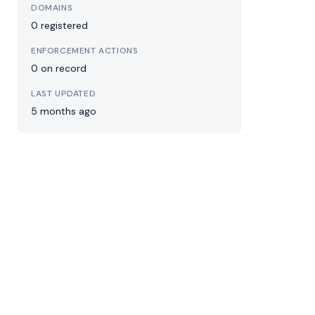
DOMAINS
0 registered
ENFORCEMENT ACTIONS
0 on record
LAST UPDATED
5 months ago