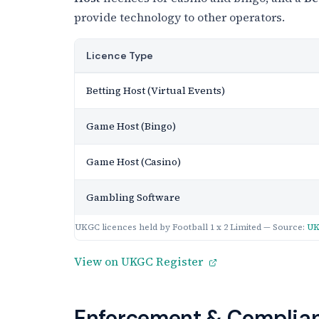
provide technology to other operators.
Licence Type
Betting Host (Virtual Events)
Game Host (Bingo)
Game Host (Casino)
Gambling Software
UKGC licences held by Football 1 x 2 Limited — Source:
UK
View on UKGC Register
Enforcement & Complian