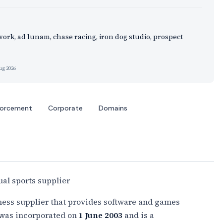
work, ad lunam, chase racing, iron dog studio, prospect
ug 2026
forcement
Corporate
Domains
al sports supplier
ness supplier that provides software and games
 was incorporated on
1 June 2003
and is a