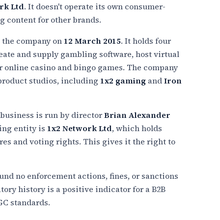
rk Ltd
. It doesn't operate its own consumer-
g content for other brands.
d the company on
12 March 2015
. It holds four
reate and supply gambling software, host virtual
for online casino and bingo games. The company
 product studios, including
1x2 gaming
and
Iron
business is run by director
Brian Alexander
ing entity is
1x2 Network Ltd
, which holds
 and voting rights. This gives it the right to
und no enforcement actions, fines, or sanctions
tory history is a positive indicator for a B2B
GC standards.