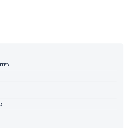
MITED
s)