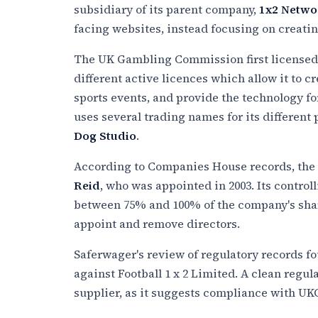
subsidiary of its parent company,
1x2 Netwo
facing websites, instead focusing on creatin
The UK Gambling Commission first license
different active licences which allow it to c
sports events, and provide the technology 
uses several trading names for its different
Dog Studio
.
According to Companies House records, the 
Reid
, who was appointed in 2003. Its controll
between 75% and 100% of the company's shares
appoint and remove directors.
Saferwager's review of regulatory records fo
against Football 1 x 2 Limited. A clean regula
supplier, as it suggests compliance with UK