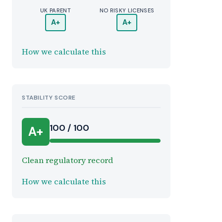
UK PARENT
NO RISKY LICENSES
A+
A+
How we calculate this
STABILITY SCORE
100 / 100
A+
Clean regulatory record
How we calculate this