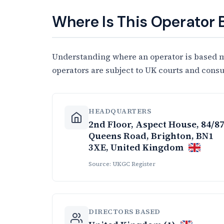
Where Is This Operator
Understanding where an operator is based ma
operators are subject to UK courts and cons
HEADQUARTERS
2nd Floor, Aspect House, 84/8
Queens Road, Brighton, BN1
3XE, United Kingdom
Source: UKGC Register
DIRECTORS BASED