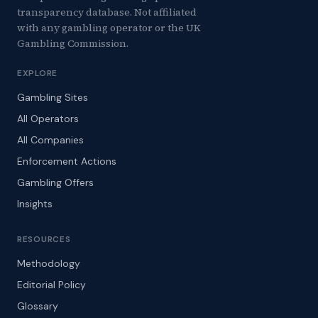
transparency database. Not affiliated
with any gambling operator or the UK
Gambling Commission.
EXPLORE
Gambling Sites
All Operators
All Companies
Enforcement Actions
Gambling Offers
Insights
RESOURCES
Methodology
Editorial Policy
Glossary