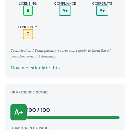
LICENSING
COMPLIANCE
CORPORATE
B
A+
A+
LONGEVITY
C
Technical and Transparency scores don't apply to Land Based
operators without domains.
How we calculate this
UK PRESENCE SCORE
100 / 100
A+
COMPONENT GRADES