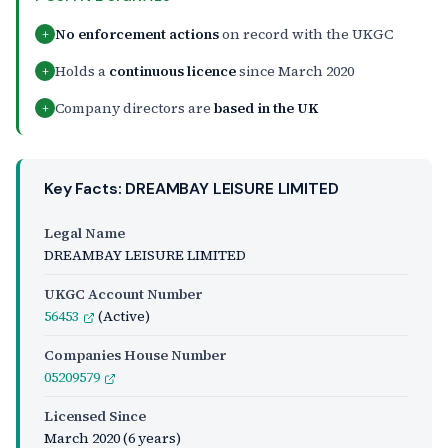
No enforcement actions
on record with the UKGC
+
Holds a
continuous licence
since March 2020
+
Company directors are
based in the UK
+
Key Facts: DREAMBAY LEISURE LIMITED
Legal Name
DREAMBAY LEISURE LIMITED
UKGC Account Number
56453
(Active)
Companies House Number
05209579
Licensed Since
March 2020
(6 years)