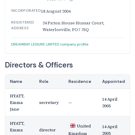
INCORPORATED
18 August 2004
REGISTERED
24 Picton House Hussar Court,
ADDRESS
Waterlooville, PO7 7SQ
DREAMBAY LEISURE LIMITED company profile
Directors & Officers
Name
Role
Residence
Appointed
HYATT,
14 April
Emma
secretary
—
2005
Jane
HYATT,
United
14 April
Emma
director
2005
Kingdom