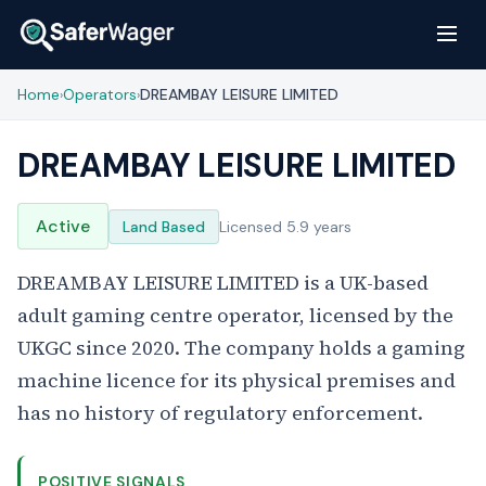
Home
Operators
DREAMBAY LEISURE LIMITED
›
›
DREAMBAY LEISURE LIMITED
Active
Land Based
Licensed 5.9 years
DREAMBAY LEISURE LIMITED is a UK-based
adult gaming centre operator, licensed by the
UKGC since 2020. The company holds a gaming
machine licence for its physical premises and
has no history of regulatory enforcement.
POSITIVE SIGNALS