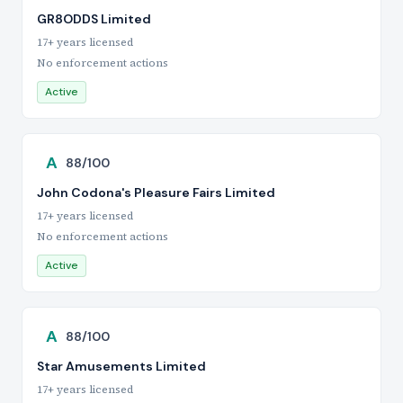
GR8ODDS Limited
17+ years licensed
No enforcement actions
Active
A
88/100
John Codona's Pleasure Fairs Limited
17+ years licensed
No enforcement actions
Active
A
88/100
Star Amusements Limited
17+ years licensed