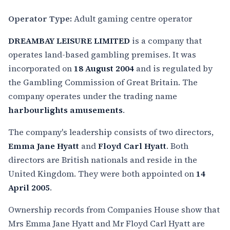
Operator Type:
Adult gaming centre operator
DREAMBAY LEISURE LIMITED
is a company that
operates land-based gambling premises. It was
incorporated on
18 August 2004
and is regulated by
the Gambling Commission of Great Britain. The
company operates under the trading name
harbourlights amusements
.
The company's leadership consists of two directors,
Emma Jane Hyatt
and
Floyd Carl Hyatt
. Both
directors are British nationals and reside in the
United Kingdom. They were both appointed on
14
April 2005
.
Ownership records from Companies House show that
Mrs Emma Jane Hyatt and Mr Floyd Carl Hyatt are