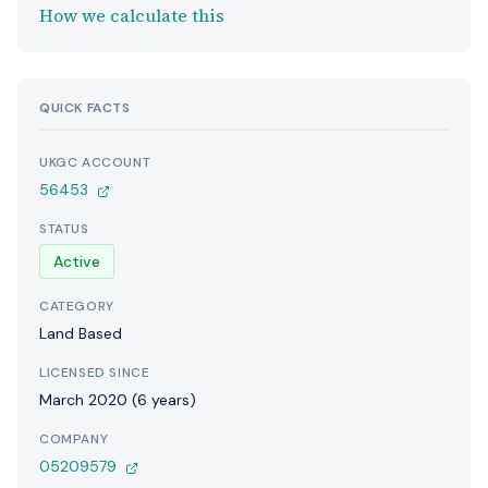
How we calculate this
QUICK FACTS
UKGC ACCOUNT
56453
STATUS
Active
CATEGORY
Land Based
LICENSED SINCE
March 2020 (6 years)
COMPANY
05209579