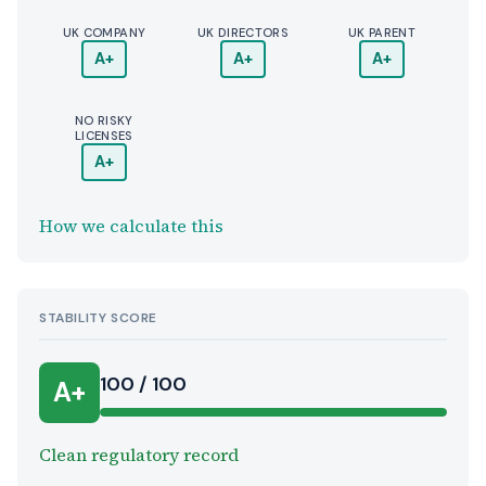
UK COMPANY
UK DIRECTORS
UK PARENT
A+
A+
A+
NO RISKY
LICENSES
A+
How we calculate this
STABILITY SCORE
100 / 100
A+
Clean regulatory record