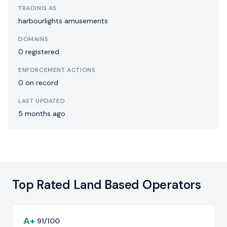
TRADING AS
harbourlights amusements
DOMAINS
0 registered
ENFORCEMENT ACTIONS
0 on record
LAST UPDATED
5 months ago
Top Rated Land Based Operators
A+
91/100