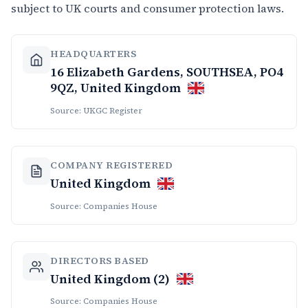
subject to UK courts and consumer protection laws.
HEADQUARTERS
16 Elizabeth Gardens, SOUTHSEA, PO4
9QZ, United Kingdom
Source: UKGC Register
COMPANY REGISTERED
United Kingdom
Source: Companies House
DIRECTORS BASED
United Kingdom (2)
Source: Companies House