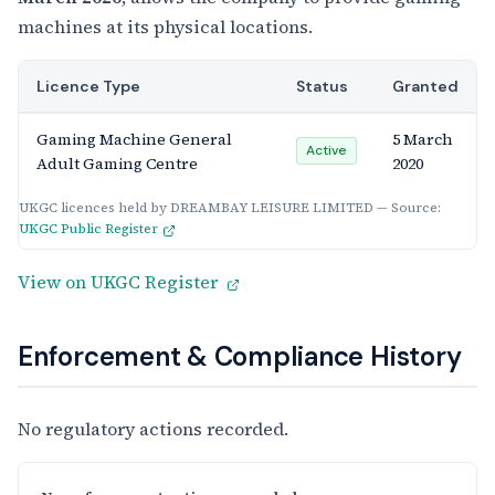
machines at its physical locations.
Licence Type
Status
Granted
Gaming Machine General
5 March
Active
Adult Gaming Centre
2020
UKGC licences held by DREAMBAY LEISURE LIMITED — Source:
UKGC Public Register
View on UKGC Register
Enforcement & Compliance History
No regulatory actions recorded.