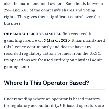
also the main beneficial owners. Each holds between
25% and 50% of the company's shares and voting
rights. This gives them significant control over the
business.
DREAMBAY LEISURE LIMITED
first received its
gambling licence on
5 March 2020
. It has maintained
this licence continuously and doesn't have any
recorded regulatory actions or fines from the UKGC.
Its operations are focused entirely on physical adult
gaming centres.
Where Is This Operator Based?
Understanding where an operator is based matters
for regulatory accountability. UK-based operators are