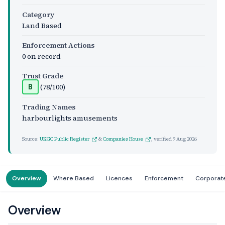
Category
Land Based
Enforcement Actions
0 on record
Trust Grade
(78/100)
B
Trading Names
harbourlights amusements
Source:
UKGC Public Register
&
Companies House
, verified
9 Aug 2026
Overview
Where Based
Licences
Enforcement
Corporat
Overview