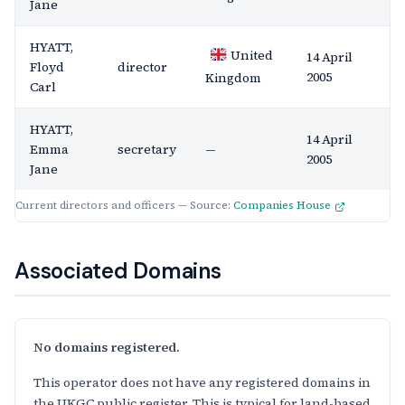
Jane
HYATT,
United
14 April
Floyd
director
2005
Kingdom
Carl
HYATT,
14 April
Emma
secretary
—
2005
Jane
Current directors and officers — Source:
Companies House
Associated Domains
No domains registered.
This operator does not have any registered domains in
the UKGC public register. This is typical for land-based