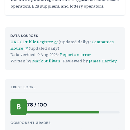
operators, B2B suppliers, and lottery operators.
DATA SOURCES
UKGC Public Register
(updated daily) ·
Companies
House
(updated daily)
Data verified:
9 Aug 2026
·
Report an error
Written by
Mark Sullivan
· Reviewed by
James Hartley
TRUST SCORE
Score:
78 / 100
B
COMPONENT GRADES