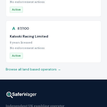
No enforcement actions
Active
A
87/100
Kalooki Racing Limited
8 years licensed
No enforcement actions
Active
Browse all land based operators →
Independent UK gambling operator