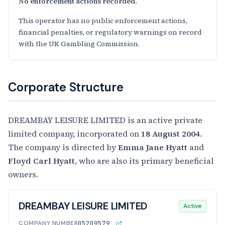
No enforcement actions recorded.
This operator has no public enforcement actions,
financial penalties, or regulatory warnings on record
with the UK Gambling Commission.
Corporate Structure
DREAMBAY LEISURE LIMITED is an active private
limited company, incorporated on
18 August 2004
.
The company is directed by
Emma Jane Hyatt
and
Floyd Carl Hyatt
, who are also its primary beneficial
owners.
DREAMBAY LEISURE LIMITED
Active
COMPANY NUMBER
05209579