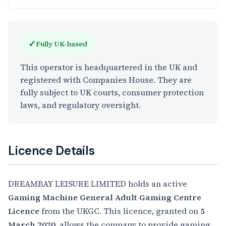
✓
Fully UK-based
This operator is headquartered in the UK and
registered with Companies House. They are
fully subject to UK courts, consumer protection
laws, and regulatory oversight.
Licence Details
DREAMBAY LEISURE LIMITED holds an active
Gaming Machine General Adult Gaming Centre
Licence
from the UKGC. This licence, granted on
5
March 2020
, allows the company to provide gaming