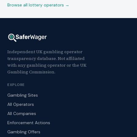
Browse all lottery operators →
Independent UK gambling operator
transparency database. Not affiliated
with any gambling operator or the UK
Gambling Commission.
EXPLORE
Gambling Sites
All Operators
All Companies
Enforcement Actions
Gambling Offers