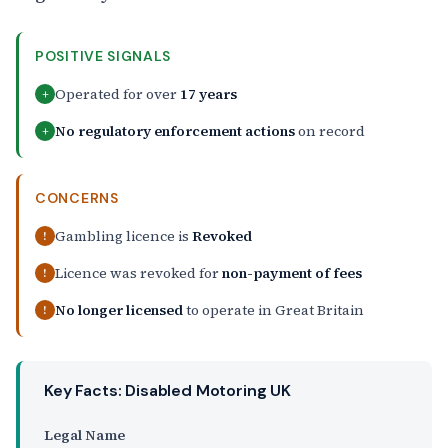
POSITIVE SIGNALS
Operated for over
17 years
+
No regulatory enforcement actions
on record
+
CONCERNS
Gambling licence is
Revoked
!
Licence was revoked for
non-payment of fees
!
No longer licensed
to operate in Great Britain
!
Key Facts: Disabled Motoring UK
Legal Name