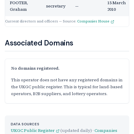
FOOTER,
15 March
secretary
—
Graham
2010
Current directors and officers — Source:
Companies House
Associated Domains
No domains registered.
This operator does not have any registered domains in
the UKGC public register. This is typical for land-based
operators, B2B suppliers, and lottery operators.
DATA SOURCES
UKGC Public Register
(updated daily) ·
Companies