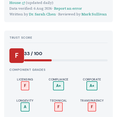
House
(updated daily)
Data verified:
6 Aug 2026
·
Report an error
Written by
Dr. Sarah Chen
· Reviewed by
Mark Sullivan
TRUST SCORE
Score:
33 / 100
F
COMPONENT GRADES
LICENSING
COMPLIANCE
CORPORATE
F
A+
A+
LONGEVITY
TECHNICAL
TRANSPARENCY
A
F
F