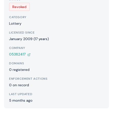
Revoked
CATEGORY
Lottery
LICENSED SINCE
January 2009 (17 years)
COMPANY
05382417
DOMAINS
0 registered
ENFORCEMENT ACTIONS
0 on record
LAST UPDATED
5 months ago