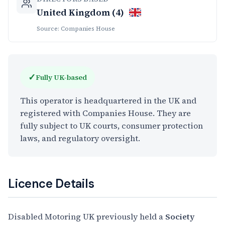
United Kingdom (4)
Source: Companies House
✓
Fully UK-based
This operator is headquartered in the UK and
registered with Companies House. They are
fully subject to UK courts, consumer protection
laws, and regulatory oversight.
Licence Details
Disabled Motoring UK previously held a
Society