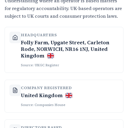
Understanding where an operator is based matters
for regulatory accountability. UK-based operators are
subject to UK courts and consumer protection laws.
HEADQUARTERS
Folly Farm, Upgate Street, Carleton
Rode, NORWICH, NR16 1NJ, United
Kingdom
Source: UKGC Register
COMPANY REGISTERED
United Kingdom
Source: Companies House
DIRECTORS BASED