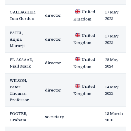
United
GALLAGHER,
17 May
director
Tom Gordon
2025
Kingdom
PATEL,
United
17 May
Anjna
director
2025
Kingdom
Morarji
United
EL-ASSAAD,
25 May
director
Niall Mark
2024
Kingdom
WILSON,
United
Peter
14 May
director
Thomas,
2022
Kingdom
Professor
FOOTER,
15 March
secretary
—
Graham
2010