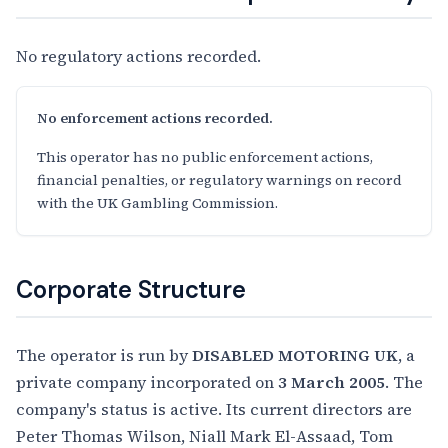
No regulatory actions recorded.
No enforcement actions recorded.
This operator has no public enforcement actions,
financial penalties, or regulatory warnings on record
with the UK Gambling Commission.
Corporate Structure
The operator is run by
DISABLED MOTORING UK
, a
private company incorporated on
3 March 2005
. The
company's status is active. Its current directors are
Peter Thomas Wilson, Niall Mark El-Assaad, Tom