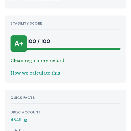
STABILITY SCORE
100 / 100
A+
Clean regulatory record
How we calculate this
QUICK FACTS
UKGC ACCOUNT
4849
STATUS