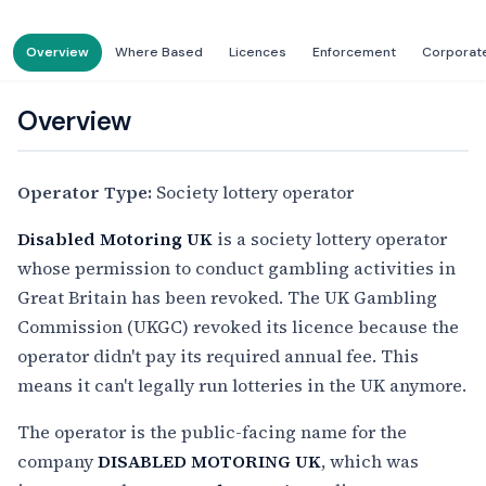
Overview
Where Based
Licences
Enforcement
Corporat
Overview
Operator Type:
Society lottery operator
Disabled Motoring UK
is a society lottery operator
whose permission to conduct gambling activities in
Great Britain has been revoked. The UK Gambling
Commission (UKGC) revoked its licence because the
operator didn't pay its required annual fee. This
means it can't legally run lotteries in the UK anymore.
The operator is the public-facing name for the
company
DISABLED MOTORING UK
, which was