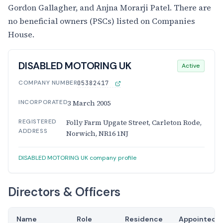
Gordon Gallagher, and Anjna Morarji Patel. There are
no beneficial owners (PSCs) listed on Companies
House.
DISABLED MOTORING UK
Active
COMPANY NUMBER
05382417
INCORPORATED
3 March 2005
REGISTERED
Folly Farm Upgate Street, Carleton Rode,
ADDRESS
Norwich, NR16 1NJ
DISABLED MOTORING UK company profile
Directors & Officers
Name
Role
Residence
Appointed