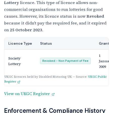
Lottery
licence. This type of licence allows non-
commercial organisations to run lotteries for good
causes. However, its licence status is now
Revoked
because it didn't pay the required fee, and it expired
on
25 October 2023
.
Licence Type
Status
Grante
1
Society
January
Revoked - Non Payment of Fee
Lottery
2009
UKGC licences held by Disabled Motoring UK — Source:
UKGC Public
Register
View on UKGC Register
Enforcement & Compliance History