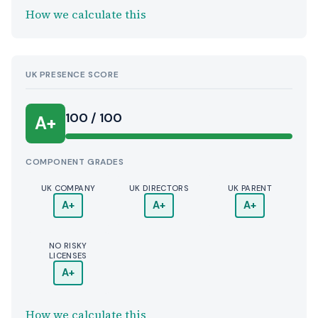
How we calculate this
UK PRESENCE SCORE
100 / 100
A+
COMPONENT GRADES
UK COMPANY
UK DIRECTORS
UK PARENT
A+
A+
A+
NO RISKY
LICENSES
A+
How we calculate this