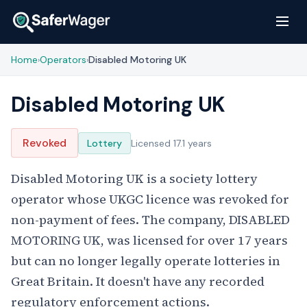
Home
Operators
Disabled Motoring UK
›
›
Disabled Motoring UK
Revoked
Lottery
Licensed 17.1 years
Disabled Motoring UK is a society lottery
operator whose UKGC licence was revoked for
non-payment of fees. The company, DISABLED
MOTORING UK, was licensed for over 17 years
but can no longer legally operate lotteries in
Great Britain. It doesn't have any recorded
regulatory enforcement actions.