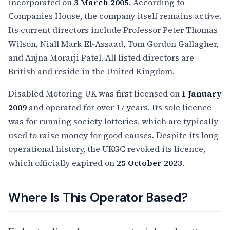
incorporated on
3 March 2005
. According to
Companies House, the company itself remains active.
Its current directors include Professor Peter Thomas
Wilson, Niall Mark El-Assaad, Tom Gordon Gallagher,
and Anjna Morarji Patel. All listed directors are
British and reside in the United Kingdom.
Disabled Motoring UK was first licensed on
1 January
2009
and operated for over 17 years. Its sole licence
was for running society lotteries, which are typically
used to raise money for good causes. Despite its long
operational history, the UKGC revoked its licence,
which officially expired on
25 October 2023
.
Where Is This Operator Based?