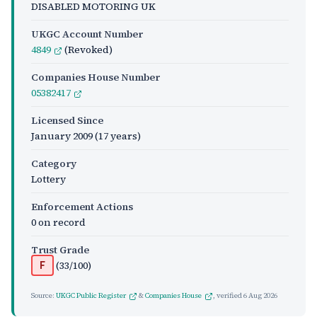
DISABLED MOTORING UK
UKGC Account Number
4849
(Revoked)
Companies House Number
05382417
Licensed Since
January 2009
(17 years)
Category
Lottery
Enforcement Actions
0 on record
Trust Grade
(33/100)
F
Source:
UKGC Public Register
&
Companies House
, verified
6 Aug 2026