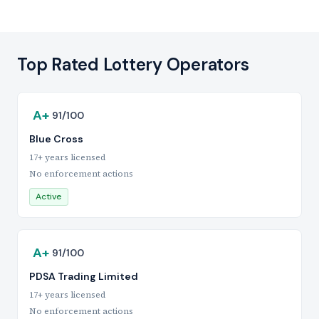
Top Rated Lottery Operators
A+
91/100
Blue Cross
17+ years licensed
No enforcement actions
Active
A+
91/100
PDSA Trading Limited
17+ years licensed
No enforcement actions