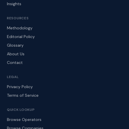
Insights
RESOURCES
Methodology
Editorial Policy
Glossary
About Us
Contact
LEGAL
Privacy Policy
Terms of Service
QUICK LOOKUP
Browse Operators
Browse Companies