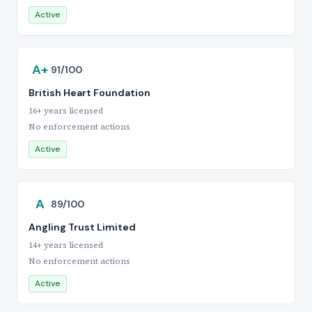
Active
A+
91/100
British Heart Foundation
16+ years licensed
No enforcement actions
Active
A
89/100
Angling Trust Limited
14+ years licensed
No enforcement actions
Active