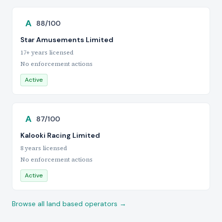
A
88/100
Star Amusements Limited
17+ years licensed
No enforcement actions
Active
A
87/100
Kalooki Racing Limited
8 years licensed
No enforcement actions
Active
Browse all land based operators →