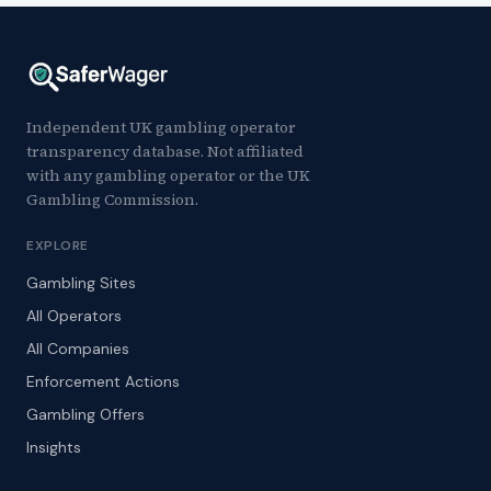
Independent UK gambling operator
transparency database. Not affiliated
with any gambling operator or the UK
Gambling Commission.
EXPLORE
Gambling Sites
All Operators
All Companies
Enforcement Actions
Gambling Offers
Insights