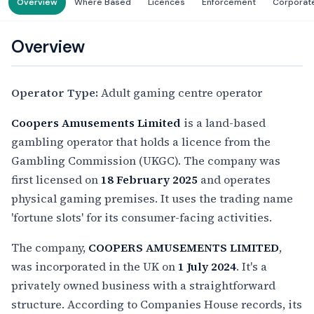
Overview
Where Based
Licences
Enforcement
Corporat
Overview
Operator Type:
Adult gaming centre operator
Coopers Amusements Limited
is a land-based
gambling operator that holds a licence from the
Gambling Commission (UKGC). The company was
first licensed on
18 February 2025
and operates
physical gaming premises. It uses the trading name
'fortune slots' for its consumer-facing activities.
The company,
COOPERS AMUSEMENTS LIMITED
,
was incorporated in the UK on
1 July 2024
. It's a
privately owned business with a straightforward
structure. According to Companies House records, its