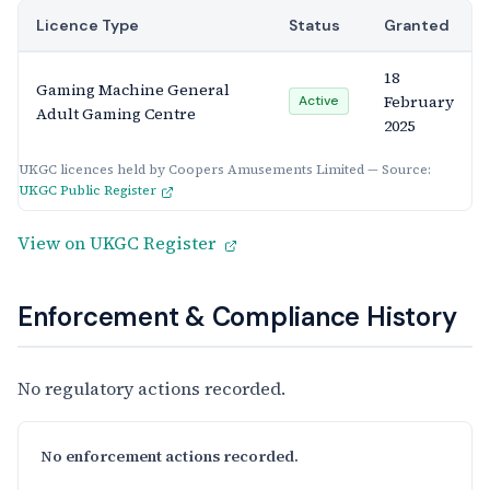
Licence Type
Status
Granted
18
Gaming Machine General
February
Active
Adult Gaming Centre
2025
UKGC licences held by Coopers Amusements Limited — Source:
UKGC Public Register
View on UKGC Register
Enforcement & Compliance History
No regulatory actions recorded.
No enforcement actions recorded.