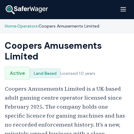
Home
Operators
Coopers Amusements Limited
›
›
Coopers Amusements
Limited
Active
Land Based
Licensed 1.0 years
Coopers Amusements Limited is a UK-based
adult gaming centre operator licensed since
February 2025. The company holds one
specific licence for gaming machines and has
no recorded enforcement history. It's a new,
privately owned business with a clean