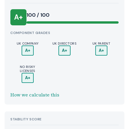
100 / 100
A+
COMPONENT GRADES
UK COMPANY
UK DIRECTORS
UK PARENT
A+
A+
A+
NO RISKY
LICENSES
A+
How we calculate this
STABILITY SCORE