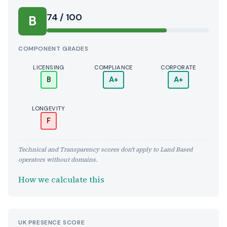
Score:
74 / 100
B
COMPONENT GRADES
LICENSING
COMPLIANCE
CORPORATE
B
A+
A+
LONGEVITY
F
Technical and Transparency scores don't apply to Land Based
operators without domains.
How we calculate this
UK PRESENCE SCORE