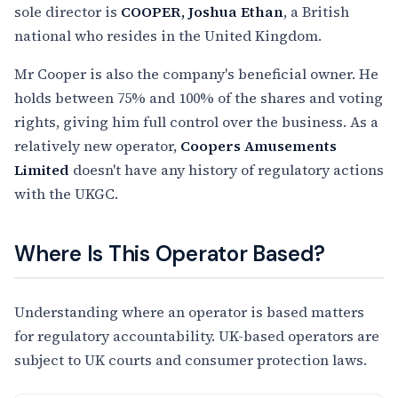
sole director is
COOPER, Joshua Ethan
, a British
national who resides in the United Kingdom.
Mr Cooper is also the company's beneficial owner. He
holds between 75% and 100% of the shares and voting
rights, giving him full control over the business. As a
relatively new operator,
Coopers Amusements
Limited
doesn't have any history of regulatory actions
with the UKGC.
Where Is This Operator Based?
Understanding where an operator is based matters
for regulatory accountability. UK-based operators are
subject to UK courts and consumer protection laws.