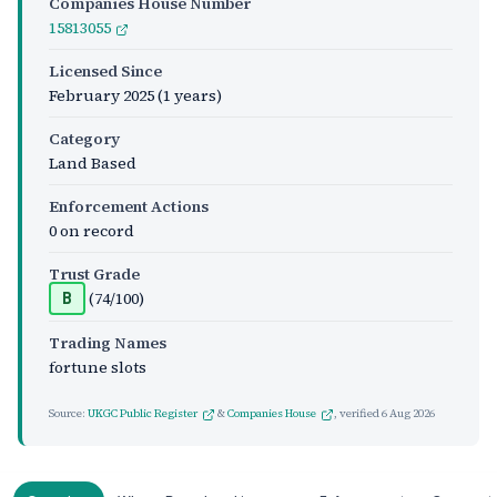
Companies House Number
15813055
Licensed Since
February 2025
(1 years)
Category
Land Based
Enforcement Actions
0 on record
Trust Grade
(74/100)
B
Trading Names
fortune slots
Source:
UKGC Public Register
&
Companies House
, verified
6 Aug 2026