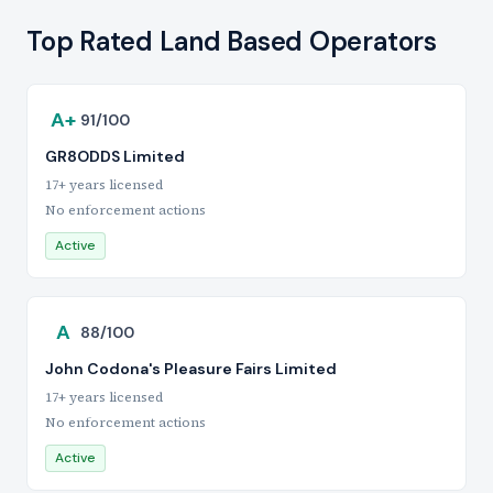
Top Rated Land Based Operators
A+
91/100
GR8ODDS Limited
17+ years licensed
No enforcement actions
Active
A
88/100
John Codona's Pleasure Fairs Limited
17+ years licensed
No enforcement actions
Active