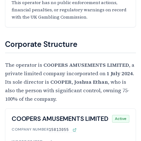
This operator has no public enforcement actions,
financial penalties, or regulatory warnings on record
with the UK Gambling Commission.
Corporate Structure
The operator is
COOPERS AMUSEMENTS LIMITED
, a
private limited company incorporated on
1 July 2024
.
Its sole director is
COOPER, Joshua Ethan
, who is
also the person with significant control, owning 75-
100% of the company.
COOPERS AMUSEMENTS LIMITED
Active
COMPANY NUMBER
15813055