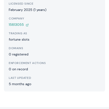
LICENSED SINCE
February 2025 (1 years)
COMPANY
15813055
TRADING AS
fortune slots
DOMAINS
0 registered
ENFORCEMENT ACTIONS
0 on record
LAST UPDATED
5 months ago