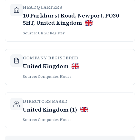
HEADQUARTERS
10 Parkhurst Road, Newport, PO30
5HT, United Kingdom
Source: UKGC Register
COMPANY REGISTERED
United Kingdom
Source: Companies House
DIRECTORS BASED
United Kingdom (1)
Source: Companies House