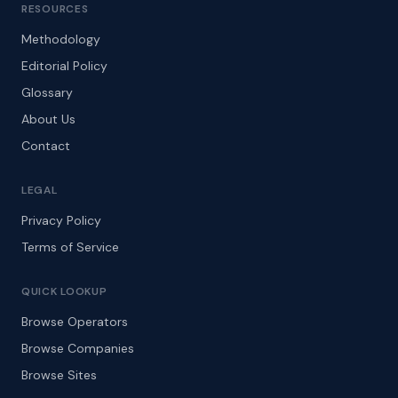
RESOURCES
Methodology
Editorial Policy
Glossary
About Us
Contact
LEGAL
Privacy Policy
Terms of Service
QUICK LOOKUP
Browse Operators
Browse Companies
Browse Sites