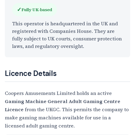
✓
Fully UK-based
This operator is headquartered in the UK and
registered with Companies House. They are
fully subject to UK courts, consumer protection
laws, and regulatory oversight.
Licence Details
Coopers Amusements Limited holds an active
Gaming Machine General Adult Gaming Centre
Licence
from the UKGC. This permits the company to
make gaming machines available for use in a
licensed adult gaming centre.