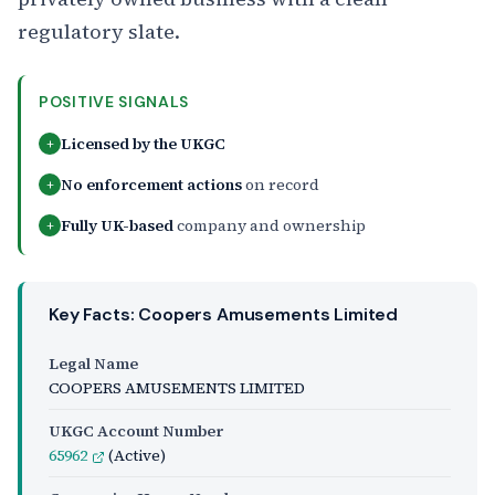
regulatory slate.
POSITIVE SIGNALS
Licensed by the UKGC
+
No enforcement actions
on record
+
Fully UK-based
company and ownership
+
Key Facts: Coopers Amusements Limited
Legal Name
COOPERS AMUSEMENTS LIMITED
UKGC Account Number
65962
(Active)