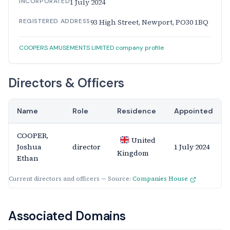
INCORPORATED
1 July 2024
REGISTERED ADDRESS
93 High Street, Newport, PO30 1BQ
COOPERS AMUSEMENTS LIMITED company profile
Directors & Officers
Name
Role
Residence
Appointed
COOPER,
United
Joshua
director
1 July 2024
Kingdom
Ethan
Current directors and officers — Source:
Companies House
Associated Domains