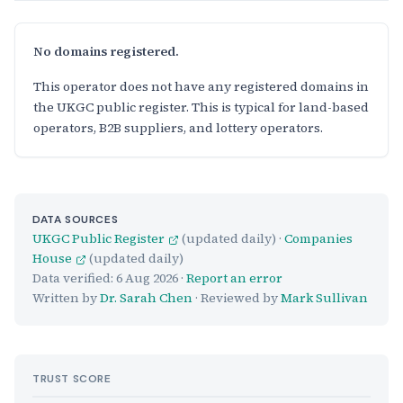
No domains registered.
This operator does not have any registered domains in
the UKGC public register. This is typical for land-based
operators, B2B suppliers, and lottery operators.
DATA SOURCES
UKGC Public Register
(updated daily) ·
Companies
House
(updated daily)
Data verified:
6 Aug 2026
·
Report an error
Written by
Dr. Sarah Chen
· Reviewed by
Mark Sullivan
TRUST SCORE