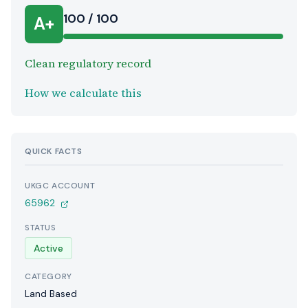
100 / 100
A+
Clean regulatory record
How we calculate this
QUICK FACTS
UKGC ACCOUNT
65962
STATUS
Active
CATEGORY
Land Based