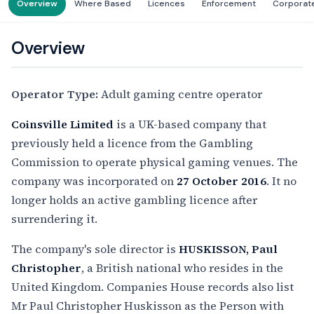
Overview
Where Based
Licences
Enforcement
Corporat
Overview
Operator Type:
Adult gaming centre operator
Coinsville Limited
is a UK-based company that
previously held a licence from the Gambling
Commission to operate physical gaming venues. The
company was incorporated on
27 October 2016
. It no
longer holds an active gambling licence after
surrendering it.
The company's sole director is
HUSKISSON, Paul
Christopher
, a British national who resides in the
United Kingdom. Companies House records also list
Mr Paul Christopher Huskisson as the Person with