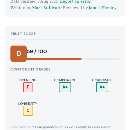
Data verified:
7 Aug 2026
·
Report an error
Written by
Mark Sullivan
· Reviewed by
James Hartley
TRUST SCORE
Score:
59 / 100
D
COMPONENT GRADES
LICENSING
COMPLIANCE
CORPORATE
F
A+
A+
LONGEVITY
C
Technical and Transparency scores don't apply to Land Based