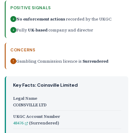
POSITIVE SIGNALS
No enforcement actions
recorded by the UKGC
+
Fully
UK-based
company and director
+
CONCERNS
Gambling Commission licence is
Surrendered
!
Key Facts: Coinsville Limited
Legal Name
COINSVILLE LTD
UKGC Account Number
48476
(Surrendered)