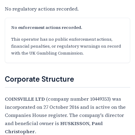
No regulatory actions recorded.
No enforcement actions recorded.
This operator has no public enforcement actions,
financial penalties, or regulatory warnings on record
with the UK Gambling Commission.
Corporate Structure
COINSVILLE LTD
(company number 10449353) was
incorporated on 27 October 2016 and is active on the
Companies House register. The company's director
and beneficial owner is
HUSKISSON, Paul
Christopher
.