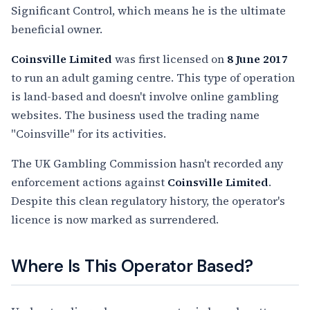
Significant Control, which means he is the ultimate
beneficial owner.
Coinsville Limited
was first licensed on
8 June 2017
to run an adult gaming centre. This type of operation
is land-based and doesn't involve online gambling
websites. The business used the trading name
"Coinsville" for its activities.
The UK Gambling Commission hasn't recorded any
enforcement actions against
Coinsville Limited
.
Despite this clean regulatory history, the operator's
licence is now marked as surrendered.
Where Is This Operator Based?