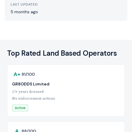
LAST UPDATED
5 months ago
Top Rated Land Based Operators
A+
91/100
GR8ODDS Limited
17+ years licensed
No enforcement actions
Active
A
88/100