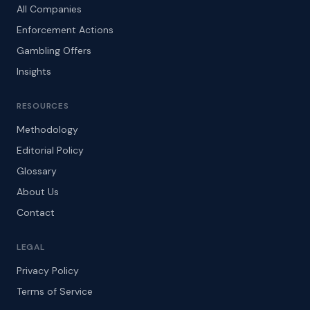
All Companies
Enforcement Actions
Gambling Offers
Insights
RESOURCES
Methodology
Editorial Policy
Glossary
About Us
Contact
LEGAL
Privacy Policy
Terms of Service