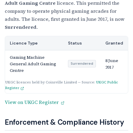
Adult Gaming Centre
licence. This permitted the
company to operate physical gaming arcades for
adults. The licence, first granted in June 2017, is now
Surrendered
.
Licence Type
Status
Granted
Gaming Machine
8 June
General Adult Gaming
Surrendered
2017
Centre
UKGC licences held by Coinsville Limited — Source:
UKGC Public
Register
View on UKGC Register
Enforcement & Compliance History