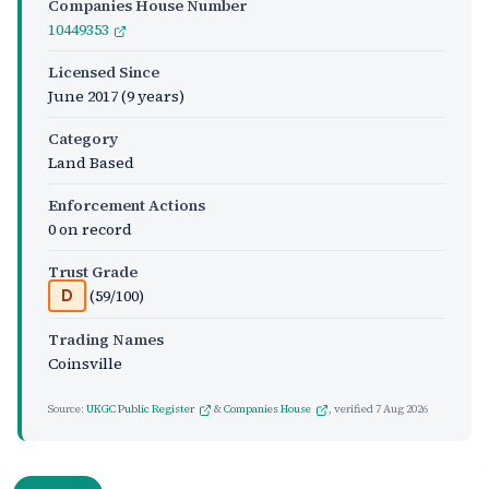
Companies House Number
10449353
Licensed Since
June 2017
(9 years)
Category
Land Based
Enforcement Actions
0 on record
Trust Grade
(59/100)
D
Trading Names
Coinsville
Source:
UKGC Public Register
&
Companies House
, verified
7 Aug 2026