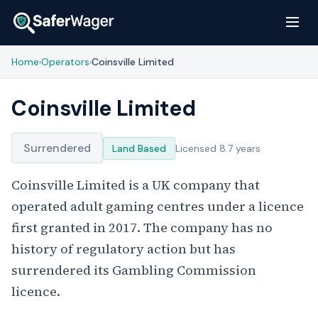
Home
Operators
Coinsville Limited
›
›
Coinsville Limited
Surrendered
Land Based
Licensed 8.7 years
Coinsville Limited is a UK company that
operated adult gaming centres under a licence
first granted in 2017. The company has no
history of regulatory action but has
surrendered its Gambling Commission
licence.