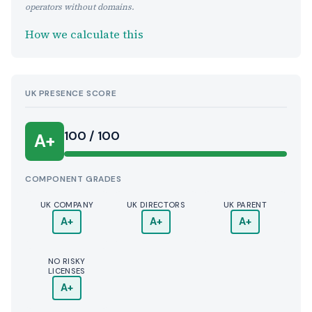
operators without domains.
How we calculate this
UK PRESENCE SCORE
100 / 100
A+
COMPONENT GRADES
UK COMPANY
UK DIRECTORS
UK PARENT
A+
A+
A+
NO RISKY
LICENSES
A+