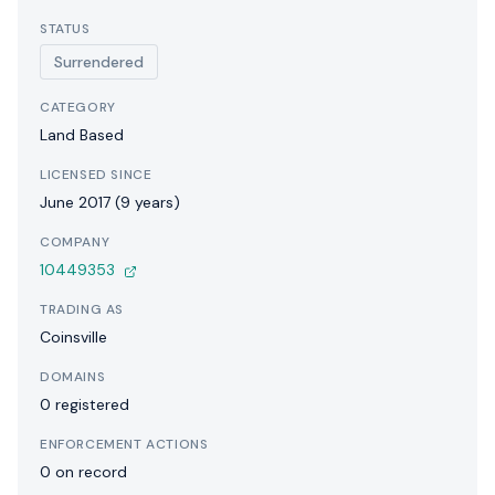
STATUS
Surrendered
CATEGORY
Land Based
LICENSED SINCE
June 2017 (9 years)
COMPANY
10449353
TRADING AS
Coinsville
DOMAINS
0 registered
ENFORCEMENT ACTIONS
0 on record