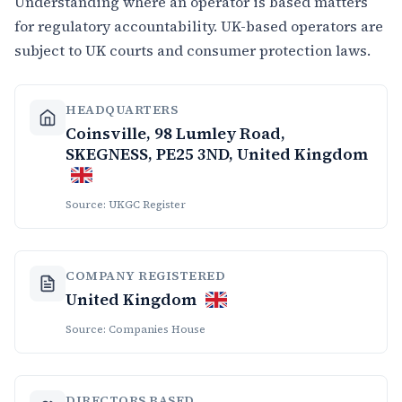
Understanding where an operator is based matters
for regulatory accountability. UK-based operators are
subject to UK courts and consumer protection laws.
HEADQUARTERS
Coinsville, 98 Lumley Road,
SKEGNESS, PE25 3ND, United Kingdom
Source: UKGC Register
COMPANY REGISTERED
United Kingdom
Source: Companies House
DIRECTORS BASED