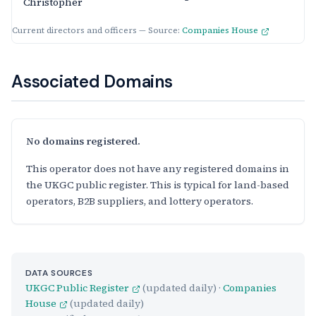
Christopher
Current directors and officers — Source:
Companies House
Associated Domains
No domains registered.
This operator does not have any registered domains in
the UKGC public register. This is typical for land-based
operators, B2B suppliers, and lottery operators.
DATA SOURCES
UKGC Public Register
(updated daily) ·
Companies
House
(updated daily)