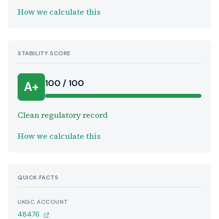
How we calculate this
STABILITY SCORE
100 / 100
A+
Clean regulatory record
How we calculate this
QUICK FACTS
UKGC ACCOUNT
48476