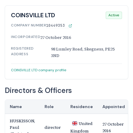
COINSVILLE LTD
Active
COMPANY NUMBER
10449353
INCORPORATED
27 October 2016
REGISTERED
98 Lumley Road, Skegness, PE25
ADDRESS
3ND
COINSVILLE LTD company profile
Directors & Officers
Name
Role
Residence
Appointed
HUSKISSON,
United
27 October
Paul
director
2016
Kingdom