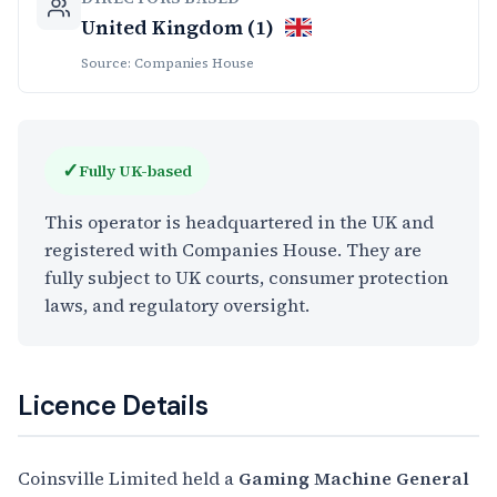
United Kingdom (1)
Source: Companies House
✓
Fully UK-based
This operator is headquartered in the UK and
registered with Companies House. They are
fully subject to UK courts, consumer protection
laws, and regulatory oversight.
Licence Details
Coinsville Limited held a
Gaming Machine General