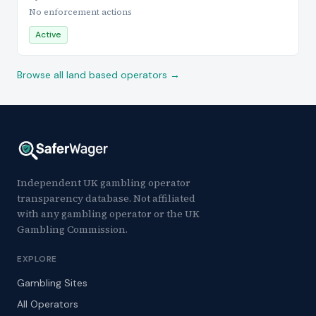
No enforcement actions
Active
Browse all land based operators →
Independent UK gambling operator
transparency database. Not affiliated
with any gambling operator or the UK
Gambling Commission.
EXPLORE
Gambling Sites
All Operators