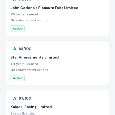
John Codona's Pleasure Fairs Limited
17+ years licensed
No enforcement actions
Active
A
88/100
Star Amusements Limited
17+ years licensed
No enforcement actions
Active
A
87/100
Kalooki Racing Limited
8 years licensed