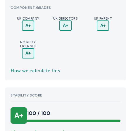
COMPONENT GRADES
UK COMPANY
UK DIRECTORS
UK PARENT
A+
A+
A+
NO RISKY
LICENSES
A+
How we calculate this
STABILITY SCORE
100 / 100
A+