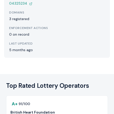
04325234
DOMAINS
3 registered
ENFORCEMENT ACTIONS
0 on record
LAST UPDATED
5 months ago
Top Rated Lottery Operators
A+
91/100
British Heart Foundation