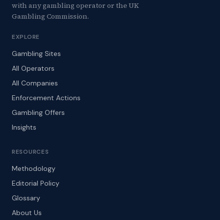
with any gambling operator or the UK
Gambling Commission.
EXPLORE
Gambling Sites
All Operators
All Companies
Enforcement Actions
Gambling Offers
Insights
RESOURCES
Methodology
Editorial Policy
Glossary
About Us