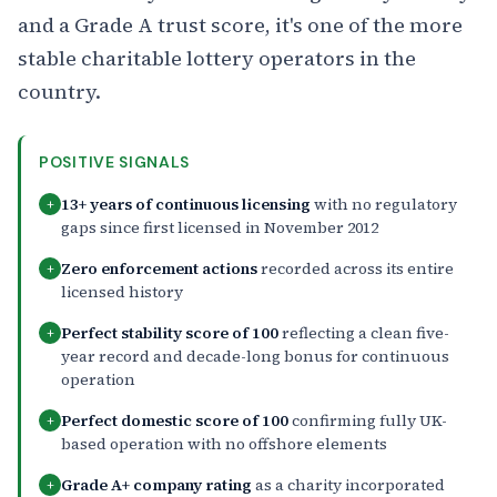
and a Grade A trust score, it's one of the more
stable charitable lottery operators in the
country.
POSITIVE SIGNALS
13+ years of continuous licensing
with no regulatory
+
gaps since first licensed in November 2012
Zero enforcement actions
recorded across its entire
+
licensed history
Perfect stability score of 100
reflecting a clean five-
+
year record and decade-long bonus for continuous
operation
Perfect domestic score of 100
confirming fully UK-
+
based operation with no offshore elements
Grade A+ company rating
as a charity incorporated
+