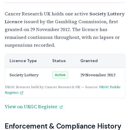
Cancer Research UK holds one active
Society Lottery
Licence
issued by the Gambling Commission, first
granted on 29 November 2012. The licence has
remained continuous throughout, with no lapses or
suspensions recorded.
Licence Type
Status
Granted
Society Lottery
29 November 2012
Active
UKGC licences held by Cancer Research UK — Source:
UKGC Public
Register
View on UKGC Register
Enforcement & Compliance History