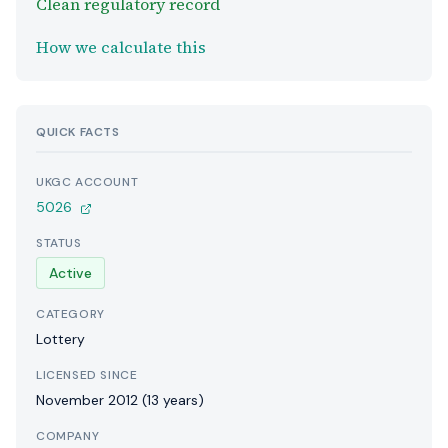
Clean regulatory record
How we calculate this
QUICK FACTS
UKGC ACCOUNT
5026
STATUS
Active
CATEGORY
Lottery
LICENSED SINCE
November 2012 (13 years)
COMPANY