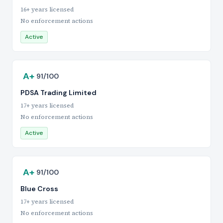
16+ years licensed
No enforcement actions
Active
A+
91/100
PDSA Trading Limited
17+ years licensed
No enforcement actions
Active
A+
91/100
Blue Cross
17+ years licensed
No enforcement actions