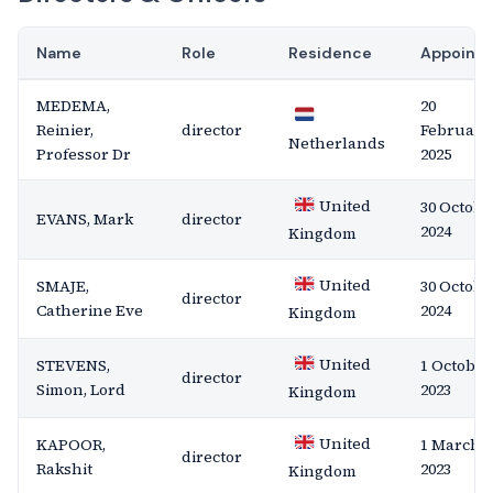
Name
Role
Residence
Appoint
MEDEMA,
20
Reinier,
director
February
Netherlands
Professor Dr
2025
United
30 Octobe
EVANS, Mark
director
2024
Kingdom
United
SMAJE,
30 Octobe
director
Catherine Eve
2024
Kingdom
United
STEVENS,
1 October
director
Simon, Lord
2023
Kingdom
United
KAPOOR,
1 March
director
Rakshit
2023
Kingdom