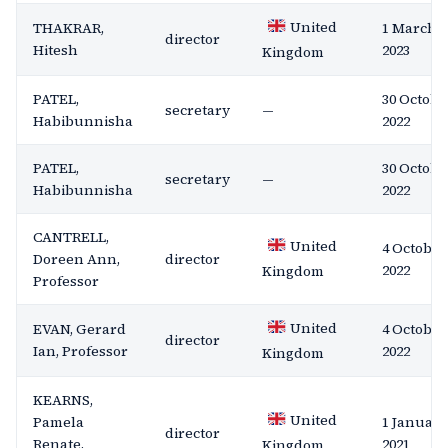
United
THAKRAR,
1 March
director
Hitesh
2023
Kingdom
PATEL,
30 Octobe
secretary
—
Habibunnisha
2022
PATEL,
30 Octobe
secretary
—
Habibunnisha
2022
CANTRELL,
United
4 October
Doreen Ann,
director
2022
Kingdom
Professor
United
EVAN, Gerard
4 October
director
Ian, Professor
2022
Kingdom
KEARNS,
United
Pamela
1 January
director
Renate,
2021
Kingdom