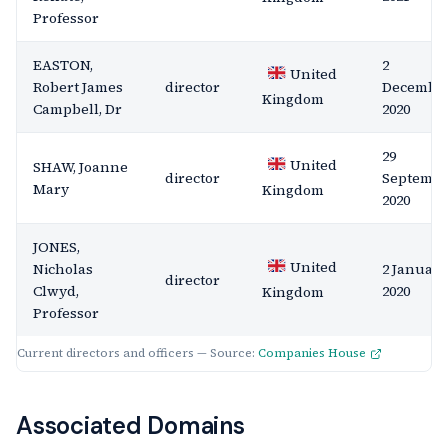
Professor
EASTON,
2
United
Robert James
director
Decembe
Kingdom
Campbell, Dr
2020
29
United
SHAW, Joanne
director
Septemb
Mary
Kingdom
2020
JONES,
United
Nicholas
2 January
director
Clwyd,
2020
Kingdom
Professor
Current directors and officers — Source:
Companies House
Associated Domains