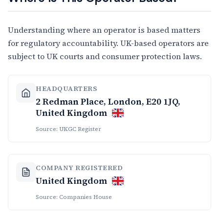
Understanding where an operator is based matters
for regulatory accountability. UK-based operators are
subject to UK courts and consumer protection laws.
HEADQUARTERS
2 Redman Place, London, E20 1JQ,
United Kingdom
Source: UKGC Register
COMPANY REGISTERED
United Kingdom
Source: Companies House