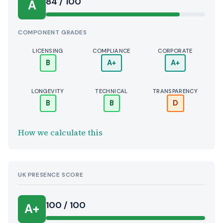
Score:
84 / 100
A
COMPONENT GRADES
LICENSING
COMPLIANCE
CORPORATE
B
A+
A+
LONGEVITY
TECHNICAL
TRANSPARENCY
B
B
D
How we calculate this
UK PRESENCE SCORE
100 / 100
A+