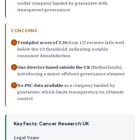
under company limited by guarantee with
transparent governance
CONCERNS
Trustpilot score of 2.20
from 122 reviews falls well
!
below the 3.0 threshold, indicating notable
consumer dissatisfaction
One director based outside the UK
(Netherlands),
!
introducing a minor offshore governance element
No PSC data available
as a company limited by
!
guarantee, which limits transparency on ultimate
control
Key Facts: Cancer Research UK
Legal Name