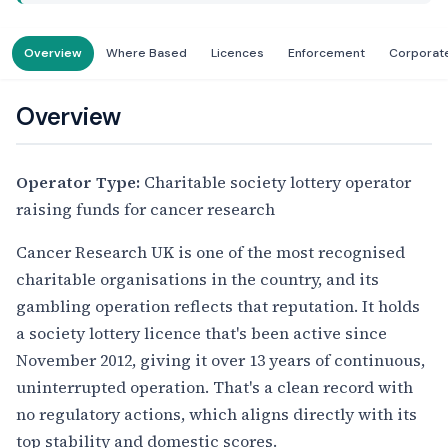
Overview
Where Based
Licences
Enforcement
Corporat
Overview
Operator Type:
Charitable society lottery operator
raising funds for cancer research
Cancer Research UK is one of the most recognised
charitable organisations in the country, and its
gambling operation reflects that reputation. It holds
a society lottery licence that's been active since
November 2012, giving it over 13 years of continuous,
uninterrupted operation. That's a clean record with
no regulatory actions, which aligns directly with its
top stability and domestic scores.