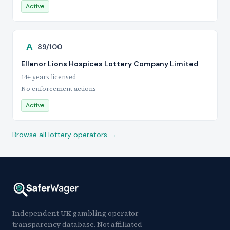
Active
A
89/100
Ellenor Lions Hospices Lottery Company Limited
14+ years licensed
No enforcement actions
Active
Browse all lottery operators →
Independent UK gambling operator
transparency database. Not affiliated