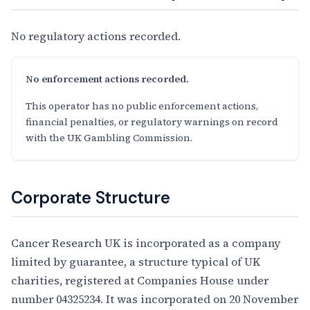
No regulatory actions recorded.
No enforcement actions recorded.
This operator has no public enforcement actions,
financial penalties, or regulatory warnings on record
with the UK Gambling Commission.
Corporate Structure
Cancer Research UK is incorporated as a company
limited by guarantee, a structure typical of UK
charities, registered at Companies House under
number 04325234. It was incorporated on 20 November