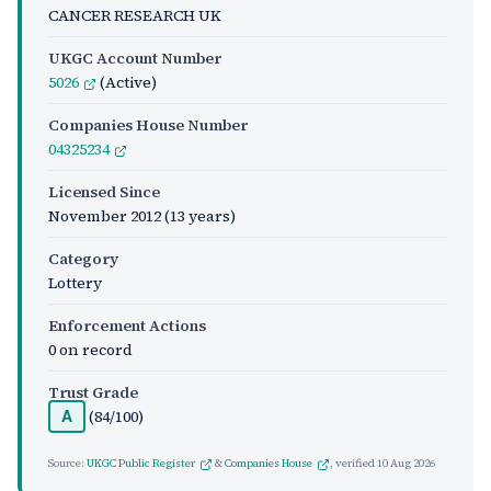
CANCER RESEARCH UK
UKGC Account Number
5026
(Active)
Companies House Number
04325234
Licensed Since
November 2012
(13 years)
Category
Lottery
Enforcement Actions
0 on record
Trust Grade
(84/100)
A
Source:
UKGC Public Register
&
Companies House
, verified
10 Aug 2026