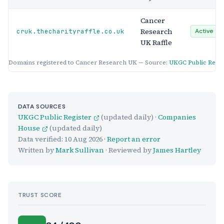
Cancer
Research
cruk.thecharityraffle.co.uk
Active
UK Raffle
Domains registered to Cancer Research UK — Source:
UKGC Public Regis
DATA SOURCES
UKGC Public Register
(updated daily) ·
Companies
House
(updated daily)
Data verified:
10 Aug 2026
·
Report an error
Written by
Mark Sullivan
· Reviewed by
James Hartley
TRUST SCORE