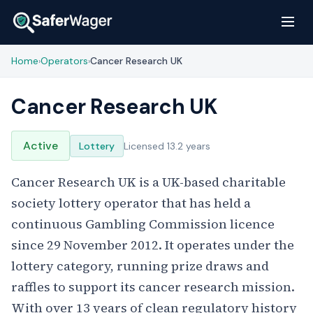
Home
Operators
Cancer Research UK
›
›
Cancer Research UK
Active
Lottery
Licensed 13.2 years
Cancer Research UK is a UK-based charitable
society lottery operator that has held a
continuous Gambling Commission licence
since 29 November 2012. It operates under the
lottery category, running prize draws and
raffles to support its cancer research mission.
With over 13 years of clean regulatory history