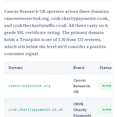
Cancer Research UK operates across three domains:
cancerresearchuk.org, cruk.charitypayments.co.uk,
and cruk.thecharityraffle.co.uk. All three carry an A-
grade SSL certificate rating. The primary domain
holds a Trustpilot score of 2.20 from 122 reviews,
which sits below the level we'd consider a positive
consumer signal.
Domain
Brand
Status
Cancer
Research
cancerresearchuk.org
Active
UK
CRUK
Charity
cruk.charitypayments.co.uk
Active
Payments