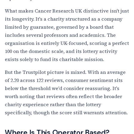
What makes Cancer Research UK distinctive isn't just
its longevity. It's a charity structured as a company
limited by guarantee, governed by a board that
includes several professors and academics. The
organisation is entirely UK-focused, scoring a perfect
100 on the domestic scale, and its lottery activity
exists solely to fund its charitable mission.
But the Trustpilot picture is mixed. With an average
of 2.20 across 122 reviews, consumer sentiment sits
below the threshold we'd consider reassuring. It's
worth noting that reviews often reflect the broader
charity experience rather than the lottery
specifically, though the score still warrants attention.
Where Is This Operator Based?