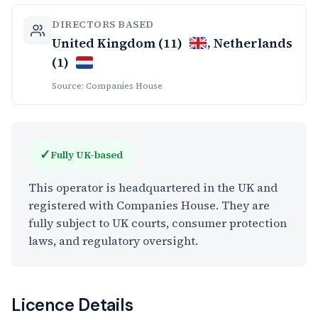
DIRECTORS BASED
United Kingdom (11)
, Netherlands
(1)
Source: Companies House
✓
Fully UK-based
This operator is headquartered in the UK and
registered with Companies House. They are
fully subject to UK courts, consumer protection
laws, and regulatory oversight.
Licence Details