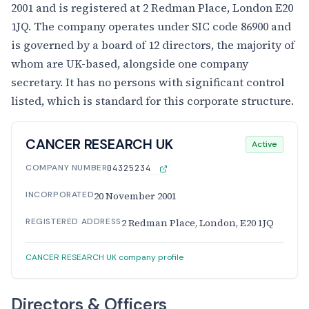
2001 and is registered at 2 Redman Place, London E20
1JQ. The company operates under SIC code 86900 and
is governed by a board of 12 directors, the majority of
whom are UK-based, alongside one company
secretary. It has no persons with significant control
listed, which is standard for this corporate structure.
CANCER RESEARCH UK
Active
COMPANY NUMBER
04325234
INCORPORATED
20 November 2001
REGISTERED ADDRESS
2 Redman Place, London, E20 1JQ
CANCER RESEARCH UK company profile
Directors & Officers