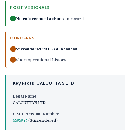
POSITIVE SIGNALS
No enforcement actions
on record
+
CONCERNS
Surrendered its UKGC licences
!
Short operational history
!
Key Facts: CALCUTTA'S LTD
Legal Name
CALCUTTA'S LTD
UKGC Account Number
65959
(Surrendered)