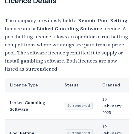
Licence Details
The company previously held a
Remote Pool Betting
licence and a
Linked Gambling Software
licence. A
pool betting licence allows an operator to run betting
competitions where winnings are paid from a prize
pool. The software licence permitted it to supply or
install gambling software. Both licences are now
listed as
Surrendered
.
Licence Type
Status
Granted
19
Linked Gambling
February
Surrendered
Software
2025
19
Pool Betting
February
Surrendered