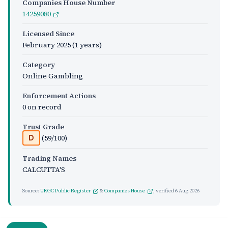
Companies House Number
14259080
Licensed Since
February 2025
(1 years)
Category
Online Gambling
Enforcement Actions
0 on record
Trust Grade
(59/100)
D
Trading Names
CALCUTTA'S
Source:
UKGC Public Register
&
Companies House
, verified
6 Aug 2026