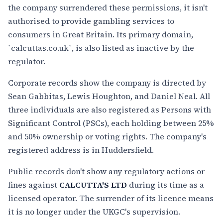
the company surrendered these permissions, it isn't
authorised to provide gambling services to
consumers in Great Britain. Its primary domain,
`calcuttas.co.uk`, is also listed as inactive by the
regulator.
Corporate records show the company is directed by
Sean Gabbitas, Lewis Houghton, and Daniel Neal. All
three individuals are also registered as Persons with
Significant Control (PSCs), each holding between 25%
and 50% ownership or voting rights. The company's
registered address is in Huddersfield.
Public records don't show any regulatory actions or
fines against
CALCUTTA'S LTD
during its time as a
licensed operator. The surrender of its licence means
it is no longer under the UKGC's supervision.