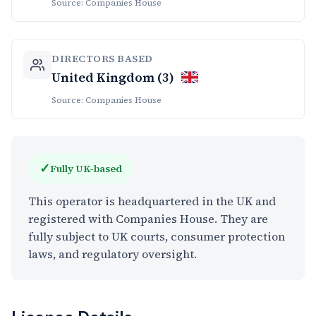
Source: Companies House
DIRECTORS BASED
United Kingdom (3)
Source: Companies House
✓
Fully UK-based
This operator is headquartered in the UK and
registered with Companies House. They are
fully subject to UK courts, consumer protection
laws, and regulatory oversight.