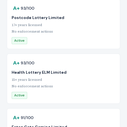
A+
93/100
Postcode Lottery Limited
17+ years licensed
No enforcement actions
Active
A+
93/100
Health Lottery ELM Limited
15+ years licensed
No enforcement actions
Active
A+
91/100