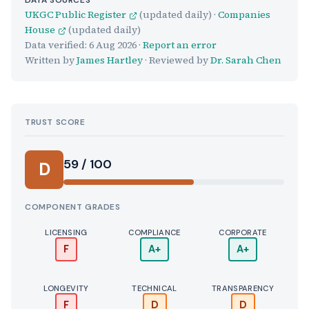
DATA SOURCES
UKGC Public Register
(updated daily) ·
Companies
House
(updated daily)
Data verified:
6 Aug 2026
·
Report an error
Written by
James Hartley
· Reviewed by
Dr. Sarah Chen
TRUST SCORE
Score:
59 / 100
D
COMPONENT GRADES
LICENSING
COMPLIANCE
CORPORATE
F
A+
A+
LONGEVITY
TECHNICAL
TRANSPARENCY
F
D
D