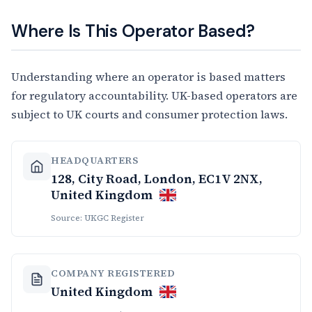
Where Is This Operator Based?
Understanding where an operator is based matters
for regulatory accountability. UK-based operators are
subject to UK courts and consumer protection laws.
HEADQUARTERS
128, City Road, London, EC1V 2NX,
United Kingdom
Source: UKGC Register
COMPANY REGISTERED
United Kingdom