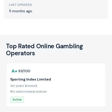
LAST UPDATED
5 months ago
Top Rated Online Gambling
Operators
A+
93/100
Sporting Index Limited
16+ years licensed
No enforcement actions
Active