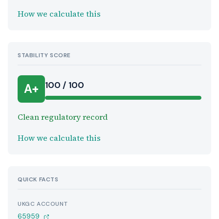
How we calculate this
STABILITY SCORE
100 / 100
A+
Clean regulatory record
How we calculate this
QUICK FACTS
UKGC ACCOUNT
65959