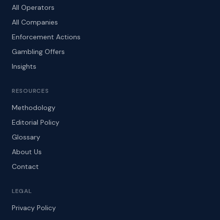
All Operators
All Companies
Enforcement Actions
Gambling Offers
Insights
RESOURCES
Methodology
Editorial Policy
Glossary
About Us
Contact
LEGAL
Privacy Policy