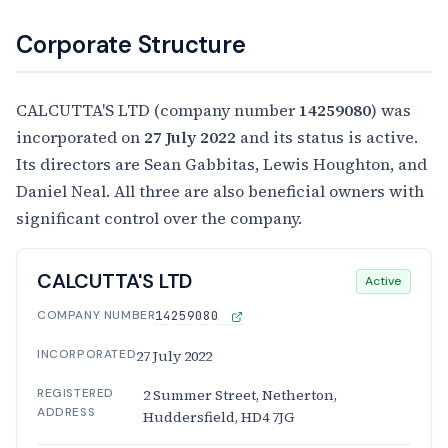
Corporate Structure
CALCUTTA'S LTD (company number
14259080
) was
incorporated on
27 July 2022
and its status is active.
Its directors are Sean Gabbitas, Lewis Houghton, and
Daniel Neal. All three are also beneficial owners with
significant control over the company.
CALCUTTA'S LTD
Active
COMPANY NUMBER
14259080
INCORPORATED
27 July 2022
REGISTERED
2 Summer Street, Netherton,
ADDRESS
Huddersfield, HD4 7JG