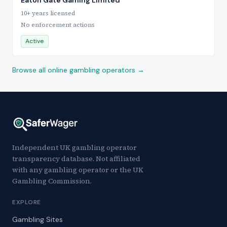
Eaton Gate Gaming Limited
10+ years licensed
No enforcement actions
Active
Browse all online gambling operators →
Independent UK gambling operator
transparency database. Not affiliated
with any gambling operator or the UK
Gambling Commission.
EXPLORE
Gambling Sites