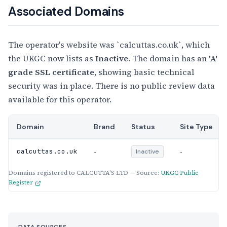
Associated Domains
The operator's website was `calcuttas.co.uk`, which
the UKGC now lists as
Inactive
. The domain has an
'A'
grade SSL certificate
, showing basic technical
security was in place. There is no public review data
available for this operator.
Domain
Brand
Status
Site Type
-
-
calcuttas.co.uk
Inactive
Domains registered to CALCUTTA'S LTD — Source:
UKGC Public
Register