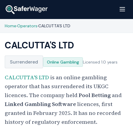
Home
Operators
CALCUTTA'S LTD
›
›
CALCUTTA'S LTD
Surrendered
Online Gambling
Licensed 1.0 years
CALCUTTA'S LTD
is an online gambling
operator that has surrendered its UKGC
licences. The company held
Pool Betting
and
Linked Gambling Software
licences, first
granted in February 2025. It has no recorded
history of regulatory enforcement.