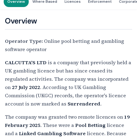
Overview
Where Based
Licences
Enforcement
Corporat
Overview
Operator Type:
Online pool betting and gambling
software operator
CALCUTTA'S LTD
is a company that previously held a
UK gambling licence but has since ceased its
regulated activities. The company was incorporated
on
27 July 2022
. According to UK Gambling
Commission (UKGC) records, the operator's licence
account is now marked as
Surrendered
.
The company was granted two remote licences on
19
February 2025
. These were a
Pool Betting
licence
and a
Linked Gambling Software
licence. Because