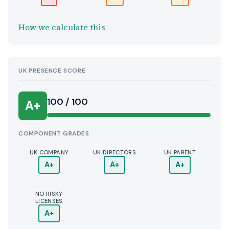
How we calculate this
UK PRESENCE SCORE
100 / 100
A+
COMPONENT GRADES
UK COMPANY
UK DIRECTORS
UK PARENT
A+
A+
A+
NO RISKY
LICENSES
A+