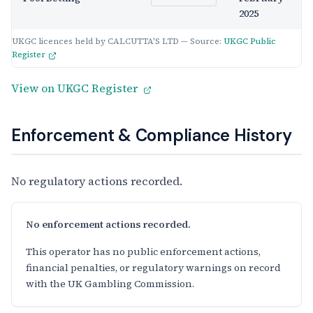
2025
UKGC licences held by CALCUTTA'S LTD — Source:
UKGC Public
Register
View on UKGC Register
Enforcement & Compliance History
No regulatory actions recorded.
No enforcement actions recorded.
This operator has no public enforcement actions,
financial penalties, or regulatory warnings on record
with the UK Gambling Commission.