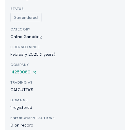
STATUS
Surrendered
CATEGORY
Online Gambling
LICENSED SINCE
February 2025 (1 years)
COMPANY
14259080
TRADING AS
CALCUTTA'S
DOMAINS
1 registered
ENFORCEMENT ACTIONS
0 on record