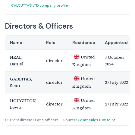
CALCUTTA'S LTD company profile
Directors & Officers
Name
Role
Residence
Appointed
United
NEAL,
7 October
director
Daniel
2024
Kingdom
United
GABBITAS,
director
27 July 2022
Sean
Kingdom
United
HOUGHTON,
director
27 July 2022
Lewis
Kingdom
Current directors and officers — Source:
Companies House