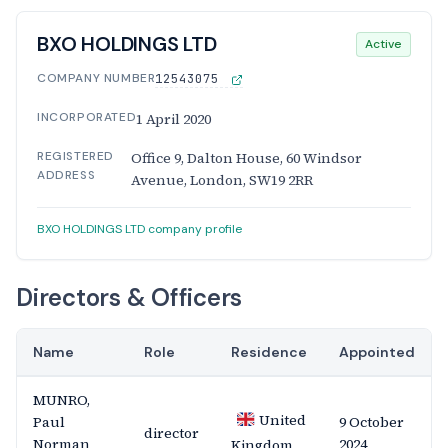
BXO HOLDINGS LTD
Active
COMPANY NUMBER
12543075
INCORPORATED
1 April 2020
REGISTERED
Office 9, Dalton House, 60 Windsor
ADDRESS
Avenue, London, SW19 2RR
BXO HOLDINGS LTD company profile
Directors & Officers
Name
Role
Residence
Appointed
MUNRO,
United
Paul
9 October
director
Norman
2024
Kingdom