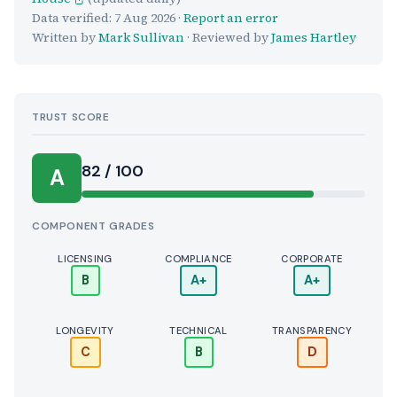
Data verified:
7 Aug 2026
·
Report an error
Written by
Mark Sullivan
· Reviewed by
James Hartley
TRUST SCORE
Score:
82 / 100
A
COMPONENT GRADES
LICENSING
COMPLIANCE
CORPORATE
B
A+
A+
LONGEVITY
TECHNICAL
TRANSPARENCY
C
B
D