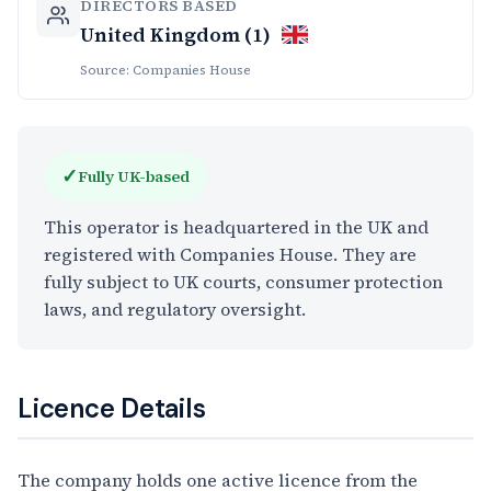
DIRECTORS BASED
United Kingdom (1)
Source: Companies House
✓
Fully UK-based
This operator is headquartered in the UK and
registered with Companies House. They are
fully subject to UK courts, consumer protection
laws, and regulatory oversight.
Licence Details
The company holds one active licence from the