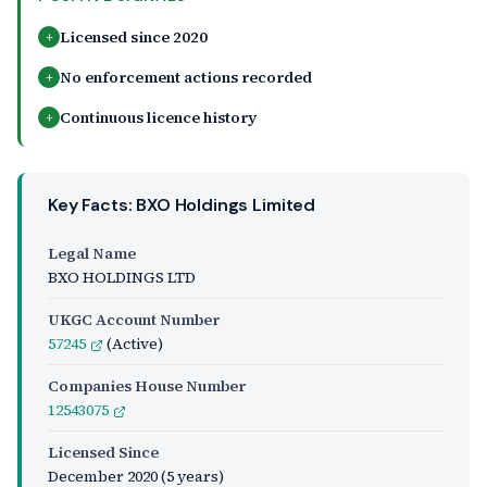
Licensed since 2020
+
No enforcement actions recorded
+
Continuous licence history
+
Key Facts: BXO Holdings Limited
Legal Name
BXO HOLDINGS LTD
UKGC Account Number
57245
(Active)
Companies House Number
12543075
Licensed Since
December 2020
(5 years)