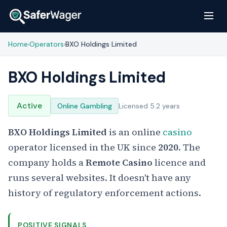
Home
Operators
BXO Holdings Limited
›
›
BXO Holdings Limited
Active
Online Gambling
Licensed 5.2 years
BXO Holdings Limited
is an online
casino
operator licensed in the UK since
2020
. The
company holds a
Remote Casino
licence and
runs several websites. It doesn't have any
history of regulatory enforcement actions.
POSITIVE SIGNALS