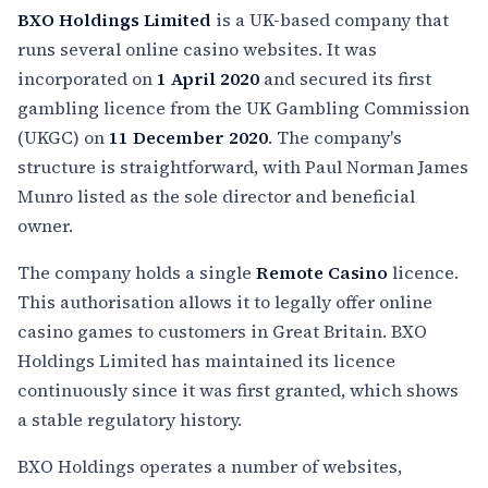
BXO Holdings Limited
is a UK-based company that
runs several online casino websites. It was
incorporated on
1 April 2020
and secured its first
gambling licence from the UK Gambling Commission
(UKGC) on
11 December 2020
. The company's
structure is straightforward, with Paul Norman James
Munro listed as the sole director and beneficial
owner.
The company holds a single
Remote Casino
licence.
This authorisation allows it to legally offer online
casino games to customers in Great Britain. BXO
Holdings Limited has maintained its licence
continuously since it was first granted, which shows
a stable regulatory history.
BXO Holdings operates a number of websites,