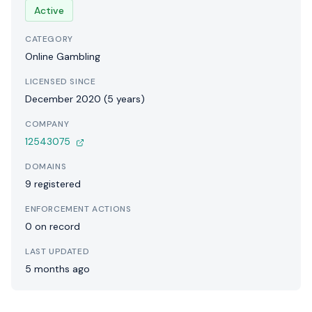
Active
CATEGORY
Online Gambling
LICENSED SINCE
December 2020 (5 years)
COMPANY
12543075
DOMAINS
9 registered
ENFORCEMENT ACTIONS
0 on record
LAST UPDATED
5 months ago