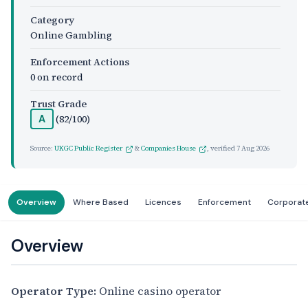
Category
Online Gambling
Enforcement Actions
0 on record
Trust Grade
(82/100)
A
Source:
UKGC Public Register
&
Companies House
, verified
7 Aug 2026
Overview
Where Based
Licences
Enforcement
Corporat
Overview
Operator Type:
Online casino operator