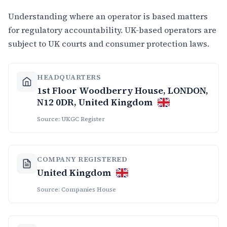
Understanding where an operator is based matters
for regulatory accountability. UK-based operators are
subject to UK courts and consumer protection laws.
HEADQUARTERS
1st Floor Woodberry House, LONDON,
N12 0DR, United Kingdom
Source: UKGC Register
COMPANY REGISTERED
United Kingdom
Source: Companies House