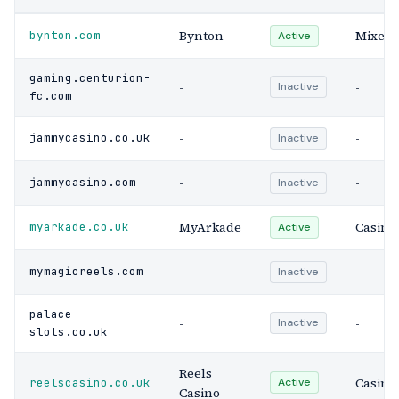
Bynton
Mixed
bynton.com
Active
gaming.centurion-
-
-
Inactive
fc.com
-
-
jammycasino.co.uk
Inactive
-
-
jammycasino.com
Inactive
MyArkade
Casino
myarkade.co.uk
Active
-
-
mymagicreels.com
Inactive
palace-
-
-
Inactive
slots.co.uk
Reels
Casino
reelscasino.co.uk
Active
Casino