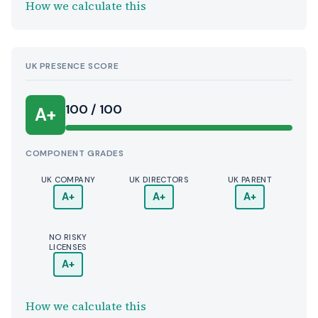
How we calculate this
UK PRESENCE SCORE
100 / 100
A+
COMPONENT GRADES
UK COMPANY
UK DIRECTORS
UK PARENT
A+
A+
A+
NO RISKY
LICENSES
A+
How we calculate this