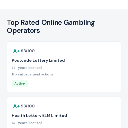
Top Rated Online Gambling
Operators
A+
93/100
Postcode Lottery Limited
17+ years licensed
No enforcement actions
Active
A+
93/100
Health Lottery ELM Limited
15+ years licensed