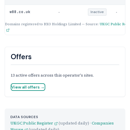
-
-
w88.co.uk
Inactive
Domains registered to BXO Holdings Limited — Source:
UKGC Public Regi
Offers
13 active offers across this operator's sites.
View all offers →
DATA SOURCES
UKGC Public Register
(updated daily) ·
Companies
House
(updated daily)