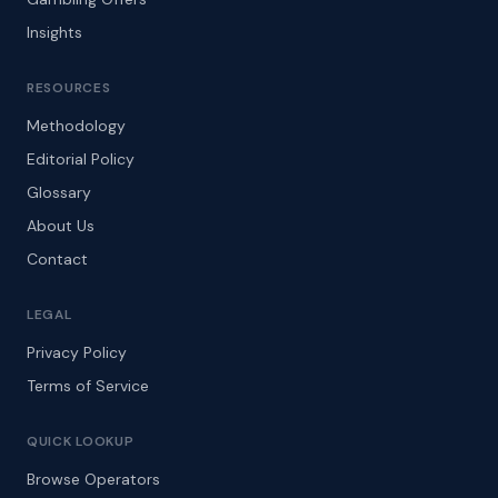
Insights
RESOURCES
Methodology
Editorial Policy
Glossary
About Us
Contact
LEGAL
Privacy Policy
Terms of Service
QUICK LOOKUP
Browse Operators