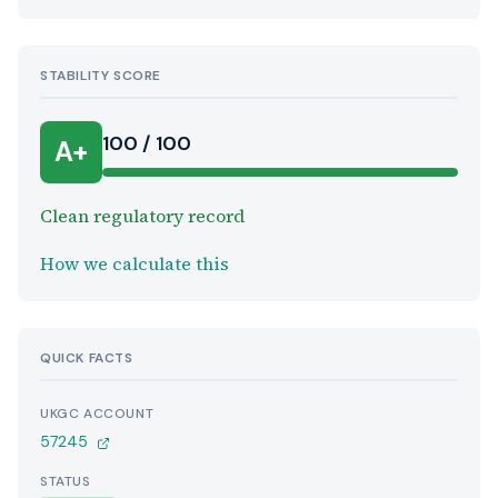
STABILITY SCORE
100 / 100
A+
Clean regulatory record
How we calculate this
QUICK FACTS
UKGC ACCOUNT
57245
STATUS