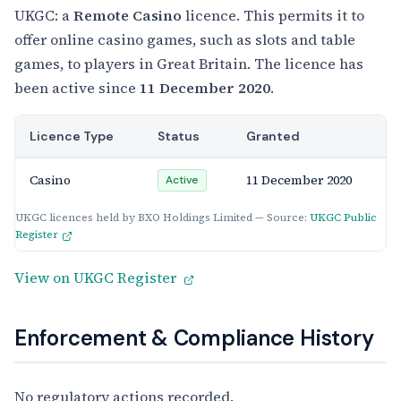
UKGC: a
Remote Casino
licence. This permits it to
offer online casino games, such as slots and table
games, to players in Great Britain. The licence has
been active since
11 December 2020
.
Licence Type
Status
Granted
Casino
11 December 2020
Active
UKGC licences held by BXO Holdings Limited — Source:
UKGC Public
Register
View on UKGC Register
Enforcement & Compliance History
No regulatory actions recorded.