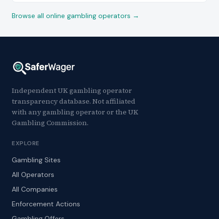
Browse all online gambling operators →
Independent UK gambling operator
transparency database. Not affiliated
with any gambling operator or the UK
Gambling Commission.
EXPLORE
Gambling Sites
All Operators
All Companies
Enforcement Actions
Gambling Offers