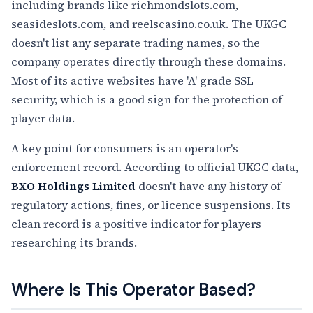
including brands like richmondslots.com,
seasideslots.com, and reelscasino.co.uk. The UKGC
doesn't list any separate trading names, so the
company operates directly through these domains.
Most of its active websites have 'A' grade SSL
security, which is a good sign for the protection of
player data.
A key point for consumers is an operator's
enforcement record. According to official UKGC data,
BXO Holdings Limited
doesn't have any history of
regulatory actions, fines, or licence suspensions. Its
clean record is a positive indicator for players
researching its brands.
Where Is This Operator Based?