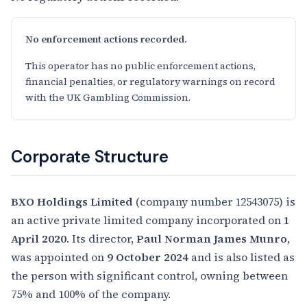
No enforcement actions recorded.
This operator has no public enforcement actions,
financial penalties, or regulatory warnings on record
with the UK Gambling Commission.
Corporate Structure
BXO Holdings Limited
(company number 12543075) is
an active private limited company incorporated on
1
April 2020
. Its director,
Paul Norman James Munro
,
was appointed on
9 October 2024
and is also listed as
the person with significant control, owning between
75% and 100% of the company.