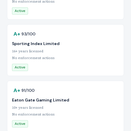
No enforcement actions
Active
A+
93/100
Sporting Index Limited
16+ years licensed
No enforcement actions
Active
A+
91/100
Eaton Gate Gaming Limited
10+ years licensed
No enforcement actions
Active