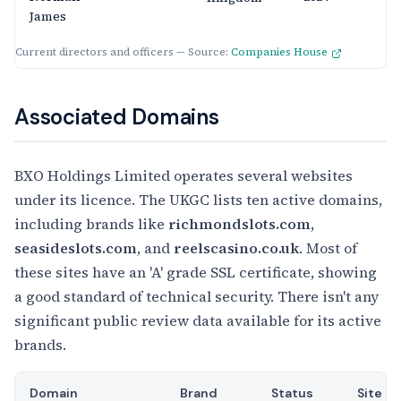
James
Current directors and officers — Source:
Companies House
Associated Domains
BXO Holdings Limited operates several websites
under its licence. The UKGC lists ten active domains,
including brands like
richmondslots.com
,
seasideslots.com
, and
reelscasino.co.uk
. Most of
these sites have an 'A' grade SSL certificate, showing
a good standard of technical security. There isn't any
significant public review data available for its active
brands.
Domain
Brand
Status
Site T