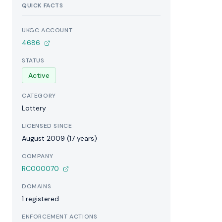
QUICK FACTS
UKGC ACCOUNT
4686
STATUS
Active
CATEGORY
Lottery
LICENSED SINCE
August 2009 (17 years)
COMPANY
RC000070
DOMAINS
1 registered
ENFORCEMENT ACTIONS