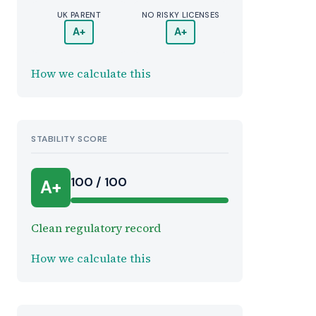
UK PARENT
NO RISKY LICENSES
A+
A+
How we calculate this
STABILITY SCORE
100 / 100
A+
Clean regulatory record
How we calculate this