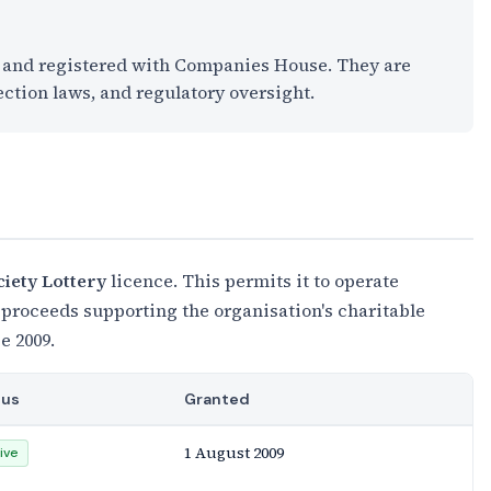
K and registered with Companies House. They are
ection laws, and regulatory oversight.
ciety Lottery
licence. This permits it to operate
 proceeds supporting the organisation's charitable
e 2009.
tus
Granted
1 August 2009
ive