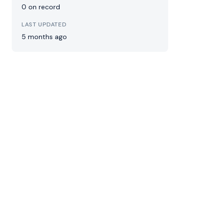
0 on record
LAST UPDATED
5 months ago