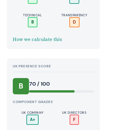
TECHNICAL
TRANSPARENCY
B
D
How we calculate this
UK PRESENCE SCORE
70 / 100
B
COMPONENT GRADES
UK COMPANY
UK DIRECTORS
A+
F