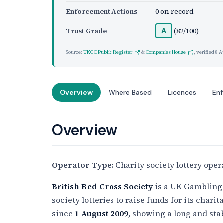
Enforcement Actions
0 on record
Trust Grade
(82/100)
A
Source:
UKGC Public Register
&
Companies House
, verified
8 A
Overview
Where Based
Licences
En
Overview
Operator Type:
Charity society lottery oper
British Red Cross Society
is a UK Gambling
society lotteries to raise funds for its charit
since
1 August 2009
, showing a long and sta