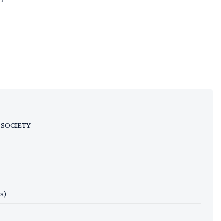
 SOCIETY
s)