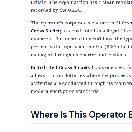
Britain. The organisation has a clean regul
recorded by the UKGC.
The operator's corporate structure is diffe
Cross Society
is constituted as a Royal Char
monarch. This means it doesn't have the typ
persons with significant control (PSCs) that
managed through its charter and trustees.
British Red Cross Society
holds one specific
allows it to run lotteries where the proceeds
activities are conducted through its main we
modern encryption standards.
Where Is This Operator