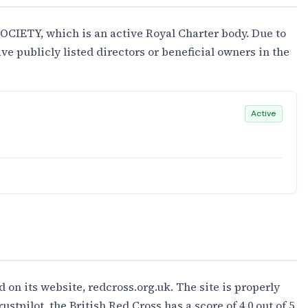
CIETY, which is an active Royal Charter body. Due to
ave publicly listed directors or beneficial owners in the
Active
d on its website, redcross.org.uk. The site is properly
stpilot, the British Red Cross has a score of 4.0 out of 5