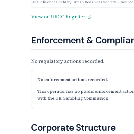
UKGC licences held by British Red Cross Society — Source
View on UKGC Register
Enforcement & Complian
No regulatory actions recorded.
No enforcement actions recorded.
This operator has no public enforcement action
with the UK Gambling Commission.
Corporate Structure