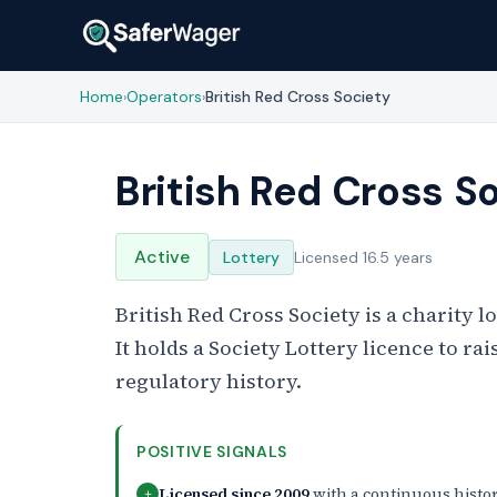
Home
Operators
British Red Cross Society
›
›
British Red Cross S
Active
Lottery
Licensed 16.5 years
British Red Cross Society is a charity 
It holds a Society Lottery licence to ra
regulatory history.
POSITIVE SIGNALS
Licensed since 2009
with a continuous histo
+