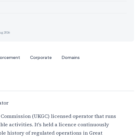
ug 2026
forcement
Corporate
Domains
ator
 Commission (UKGC) licensed operator that runs
able activities. It's held a licence continuously
ble history of regulated operations in Great