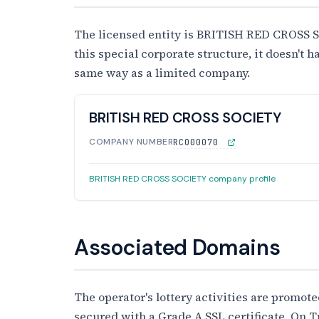
The licensed entity is BRITISH RED CROSS SO
this special corporate structure, it doesn't h
same way as a limited company.
BRITISH RED CROSS SOCIETY
COMPANY NUMBER
RC000070
BRITISH RED CROSS SOCIETY company profile
Associated Domains
The operator's lottery activities are promote
secured with a Grade A SSL certificate. On Tru