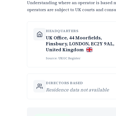
Understanding where an operator is based ma
operators are subject to UK courts and cons
HEADQUARTERS
UK Office, 44 Moorfields,
Finsbury, LONDON, EC2Y 9AL,
United Kingdom
Source: UKGC Register
DIRECTORS BASED
Residence data not available