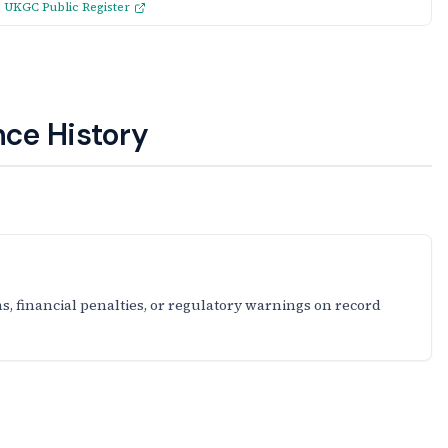
:
UKGC Public Register
ce History
s, financial penalties, or regulatory warnings on record