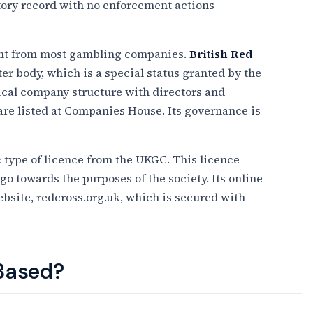
atory record with no enforcement actions
rent from most gambling companies.
British Red
ter body, which is a special status granted by the
ical company structure with directors and
 are listed at Companies House. Its governance is
 type of licence from the UKGC. This licence
 go towards the purposes of the society. Its online
bsite, redcross.org.uk, which is secured with
 Based?