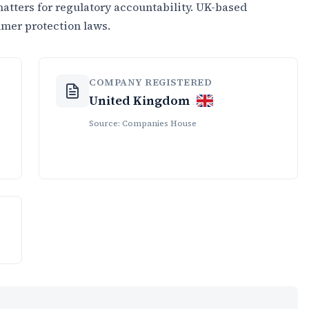
tters for regulatory accountability. UK-based
umer protection laws.
COMPANY REGISTERED
United Kingdom
Source: Companies House