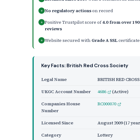
No regulatory actions
on record
+
Positive Trustpilot score of
4.0 from over 190
+
reviews
Website secured with
Grade A SSL
certificate
+
Key Facts: British Red Cross Society
Legal Name
BRITISH RED CROSS
UKGC Account Number
4686
(Active)
Companies House
RC000070
Number
Licensed Since
August 2009
(17 year
Category
Lottery