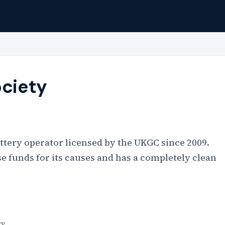
ociety
lottery operator licensed by the UKGC since 2009.
ise funds for its causes and has a completely clean
ry