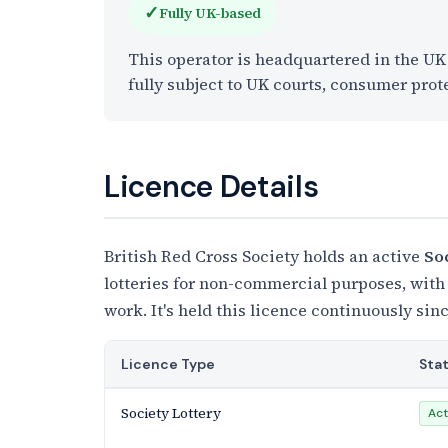
✓
Fully UK-based
This operator is headquartered in the U
fully subject to UK courts, consumer prot
Licence Details
British Red Cross Society holds an active
So
lotteries for non-commercial purposes, with
work. It's held this licence continuously sinc
Licence Type
Sta
Society Lottery
Act