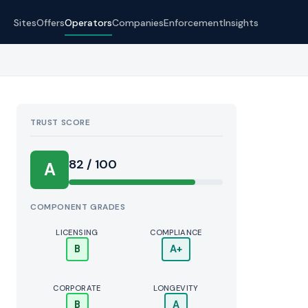
Sites
Offers
Operators
Companies
Enforcement
Insights
TRUST SCORE
Score:
82 / 100
A
COMPONENT GRADES
LICENSING
COMPLIANCE
B
A+
CORPORATE
LONGEVITY
B
A