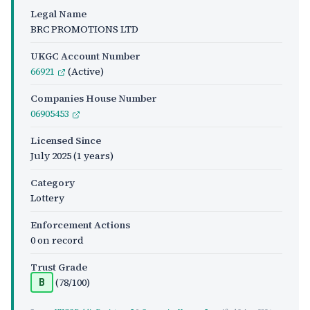
Legal Name
BRC PROMOTIONS LTD
UKGC Account Number
66921
(Active)
Companies House Number
06905453
Licensed Since
July 2025
(1 years)
Category
Lottery
Enforcement Actions
0 on record
Trust Grade
(78/100)
B