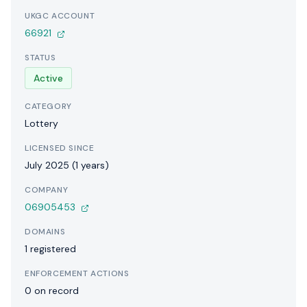
UKGC ACCOUNT
66921
STATUS
Active
CATEGORY
Lottery
LICENSED SINCE
July 2025 (1 years)
COMPANY
06905453
DOMAINS
1 registered
ENFORCEMENT ACTIONS
0 on record