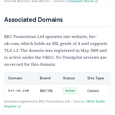
Current directors and officers — Source:
Companies House
Associated Domains
BRC Promotions Ltd operates one website, brc-
uk.com, which holds an SSL grade of A and supports
TLS 1.3. The domain was registered in May 2009 and
is active under the UKGC. No Trustpilot reviews are
on record for this domain.
Domain
Brand
Status
Site Type
BRC UK
Casino
brc-uk.com
Active
Domains registered to BRC Promotions Ltd — Source:
UKGC Public
Register