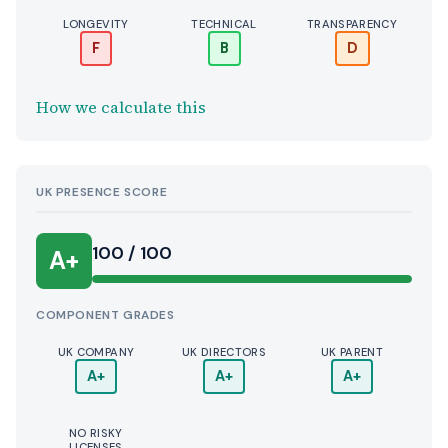
LONGEVITY
TECHNICAL
TRANSPARENCY
F
B
D
How we calculate this
UK PRESENCE SCORE
100 / 100
A+
COMPONENT GRADES
UK COMPANY
UK DIRECTORS
UK PARENT
A+
A+
A+
NO RISKY
LICENSES