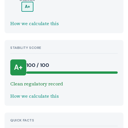
A+
How we calculate this
STABILITY SCORE
100 / 100
A+
Clean regulatory record
How we calculate this
QUICK FACTS