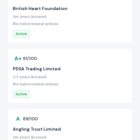
British Heart Foundation
16+ years licensed
No enforcement actions
Active
A+
91/100
PDSA Trading Limited
17+ years licensed
No enforcement actions
Active
A
89/100
Angling Trust Limited
14+ years licensed