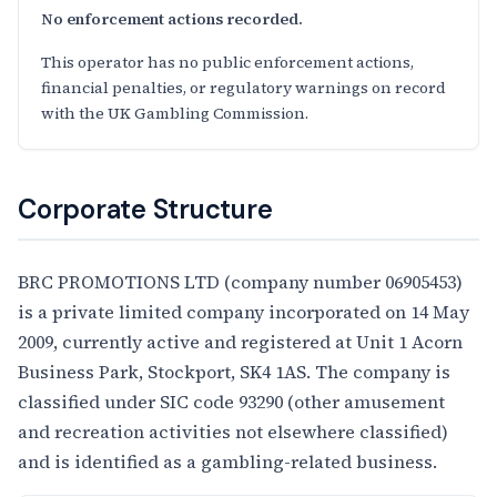
No enforcement actions recorded.
This operator has no public enforcement actions,
financial penalties, or regulatory warnings on record
with the UK Gambling Commission.
Corporate Structure
BRC PROMOTIONS LTD (company number 06905453)
is a private limited company incorporated on 14 May
2009, currently active and registered at Unit 1 Acorn
Business Park, Stockport, SK4 1AS. The company is
classified under SIC code 93290 (other amusement
and recreation activities not elsewhere classified)
and is identified as a gambling-related business.