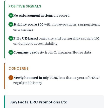
POSITIVE SIGNALS
No enforcement actions
on record
+
Stability score 100
with no revocations, suspensions,
+
or warnings
Fully UK-based
company and ownership, scoring 100
+
on domestic accountability
Company grade A+
from Companies House data
+
CONCERNS
Newly licensed in July 2025
, less than a year of UKGC-
!
regulated history
Key Facts: BRC Promotions Ltd