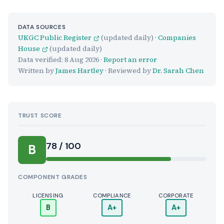
DATA SOURCES
UKGC Public Register
(updated daily) ·
Companies
House
(updated daily)
Data verified:
8 Aug 2026
·
Report an error
Written by
James Hartley
· Reviewed by
Dr. Sarah Chen
TRUST SCORE
Score:
78 / 100
B
COMPONENT GRADES
LICENSING
COMPLIANCE
CORPORATE
B
A+
A+