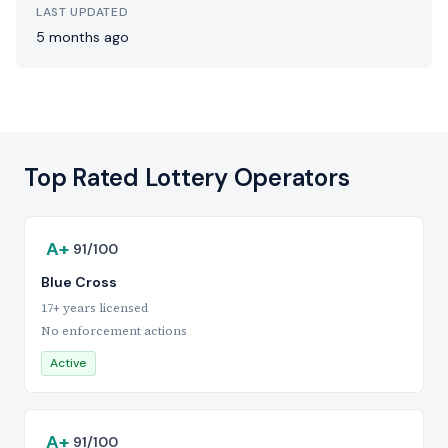
LAST UPDATED
5 months ago
Top Rated Lottery Operators
A+
91/100
Blue Cross
17+ years licensed
No enforcement actions
Active
A+
91/100