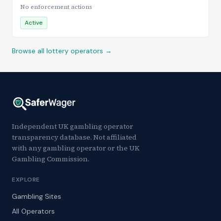
No enforcement actions
Active
Browse all lottery operators →
Independent UK gambling operator
transparency database. Not affiliated
with any gambling operator or the UK
Gambling Commission.
EXPLORE
Gambling Sites
All Operators