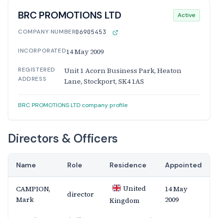
BRC PROMOTIONS LTD
Active
COMPANY NUMBER
06905453
INCORPORATED
14 May 2009
REGISTERED
Unit 1 Acorn Business Park, Heaton
ADDRESS
Lane, Stockport, SK4 1AS
BRC PROMOTIONS LTD company profile
Directors & Officers
Name
Role
Residence
Appointed
United
CAMPION,
14 May
director
Mark
2009
Kingdom