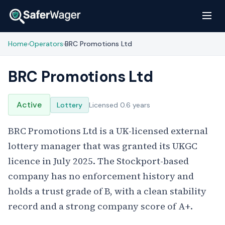
Home
Operators
BRC Promotions Ltd
›
›
BRC Promotions Ltd
Active
Lottery
Licensed 0.6 years
BRC Promotions Ltd is a UK-licensed external
lottery manager that was granted its UKGC
licence in July 2025. The Stockport-based
company has no enforcement history and
holds a trust grade of B, with a clean stability
record and a strong company score of A+.