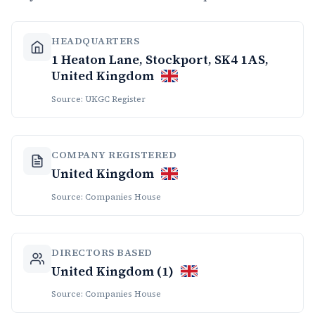
HEADQUARTERS
1 Heaton Lane, Stockport, SK4 1AS,
United Kingdom
Source: UKGC Register
COMPANY REGISTERED
United Kingdom
Source: Companies House
DIRECTORS BASED
United Kingdom (1)
Source: Companies House