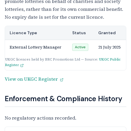
promote lotteries on behalf of charities and society
lotteries, rather than for its own commercial benefit.
No expiry date is set for the current licence.
Licence Type
Status
Granted
External Lottery Manager
21 July 2025
Active
UKGC licences held by BRC Promotions Ltd — Source:
UKGC Public
Register
View on UKGC Register
Enforcement & Compliance History
No regulatory actions recorded.