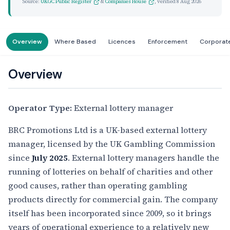
Source:
UKGC Public Register
&
Companies House
, verified
8 Aug 2026
Overview
Where Based
Licences
Enforcement
Corporat
Overview
Operator Type:
External lottery manager
BRC Promotions Ltd is a UK-based external lottery
manager, licensed by the UK Gambling Commission
since
July 2025
. External lottery managers handle the
running of lotteries on behalf of charities and other
good causes, rather than operating gambling
products directly for commercial gain. The company
itself has been incorporated since 2009, so it brings
years of operational experience to a relatively new