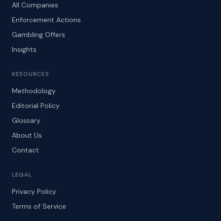
All Companies
Enforcement Actions
Gambling Offers
Insights
RESOURCES
Methodology
Editorial Policy
Glossary
About Us
Contact
LEGAL
Privacy Policy
Terms of Service