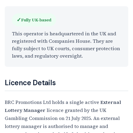
✓
Fully UK-based
This operator is headquartered in the UK and
registered with Companies House. They are
fully subject to UK courts, consumer protection
laws, and regulatory oversight.
Licence Details
BRC Promotions Ltd holds a single active
External
Lottery Manager
licence granted by the UK
Gambling Commission on 21 July 2025. An external
lottery manager is authorised to manage and