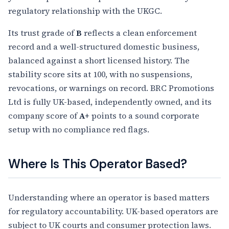
regulatory relationship with the UKGC.
Its trust grade of
B
reflects a clean enforcement
record and a well-structured domestic business,
balanced against a short licensed history. The
stability score sits at 100, with no suspensions,
revocations, or warnings on record. BRC Promotions
Ltd is fully UK-based, independently owned, and its
company score of
A+
points to a sound corporate
setup with no compliance red flags.
Where Is This Operator Based?
Understanding where an operator is based matters
for regulatory accountability. UK-based operators are
subject to UK courts and consumer protection laws.