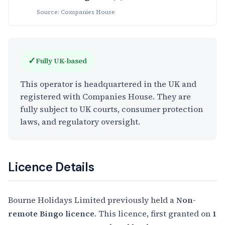
Source: Companies House
✓
Fully UK-based
This operator is headquartered in the UK and
registered with Companies House. They are
fully subject to UK courts, consumer protection
laws, and regulatory oversight.
Licence Details
Bourne Holidays Limited previously held a
Non-
remote Bingo licence
. This licence, first granted on
1