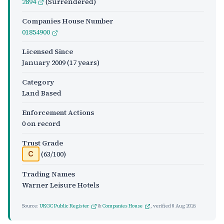
2894
(Surrendered)
Companies House Number
01854900
Licensed Since
January 2009
(17 years)
Category
Land Based
Enforcement Actions
0 on record
Trust Grade
(63/100)
C
Trading Names
Warner Leisure Hotels
Source:
UKGC Public Register
&
Companies House
, verified
8 Aug 2026