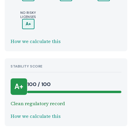
NO RISKY
LICENSES
A+
How we calculate this
STABILITY SCORE
100 / 100
A+
Clean regulatory record
How we calculate this