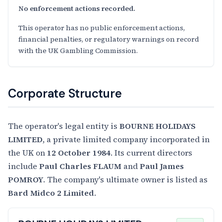
No enforcement actions recorded.
This operator has no public enforcement actions,
financial penalties, or regulatory warnings on record
with the UK Gambling Commission.
Corporate Structure
The operator's legal entity is
BOURNE HOLIDAYS
LIMITED
, a private limited company incorporated in
the UK on
12 October 1984
. Its current directors
include
Paul Charles FLAUM
and
Paul James
POMROY
. The company's ultimate owner is listed as
Bard Midco 2 Limited
.