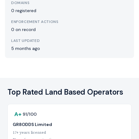
DOMAINS
0 registered
ENFORCEMENT ACTIONS
0 on record
LAST UPDATED
5 months ago
Top Rated Land Based Operators
A+
91/100
GR8ODDS Limited
17+ years licensed