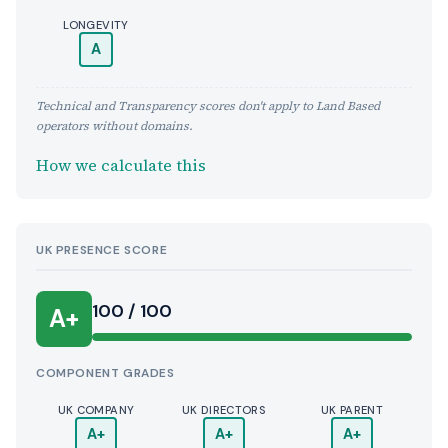
LONGEVITY
A
Technical and Transparency scores don't apply to Land Based
operators without domains.
How we calculate this
UK PRESENCE SCORE
100 / 100
A+
COMPONENT GRADES
UK COMPANY
UK DIRECTORS
UK PARENT
A+
A+
A+