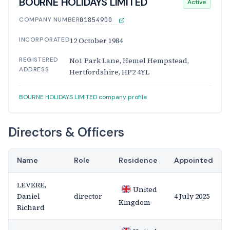
BOURNE HOLIDAYS LIMITED
Active
COMPANY NUMBER
01854900
INCORPORATED
12 October 1984
REGISTERED
No1 Park Lane, Hemel Hempstead,
ADDRESS
Hertfordshire, HP2 4YL
BOURNE HOLIDAYS LIMITED company profile
Directors & Officers
Name
Role
Residence
Appointed
LEVERE,
United
Daniel
director
4 July 2025
Kingdom
Richard