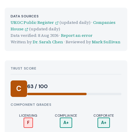
DATA SOURCES
UKGC Public Register
(updated daily) ·
Companies
House
(updated daily)
Data verified:
8 Aug 2026
·
Report an error
Written by
Dr. Sarah Chen
· Reviewed by
Mark Sullivan
TRUST SCORE
Score:
63 / 100
C
COMPONENT GRADES
LICENSING
COMPLIANCE
CORPORATE
F
A+
A+