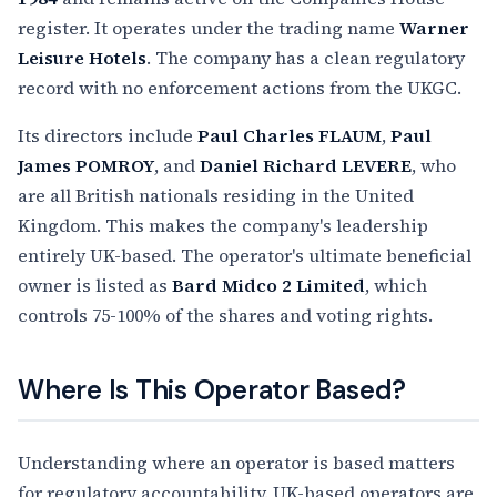
register. It operates under the trading name
Warner
Leisure Hotels
. The company has a clean regulatory
record with no enforcement actions from the UKGC.
Its directors include
Paul Charles FLAUM
,
Paul
James POMROY
, and
Daniel Richard LEVERE
, who
are all British nationals residing in the United
Kingdom. This makes the company's leadership
entirely UK-based. The operator's ultimate beneficial
owner is listed as
Bard Midco 2 Limited
, which
controls 75-100% of the shares and voting rights.
Where Is This Operator Based?
Understanding where an operator is based matters
for regulatory accountability. UK-based operators are