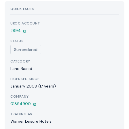
QUICK FACTS
UKGC ACCOUNT
2894
STATUS
Surrendered
CATEGORY
Land Based
LICENSED SINCE
January 2009 (17 years)
COMPANY
01854900
TRADING AS
Warner Leisure Hotels