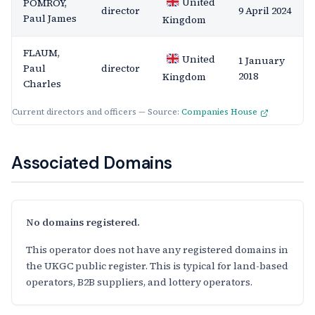
United
POMROY,
director
9 April 2024
Paul James
Kingdom
FLAUM,
United
1 January
Paul
director
2018
Kingdom
Charles
Current directors and officers — Source:
Companies House
Associated Domains
No domains registered.
This operator does not have any registered domains in
the UKGC public register. This is typical for land-based
operators, B2B suppliers, and lottery operators.