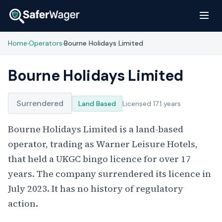
Home
Operators
Bourne Holidays Limited
›
›
Bourne Holidays Limited
Surrendered
Land Based
Licensed 17.1 years
Bourne Holidays Limited is a land-based
operator, trading as Warner Leisure Hotels,
that held a UKGC bingo licence for over 17
years. The company surrendered its licence in
July 2023. It has no history of regulatory
action.