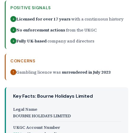
POSITIVE SIGNALS
Licensed for over 17 years
with a continuous history
+
No enforcement actions
from the UKGC
+
Fully UK-based
company and directors
+
CONCERNS
Gambling licence was
surrendered in July 2023
!
Key Facts: Bourne Holidays Limited
Legal Name
BOURNE HOLIDAYS LIMITED
UKGC Account Number