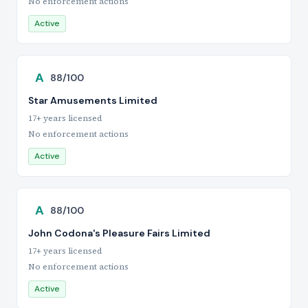
No enforcement actions
Active
A
88/100
Star Amusements Limited
17+ years licensed
No enforcement actions
Active
A
88/100
John Codona's Pleasure Fairs Limited
17+ years licensed
No enforcement actions
Active