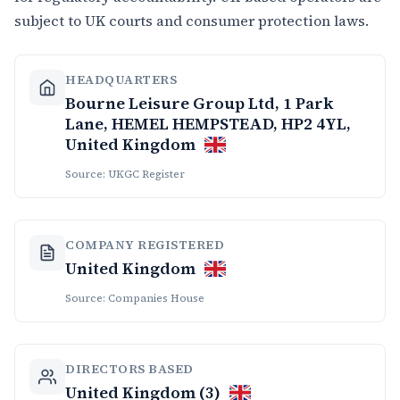
subject to UK courts and consumer protection laws.
HEADQUARTERS
Bourne Leisure Group Ltd, 1 Park
Lane, HEMEL HEMPSTEAD, HP2 4YL,
United Kingdom
Source: UKGC Register
COMPANY REGISTERED
United Kingdom
Source: Companies House
DIRECTORS BASED
United Kingdom (3)