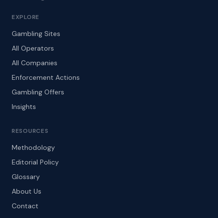
EXPLORE
Gambling Sites
All Operators
All Companies
Enforcement Actions
Gambling Offers
Insights
RESOURCES
Methodology
Editorial Policy
Glossary
About Us
Contact