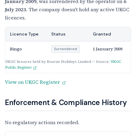
January 2009
, was surrendered by the operator on
6
July 2023
. The company doesn't hold any active UKGC
licences.
Licence Type
Status
Granted
Bingo
1 January 2009
Surrendered
UKGC licences held by Bourne Holidays Limited — Source:
UKGC
Public Register
View on UKGC Register
Enforcement & Compliance History
No regulatory actions recorded.