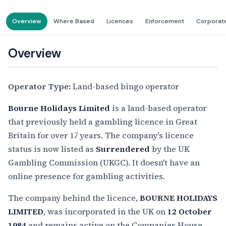
Overview
Where Based
Licences
Enforcement
Corporat
Overview
Operator Type:
Land-based bingo operator
Bourne Holidays Limited
is a land-based operator
that previously held a gambling licence in Great
Britain for over 17 years. The company's licence
status is now listed as
Surrendered
by the UK
Gambling Commission (UKGC). It doesn't have an
online presence for gambling activities.
The company behind the licence,
BOURNE HOLIDAYS
LIMITED
, was incorporated in the UK on
12 October
1984
and remains active on the Companies House