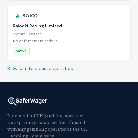
A
87/100
Kalooki Racing Limited
8 years licensed
No enforcement actions
Active
Browse all land based operators →
Independent UK gambling operator
transparency database. Not affiliated
with any gambling operator or the UK
Gambling Commission.