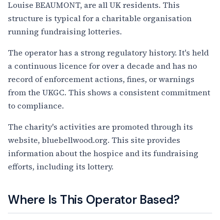
Louise BEAUMONT, are all UK residents. This
structure is typical for a charitable organisation
running fundraising lotteries.
The operator has a strong regulatory history. It's held
a continuous licence for over a decade and has no
record of enforcement actions, fines, or warnings
from the UKGC. This shows a consistent commitment
to compliance.
The charity's activities are promoted through its
website, bluebellwood.org. This site provides
information about the hospice and its fundraising
efforts, including its lottery.
Where Is This Operator Based?