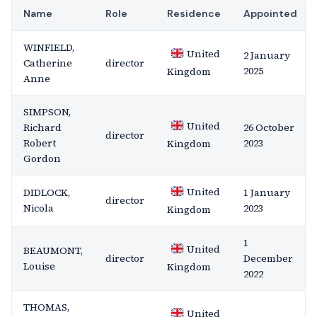
Name
Role
Residence
Appointed
WINFIELD,
United
2 January
Catherine
director
2025
Kingdom
Anne
SIMPSON,
United
Richard
26 October
director
Robert
2023
Kingdom
Gordon
United
DIDLOCK,
1 January
director
Nicola
2023
Kingdom
1
United
BEAUMONT,
director
December
Louise
Kingdom
2022
THOMAS,
United