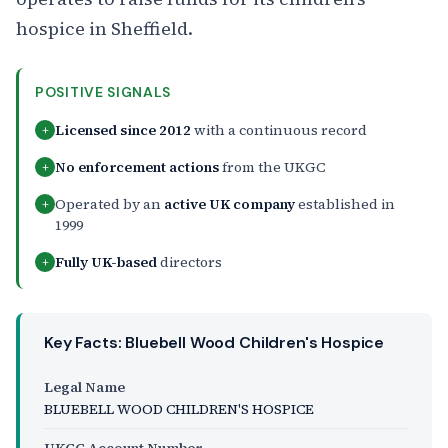
hospice in Sheffield.
POSITIVE SIGNALS
Licensed since 2012
with a continuous record
+
No enforcement actions
from the UKGC
+
Operated by an
active UK company
established in
+
1999
Fully UK-based
directors
+
Key Facts: Bluebell Wood Children's Hospice
Legal Name
BLUEBELL WOOD CHILDREN'S HOSPICE