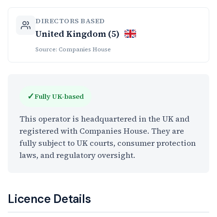
DIRECTORS BASED
United Kingdom (5)
Source: Companies House
✓
Fully UK-based
This operator is headquartered in the UK and
registered with Companies House. They are
fully subject to UK courts, consumer protection
laws, and regulatory oversight.
Licence Details