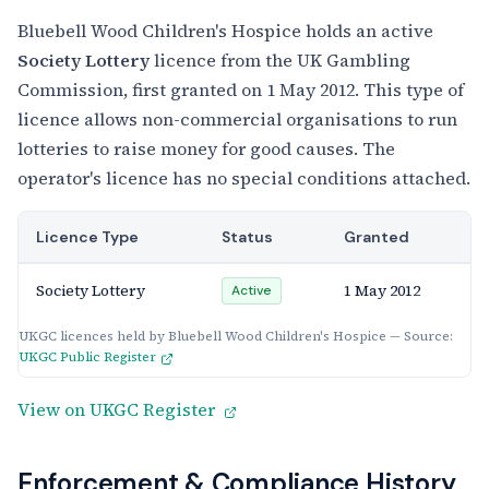
Bluebell Wood Children's Hospice holds an active
Society Lottery
licence from the UK Gambling
Commission, first granted on 1 May 2012. This type of
licence allows non-commercial organisations to run
lotteries to raise money for good causes. The
operator's licence has no special conditions attached.
Licence Type
Status
Granted
Society Lottery
1 May 2012
Active
UKGC licences held by Bluebell Wood Children's Hospice — Source:
UKGC Public Register
View on UKGC Register
Enforcement & Compliance History