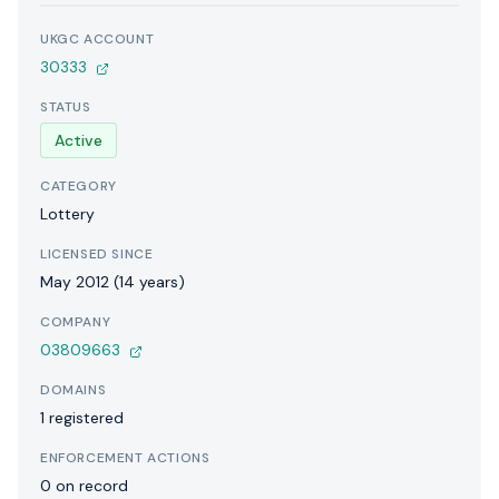
UKGC ACCOUNT
30333
STATUS
Active
CATEGORY
Lottery
LICENSED SINCE
May 2012 (14 years)
COMPANY
03809663
DOMAINS
1 registered
ENFORCEMENT ACTIONS
0 on record