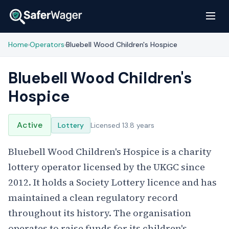
Home
Operators
Bluebell Wood Children's Hospice
›
›
Bluebell Wood Children's
Hospice
Active
Lottery
Licensed 13.8 years
Bluebell Wood Children's Hospice is a charity
lottery operator licensed by the UKGC since
2012. It holds a Society Lottery licence and has
maintained a clean regulatory record
throughout its history. The organisation
operates to raise funds for its children's