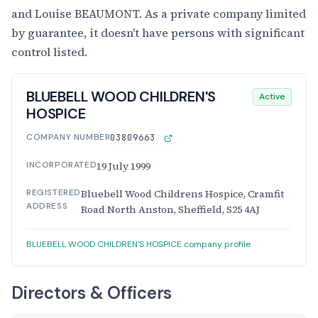
and Louise BEAUMONT. As a private company limited
by guarantee, it doesn't have persons with significant
control listed.
BLUEBELL WOOD CHILDREN'S
Active
HOSPICE
COMPANY NUMBER
03809663
INCORPORATED
19 July 1999
REGISTERED
Bluebell Wood Childrens Hospice, Cramfit
ADDRESS
Road North Anston, Sheffield, S25 4AJ
BLUEBELL WOOD CHILDREN'S HOSPICE company profile
Directors & Officers