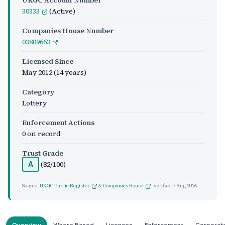
UKGC Account Number
30333
(Active)
Companies House Number
03809663
Licensed Since
May 2012
(14 years)
Category
Lottery
Enforcement Actions
0 on record
Trust Grade
(82/100)
A
Source:
UKGC Public Register
&
Companies House
, verified
7 Aug 2026