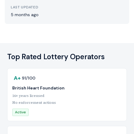
LAST UPDATED
5 months ago
Top Rated Lottery Operators
A+
91/100
British Heart Foundation
16+ years licensed
No enforcement actions
Active