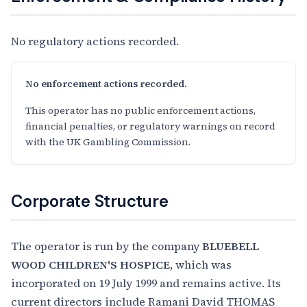
No regulatory actions recorded.
No enforcement actions recorded.
This operator has no public enforcement actions,
financial penalties, or regulatory warnings on record
with the UK Gambling Commission.
Corporate Structure
The operator is run by the company
BLUEBELL
WOOD CHILDREN'S HOSPICE
, which was
incorporated on 19 July 1999 and remains active. Its
current directors include Ramani David THOMAS