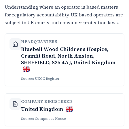
Understanding where an operator is based matters
for regulatory accountability. UK-based operators are
subject to UK courts and consumer protection laws.
HEADQUARTERS
Bluebell Wood Childrens Hospice,
Cramfit Road, North Anston,
SHEFFIELD, S25 4AJ, United Kingdom
Source: UKGC Register
COMPANY REGISTERED
United Kingdom
Source: Companies House