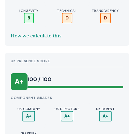
LONGEVITY
TECHNICAL
TRANSPARENCY
B
D
D
How we calculate this
UK PRESENCE SCORE
100 / 100
A+
COMPONENT GRADES
UK COMPANY
UK DIRECTORS
UK PARENT
A+
A+
A+
NO RISKY