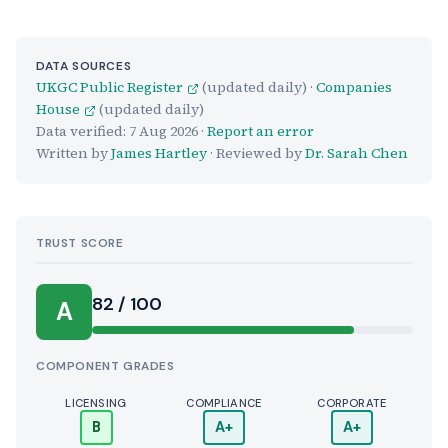
DATA SOURCES
UKGC Public Register
(updated daily) ·
Companies
House
(updated daily)
Data verified:
7 Aug 2026
·
Report an error
Written by
James Hartley
· Reviewed by
Dr. Sarah Chen
TRUST SCORE
Score:
82 / 100
A
COMPONENT GRADES
LICENSING
COMPLIANCE
CORPORATE
B
A+
A+