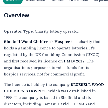
Overview
Where Based
Licences
Enforcement
Corporat
Overview
Operator Type:
Charity lottery operator
Bluebell Wood Children's Hospice
is a charity that
holds a gambling licence to operate lotteries. It's
regulated by the UK Gambling Commission (UKGC)
and first received its licence on
1 May 2012
. The
organisation's purpose is to raise funds for its
hospice services, not for commercial profit.
The licence is held by the company
BLUEBELL WOOD
CHILDREN'S HOSPICE
, which was established in
1999. The company is based in Sheffield and its
directors, including Ramani David THOMAS and