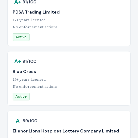
A+
91/100
PDSA Trading Limited
17+ years licensed
No enforcement actions
Active
A+
91/100
Blue Cross
17+ years licensed
No enforcement actions
Active
A
89/100
Ellenor Lions Hospices Lottery Company Limited