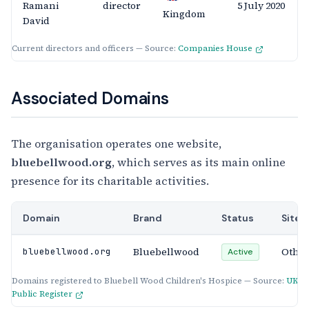
Ramani
director
5 July 2020
Kingdom
David
Current directors and officers — Source:
Companies House
Associated Domains
The organisation operates one website,
bluebellwood.org
, which serves as its main online
presence for its charitable activities.
Domain
Brand
Status
Site 
Bluebellwood
Othe
bluebellwood.org
Active
Domains registered to Bluebell Wood Children's Hospice — Source:
UKG
Public Register