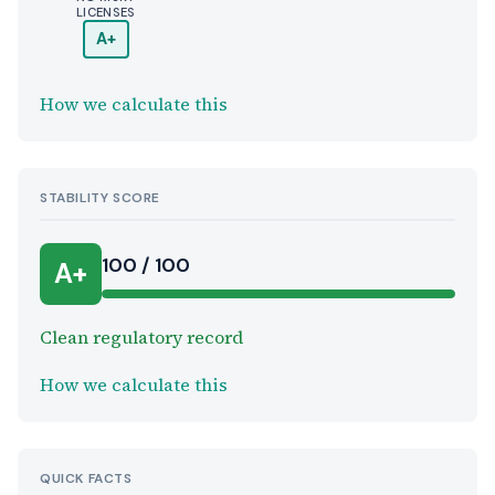
LICENSES
A+
How we calculate this
STABILITY SCORE
100 / 100
A+
Clean regulatory record
How we calculate this
QUICK FACTS