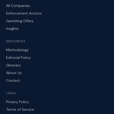
All Companies
Enforcement Actions
Gambling Offers
Insights
RESOURCES
Methodology
Editorial Policy
Glossary
About Us
Contact
LEGAL
Privacy Policy
Terms of Service