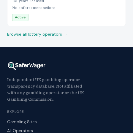
14+ years licensed
No enforcement actions
Active
Browse all lottery operators →
Independent UK gambling operator
transparency database. Not affiliated
with any gambling operator or the UK
Gambling Commission.
EXPLORE
Gambling Sites
All Operators