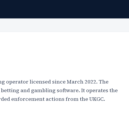
ng operator licensed since March 2022. The
 betting and gambling software. It operates the
orded enforcement actions from the UKGC.