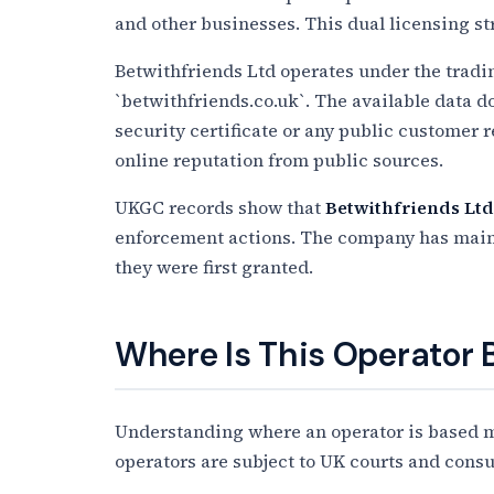
and other businesses. This dual licensing s
Betwithfriends Ltd operates under the tradi
`betwithfriends.co.uk`. The available data d
security certificate or any public customer re
online reputation from public sources.
UKGC records show that
Betwithfriends Ltd
enforcement actions. The company has maint
they were first granted.
Where Is This Operator
Understanding where an operator is based ma
operators are subject to UK courts and cons