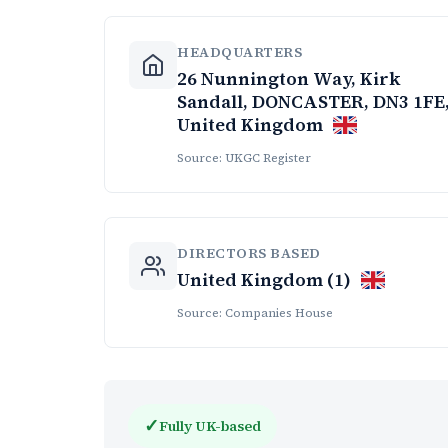
HEADQUARTERS
26 Nunnington Way, Kirk
Sandall, DONCASTER, DN3 1FE
United Kingdom
Source: UKGC Register
DIRECTORS BASED
United Kingdom (1)
Source: Companies House
✓
Fully UK-based