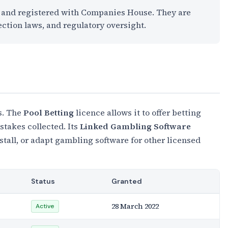
K and registered with Companies House. They are
ection laws, and regulatory oversight.
s. The
Pool Betting
licence allows it to offer betting
stakes collected. Its
Linked Gambling Software
stall, or adapt gambling software for other licensed
Status
Granted
28 March 2022
Active