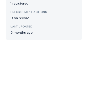
1 registered
ENFORCEMENT ACTIONS
0 on record
LAST UPDATED
5 months ago