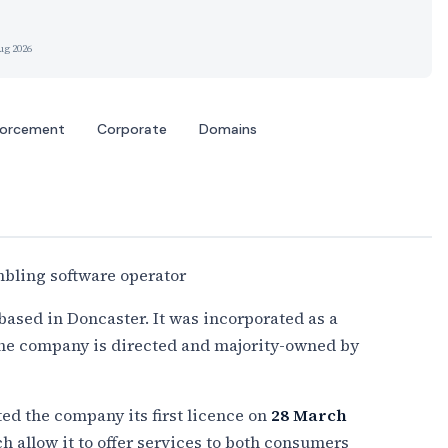
ug 2026
forcement
Corporate
Domains
bling software operator
ased in Doncaster. It was incorporated as a
The company is directed and majority-owned by
 the company its first licence on
28 March
h allow it to offer services to both consumers