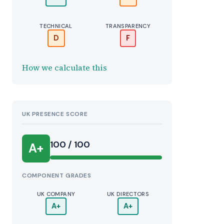
TECHNICAL
TRANSPARENCY
D
F
How we calculate this
UK PRESENCE SCORE
100 / 100
A+
COMPONENT GRADES
UK COMPANY
UK DIRECTORS
A+
A+