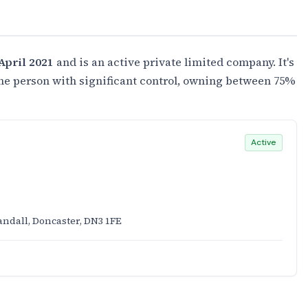
April 2021
and is an active private limited company. It's
the person with significant control, owning between 75%
Active
ndall, Doncaster, DN3 1FE