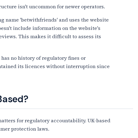
tructure isn't uncommon for newer operators.
ng name 'betwithfriends' and uses the website
oesn't include information on the website's
views. This makes it difficult to assess its
has no history of regulatory fines or
ained its licences without interruption since
 Based?
tters for regulatory accountability. UK-based
umer protection laws.