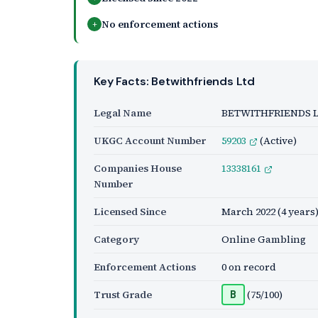
No enforcement actions
+
Key Facts: Betwithfriends Ltd
Legal Name
BETWITHFRIENDS 
UKGC Account Number
59203
(Active)
Companies House
13338161
Number
Licensed Since
March 2022
(4 years
Category
Online Gambling
Enforcement Actions
0 on record
Trust Grade
(75/100)
B