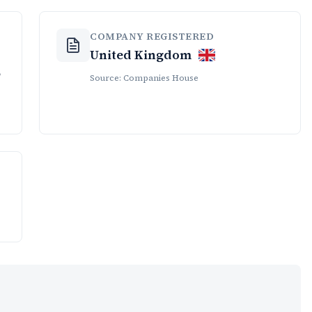
COMPANY REGISTERED
United Kingdom
,
Source: Companies House