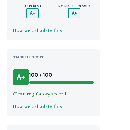
UK PARENT
NO RISKY LICENSES
A+
A+
How we calculate this
STABILITY SCORE
100 / 100
A+
Clean regulatory record
How we calculate this