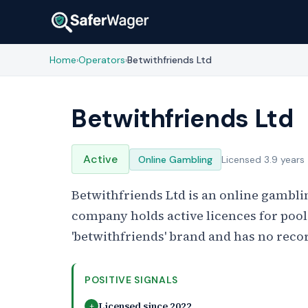
Home
Operators
Betwithfriends Ltd
›
›
Betwithfriends Ltd
Active
Online Gambling
Licensed 3.9 years
Betwithfriends Ltd is an online gambli
company holds active licences for pool
'betwithfriends' brand and has no rec
POSITIVE SIGNALS
Licensed since 2022
+