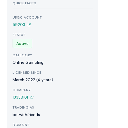
QUICK FACTS
UKGC ACCOUNT
59203
STATUS
Active
CATEGORY
Online Gambling
LICENSED SINCE
March 2022 (4 years)
COMPANY
13338161
TRADING AS
betwithfriends
DOMAINS