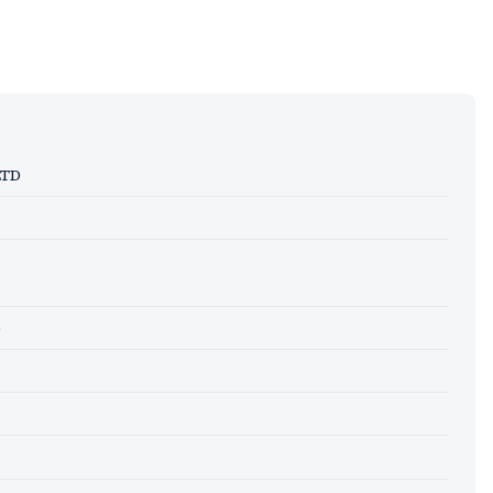
LTD
)