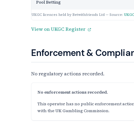
Pool Betting
UKGC licences held by Betwithfriends Ltd — Source:
UKGC 
View on UKGC Register
Enforcement & Complian
No regulatory actions recorded.
No enforcement actions recorded.
This operator has no public enforcement action
with the UK Gambling Commission.