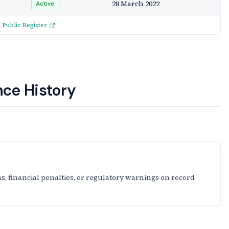
28 March 2022
Active
Public Register
ce History
s, financial penalties, or regulatory warnings on record