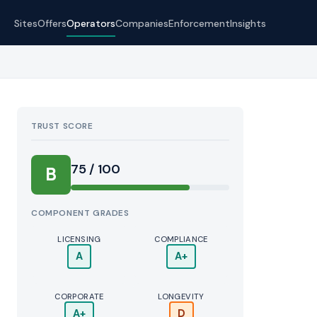
Sites
Offers
Operators
Companies
Enforcement
Insights
TRUST SCORE
Score:
75 / 100
B
COMPONENT GRADES
LICENSING
COMPLIANCE
A
A+
CORPORATE
LONGEVITY
A+
D