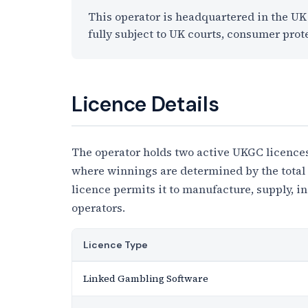
This operator is headquartered in the U
fully subject to UK courts, consumer prot
Licence Details
The operator holds two active UKGC licence
where winnings are determined by the total 
licence permits it to manufacture, supply, in
operators.
Licence Type
Linked Gambling Software