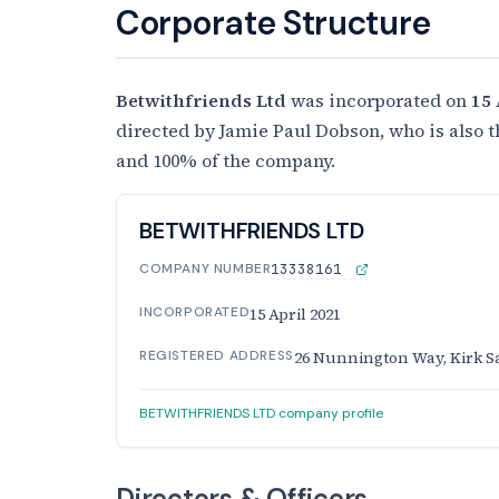
Corporate Structure
Betwithfriends Ltd
was incorporated on
15 
directed by Jamie Paul Dobson, who is also 
and 100% of the company.
BETWITHFRIENDS LTD
COMPANY NUMBER
13338161
INCORPORATED
15 April 2021
REGISTERED ADDRESS
26 Nunnington Way, Kirk Sa
BETWITHFRIENDS LTD company profile
Directors & Officers