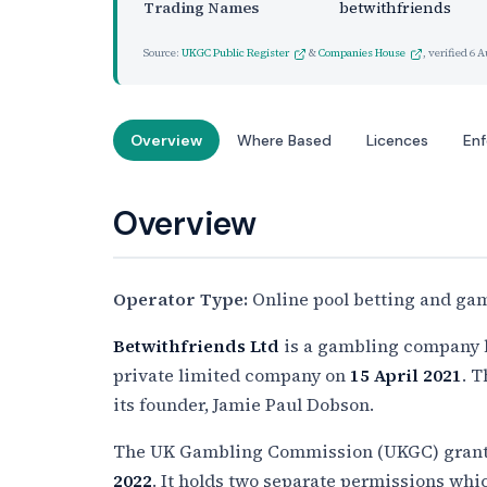
Trading Names
betwithfriends
Source:
UKGC Public Register
&
Companies House
, verified
6 A
Overview
Where Based
Licences
En
Overview
Operator Type:
Online pool betting and gam
Betwithfriends Ltd
is a gambling company b
private limited company on
15 April 2021
. 
its founder, Jamie Paul Dobson.
The UK Gambling Commission (UKGC) granted
2022
. It holds two separate permissions whic