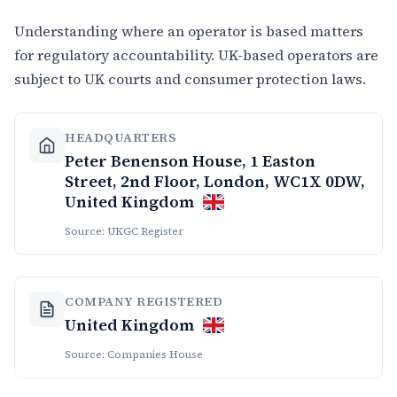
Understanding where an operator is based matters
for regulatory accountability. UK-based operators are
subject to UK courts and consumer protection laws.
HEADQUARTERS
Peter Benenson House, 1 Easton
Street, 2nd Floor, London, WC1X 0DW,
United Kingdom
Source: UKGC Register
COMPANY REGISTERED
United Kingdom
Source: Companies House