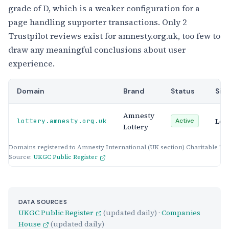
grade of D, which is a weaker configuration for a
page handling supporter transactions. Only 2
Trustpilot reviews exist for amnesty.org.uk, too few to
draw any meaningful conclusions about user
experience.
Domain
Brand
Status
Sit
Amnesty
Lot
lottery.amnesty.org.uk
Active
Lottery
Domains registered to Amnesty International (UK section) Charitable Tr
Source:
UKGC Public Register
DATA SOURCES
UKGC Public Register
(updated daily) ·
Companies
House
(updated daily)