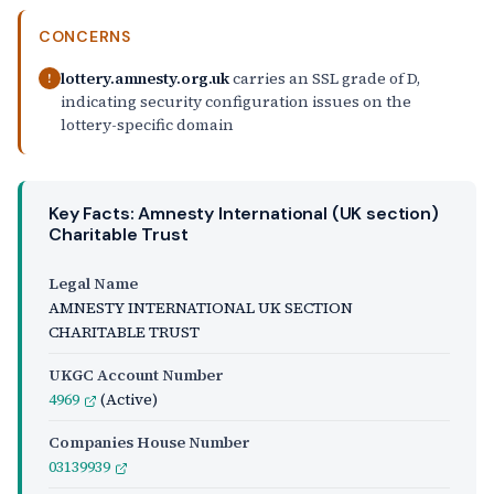
CONCERNS
lottery.amnesty.org.uk
carries an SSL grade of D,
!
indicating security configuration issues on the
lottery-specific domain
Key Facts: Amnesty International (UK section)
Charitable Trust
Legal Name
AMNESTY INTERNATIONAL UK SECTION
CHARITABLE TRUST
UKGC Account Number
4969
(Active)
Companies House Number
03139939