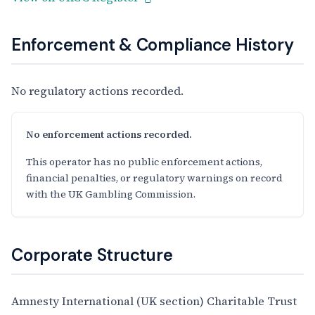
Enforcement & Compliance History
No regulatory actions recorded.
No enforcement actions recorded.
This operator has no public enforcement actions,
financial penalties, or regulatory warnings on record
with the UK Gambling Commission.
Corporate Structure
Amnesty International (UK section) Charitable Trust