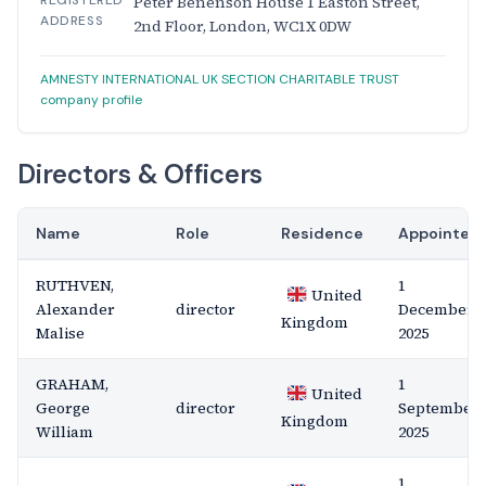
REGISTERED
Peter Benenson House 1 Easton Street,
ADDRESS
2nd Floor, London, WC1X 0DW
AMNESTY INTERNATIONAL UK SECTION CHARITABLE TRUST
company profile
Directors & Officers
Name
Role
Residence
Appointed
RUTHVEN,
1
United
Alexander
director
December
Kingdom
Malise
2025
GRAHAM,
1
United
George
director
September
Kingdom
William
2025
1