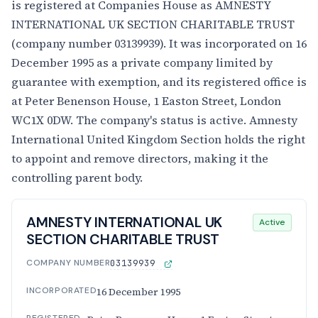
is registered at Companies House as AMNESTY
INTERNATIONAL UK SECTION CHARITABLE TRUST
(company number 03139939). It was incorporated on 16
December 1995 as a private company limited by
guarantee with exemption, and its registered office is
at Peter Benenson House, 1 Easton Street, London
WC1X 0DW. The company's status is active. Amnesty
International United Kingdom Section holds the right
to appoint and remove directors, making it the
controlling parent body.
AMNESTY INTERNATIONAL UK
Active
SECTION CHARITABLE TRUST
COMPANY NUMBER
03139939
INCORPORATED
16 December 1995