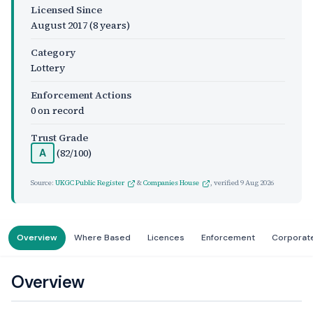
Licensed Since
August 2017
(8 years)
Category
Lottery
Enforcement Actions
0 on record
Trust Grade
(82/100)
A
Source:
UKGC Public Register
&
Companies House
, verified
9 Aug 2026
Overview
Where Based
Licences
Enforcement
Corporat
Overview