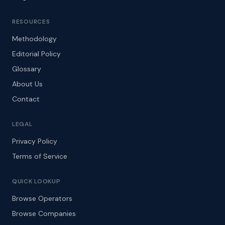
RESOURCES
Methodology
Editorial Policy
Glossary
About Us
Contact
LEGAL
Privacy Policy
Terms of Service
QUICK LOOKUP
Browse Operators
Browse Companies