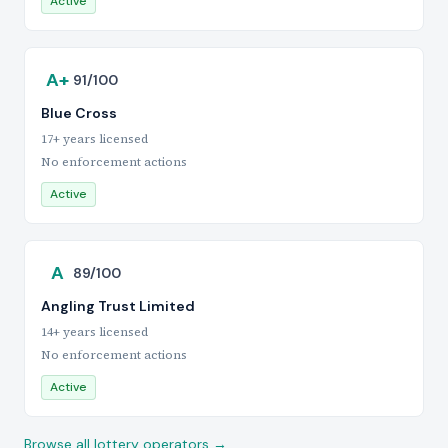
Active
A+
91/100
Blue Cross
17+ years licensed
No enforcement actions
Active
A
89/100
Angling Trust Limited
14+ years licensed
No enforcement actions
Active
Browse all lottery operators →