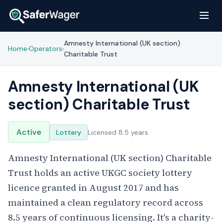
Amnesty International (UK section)
Home
Operators
›
›
Charitable Trust
Amnesty International (UK
section) Charitable Trust
Active
Lottery
Licensed 8.5 years
Amnesty International (UK section) Charitable
Trust holds an active UKGC society lottery
licence granted in August 2017 and has
maintained a clean regulatory record across
8.5 years of continuous licensing. It's a charity-