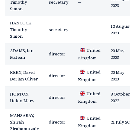
Timothy
secretary
—
2023
Simon
HANCOCK,
12 August
Timothy
secretary
—
2023
Simon
United
ADAMS, Ian
20 May
director
Mclean
2023
Kingdom
United
KEEN, David
20 May
director
Dorian Oliver
2023
Kingdom
United
HORTON,
8 October
director
Helen Mary
2022
Kingdom
MANSARAY,
United
Shirah
director
21 July 2021
Kingdom
Zirabamuzale