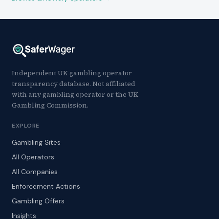
Independent UK gambling operator
transparency database. Not affiliated
with any gambling operator or the UK
Gambling Commission.
EXPLORE
Gambling Sites
All Operators
All Companies
Enforcement Actions
Gambling Offers
Insights