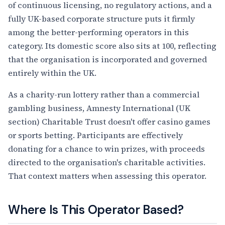
of continuous licensing, no regulatory actions, and a
fully UK-based corporate structure puts it firmly
among the better-performing operators in this
category. Its domestic score also sits at 100, reflecting
that the organisation is incorporated and governed
entirely within the UK.
As a charity-run lottery rather than a commercial
gambling business, Amnesty International (UK
section) Charitable Trust doesn't offer casino games
or sports betting. Participants are effectively
donating for a chance to win prizes, with proceeds
directed to the organisation's charitable activities.
That context matters when assessing this operator.
Where Is This Operator Based?