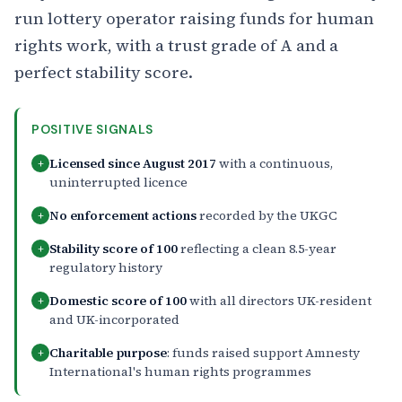
run lottery operator raising funds for human
rights work, with a trust grade of A and a
perfect stability score.
POSITIVE SIGNALS
Licensed since August 2017
with a continuous,
+
uninterrupted licence
No enforcement actions
recorded by the UKGC
+
Stability score of 100
reflecting a clean 8.5-year
+
regulatory history
Domestic score of 100
with all directors UK-resident
+
and UK-incorporated
Charitable purpose
: funds raised support Amnesty
+
International's human rights programmes