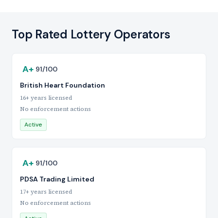
Top Rated Lottery Operators
A+
91/100
British Heart Foundation
16+ years licensed
No enforcement actions
Active
A+
91/100
PDSA Trading Limited
17+ years licensed
No enforcement actions