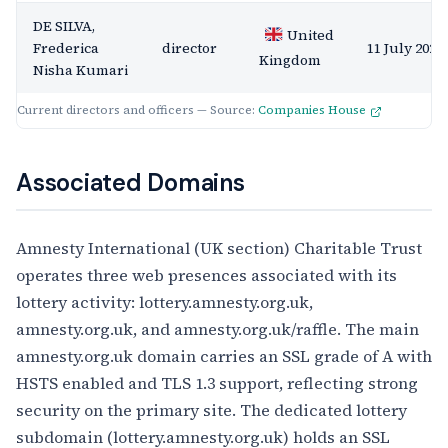
DE SILVA,
United
Frederica
director
11 July 2020
Kingdom
Nisha Kumari
Current directors and officers — Source:
Companies House
Associated Domains
Amnesty International (UK section) Charitable Trust
operates three web presences associated with its
lottery activity: lottery.amnesty.org.uk,
amnesty.org.uk, and amnesty.org.uk/raffle. The main
amnesty.org.uk domain carries an SSL grade of A with
HSTS enabled and TLS 1.3 support, reflecting strong
security on the primary site. The dedicated lottery
subdomain (lottery.amnesty.org.uk) holds an SSL