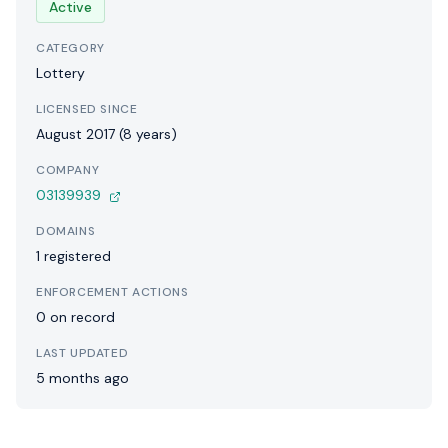
Active
CATEGORY
Lottery
LICENSED SINCE
August 2017 (8 years)
COMPANY
03139939
DOMAINS
1 registered
ENFORCEMENT ACTIONS
0 on record
LAST UPDATED
5 months ago