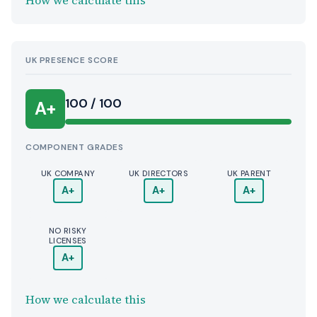
How we calculate this
UK PRESENCE SCORE
100 / 100
A+
COMPONENT GRADES
UK COMPANY
UK DIRECTORS
UK PARENT
A+
A+
A+
NO RISKY
LICENSES
A+
How we calculate this