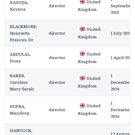
United
KASUJJA,
director
September
Keyana
Kingdom
2025
BLACKMORE,
United
Henrietta
director
1 July 2025
Kingdom
Frances, Dr
United
ABDULAL,
director
1 April 2025
Duaa
Kingdom
BAKER,
1
United
Caroline
director
December
Kingdom
Mary Sarah
2024
1
United
RUPRA,
director
December
Mandeep
Kingdom
2024
HANCOCK,
12 August