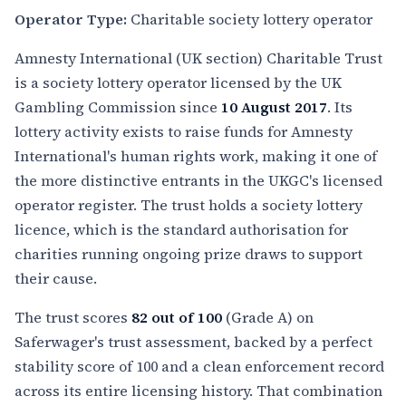
Operator Type:
Charitable society lottery operator
Amnesty International (UK section) Charitable Trust
is a society lottery operator licensed by the UK
Gambling Commission since
10 August 2017
. Its
lottery activity exists to raise funds for Amnesty
International's human rights work, making it one of
the more distinctive entrants in the UKGC's licensed
operator register. The trust holds a society lottery
licence, which is the standard authorisation for
charities running ongoing prize draws to support
their cause.
The trust scores
82 out of 100
(Grade A) on
Saferwager's trust assessment, backed by a perfect
stability score of 100 and a clean enforcement record
across its entire licensing history. That combination