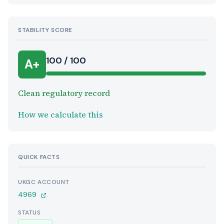
STABILITY SCORE
100 / 100
A+
Clean regulatory record
How we calculate this
QUICK FACTS
UKGC ACCOUNT
4969
STATUS