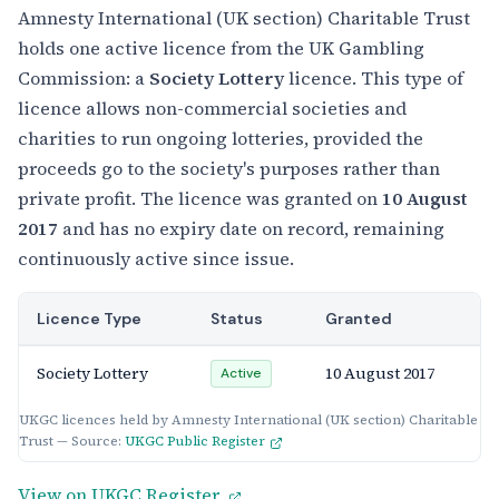
Amnesty International (UK section) Charitable Trust
holds one active licence from the UK Gambling
Commission: a
Society Lottery
licence. This type of
licence allows non-commercial societies and
charities to run ongoing lotteries, provided the
proceeds go to the society's purposes rather than
private profit. The licence was granted on
10 August
2017
and has no expiry date on record, remaining
continuously active since issue.
Licence Type
Status
Granted
Society Lottery
10 August 2017
Active
UKGC licences held by Amnesty International (UK section) Charitable
Trust — Source:
UKGC Public Register
View on UKGC Register