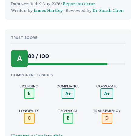
Data verified:
9 Aug 2026
·
Report an error
Written by
James Hartley
· Reviewed by
Dr. Sarah Chen
TRUST SCORE
Score:
82 / 100
A
COMPONENT GRADES
LICENSING
COMPLIANCE
CORPORATE
B
A+
A+
LONGEVITY
TECHNICAL
TRANSPARENCY
C
B
D