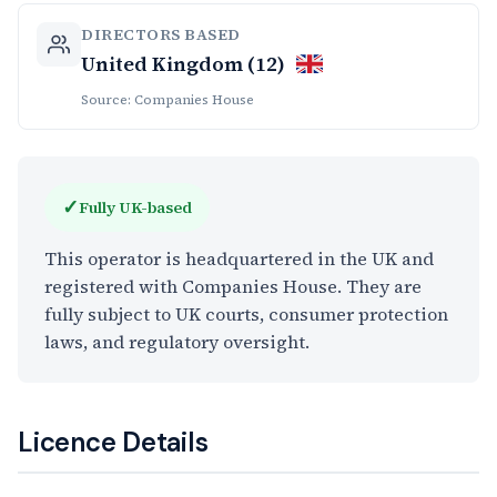
DIRECTORS BASED
United Kingdom (12)
Source: Companies House
✓
Fully UK-based
This operator is headquartered in the UK and
registered with Companies House. They are
fully subject to UK courts, consumer protection
laws, and regulatory oversight.
Licence Details