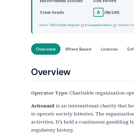
Enforcement Actions
0 on record
Trust Grade
(86/100)
A
Source:
UKGC Public Register
&
Companies House
, verified
7 A
Overview
Where Based
Licences
En
Overview
Operator Type:
Charitable organisation oper
Actionaid
is an international charity that 
to operate society lotteries. The organisation
activities. It's held a continuous gambling 
regulatory history.