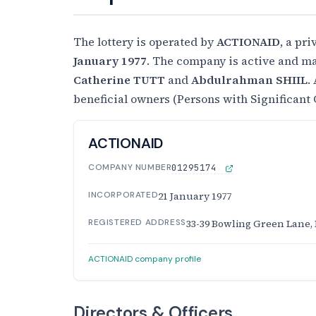
The lottery is operated by
ACTIONAID
, a pr
January 1977
. The company is active and ma
Catherine TUTT
and
Abdulrahman SHIIL
.
beneficial owners (Persons with Significant 
ACTIONAID
COMPANY NUMBER
01295174
INCORPORATED
21 January 1977
REGISTERED ADDRESS
33-39 Bowling Green Lane,
ACTIONAID company profile
Directors & Officers