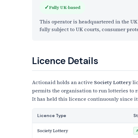
✓
Fully UK-based
This operator is headquartered in the U
fully subject to UK courts, consumer prot
Licence Details
Actionaid holds an active
Society Lottery
li
permits the organisation to run lotteries to
It has held this licence continuously since it
Licence Type
S
Society Lottery