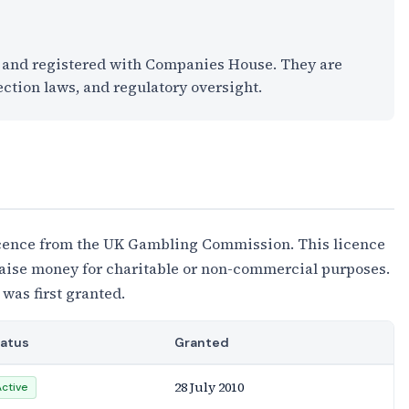
K and registered with Companies House. They are
ection laws, and regulatory oversight.
cence from the UK Gambling Commission. This licence
 raise money for charitable or non-commercial purposes.
 was first granted.
tatus
Granted
28 July 2010
Active