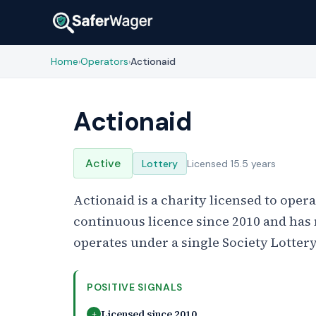
Home
Operators
Actionaid
›
›
Actionaid
Active
Lottery
Licensed 15.5 years
Actionaid is a charity licensed to operat
continuous licence since 2010 and has 
operates under a single Society Lottery 
POSITIVE SIGNALS
Licensed since 2010
+