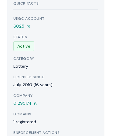
QUICK FACTS
UKGC ACCOUNT
6025
STATUS
Active
CATEGORY
Lottery
LICENSED SINCE
July 2010 (16 years)
COMPANY
01295174
DOMAINS
1 registered
ENFORCEMENT ACTIONS