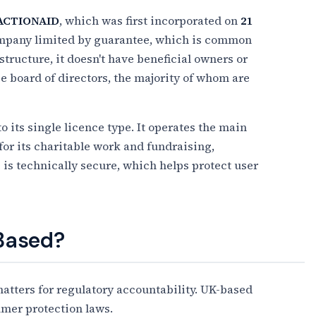
ACTIONAID
, which was first incorporated on
21
 company limited by guarantee, which is common
structure, it doesn't have beneficial owners or
ge board of directors, the majority of whom are
to its single licence type. It operates the main
for its charitable work and fundraising,
 is technically secure, which helps protect user
 Based?
tters for regulatory accountability. UK-based
umer protection laws.