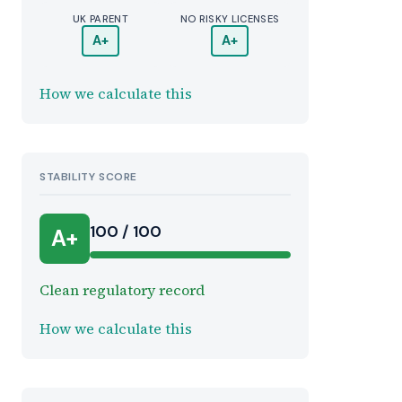
UK PARENT
NO RISKY LICENSES
A+
A+
How we calculate this
STABILITY SCORE
100 / 100
A+
Clean regulatory record
How we calculate this