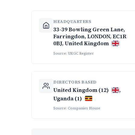
HEADQUARTERS
33-39 Bowling Green Lane,
Farringdon, LONDON, EC1R
0BJ, United Kingdom
Source: UKGC Register
DIRECTORS BASED
United Kingdom (12)
,
Uganda (1)
Source: Companies House