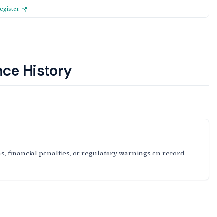
egister
ce History
s, financial penalties, or regulatory warnings on record