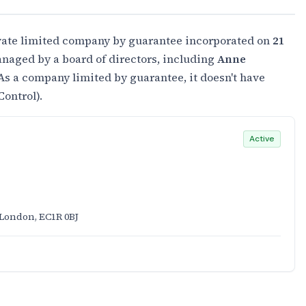
ivate limited company by guarantee incorporated on
21
naged by a board of directors, including
Anne
 As a company limited by guarantee, it doesn't have
Control).
Active
 London, EC1R 0BJ