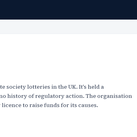
e society lotteries in the UK. It's held a
no history of regulatory action. The organisation
licence to raise funds for its causes.