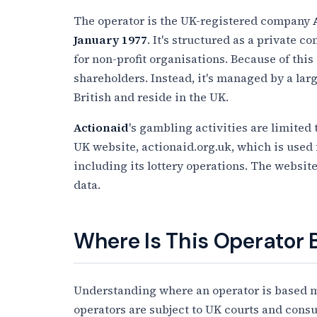
The operator is the UK-registered company
January 1977
. It's structured as a private
for non-profit organisations. Because of this 
shareholders. Instead, it's managed by a lar
British and reside in the UK.
Actionaid
's gambling activities are limited 
UK website, actionaid.org.uk, which is used 
including its lottery operations. The website
data.
Where Is This Operator
Understanding where an operator is based ma
operators are subject to UK courts and cons