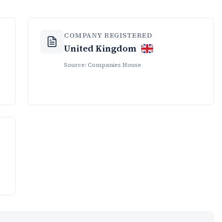
COMPANY REGISTERED
United Kingdom
Source: Companies House