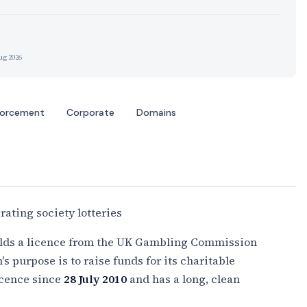
ug 2026
forcement
Corporate
Domains
ating society lotteries
holds a licence from the UK Gambling Commission
's purpose is to raise funds for its charitable
licence since
28 July 2010
and has a long, clean