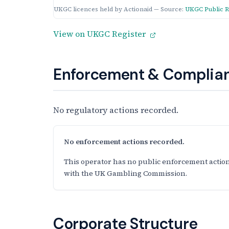
UKGC licences held by Actionaid — Source:
UKGC Public R
View on UKGC Register
Enforcement & Complian
No regulatory actions recorded.
No enforcement actions recorded.
This operator has no public enforcement action
with the UK Gambling Commission.
Corporate Structure