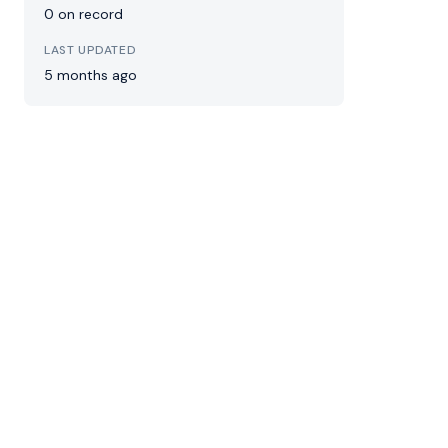
0 on record
LAST UPDATED
5 months ago