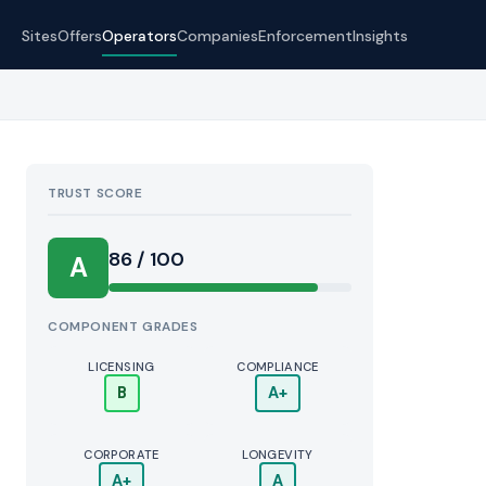
Sites
Offers
Operators
Companies
Enforcement
Insights
TRUST SCORE
Score:
86 / 100
A
COMPONENT GRADES
LICENSING
COMPLIANCE
B
A+
CORPORATE
LONGEVITY
A+
A