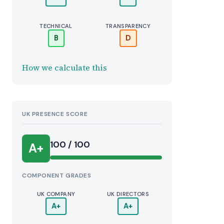
TECHNICAL
TRANSPARENCY
B
D
How we calculate this
UK PRESENCE SCORE
100 / 100
A+
COMPONENT GRADES
UK COMPANY
UK DIRECTORS
A+
A+