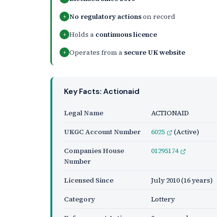
No regulatory actions
on record
+
Holds a
continuous licence
+
Operates from a
secure UK website
+
Key Facts: Actionaid
Legal Name
ACTIONAID
UKGC Account Number
6025
(Active)
Companies House
01295174
Number
Licensed Since
July 2010
(16 years)
Category
Lottery