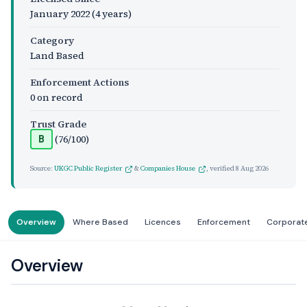
January 2022
(4 years)
Category
Land Based
Enforcement Actions
0 on record
Trust Grade
(76/100)
B
Source:
UKGC Public Register
&
Companies House
, verified
8 Aug 2026
Overview
Where Based
Licences
Enforcement
Corporat
Overview