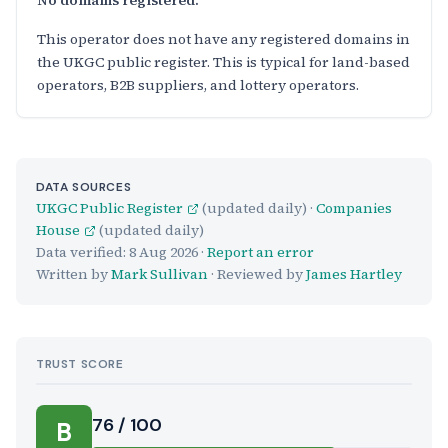
This operator does not have any registered domains in
the UKGC public register. This is typical for land-based
operators, B2B suppliers, and lottery operators.
DATA SOURCES
UKGC Public Register
(updated daily) ·
Companies
House
(updated daily)
Data verified:
8 Aug 2026
·
Report an error
Written by
Mark Sullivan
· Reviewed by
James Hartley
TRUST SCORE
Score:
76 / 100
B