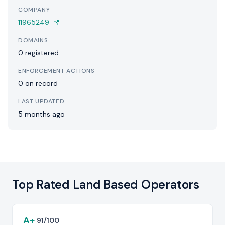
COMPANY
11965249
DOMAINS
0 registered
ENFORCEMENT ACTIONS
0 on record
LAST UPDATED
5 months ago
Top Rated Land Based Operators
A+
91/100