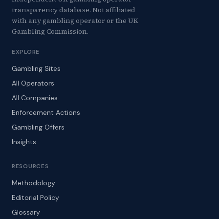
transparency database. Not affiliated
with any gambling operator or the UK
Gambling Commission.
EXPLORE
Gambling Sites
All Operators
All Companies
Enforcement Actions
Gambling Offers
Insights
RESOURCES
Methodology
Editorial Policy
Glossary