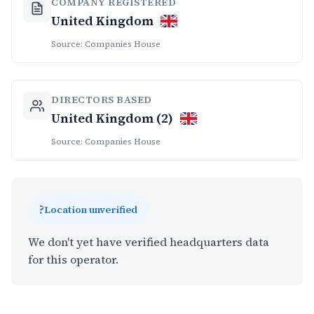
COMPANY REGISTERED
United Kingdom
Source: Companies House
DIRECTORS BASED
United Kingdom (2)
Source: Companies House
?
Location unverified
We don't yet have verified headquarters data
for this operator.