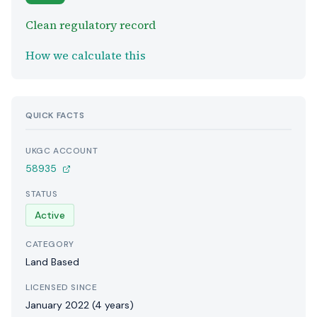
Clean regulatory record
How we calculate this
QUICK FACTS
UKGC ACCOUNT
58935
STATUS
Active
CATEGORY
Land Based
LICENSED SINCE
January 2022 (4 years)