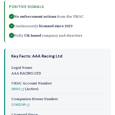
POSITIVE SIGNALS
No enforcement actions
from the UKGC
+
Continuously
licensed since 2022
+
Fully
UK-based
company and directors
+
Key Facts: AAA Racing Ltd
Legal Name
AAA RACING LTD
UKGC Account Number
58935
(Active)
Companies House Number
11965249
Licensed Since