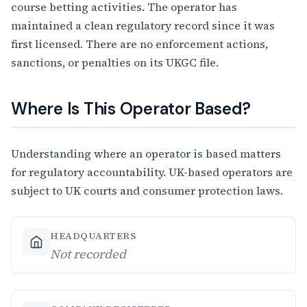
course betting activities. The operator has
maintained a clean regulatory record since it was
first licensed. There are no enforcement actions,
sanctions, or penalties on its UKGC file.
Where Is This Operator Based?
Understanding where an operator is based matters
for regulatory accountability. UK-based operators are
subject to UK courts and consumer protection laws.
HEADQUARTERS
Not recorded