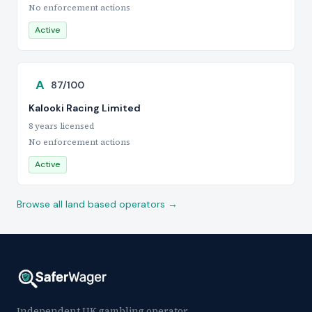
No enforcement actions
Active
A
87/100
Kalooki Racing Limited
8 years licensed
No enforcement actions
Active
Browse all land based operators →
Independent UK gambling operator