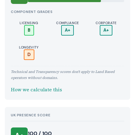
COMPONENT GRADES
LICENSING
COMPLIANCE
CORPORATE
B
A+
A+
LONGEVITY
D
Technical and Transparency scores don't apply to Land Based
operators without domains.
How we calculate this
UK PRESENCE SCORE
100 / 100