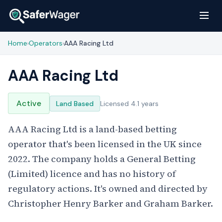
Home
Operators
AAA Racing Ltd
›
›
AAA Racing Ltd
Active
Land Based
Licensed 4.1 years
AAA Racing Ltd is a land-based betting
operator that's been licensed in the UK since
2022. The company holds a General Betting
(Limited) licence and has no history of
regulatory actions. It's owned and directed by
Christopher Henry Barker and Graham Barker.