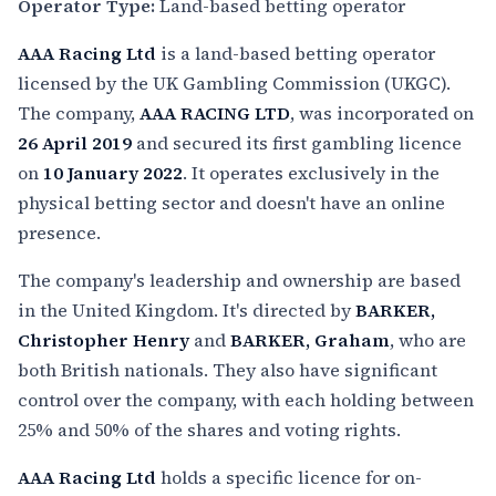
Operator Type:
Land-based betting operator
AAA Racing Ltd
is a land-based betting operator
licensed by the UK Gambling Commission (UKGC).
The company,
AAA RACING LTD
, was incorporated on
26 April 2019
and secured its first gambling licence
on
10 January 2022
. It operates exclusively in the
physical betting sector and doesn't have an online
presence.
The company's leadership and ownership are based
in the United Kingdom. It's directed by
BARKER,
Christopher Henry
and
BARKER, Graham
, who are
both British nationals. They also have significant
control over the company, with each holding between
25% and 50% of the shares and voting rights.
AAA Racing Ltd
holds a specific licence for on-