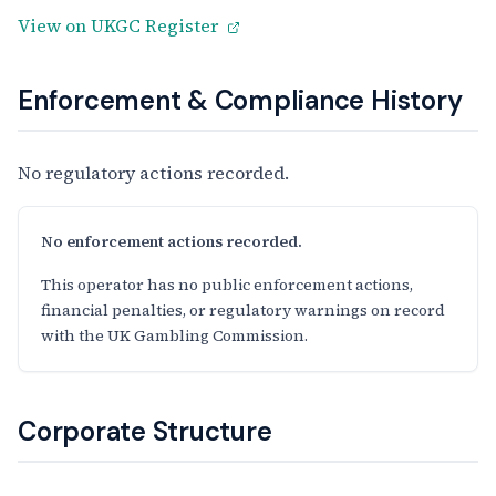
View on UKGC Register
Enforcement & Compliance History
No regulatory actions recorded.
No enforcement actions recorded.
This operator has no public enforcement actions,
financial penalties, or regulatory warnings on record
with the UK Gambling Commission.
Corporate Structure