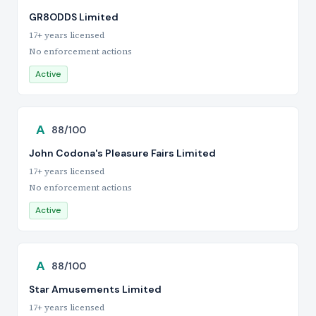
GR8ODDS Limited
17+ years licensed
No enforcement actions
Active
A
88/100
John Codona's Pleasure Fairs Limited
17+ years licensed
No enforcement actions
Active
A
88/100
Star Amusements Limited
17+ years licensed