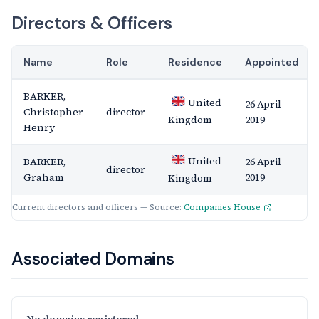
Directors & Officers
Name
Role
Residence
Appointed
BARKER,
United
26 April
Christopher
director
2019
Kingdom
Henry
United
BARKER,
26 April
director
Graham
2019
Kingdom
Current directors and officers — Source:
Companies House
Associated Domains
No domains registered.