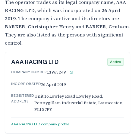
The operator trades as its legal company name,
AAA
RACING LTD
, which was incorporated on
26 April
2019
. The company is active and its directors are
BARKER, Christopher Henry
and
BARKER, Graham
.
They are also listed as the persons with significant
control.
AAA RACING LTD
Active
COMPANY NUMBER
11965249
INCORPORATED
26 April 2019
REGISTERED
Unit 16 Lowley Road Lowley Road,
ADDRESS
Pennygillam Industrial Estate, Launceston,
PL15 7PY
AAA RACING LTD company profile