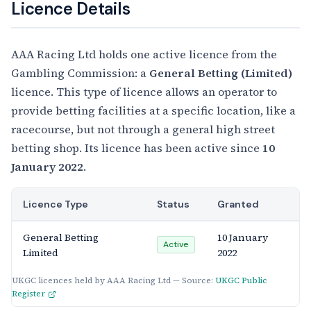
Licence Details
AAA Racing Ltd holds one active licence from the
Gambling Commission: a
General Betting (Limited)
licence. This type of licence allows an operator to
provide betting facilities at a specific location, like a
racecourse, but not through a general high street
betting shop. Its licence has been active since
10
January 2022
.
Licence Type
Status
Granted
General Betting
10 January
Active
Limited
2022
UKGC licences held by AAA Racing Ltd — Source:
UKGC Public
Register