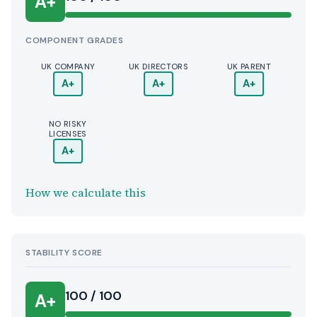
A+
COMPONENT GRADES
UK COMPANY
UK DIRECTORS
UK PARENT
A+
A+
A+
NO RISKY
LICENSES
A+
How we calculate this
STABILITY SCORE
100 / 100
A+