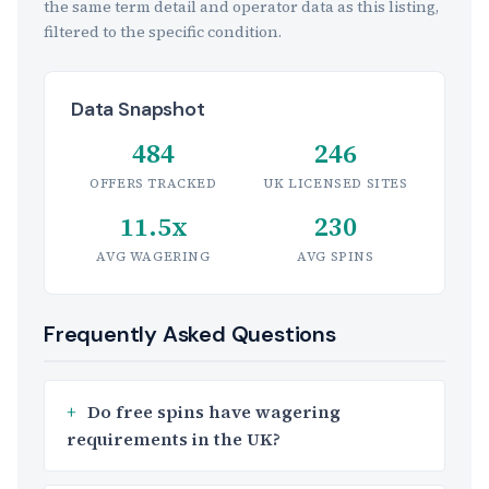
the same term detail and operator data as this listing,
filtered to the specific condition.
Data Snapshot
484
246
OFFERS TRACKED
UK LICENSED SITES
11.5x
230
AVG WAGERING
AVG SPINS
Frequently Asked Questions
Do free spins have wagering
requirements in the UK?