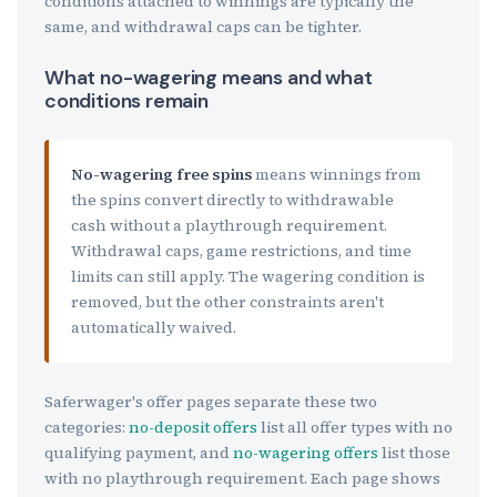
conditions attached to winnings are typically the
same, and withdrawal caps can be tighter.
What no-wagering means and what
conditions remain
No-wagering free spins
means winnings from
the spins convert directly to withdrawable
cash without a playthrough requirement.
Withdrawal caps, game restrictions, and time
limits can still apply. The wagering condition is
removed, but the other constraints aren't
automatically waived.
Saferwager's offer pages separate these two
categories:
no-deposit offers
list all offer types with no
qualifying payment, and
no-wagering offers
list those
with no playthrough requirement. Each page shows