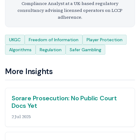
Compliance Analyst at a UK-based regulatory
consultancy advising licensed operators on LCCP
adherence.
Tags
UKGC
Freedom of Information
Player Protection
Algorithms
Regulation
Safer Gambling
More Insights
Sorare Prosecution: No Public Court
Docs Yet
2 Jul 2025