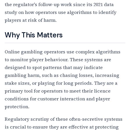
the regulator's follow-up work since its 2021 data
study on how operators use algorithms to identify
players at risk of harm.
Why This Matters
Online gambling operators use complex algorithms
to monitor player behaviour. These systems are
designed to spot patterns that may indicate
gambling harm, such as chasing losses, increasing
stake sizes, or playing for long periods. They are a
primary tool for operators to meet their licence
conditions for customer interaction and player
protection.
Regulatory scrutiny of these often-secretive systems
is crucial to ensure they are effective at protecting