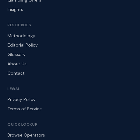
Gambling Offers
Insights
RESOURCES
Methodology
Editorial Policy
Glossary
About Us
Contact
LEGAL
Privacy Policy
Terms of Service
QUICK LOOKUP
Browse Operators