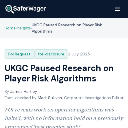
UKGC Paused Research on Player Risk
Home
Insights
›
›
Algorithms
Foi Request
foi-disclosure
2 July 2025
UKGC Paused Research on
Player Risk Algorithms
By
James Hartley
Fact-checked by
Mark Sullivan
, Corporate Investigations Editor
FOI reveals work on operator algorithms was
halted, with no information held on a previously
announced 'best practice study'.