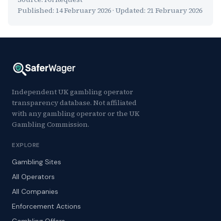
Published:
14 February 2026
· Updated:
21 February 2026
Independent UK gambling operator
transparency database. Not affiliated
with any gambling operator or the UK
Gambling Commission.
EXPLORE
Gambling Sites
All Operators
All Companies
Enforcement Actions