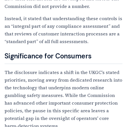
Commission did not provide a number.
Instead, it stated that understanding these controls is
an “integral part of any compliance assessment” and
that reviews of customer interaction processes are a
“standard part” of all full assessments.
Significance for Consumers
The disclosure indicates a shift in the UKGC's stated
priorities, moving away from dedicated research into
the technology that underpins modern online
gambling safety measures. While the Commission
has advanced other important consumer protection
policies, the pause in this specific area leaves a
potential gap in the oversight of operators' core
harm-detection systems.