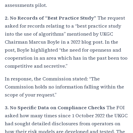
assessments pilot.
2. No Records of “Best Practice Study”
The request
asked for records relating to a “best practice study
into the use of algorithms” mentioned by UKGC
Chairman Marcus Boyle in a 2022 blog post. In the
post, Boyle highlighted “the need for openness and
cooperation in an area which has in the past been too
competitive and secretive.”
In response, the Commission stated: “The
Commission holds no information falling within the
scope of your request.”
3. No Specific Data on Compliance Checks
The FOI
asked how many times since 1 October 2022 the UKGC
had sought detailed disclosures from operators on
how their risk models are developed and tested. The