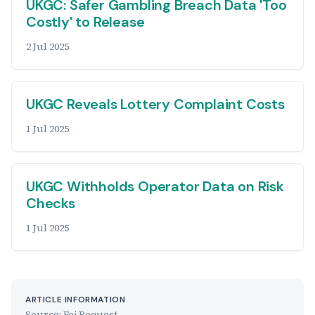
UKGC: Safer Gambling Breach Data 'Too
Costly' to Release
2 Jul 2025
UKGC Reveals Lottery Complaint Costs
1 Jul 2025
UKGC Withholds Operator Data on Risk
Checks
1 Jul 2025
ARTICLE INFORMATION
Source: Foi Request