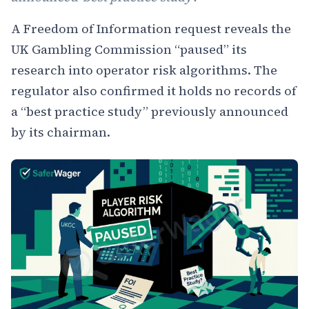
A Freedom of Information request reveals the
UK Gambling Commission “paused” its
research into operator risk algorithms. The
regulator also confirmed it holds no records of
a “best practice study” previously announced
by its chairman.