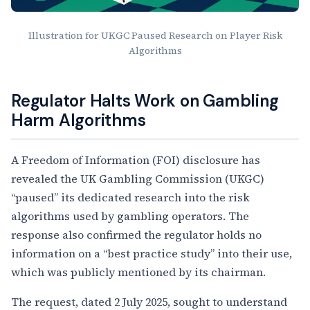
Illustration for UKGC Paused Research on Player Risk
Algorithms
Article Content
Regulator Halts Work on Gambling
Harm Algorithms
A Freedom of Information (FOI) disclosure has
revealed the UK Gambling Commission (UKGC)
“paused” its dedicated research into the risk
algorithms used by gambling operators. The
response also confirmed the regulator holds no
information on a “best practice study” into their use,
which was publicly mentioned by its chairman.
The request, dated 2 July 2025, sought to understand