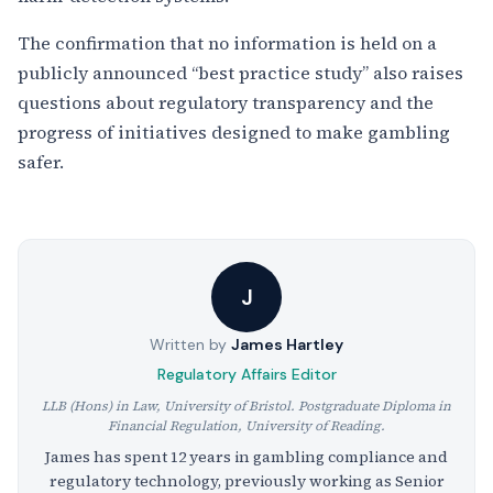
The confirmation that no information is held on a
publicly announced “best practice study” also raises
questions about regulatory transparency and the
progress of initiatives designed to make gambling
safer.
J
Written by
James Hartley
Regulatory Affairs Editor
LLB (Hons) in Law, University of Bristol. Postgraduate Diploma in
Financial Regulation, University of Reading.
James has spent 12 years in gambling compliance and
regulatory technology, previously working as Senior