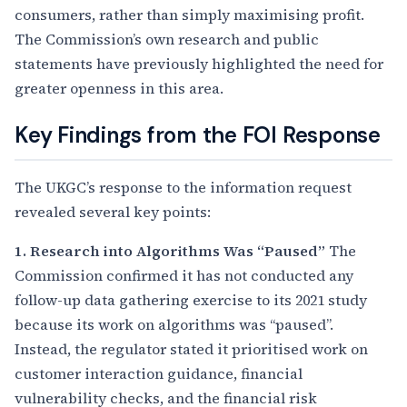
consumers, rather than simply maximising profit.
The Commission’s own research and public
statements have previously highlighted the need for
greater openness in this area.
Key Findings from the FOI Response
The UKGC’s response to the information request
revealed several key points:
1. Research into Algorithms Was “Paused”
The
Commission confirmed it has not conducted any
follow-up data gathering exercise to its 2021 study
because its work on algorithms was “paused”.
Instead, the regulator stated it prioritised work on
customer interaction guidance, financial
vulnerability checks, and the financial risk