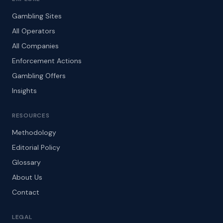
Gambling Sites
All Operators
All Companies
Enforcement Actions
Gambling Offers
Insights
RESOURCES
Methodology
Editorial Policy
Glossary
About Us
Contact
LEGAL