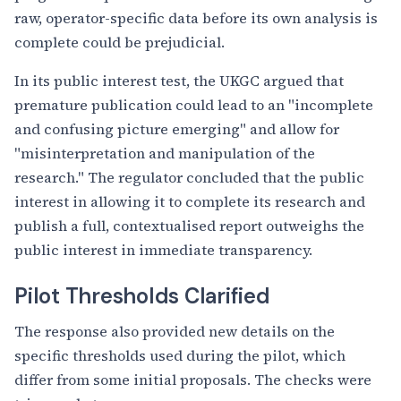
raw, operator-specific data before its own analysis is
complete could be prejudicial.
In its public interest test, the UKGC argued that
premature publication could lead to an "incomplete
and confusing picture emerging" and allow for
"misinterpretation and manipulation of the
research." The regulator concluded that the public
interest in allowing it to complete its research and
publish a full, contextualised report outweighs the
public interest in immediate transparency.
Pilot Thresholds Clarified
The response also provided new details on the
specific thresholds used during the pilot, which
differ from some initial proposals. The checks were