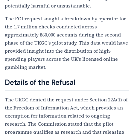
potentially harmful or unsustainable.
The FOI request sought a breakdown by operator for
the 1.7 million checks conducted across
approximately 860,000 accounts during the second
phase of the UKGC's pilot study. This data would have
provided insight into the distribution of high-
spending players across the UK's licensed online
gambling market.
Details of the Refusal
The UKGC denied the request under Section 22A(1) of
the Freedom of Information Act, which provides an
exemption for information related to ongoing
research. The Commission stated that the pilot
programme qualifies as research and that releasing