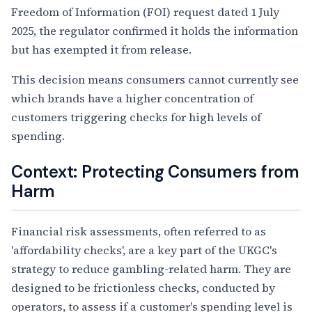
Freedom of Information (FOI) request dated 1 July
2025, the regulator confirmed it holds the information
but has exempted it from release.
This decision means consumers cannot currently see
which brands have a higher concentration of
customers triggering checks for high levels of
spending.
Context: Protecting Consumers from
Harm
Financial risk assessments, often referred to as
'affordability checks', are a key part of the UKGC's
strategy to reduce gambling-related harm. They are
designed to be frictionless checks, conducted by
operators, to assess if a customer's spending level is