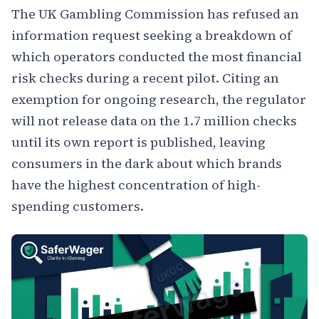
The UK Gambling Commission has refused an
information request seeking a breakdown of
which operators conducted the most financial
risk checks during a recent pilot. Citing an
exemption for ongoing research, the regulator
will not release data on the 1.7 million checks
until its own report is published, leaving
consumers in the dark about which brands
have the highest concentration of high-
spending customers.