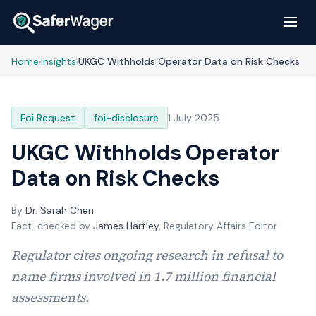
Home
Insights
UKGC Withholds Operator Data on Risk Checks
›
›
Foi Request
foi-disclosure
1 July 2025
UKGC Withholds Operator
Data on Risk Checks
By
Dr. Sarah Chen
Fact-checked by
James Hartley
, Regulatory Affairs Editor
Regulator cites ongoing research in refusal to
name firms involved in 1.7 million financial
assessments.