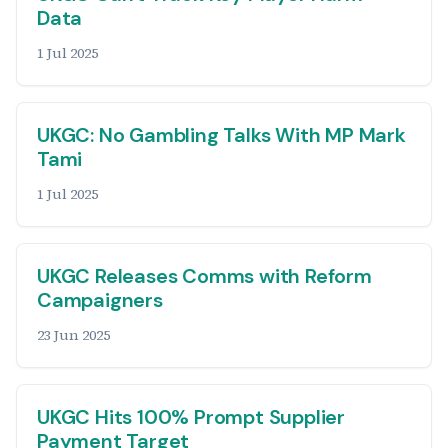
Data
1 Jul 2025
UKGC: No Gambling Talks With MP Mark
Tami
1 Jul 2025
UKGC Releases Comms with Reform
Campaigners
23 Jun 2025
UKGC Hits 100% Prompt Supplier
Payment Target