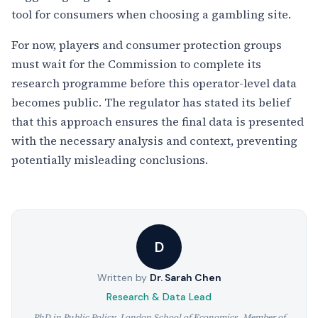
tool for consumers when choosing a gambling site.
For now, players and consumer protection groups
must wait for the Commission to complete its
research programme before this operator-level data
becomes public. The regulator has stated its belief
that this approach ensures the final data is presented
with the necessary analysis and context, preventing
potentially misleading conclusions.
D
Written by
Dr. Sarah Chen
Research & Data Lead
PhD in Public Policy, London School of Economics. Member of