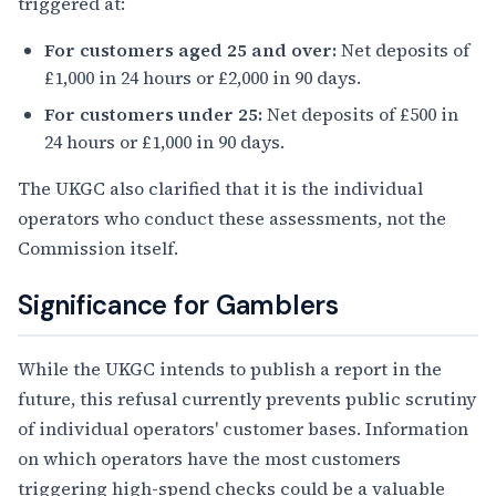
triggered at:
For customers aged 25 and over:
Net deposits of
£1,000 in 24 hours or £2,000 in 90 days.
For customers under 25:
Net deposits of £500 in
24 hours or £1,000 in 90 days.
The UKGC also clarified that it is the individual
operators who conduct these assessments, not the
Commission itself.
Significance for Gamblers
While the UKGC intends to publish a report in the
future, this refusal currently prevents public scrutiny
of individual operators' customer bases. Information
on which operators have the most customers
triggering high-spend checks could be a valuable