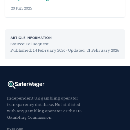
20 Jun 2025
ARTICLE INFORMATION
Source: Foi Request
Published:
14 February 2026
· Updated:
21 February 2026
Independent UK gambling operator
transparency database. Not affiliated
with any gambling operator or the UK
Gambling Commission.
EXPLORE