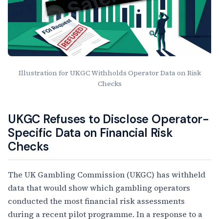
Illustration for UKGC Withholds Operator Data on Risk
Checks
Article Content
UKGC Refuses to Disclose Operator-
Specific Data on Financial Risk
Checks
The UK Gambling Commission (UKGC) has withheld
data that would show which gambling operators
conducted the most financial risk assessments
during a recent pilot programme. In a response to a