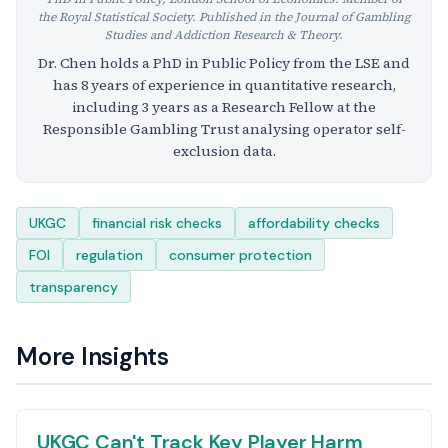
the Royal Statistical Society. Published in the Journal of Gambling
Studies and Addiction Research & Theory.
Dr. Chen holds a PhD in Public Policy from the LSE and
has 8 years of experience in quantitative research,
including 3 years as a Research Fellow at the
Responsible Gambling Trust analysing operator self-
exclusion data.
Tags
UKGC
financial risk checks
affordability checks
FOI
regulation
consumer protection
transparency
More Insights
UKGC Can't Track Key Player Harm