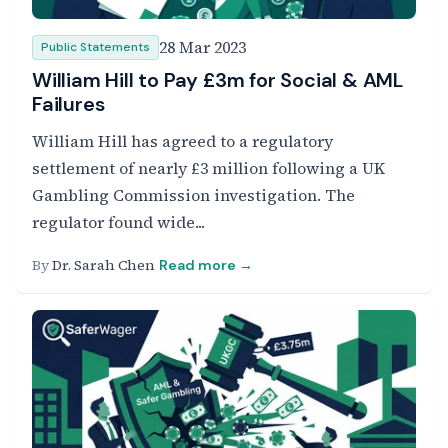
28 Mar 2023
Public Statements
William Hill to Pay £3m for Social & AML
Failures
William Hill has agreed to a regulatory
settlement of nearly £3 million following a UK
Gambling Commission investigation. The
regulator found wide...
By
Dr. Sarah Chen
Read more →