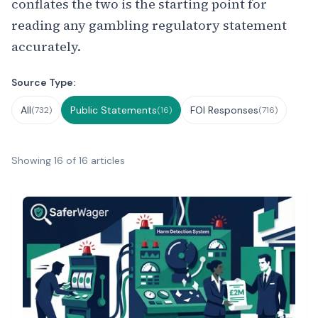
conflates the two is the starting point for
reading any gambling regulatory statement
accurately.
Filter by Source Type
Source Type:
All
Public Statements
FOI Responses
(732)
(16)
(716)
Showing 16 of 16 articles
Public Statements List