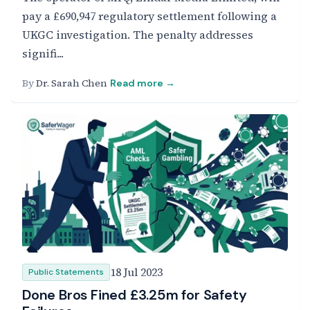
pay a £690,947 regulatory settlement following a
UKGC investigation. The penalty addresses
signifi...
By
Dr. Sarah Chen
Read more →
18 Jul 2023
Public Statements
Done Bros Fined £3.25m for Safety