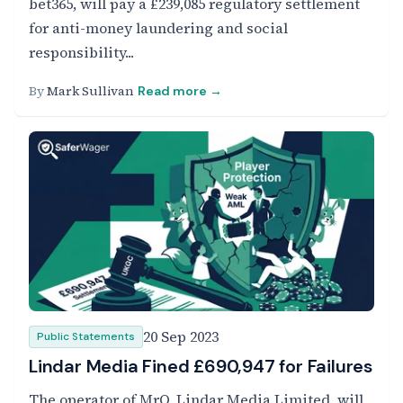
bet365, will pay a £239,085 regulatory settlement
for anti-money laundering and social
responsibility...
By
Mark Sullivan
Read more →
20 Sep 2023
Public Statements
Lindar Media Fined £690,947 for Failures
The operator of MrQ, Lindar Media Limited, will