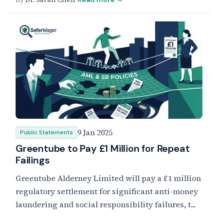
9 Jan 2025
Public Statements
Greentube to Pay £1 Million for Repeat
Failings
Greentube Alderney Limited will pay a £1 million
regulatory settlement for significant anti-money
laundering and social responsibility failures, t...