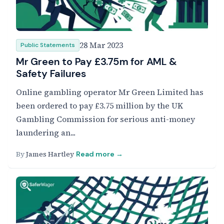
28 Mar 2023
Public Statements
Mr Green to Pay £3.75m for AML &
Safety Failures
Online gambling operator Mr Green Limited has
been ordered to pay £3.75 million by the UK
Gambling Commission for serious anti-money
laundering an...
By
James Hartley
Read more →