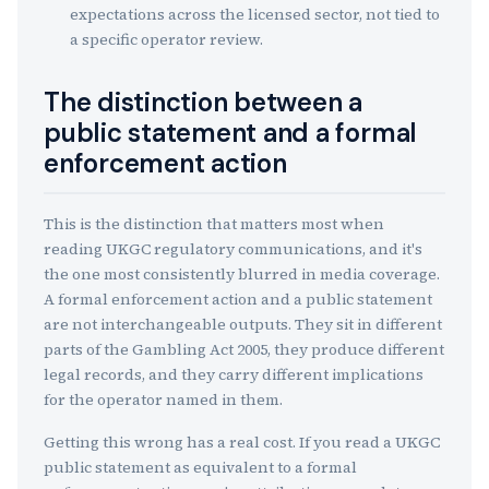
expectations across the licensed sector, not tied to
a specific operator review.
The distinction between a
public statement and a formal
enforcement action
This is the distinction that matters most when
reading UKGC regulatory communications, and it's
the one most consistently blurred in media coverage.
A formal enforcement action and a public statement
are not interchangeable outputs. They sit in different
parts of the Gambling Act 2005, they produce different
legal records, and they carry different implications
for the operator named in them.
Getting this wrong has a real cost. If you read a UKGC
public statement as equivalent to a formal