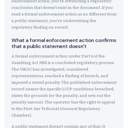
enforcement action, you're attributing a regulatory
conclusion that doesn't exist in the document. If you
read a formal enforcement action as no different from
a public statement, you're understating the
regulatory finding on record.
What a formal enforcement action confirms
that a public statement doesn't
A formal enforcement action under Part 6 of the
Gambling Act 2005 is a concluded regulatory process.
The UKGC has investigated, considered
representations, reached a finding of breach, and
imposed a stated penalty. The published enforcement
record names the specific LCCP conditions breached,
states the grounds for the penalty, and sets out the
penalty amount. The operator has the right to appeal
to the First-tier Tribunal (General Regulatory
Chamber).
A public statement doesn't contain any of that. It