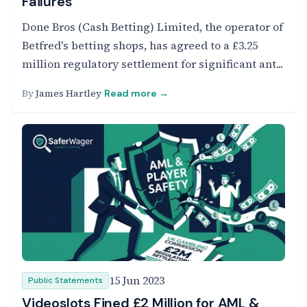
Failures
Done Bros (Cash Betting) Limited, the operator of
Betfred's betting shops, has agreed to a £3.25
million regulatory settlement for significant ant...
By
James Hartley
Read more →
15 Jun 2023
Public Statements
Videoslots Fined £2 Million for AML &