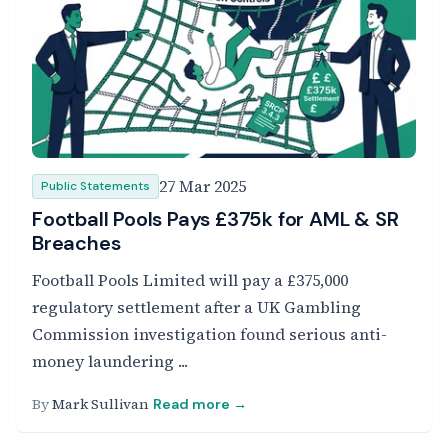
27 Mar 2025
Public Statements
Football Pools Pays £375k for AML & SR
Breaches
Football Pools Limited will pay a £375,000
regulatory settlement after a UK Gambling
Commission investigation found serious anti-
money laundering ...
By
Mark Sullivan
Read more →