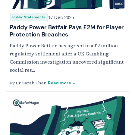
17 Dec 2025
Public Statements
Paddy Power Betfair Pays £2M for Player
Protection Breaches
Paddy Power Betfair has agreed to a £2 million
regulatory settlement after a UK Gambling
Commission investigation uncovered significant
social res...
By
Dr. Sarah Chen
Read more →