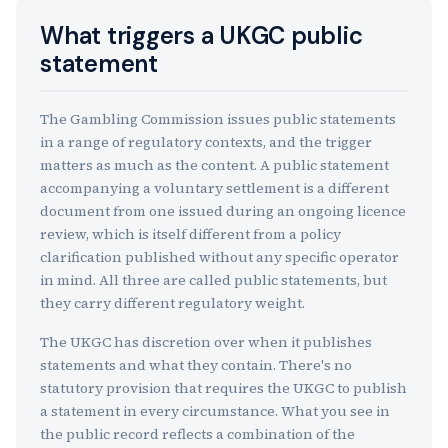
What triggers a UKGC public
statement
The Gambling Commission issues public statements
in a range of regulatory contexts, and the trigger
matters as much as the content. A public statement
accompanying a voluntary settlement is a different
document from one issued during an ongoing licence
review, which is itself different from a policy
clarification published without any specific operator
in mind. All three are called public statements, but
they carry different regulatory weight.
The UKGC has discretion over when it publishes
statements and what they contain. There's no
statutory provision that requires the UKGC to publish
a statement in every circumstance. What you see in
the public record reflects a combination of the