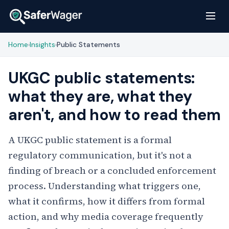
Home
Insights
Public Statements
›
›
UKGC public statements:
what they are, what they
aren't, and how to read them
A UKGC public statement is a formal
regulatory communication, but it's not a
finding of breach or a concluded enforcement
process. Understanding what triggers one,
what it confirms, how it differs from formal
action, and why media coverage frequently