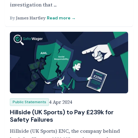
investigation that ...
By
James Hartley
Read more →
4 Apr 2024
Public Statements
Hillside (UK Sports) to Pay £239k for
Safety Failures
Hillside (UK Sports) ENC, the company behind