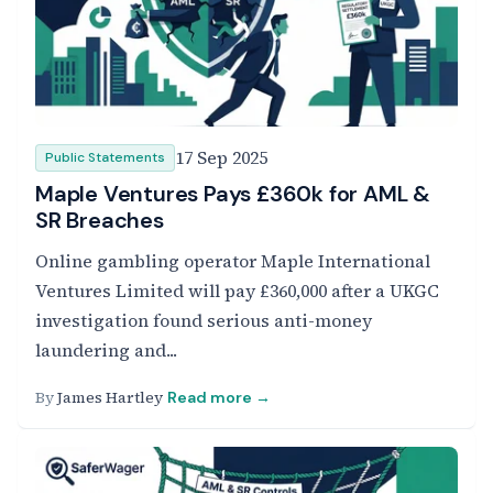
17 Sep 2025
Public Statements
Maple Ventures Pays £360k for AML &
SR Breaches
Online gambling operator Maple International
Ventures Limited will pay £360,000 after a UKGC
investigation found serious anti-money
laundering and...
By
James Hartley
Read more →