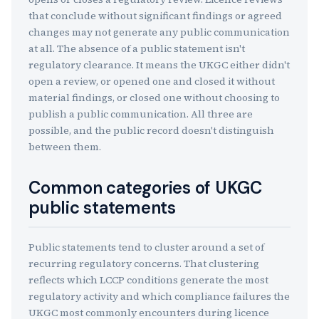
that conclude without significant findings or agreed
changes may not generate any public communication
at all. The absence of a public statement isn't
regulatory clearance. It means the UKGC either didn't
open a review, or opened one and closed it without
material findings, or closed one without choosing to
publish a public communication. All three are
possible, and the public record doesn't distinguish
between them.
Common categories of UKGC
public statements
Public statements tend to cluster around a set of
recurring regulatory concerns. That clustering
reflects which LCCP conditions generate the most
regulatory activity and which compliance failures the
UKGC most commonly encounters during licence