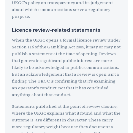
UKGC's policy on transparency and its judgement
about which communications serve a regulatory
purpose.
Licence review-related statements
When the UKGC opens a formal licence review under
Section 116 of the Gambling Act 2005, it may or may not
publish a statement at the time of opening. Reviews
that generate significant public interest are more
likely to be acknowledged in public communications.
But an acknowledgement that a review is open isn't a
finding. The UKGC is confirming that it's examining
an operator's conduct, not that it has concluded
anything about that conduct.
Statements published at the point of review closure,
where the UKGC explains what it found and what the
outcome is, are different in character. These carry
more regulatory weight because they document a