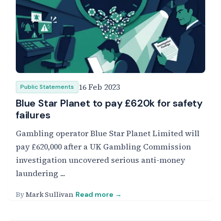
16 Feb 2023
Public Statements
Blue Star Planet to pay £620k for safety
failures
Gambling operator Blue Star Planet Limited will
pay £620,000 after a UK Gambling Commission
investigation uncovered serious anti-money
laundering ...
By
Mark Sullivan
Read more →