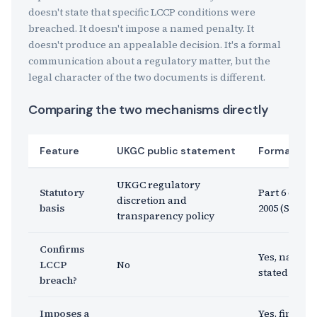
doesn't state that specific LCCP conditions were
breached. It doesn't impose a named penalty. It
doesn't produce an appealable decision. It's a formal
communication about a regulatory matter, but the
legal character of the two documents is different.
Comparing the two mechanisms directly
Feature
UKGC public statement
Formal enf
UKGC regulatory
Statutory
Part 6 of th
discretion and
basis
2005 (Sectio
transparency policy
Confirms
Yes, named 
LCCP
No
stated explic
breach?
Imposes a
Yes, financi