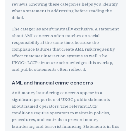
reviews. Knowing these categories helps you identify
what a statement is addressing before reading the
detail.
The categories aren't mutually exclusive. A statement
about AML concerns often touches on social
responsibility at the same time, because the
compliance failures that create AML risk frequently
affect customer interaction systems as well. The
UKGC's LCCP structure acknowledges this overlap,
and public statements often reflect it.
AML and financial crime concerns
Anti-money laundering concerns appear in a
significant proportion of UKGC public statements
about named operators. The relevant LCCP
conditions require operators to maintain policies,
procedures, and controls to prevent money
laundering and terrorist financing. Statements in this