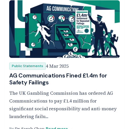
4 Mar 2025
Public Statements
AG Communications Fined £1.4m for
Safety Failings
The UK Gambling Commission has ordered AG
Communications to pay £1.4 million for
significant social responsibility and anti-money
laundering failu...
By
Dr. Sarah Chen
Read more →