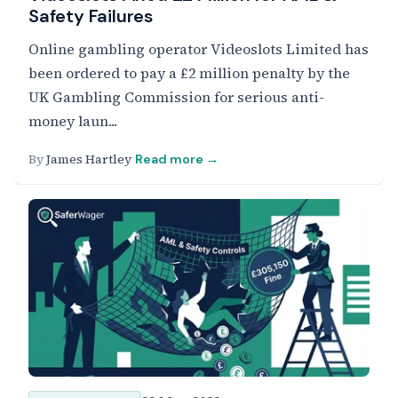
Safety Failures
Online gambling operator Videoslots Limited has
been ordered to pay a £2 million penalty by the
UK Gambling Commission for serious anti-
money laun...
By
James Hartley
Read more →