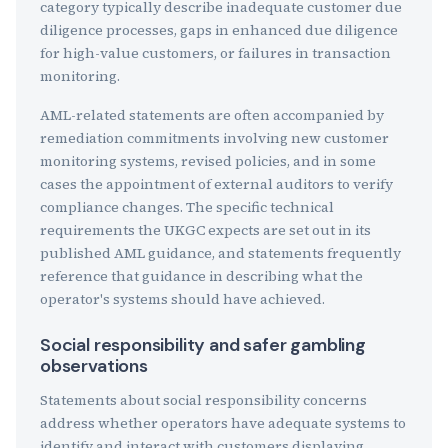
category typically describe inadequate customer due
diligence processes, gaps in enhanced due diligence
for high-value customers, or failures in transaction
monitoring.
AML-related statements are often accompanied by
remediation commitments involving new customer
monitoring systems, revised policies, and in some
cases the appointment of external auditors to verify
compliance changes. The specific technical
requirements the UKGC expects are set out in its
published AML guidance, and statements frequently
reference that guidance in describing what the
operator's systems should have achieved.
Social responsibility and safer gambling
observations
Statements about social responsibility concerns
address whether operators have adequate systems to
identify and interact with customers displaying