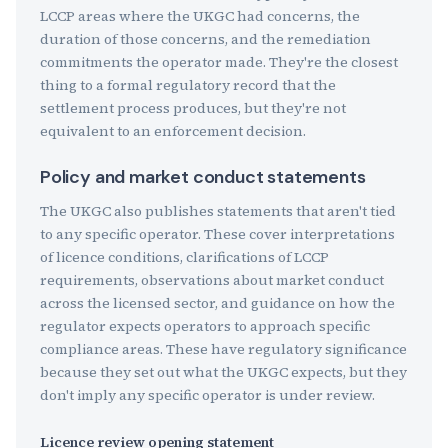
LCCP areas where the UKGC had concerns, the
duration of those concerns, and the remediation
commitments the operator made. They're the closest
thing to a formal regulatory record that the
settlement process produces, but they're not
equivalent to an enforcement decision.
Policy and market conduct statements
The UKGC also publishes statements that aren't tied
to any specific operator. These cover interpretations
of licence conditions, clarifications of LCCP
requirements, observations about market conduct
across the licensed sector, and guidance on how the
regulator expects operators to approach specific
compliance areas. These have regulatory significance
because they set out what the UKGC expects, but they
don't imply any specific operator is under review.
Licence review opening statement