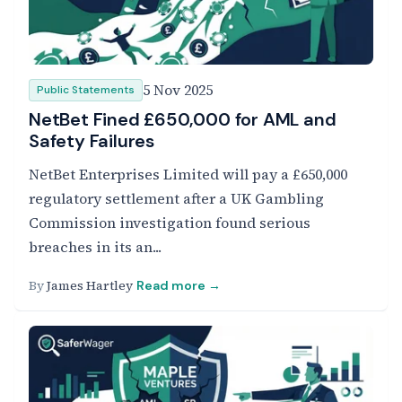
5 Nov 2025
Public Statements
NetBet Fined £650,000 for AML and
Safety Failures
NetBet Enterprises Limited will pay a £650,000
regulatory settlement after a UK Gambling
Commission investigation found serious
breaches in its an...
By
James Hartley
Read more →