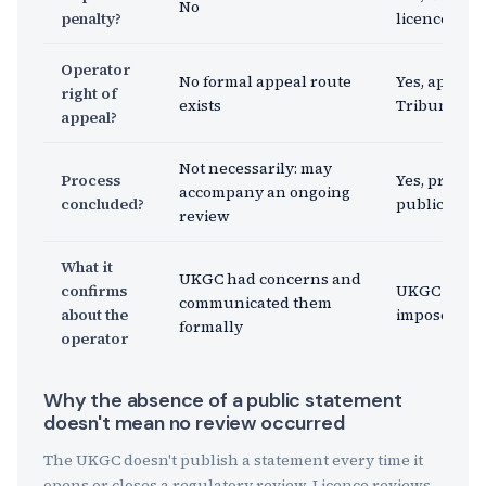
No
penalty?
licence acti
Operator
No formal appeal route
Yes, appealab
right of
exists
Tribunal (G
appeal?
Not necessarily: may
Process
Yes, process
accompany an ongoing
concluded?
publication
review
What it
UKGC had concerns and
confirms
UKGC found
communicated them
about the
imposed a 
formally
operator
Why the absence of a public statement
doesn't mean no review occurred
The UKGC doesn't publish a statement every time it
opens or closes a regulatory review. Licence reviews