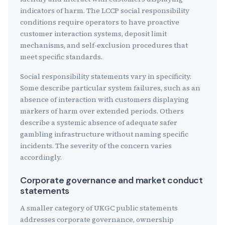
indicators of harm. The LCCP social responsibility
conditions require operators to have proactive
customer interaction systems, deposit limit
mechanisms, and self-exclusion procedures that
meet specific standards.
Social responsibility statements vary in specificity.
Some describe particular system failures, such as an
absence of interaction with customers displaying
markers of harm over extended periods. Others
describe a systemic absence of adequate safer
gambling infrastructure without naming specific
incidents. The severity of the concern varies
accordingly.
Corporate governance and market conduct
statements
A smaller category of UKGC public statements
addresses corporate governance, ownership