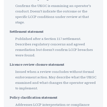
Confirms the UKGC is examining an operator's
conduct. Doesn't indicate the outcome or the
specific LCCP conditions under review at that
stage.
Settlement statement
Published after a Section 117 settlement.
Describes regulatory concerns and agreed
remediation but doesn't confirm LCCP breaches
were found.
Licence review closure statement
Issued when a review concludes without formal
enforcement action. May describe what the UKGC
examined and what changes the operator agreed
to implement.
Policy clarification statement
Addresses LCCP interpretation or compliance