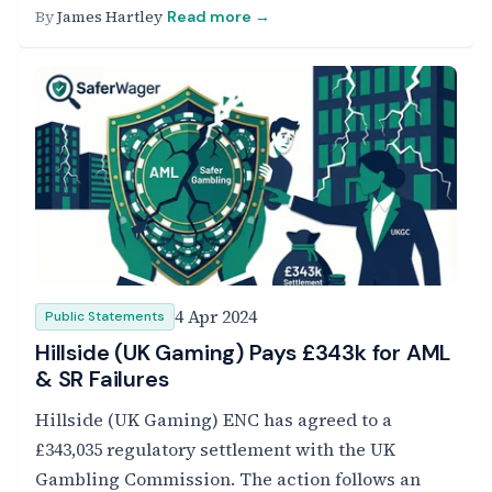
By
James Hartley
Read more →
4 Apr 2024
Public Statements
Hillside (UK Gaming) Pays £343k for AML
& SR Failures
Hillside (UK Gaming) ENC has agreed to a
£343,035 regulatory settlement with the UK
Gambling Commission. The action follows an