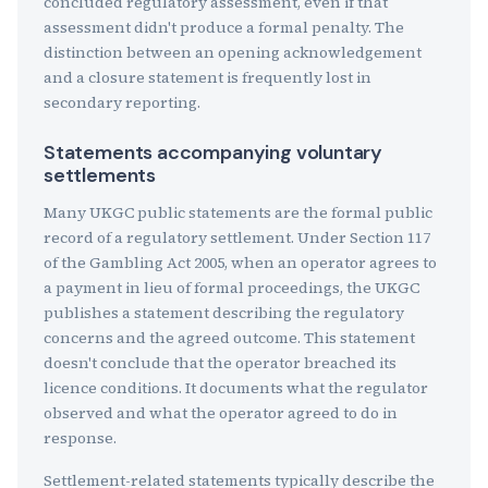
concluded regulatory assessment, even if that
assessment didn't produce a formal penalty. The
distinction between an opening acknowledgement
and a closure statement is frequently lost in
secondary reporting.
Statements accompanying voluntary
settlements
Many UKGC public statements are the formal public
record of a regulatory settlement. Under Section 117
of the Gambling Act 2005, when an operator agrees to
a payment in lieu of formal proceedings, the UKGC
publishes a statement describing the regulatory
concerns and the agreed outcome. This statement
doesn't conclude that the operator breached its
licence conditions. It documents what the regulator
observed and what the operator agreed to do in
response.
Settlement-related statements typically describe the