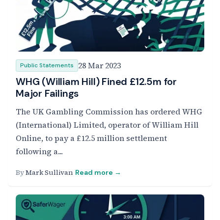
28 Mar 2023
Public Statements
WHG (William Hill) Fined £12.5m for
Major Failings
The UK Gambling Commission has ordered WHG
(International) Limited, operator of William Hill
Online, to pay a £12.5 million settlement
following a...
By
Mark Sullivan
Read more →