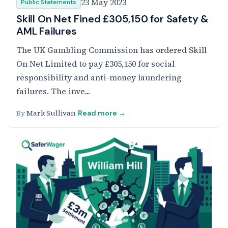
23 May 2023
Public Statements
Skill On Net Fined £305,150 for Safety &
AML Failures
The UK Gambling Commission has ordered Skill
On Net Limited to pay £305,150 for social
responsibility and anti-money laundering
failures. The inve...
By
Mark Sullivan
Read more →