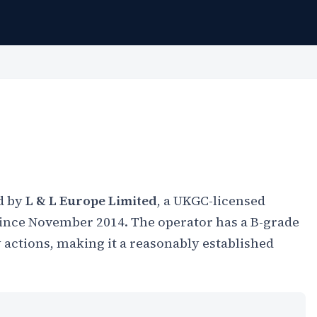
ed by
L & L Europe Limited
, a UKGC-licensed
 since November 2014. The operator has a B-grade
 actions, making it a reasonably established