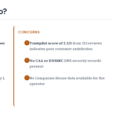
o?
CONCERNS
ber
Trustpilot score of 2.2/5
from 215 reviews
!
indicates poor customer satisfaction
No CAA or DNSSEC
DNS security records
!
present
y L
No Companies House data available for the
!
operator