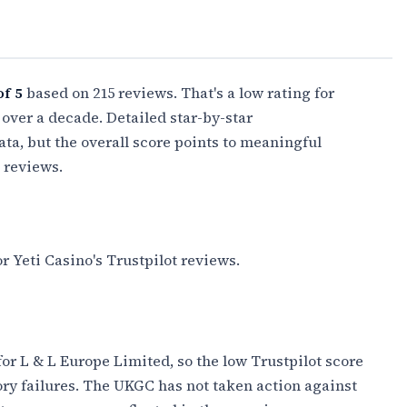
of 5
based on 215 reviews. That's a low rating for
 over a decade. Detailed star-by-star
ata, but the overall score points to meaningful
 reviews.
r Yeti Casino's Trustpilot reviews.
or L & L Europe Limited, so the low Trustpilot score
tory failures. The UKGC has not taken action against