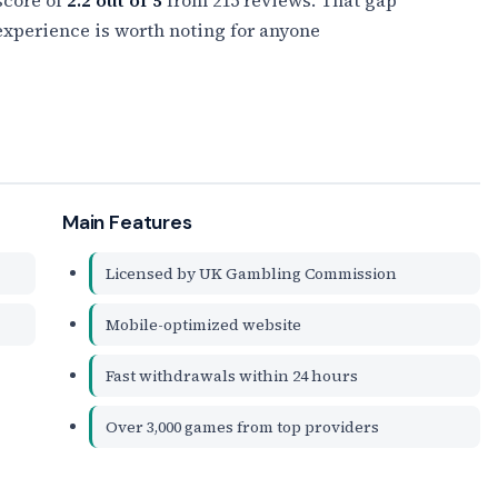
xperience is worth noting for anyone
Main Features
Licensed by UK Gambling Commission
Mobile-optimized website
Fast withdrawals within 24 hours
Over 3,000 games from top providers