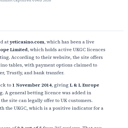
ed at
yeticasino.com
, which has been a live
rope Limited
, which holds active UKGC licences
ng. According to their website, the site offers
sino tables, with payment options claimed to
er, Trustly, and bank transfer.
ack to
1 November 2014
, giving
L & L Europe
g. A general betting licence was added in
the site can legally offer to UK customers.
h the UKGC, which is a positive indicator for a
score of
2.2 out of 5
from 215 reviews. That gap