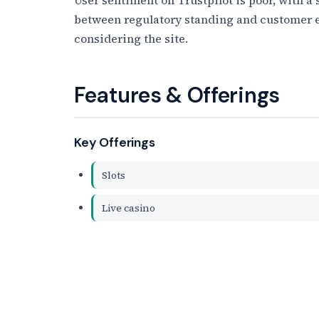
between regulatory standing and customer e
considering the site.
Features & Offerings
Key Offerings
Slots
Live casino