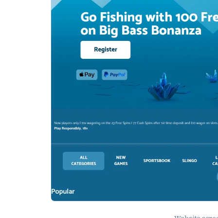
Website scr