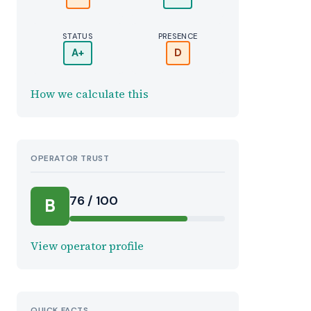
STATUS
PRESENCE
A+
D
How we calculate this
OPERATOR TRUST
76 / 100
B
r
Other Sites
View operator profile
QUICK FACTS