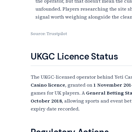
the operator, but that doesn't mean the cu
unfounded. Players researching the site sh
signal worth weighing alongside the clean
Source: Trustpilot
UKGC Licence Status
The UKGC-licensed operator behind Yeti Cas
Casino licence
, granted on
1 November 201
games for UK players. A
General Betting St
October 2018
, allowing sports and event bet
expiry date recorded.