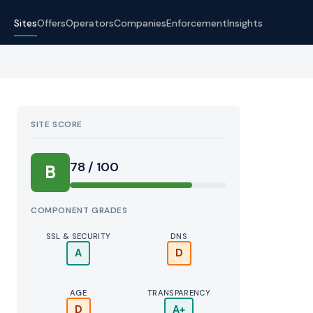
Sites
Offers
Operators
Companies
Enforcement
Insights
SITE SCORE
78 / 100
B
COMPONENT GRADES
SSL & SECURITY
DNS
A
D
AGE
TRANSPARENCY
D
A+