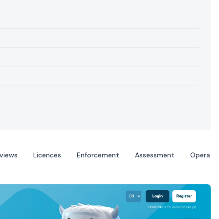
eviews
Licences
Enforcement
Assessment
Operato