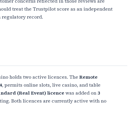
stomer concerns reflected in those reviews are
ould treat the Trustpilot score as an independent
 regulatory record.
ino holds two active licences. The
Remote
4
, permits online slots, live casino, and table
andard (Real Event) licence
was added on
3
ting. Both licences are currently active with no