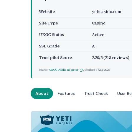
Website
yeticasino.com
Site Type
Casino
UKGC Status
Active
SSL Grade
A
Trustpilot Score
2.20/5 (215 reviews)
Source:
UKGC Public Register
, verified
6 Aug 2026
About
Features
Trust Check
User R
Website Preview