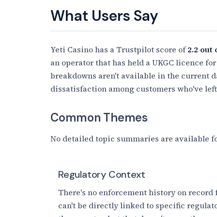
What Users Say
Yeti Casino has a Trustpilot score of
2.2 out 
an operator that has held a UKGC licence for
breakdowns aren't available in the current d
dissatisfaction among customers who've left
Common Themes
No detailed topic summaries are available fo
Regulatory Context
There's no enforcement history on record f
can't be directly linked to specific regula