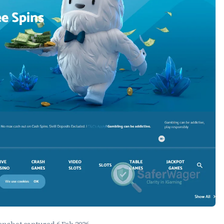
eenshot captured
6 Feb 2026