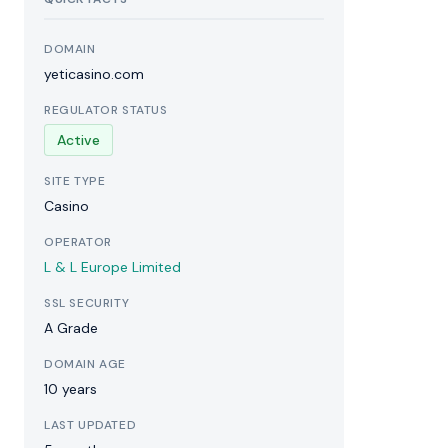
DOMAIN
yeticasino.com
REGULATOR STATUS
Active
SITE TYPE
Casino
OPERATOR
L & L Europe Limited
SSL SECURITY
A Grade
DOMAIN AGE
10 years
LAST UPDATED