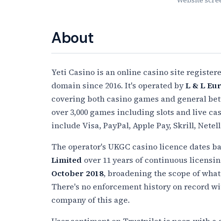
About
Yeti Casino is an online casino site register
domain since 2016. It's operated by
L & L Eu
covering both casino games and general betti
over 3,000 games including slots and live ca
include Visa, PayPal, Apple Pay, Skrill, Netell
The operator's UKGC casino licence dates b
Limited
over 11 years of continuous licensin
October 2018
, broadening the scope of what 
There's no enforcement history on record wit
company of this age.
User sentiment on Trustpilot is poor, with a 