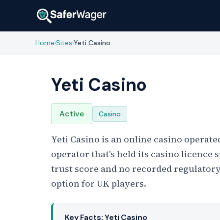
Home
Sites
Yeti Casino
›
›
Yeti Casino
Active
Casino
Yeti Casino is an online casino operat
operator that's held its casino licence
trust score and no recorded regulatory
option for UK players.
Key Facts: Yeti Casino