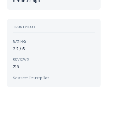
5 months ago
TRUSTPILOT
RATING
2.2 / 5
REVIEWS
215
Source: Trustpilot