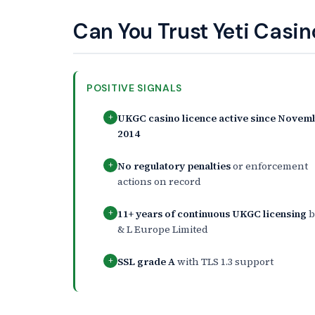
Can You Trust Yeti Casin
POSITIVE SIGNALS
UKGC casino licence active since Novem
+
2014
No regulatory penalties
or enforcement
+
actions on record
11+ years of continuous UKGC licensing
b
+
& L Europe Limited
SSL grade A
with TLS 1.3 support
+