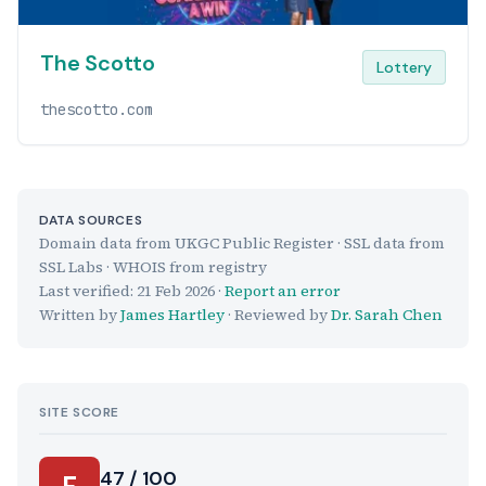
The Scotto
Lottery
thescotto.com
DATA SOURCES
Domain data from UKGC Public Register · SSL data from
SSL Labs · WHOIS from registry
Last verified:
21 Feb 2026
·
Report an error
Written by
James Hartley
· Reviewed by
Dr. Sarah Chen
SITE SCORE
47 / 100