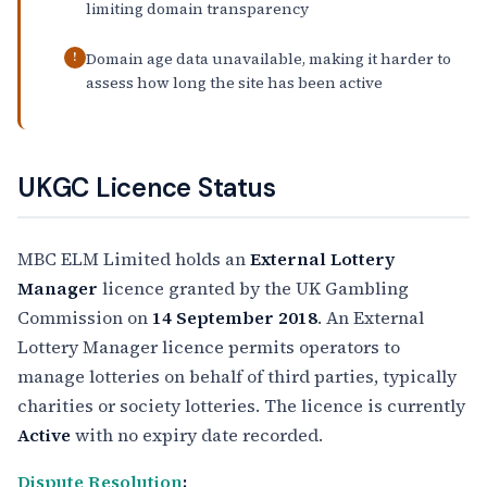
limiting domain transparency
Domain age data unavailable, making it harder to
!
assess how long the site has been active
UKGC Licence Status
MBC ELM Limited holds an
External Lottery
Manager
licence granted by the UK Gambling
Commission on
14 September 2018
. An External
Lottery Manager licence permits operators to
manage lotteries on behalf of third parties, typically
charities or society lotteries. The licence is currently
Active
with no expiry date recorded.
Dispute Resolution
: