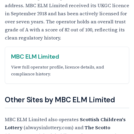
address. MBC ELM Limited received its UKGC licence
in September 2018 and has been actively licensed for
over seven years. The operator holds an overall trust
grade of A with a score of 82 out of 100, reflecting its
clean regulatory history.
MBC ELM Limited
View full operator profile, licence details, and
compliance history.
Other Sites by MBC ELM Limited
MBC ELM Limited also operates
Scottish Children's
Lottery
(alwaysinlottery.com) and
The Scotto