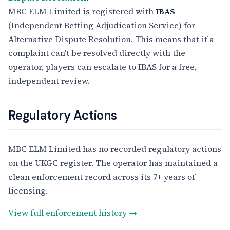
MBC ELM Limited is registered with
IBAS
(Independent Betting Adjudication Service) for
Alternative Dispute Resolution. This means that if a
complaint can't be resolved directly with the
operator, players can escalate to IBAS for a free,
independent review.
Regulatory Actions
MBC ELM Limited has no recorded regulatory actions
on the UKGC register. The operator has maintained a
clean enforcement record across its 7+ years of
licensing.
View full enforcement history →