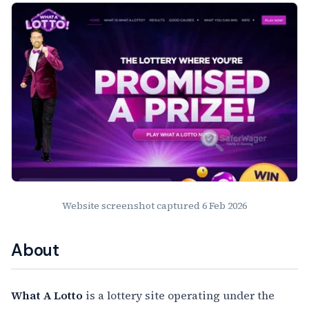
Website Preview
Website screenshot captured
6 Feb 2026
About
What A Lotto
is a lottery site operating under the