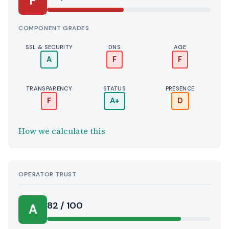
F
COMPONENT GRADES
SSL & SECURITY
DNS
AGE
A
F
F
TRANSPARENCY
STATUS
PRESENCE
F
A+
D
How we calculate this
OPERATOR TRUST
82 / 100
A