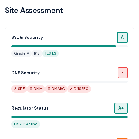
Site Assessment
A
SSL & Security
Grade A
R13
TLS 1.3
F
DNS Security
✗ SPF
✗ DKIM
✗ DMARC
✗ DNSSEC
A+
Regulator Status
UKGC: Active