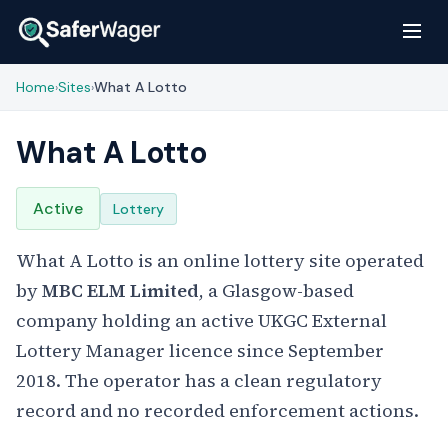
Home
Sites
What A Lotto
›
›
What A Lotto
Active
Lottery
What A Lotto is an online lottery site operated
by
MBC ELM Limited
, a Glasgow-based
company holding an active UKGC External
Lottery Manager licence since September
2018. The operator has a clean regulatory
record and no recorded enforcement actions.