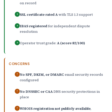
on record
SSL certificate rated A
with TLS 1.3 support
+
IBAS registered
for independent dispute
+
resolution
Operator trust grade:
A (score 82/100)
+
CONCERNS
No SPF, DKIM, or DMARC
email security records
!
configured
No DNSSEC or CAA
DNS security protections in
!
place
WHOIS registration not publicly available
,
!