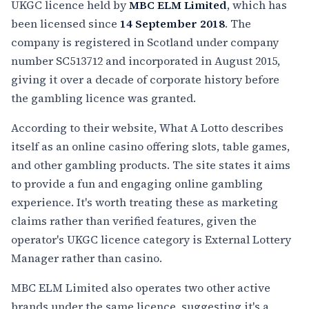
UKGC licence held by
MBC ELM Limited
, which has
been licensed since
14 September 2018
. The
company is registered in Scotland under company
number SC513712 and incorporated in August 2015,
giving it over a decade of corporate history before
the gambling licence was granted.
According to their website, What A Lotto describes
itself as an online casino offering slots, table games,
and other gambling products. The site states it aims
to provide a fun and engaging online gambling
experience. It's worth treating these as marketing
claims rather than verified features, given the
operator's UKGC licence category is External Lottery
Manager rather than casino.
MBC ELM Limited also operates two other active
brands under the same licence, suggesting it's a