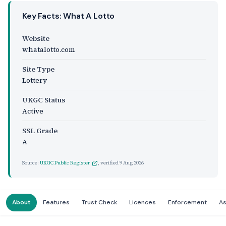
Key Facts: What A Lotto
Website
whatalotto.com
Site Type
Lottery
UKGC Status
Active
SSL Grade
A
Source:
UKGC Public Register
, verified
9 Aug 2026
About
Features
Trust Check
Licences
Enforcement
A