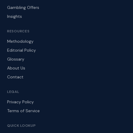
Gambling Offers
Insights
RESOURCES
Methodology
Editorial Policy
Glossary
About Us
Contact
LEGAL
Privacy Policy
Terms of Service
QUICK LOOKUP