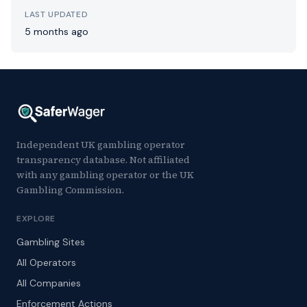
LAST UPDATED
5 months ago
Independent UK gambling operator
transparency database. Not affiliated
with any gambling operator or the UK
Gambling Commission.
EXPLORE
Gambling Sites
All Operators
All Companies
Enforcement Actions