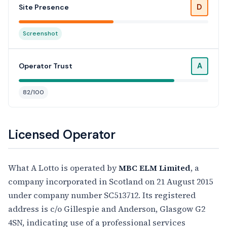
D
Site Presence
Screenshot
A
Operator Trust
82/100
Licensed Operator
What A Lotto is operated by
MBC ELM Limited
, a
company incorporated in Scotland on 21 August 2015
under company number SC513712. Its registered
address is c/o Gillespie and Anderson, Glasgow G2
4SN, indicating use of a professional services