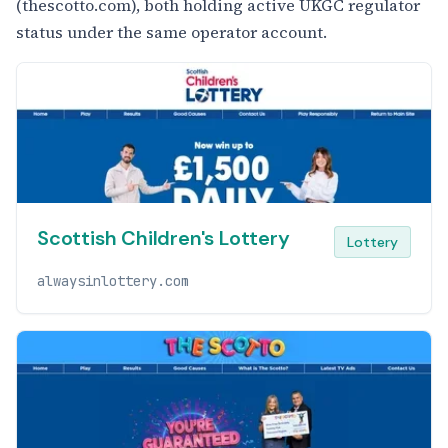
(thescotto.com), both holding active UKGC regulator
status under the same operator account.
Scottish Children's Lottery
Lottery
alwaysinlottery.com