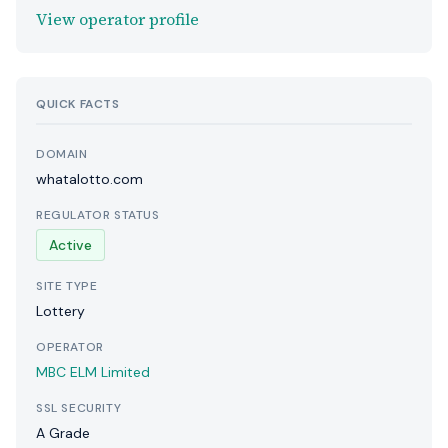
View operator profile
QUICK FACTS
DOMAIN
whatalotto.com
REGULATOR STATUS
Active
SITE TYPE
Lottery
OPERATOR
MBC ELM Limited
SSL SECURITY
A Grade