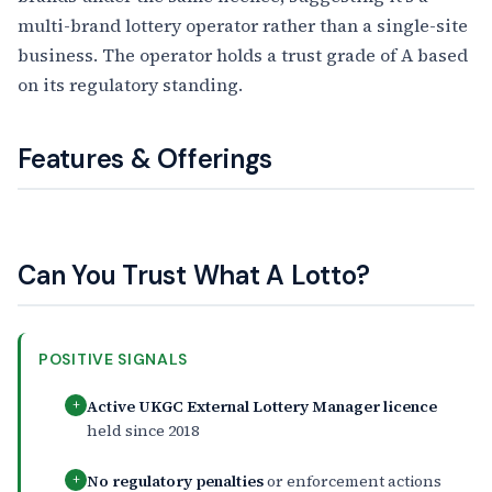
multi-brand lottery operator rather than a single-site
business. The operator holds a trust grade of A based
on its regulatory standing.
Features & Offerings
Can You Trust What A Lotto?
POSITIVE SIGNALS
Active UKGC External Lottery Manager licence
+
held since 2018
No regulatory penalties
or enforcement actions
+