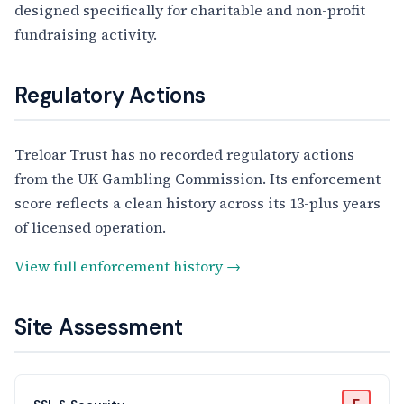
designed specifically for charitable and non-profit
fundraising activity.
Regulatory Actions
Treloar Trust has no recorded regulatory actions
from the UK Gambling Commission. Its enforcement
score reflects a clean history across its 13-plus years
of licensed operation.
View full enforcement history →
Site Assessment