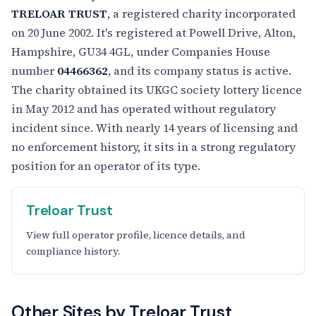
TRELOAR TRUST
, a registered charity incorporated
on 20 June 2002. It's registered at Powell Drive, Alton,
Hampshire, GU34 4GL, under Companies House
number
04466362
, and its company status is active.
The charity obtained its UKGC society lottery licence
in May 2012 and has operated without regulatory
incident since. With nearly 14 years of licensing and
no enforcement history, it sits in a strong regulatory
position for an operator of its type.
Treloar Trust
View full operator profile, licence details, and
compliance history.
Other Sites by Treloar Trust