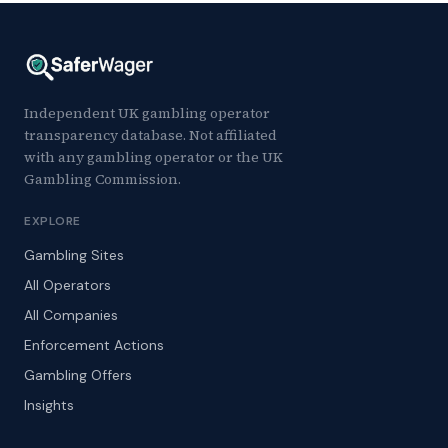
Independent UK gambling operator
transparency database. Not affiliated
with any gambling operator or the UK
Gambling Commission.
EXPLORE
Gambling Sites
All Operators
All Companies
Enforcement Actions
Gambling Offers
Insights