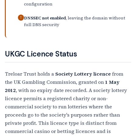
configuration
DNSSEC not enabled
, leaving the domain without
!
full DNS security
UKGC Licence Status
Treloar Trust holds a
Society Lottery licence
from
the UK Gambling Commission, granted on
1 May
2012
, with no expiry date recorded. A society lottery
licence permits a registered charity or non-
commercial society to run lotteries where the
proceeds go to the society's purposes rather than
private profit. This licence type is distinct from
commercial casino or betting licences and is