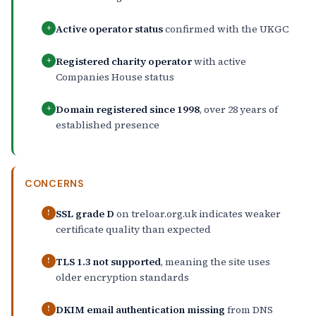
Active operator status
confirmed with the UKGC
+
Registered charity operator
with active
+
Companies House status
Domain registered since 1998
, over 28 years of
+
established presence
CONCERNS
SSL grade D
on treloar.org.uk indicates weaker
!
certificate quality than expected
TLS 1.3 not supported
, meaning the site uses
!
older encryption standards
DKIM email authentication missing
from DNS
!