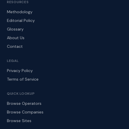
RESOURCES
Methodology
Editorial Policy
Glossary
About Us
Contact
LEGAL
Privacy Policy
Terms of Service
QUICK LOOKUP
Browse Operators
Browse Companies
Browse Sites