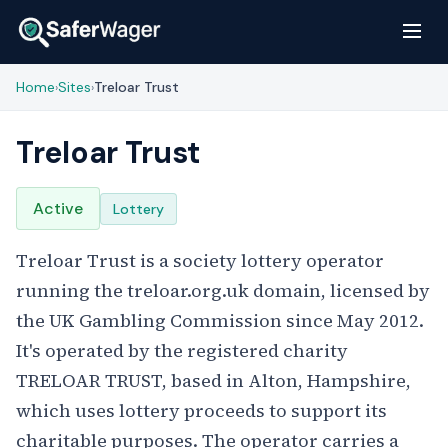
Home
Sites
Treloar Trust
›
›
Treloar Trust
Active
Lottery
Treloar Trust is a society lottery operator
running the treloar.org.uk domain, licensed by
the UK Gambling Commission since May 2012.
It's operated by the registered charity
TRELOAR TRUST, based in Alton, Hampshire,
which uses lottery proceeds to support its
charitable purposes. The operator carries a