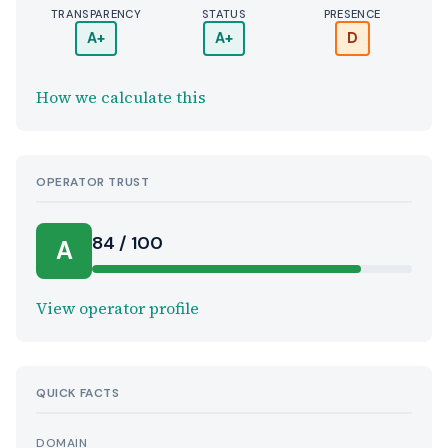
TRANSPARENCY
STATUS
PRESENCE
A+
A+
D
How we calculate this
OPERATOR TRUST
84 / 100
A
View operator profile
QUICK FACTS
DOMAIN