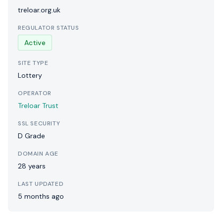
treloar.org.uk
REGULATOR STATUS
Active
SITE TYPE
Lottery
OPERATOR
Treloar Trust
SSL SECURITY
D Grade
DOMAIN AGE
28 years
LAST UPDATED
5 months ago