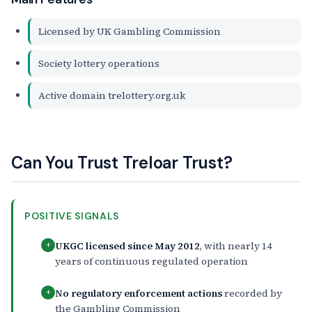
Licensed by UK Gambling Commission
Society lottery operations
Active domain trelottery.org.uk
Can You Trust Treloar Trust?
POSITIVE SIGNALS
UKGC licensed since May 2012
, with nearly 14
+
years of continuous regulated operation
No regulatory enforcement actions
recorded by
+
the Gambling Commission