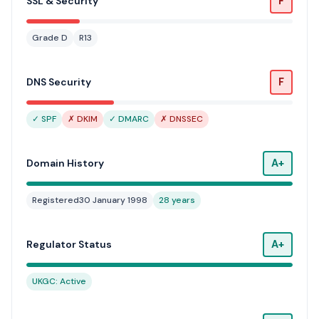
F
SSL & Security
Grade D
R13
F
DNS Security
✓ SPF
✗ DKIM
✓ DMARC
✗ DNSSEC
A+
Domain History
Registered
30 January 1998
28 years
A+
Regulator Status
UKGC: Active