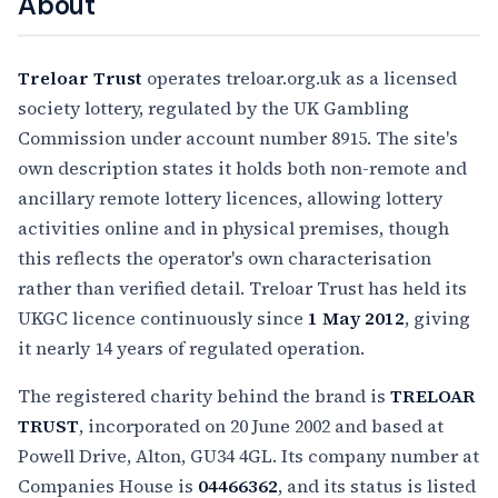
About
Treloar Trust
operates treloar.org.uk as a licensed
society lottery, regulated by the UK Gambling
Commission under account number 8915. The site's
own description states it holds both non-remote and
ancillary remote lottery licences, allowing lottery
activities online and in physical premises, though
this reflects the operator's own characterisation
rather than verified detail. Treloar Trust has held its
UKGC licence continuously since
1 May 2012
, giving
it nearly 14 years of regulated operation.
The registered charity behind the brand is
TRELOAR
TRUST
, incorporated on 20 June 2002 and based at
Powell Drive, Alton, GU34 4GL. Its company number at
Companies House is
04466362
, and its status is listed