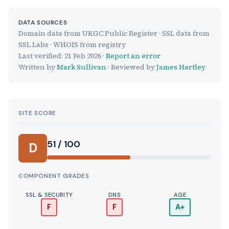
DATA SOURCES
Domain data from UKGC Public Register · SSL data from
SSL Labs · WHOIS from registry
Last verified:
21 Feb 2026
·
Report an error
Written by
Mark Sullivan
· Reviewed by
James Hartley
SITE SCORE
51 / 100
D
COMPONENT GRADES
SSL & SECURITY
DNS
AGE
F
F
A+