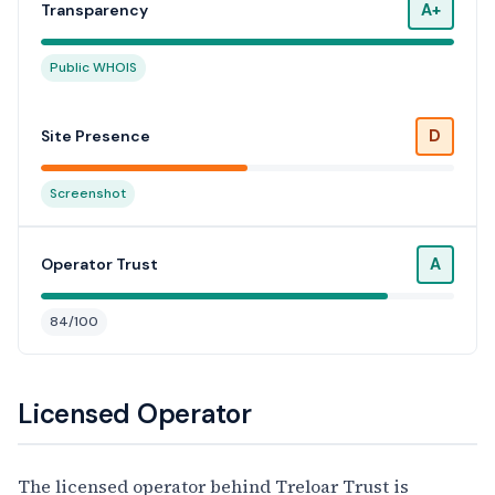
A+
Transparency
Public WHOIS
D
Site Presence
Screenshot
A
Operator Trust
84/100
Licensed Operator
The licensed operator behind Treloar Trust is