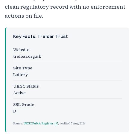
clean regulatory record with no enforcement
actions on file.
Key Facts: Treloar Trust
Website
treloar.org.uk
Site Type
Lottery
UKGC Status
Active
SSL Grade
D
Source:
UKGC Public Register
, verified
7 Aug 2026