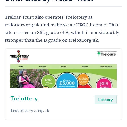
Treloar Trust also operates Trelottery at
trelottery.org.uk under the same UKGC licence. That
site carries an SSL grade of A, which is considerably
stronger than the D grade on treloar.org.uk.
Trelottery
Lottery
trelottery.org.uk