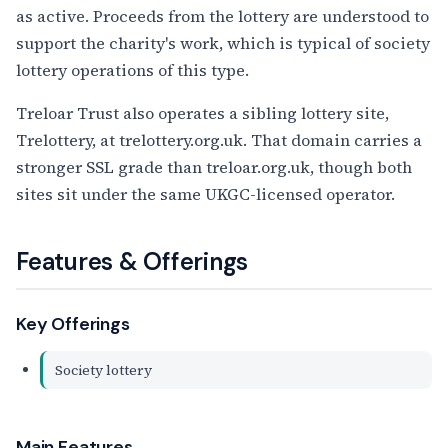
as active. Proceeds from the lottery are understood to
support the charity's work, which is typical of society
lottery operations of this type.
Treloar Trust also operates a sibling lottery site,
Trelottery, at trelottery.org.uk. That domain carries a
stronger SSL grade than treloar.org.uk, though both
sites sit under the same UKGC-licensed operator.
Features & Offerings
Key Offerings
Society lottery
Main Features