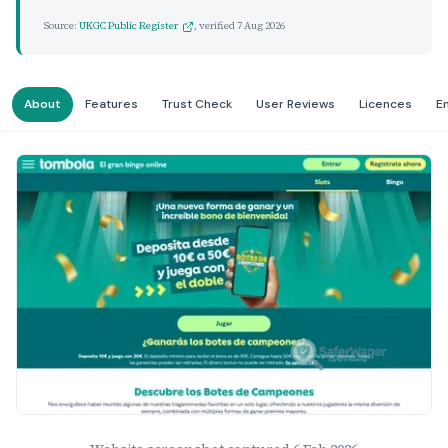
Source:
UKGC Public Register
, verified
7 Aug 2026
About
Features
Trust Check
User Reviews
Licences
E
Website Preview