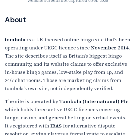
Website screenshot captured
6 Feb 2026
About
tombola
is a UK-focused online bingo site that's been
operating under UKGC licence since
November 2014
.
The site describes itself as Britain's biggest bingo
community, and its website claims to offer exclusive
in-house bingo games, low-stake play from 1p, and
24/7 chat rooms. Those are marketing claims from
tombola's own site, not independently verified.
The site is operated by
Tombola (International) Plc
,
which holds three active UKGC licences covering
bingo, casino, and general betting on virtual events.
It's registered with
IBAS
for alternative dispute
resolution, giving players a formal route to escalate