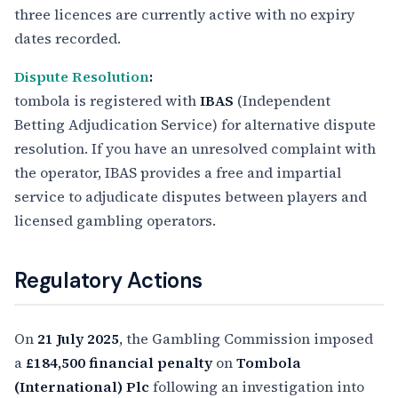
three licences are currently active with no expiry
dates recorded.
Dispute Resolution
:
tombola is registered with
IBAS
(Independent
Betting Adjudication Service) for alternative dispute
resolution. If you have an unresolved complaint with
the operator, IBAS provides a free and impartial
service to adjudicate disputes between players and
licensed gambling operators.
Regulatory Actions
On
21 July 2025
, the Gambling Commission imposed
a
£184,500 financial penalty
on
Tombola
(International) Plc
following an investigation into