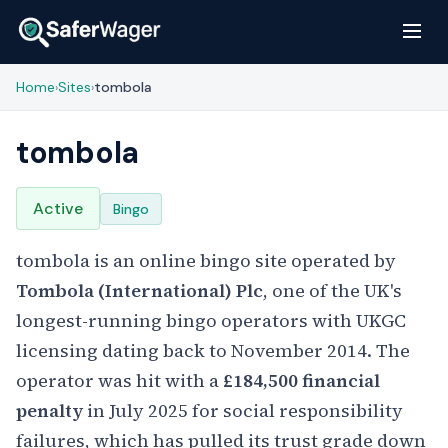
Home
Sites
tombola
›
›
tombola
Active
Bingo
tombola is an online bingo site operated by
Tombola (International) Plc
, one of the UK's
longest-running bingo operators with UKGC
licensing dating back to November 2014. The
operator was hit with a
£184,500 financial
penalty
in July 2025 for social responsibility
failures, which has pulled its trust grade down