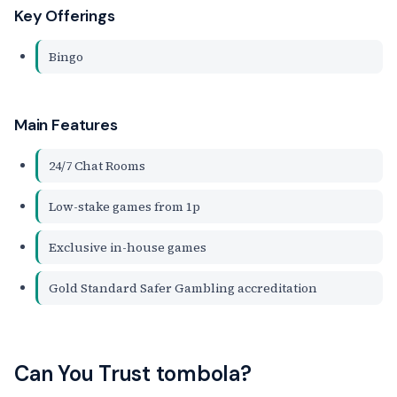
Key Offerings
Bingo
Main Features
24/7 Chat Rooms
Low-stake games from 1p
Exclusive in-house games
Gold Standard Safer Gambling accreditation
Can You Trust tombola?