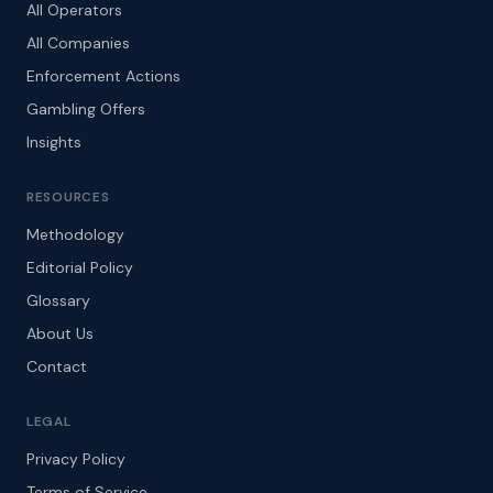
All Operators
All Companies
Enforcement Actions
Gambling Offers
Insights
RESOURCES
Methodology
Editorial Policy
Glossary
About Us
Contact
LEGAL
Privacy Policy
Terms of Service