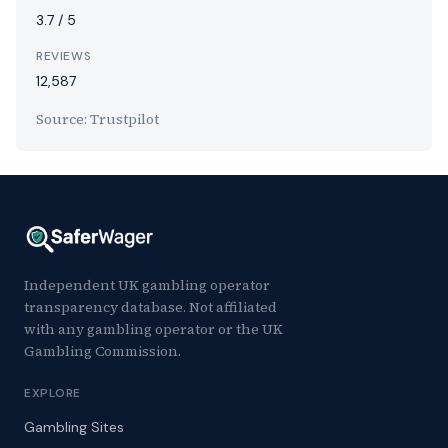
3.7 / 5
REVIEWS
12,587
Source: Trustpilot
Independent UK gambling operator
transparency database. Not affiliated
with any gambling operator or the UK
Gambling Commission.
EXPLORE
Gambling Sites