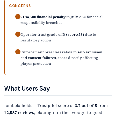
CONCERNS
£184,500 financial penalty
in July 2025 for social
!
responsibility breaches
Operator trust grade of
D (score 53)
due to
!
regulatory action
Enforcement breaches relate to
self-exclusion
!
and consent failures
, areas directly affecting
player protection
What Users Say
tombola holds a Trustpilot score of
3.7 out of 5
from
12,587 reviews
, placing it in the average-to-good