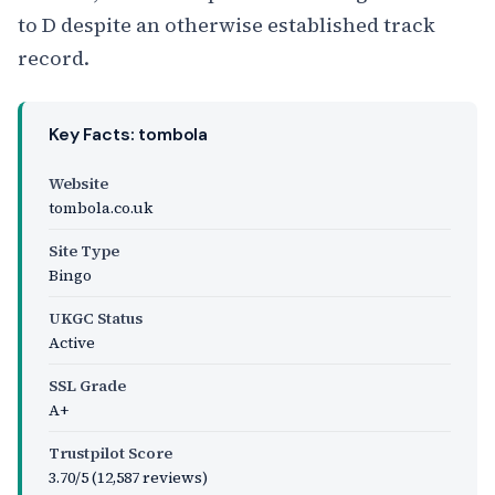
to D despite an otherwise established track
record.
Key Facts: tombola
Website
tombola.co.uk
Site Type
Bingo
UKGC Status
Active
SSL Grade
A+
Trustpilot Score
3.70/5 (12,587 reviews)