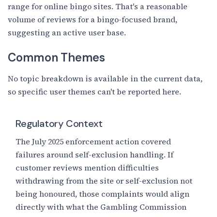
range for online bingo sites. That's a reasonable
volume of reviews for a bingo-focused brand,
suggesting an active user base.
Common Themes
No topic breakdown is available in the current data,
so specific user themes can't be reported here.
Regulatory Context
The July 2025 enforcement action covered
failures around self-exclusion handling. If
customer reviews mention difficulties
withdrawing from the site or self-exclusion not
being honoured, those complaints would align
directly with what the Gambling Commission