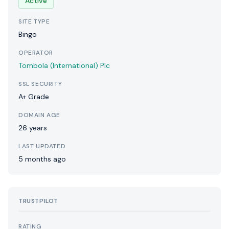
Active
SITE TYPE
Bingo
OPERATOR
Tombola (International) Plc
SSL SECURITY
A+ Grade
DOMAIN AGE
26 years
LAST UPDATED
5 months ago
TRUSTPILOT
RATING