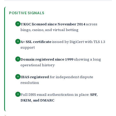
POSITIVE SIGNALS
UKGC licensed since November 2014
across
+
bingo, casino, and virtual betting
A+ SSL certificate
issued by DigiCert with TLS 1.3
+
support
Domain registered since 1999
showing a long
+
operational history
IBAS registered
for independent dispute
+
resolution
Full DNS email authentication in place:
SPF,
+
DKIM, and DMARC