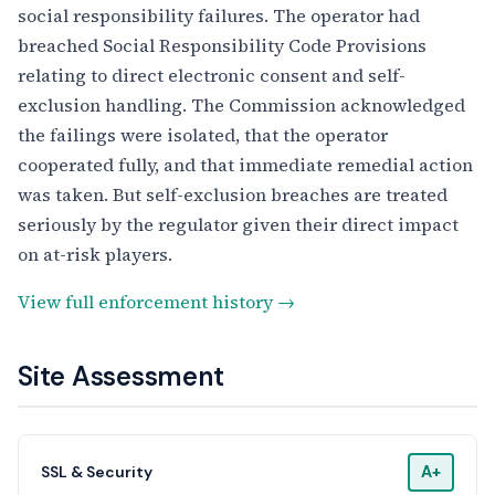
social responsibility failures. The operator had
breached Social Responsibility Code Provisions
relating to direct electronic consent and self-
exclusion handling. The Commission acknowledged
the failings were isolated, that the operator
cooperated fully, and that immediate remedial action
was taken. But self-exclusion breaches are treated
seriously by the regulator given their direct impact
on at-risk players.
View full enforcement history →
Site Assessment
A+
SSL & Security