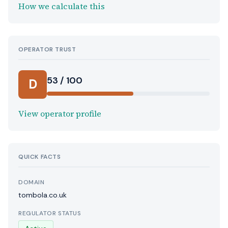
How we calculate this
OPERATOR TRUST
53 / 100
D
View operator profile
QUICK FACTS
DOMAIN
tombola.co.uk
REGULATOR STATUS