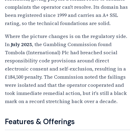
complaints the operator can't resolve. Its domain has
been registered since 1999 and carries an A+ SSL
rating, so the technical foundations are solid.
Where the picture changes is on the regulatory side.
In
July 2025
, the Gambling Commission found
Tombola (International) Plc had breached social
responsibility code provisions around direct
electronic consent and self-exclusion, resulting in a
£184,500 penalty. The Commission noted the failings
were isolated and that the operator cooperated and
took immediate remedial action, but it's still a black
mark on a record stretching back over a decade.
Features & Offerings