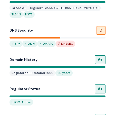
Grade A+
DigiCert Global G2 TLS RSA SHA256 2020 CA1
TLS 1.3
HSTS
D
DNS Security
✓ SPF
✓ DKIM
✓ DMARC
✗ DNSSEC
A+
Domain History
Registered
18 October 1999
26 years
A+
Regulator Status
UKGC: Active