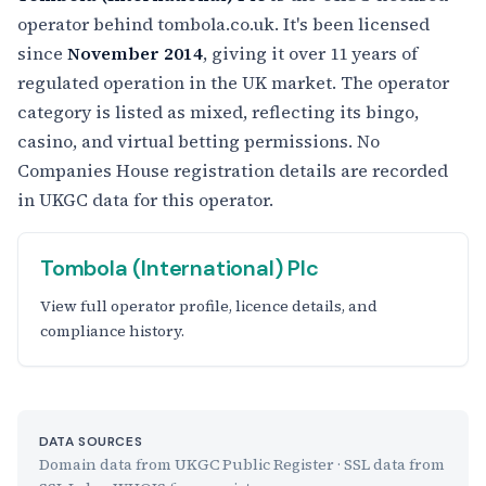
operator behind tombola.co.uk. It's been licensed
since
November 2014
, giving it over 11 years of
regulated operation in the UK market. The operator
category is listed as mixed, reflecting its bingo,
casino, and virtual betting permissions. No
Companies House registration details are recorded
in UKGC data for this operator.
Tombola (International) Plc
View full operator profile, licence details, and
compliance history.
DATA SOURCES
Domain data from UKGC Public Register · SSL data from