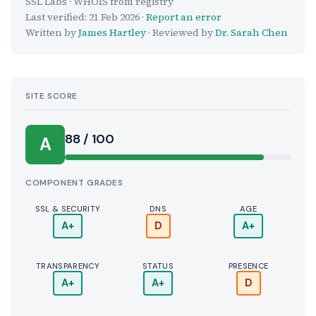
SSL Labs · WHOIS from registry
Last verified:
21 Feb 2026
·
Report an error
Written by
James Hartley
· Reviewed by
Dr. Sarah Chen
SITE SCORE
88 / 100
A
COMPONENT GRADES
SSL & SECURITY
DNS
AGE
A+
D
A+
TRANSPARENCY
STATUS
PRESENCE
A+
A+
D