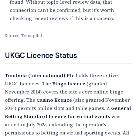
found. Without topic-level review data, that
connection can't be confirmed, but it's worth
checking recent reviews if this is a concern.
Source: Trustpilot
UKGC Licence Status
Tombola (International) Plc
holds three active
UKGC licences. The
Bingo licence
(granted
November 2014) covers the site's core online bingo
offering. The
Casino licence
(also granted November
2014) permits online slots and table games. A
General
Betting Standard licence for virtual events
was
added in July 2025, extending the operator's
permissions to betting on virtual sporting events. All