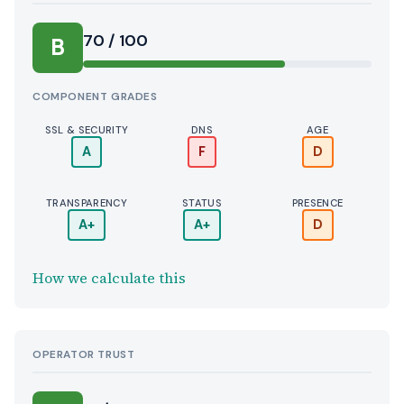
70 / 100
B
COMPONENT GRADES
SSL & SECURITY
DNS
AGE
A
F
D
TRANSPARENCY
STATUS
PRESENCE
A+
A+
D
How we calculate this
OPERATOR TRUST