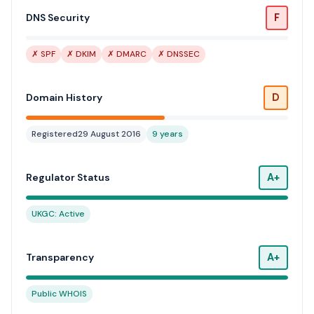
F
DNS Security
✗ SPF
✗ DKIM
✗ DMARC
✗ DNSSEC
D
Domain History
Registered
29 August 2016
9 years
A+
Regulator Status
UKGC: Active
A+
Transparency
Public WHOIS