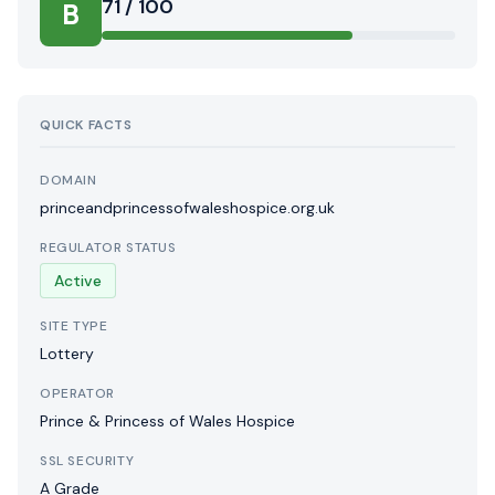
71 / 100
B
QUICK FACTS
DOMAIN
princeandprincessofwaleshospice.org.uk
REGULATOR STATUS
Active
SITE TYPE
Lottery
OPERATOR
Prince & Princess of Wales Hospice
SSL SECURITY
A Grade