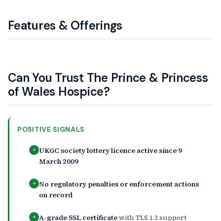
Features & Offerings
Can You Trust The Prince & Princess
of Wales Hospice?
POSITIVE SIGNALS
UKGC society lottery licence active since 9
+
March 2009
No regulatory penalties or enforcement actions
+
on record
A-grade SSL certificate
with TLS 1.3 support
+