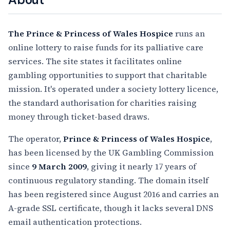
The Prince & Princess of Wales Hospice
runs an
online lottery to raise funds for its palliative care
services. The site states it facilitates online
gambling opportunities to support that charitable
mission. It's operated under a society lottery licence,
the standard authorisation for charities raising
money through ticket-based draws.
The operator,
Prince & Princess of Wales Hospice
,
has been licensed by the UK Gambling Commission
since
9 March 2009
, giving it nearly 17 years of
continuous regulatory standing. The domain itself
has been registered since August 2016 and carries an
A-grade SSL certificate, though it lacks several DNS
email authentication protections.