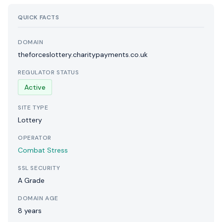
QUICK FACTS
DOMAIN
theforceslottery.charitypayments.co.uk
REGULATOR STATUS
Active
SITE TYPE
Lottery
OPERATOR
Combat Stress
SSL SECURITY
A Grade
DOMAIN AGE
8 years