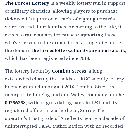
The Forces Lottery
is a weekly lottery run in support
of military charities, allowing players to purchase
tickets with a portion of each sale going towards
veterans and their families. According to the site, it
exists to raise money for causes supporting those
who've served in the armed forces. It operates under
the domain
theforceslottery.charitypayments.co.uk
,
which has been registered since 2018.
The lottery is run by
Combat Stress
, a long-
established charity that holds a UKGC society lottery
licence granted in August 2016. Combat Stress is
incorporated in England and Wales, company number
00256353
, with origins dating back to 1931 and its
registered office in Leatherhead, Surrey. The
operator's trust grade of A reflects nearly a decade of
uninterrupted UKGC authorisation with no recorded