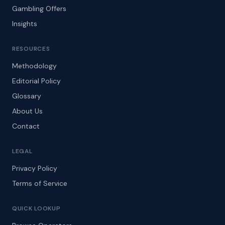
Gambling Offers
Insights
RESOURCES
Methodology
Editorial Policy
Glossary
About Us
Contact
LEGAL
Privacy Policy
Terms of Service
QUICK LOOKUP