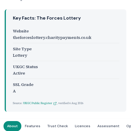
Key Facts: The Forces Lottery
Website
theforceslottery.charitypayments.co.uk
Site Type
Lottery
UKGC Status
Active
SSL Grade
A
Source:
UKGC Public Register
, verified
6 Aug 2026
About
Features
Trust Check
Licences
Assessment
Op