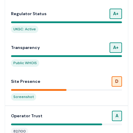
A+
Regulator Status
UKGC: Active
A+
Transparency
Public WHOIS
D
Site Presence
Screenshot
A
Operator Trust
82/100