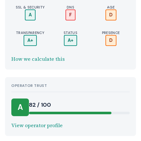
SSL & SECURITY
DNS
AGE
A
F
D
TRANSPARENCY
STATUS
PRESENCE
A+
A+
D
How we calculate this
OPERATOR TRUST
82 / 100
A
View operator profile