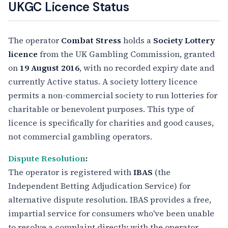
UKGC Licence Status
The operator
Combat Stress
holds a
Society Lottery
licence
from the UK Gambling Commission, granted
on
19 August 2016
, with no recorded expiry date and
currently Active status. A society lottery licence
permits a non-commercial society to run lotteries for
charitable or benevolent purposes. This type of
licence is specifically for charities and good causes,
not commercial gambling operators.
Dispute Resolution
:
The operator is registered with
IBAS
(the
Independent Betting Adjudication Service) for
alternative dispute resolution. IBAS provides a free,
impartial service for consumers who've been unable
to resolve a complaint directly with the operator.