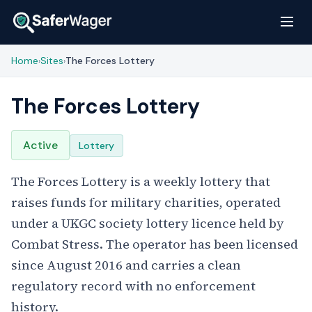
Home
Sites
The Forces Lottery
›
›
The Forces Lottery
Active
Lottery
The Forces Lottery is a weekly lottery that
raises funds for military charities, operated
under a UKGC society lottery licence held by
Combat Stress. The operator has been licensed
since August 2016 and carries a clean
regulatory record with no enforcement
history.