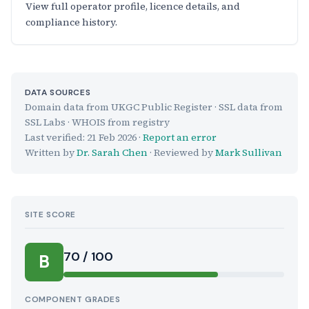
View full operator profile, licence details, and
compliance history.
DATA SOURCES
Domain data from UKGC Public Register · SSL data from
SSL Labs · WHOIS from registry
Last verified:
21 Feb 2026
·
Report an error
Written by
Dr. Sarah Chen
· Reviewed by
Mark Sullivan
SITE SCORE
70 / 100
B
COMPONENT GRADES