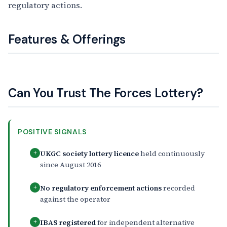
regulatory actions.
Features & Offerings
Can You Trust The Forces Lottery?
POSITIVE SIGNALS
UKGC society lottery licence
held continuously
+
since August 2016
No regulatory enforcement actions
recorded
+
against the operator
IBAS registered
for independent alternative
+