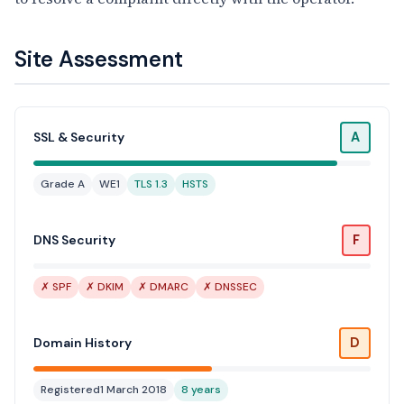
Site Assessment
A
SSL & Security
Grade A
WE1
TLS 1.3
HSTS
F
DNS Security
✗ SPF
✗ DKIM
✗ DMARC
✗ DNSSEC
D
Domain History
Registered
1 March 2018
8 years