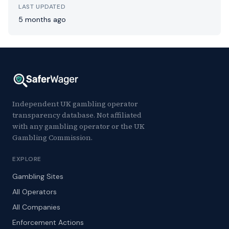
LAST UPDATED
5 months ago
Independent UK gambling operator
transparency database. Not affiliated
with any gambling operator or the UK
Gambling Commission.
EXPLORE
Gambling Sites
All Operators
All Companies
Enforcement Actions