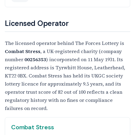
Licensed Operator
The licensed operator behind The Forces Lottery is
Combat Stress
, a UK-registered charity (company
number
00256353
) incorporated on 11 May 1931. Its
registered address is Tyrwhitt House, Leatherhead,
KT22 0BX. Combat Stress has held its UKGC society
lottery licence for approximately 9.5 years, and its
operator trust score of 82 out of 100 reflects a clean
regulatory history with no fines or compliance
failures on record.
Combat Stress