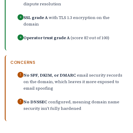
dispute resolution
SSL grade A
with TLS 1.3 encryption on the
+
domain
Operator trust grade A
(score 82 out of 100)
+
CONCERNS
No SPF, DKIM, or DMARC
email security records
!
on the domain, which leaves it more exposed to
email spoofing
No DNSSEC
configured, meaning domain name
!
security isn't fully hardened