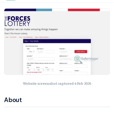
Website Preview
Website screenshot captured
6 Feb 2026
About