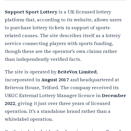
Support Sport Lottery
is a UK-licensed lottery
platform that, according to its website, allows users
to purchase lottery tickets in support of sports-
related causes. The site describes itself as a lottery
service connecting players with sports funding,
though these are the operator's own claims rather
than independently verified facts.
The site is operated by
BriteVox Limited
,
incorporated in
August 2017
and headquartered at
Britevox House, Telford. The company received its
UKGC External Lottery Manager licence in
December
2022
, giving it just over three years of licensed
operation. It's a standalone brand rather than a
whitelabel operation.