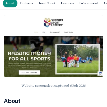
About
Features
Trust Check
Licences
Enforcement
A
Website Preview
Website screenshot captured
6 Feb 2026
About