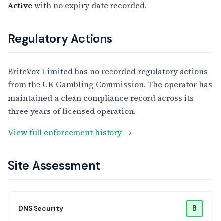
Active
with no expiry date recorded.
Regulatory Actions
BriteVox Limited has no recorded regulatory actions
from the UK Gambling Commission. The operator has
maintained a clean compliance record across its
three years of licensed operation.
View full enforcement history →
Site Assessment
B
DNS Security