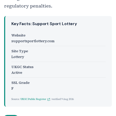
regulatory penalties.
Key Facts: Support Sport Lottery
Website
supportsportlottery.com
Site Type
Lottery
UKGC Status
Active
SSL Grade
F
Source:
UKGC Public Register
, verified
9 Aug 2026