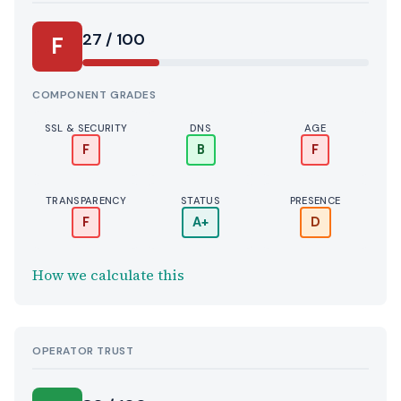
27 / 100
F
COMPONENT GRADES
SSL & SECURITY
DNS
AGE
F
B
F
TRANSPARENCY
STATUS
PRESENCE
F
A+
D
How we calculate this
OPERATOR TRUST