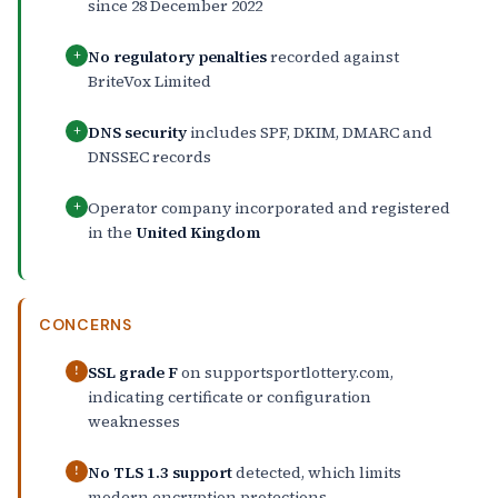
since 28 December 2022
No regulatory penalties
recorded against
+
BriteVox Limited
DNS security
includes SPF, DKIM, DMARC and
+
DNSSEC records
Operator company incorporated and registered
+
in the
United Kingdom
CONCERNS
SSL grade F
on supportsportlottery.com,
!
indicating certificate or configuration
weaknesses
No TLS 1.3 support
detected, which limits
!
modern encryption protections