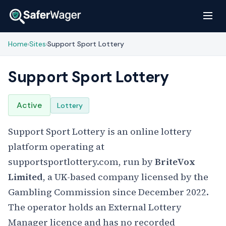
Home
Sites
Support Sport Lottery
›
›
Support Sport Lottery
Active
Lottery
Support Sport Lottery is an online lottery
platform operating at
supportsportlottery.com, run by
BriteVox
Limited
, a UK-based company licensed by the
Gambling Commission since December 2022.
The operator holds an External Lottery
Manager licence and has no recorded