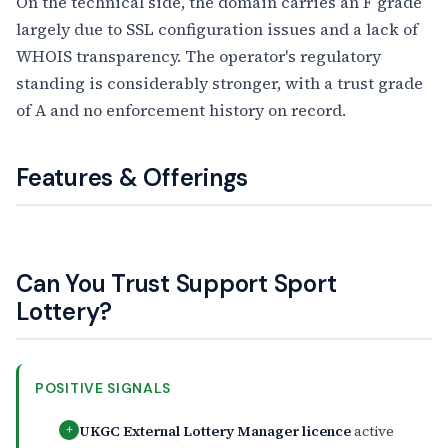
On the technical side, the domain carries an F grade
largely due to SSL configuration issues and a lack of
WHOIS transparency. The operator's regulatory
standing is considerably stronger, with a trust grade
of A and no enforcement history on record.
Features & Offerings
Can You Trust Support Sport
Lottery?
POSITIVE SIGNALS
UKGC External Lottery Manager licence
active
+