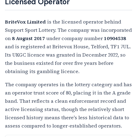
Licensed Operator
BriteVox Limited
is the licensed operator behind
Support Sport Lottery. The company was incorporated
on
8 August 2017
under company number
10904538
and is registered at Britevox House, Telford, TF1 7UL.
Its UKGC licence was granted in December 2022, so
the business existed for over five years before
obtaining its gambling licence.
The company operates in the lottery category and has
an operator trust score of 80, placing it in the A grade
band. That reflects a clean enforcement record and
active licensing status, though the relatively short
licensed history means there's less historical data to
assess compared to longer-established operators.