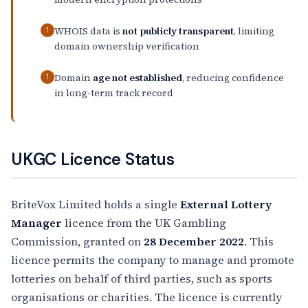
WHOIS data is
not publicly transparent
, limiting
!
domain ownership verification
Domain
age not established
, reducing confidence
!
in long-term track record
UKGC Licence Status
BriteVox Limited holds a single
External Lottery
Manager
licence from the UK Gambling
Commission, granted on
28 December 2022
. This
licence permits the company to manage and promote
lotteries on behalf of third parties, such as sports
organisations or charities. The licence is currently