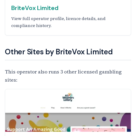
BriteVox Limited
View full operator profile, licence details, and
compliance history.
Other Sites by BriteVox Limited
This operator also runs 3 other licensed gambling
sites: