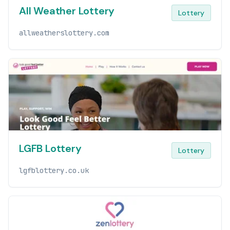
All Weather Lottery
Lottery
allweatherslottery.com
LGFB Lottery
Lottery
lgfblottery.co.uk