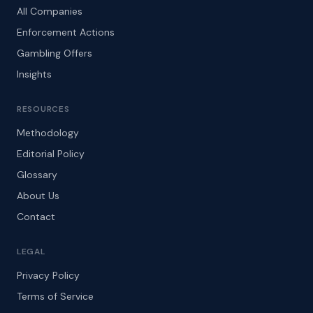
All Companies
Enforcement Actions
Gambling Offers
Insights
RESOURCES
Methodology
Editorial Policy
Glossary
About Us
Contact
LEGAL
Privacy Policy
Terms of Service