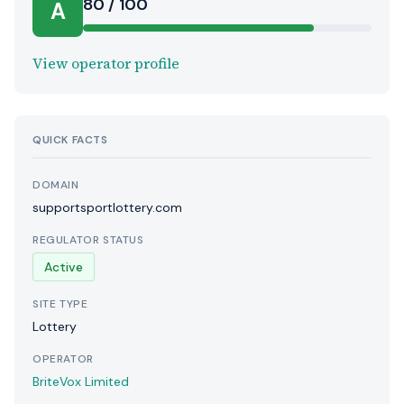
80 / 100
A
View operator profile
QUICK FACTS
DOMAIN
supportsportlottery.com
REGULATOR STATUS
Active
SITE TYPE
Lottery
OPERATOR
BriteVox Limited