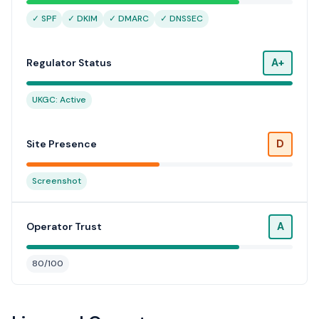
✓ SPF
✓ DKIM
✓ DMARC
✓ DNSSEC
A+
Regulator Status
UKGC: Active
D
Site Presence
Screenshot
A
Operator Trust
80/100