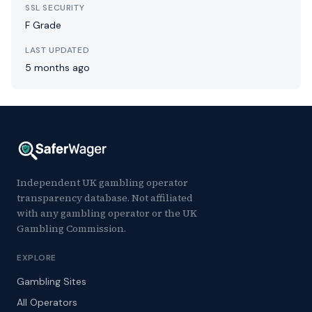
SSL SECURITY
F Grade
LAST UPDATED
5 months ago
Independent UK gambling operator
transparency database. Not affiliated
with any gambling operator or the UK
Gambling Commission.
EXPLORE
Gambling Sites
All Operators