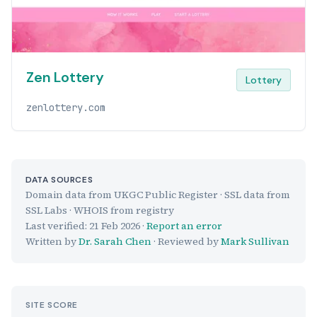
Zen Lottery
Lottery
zenlottery.com
DATA SOURCES
Domain data from UKGC Public Register · SSL data from
SSL Labs · WHOIS from registry
Last verified:
21 Feb 2026
·
Report an error
Written by
Dr. Sarah Chen
· Reviewed by
Mark Sullivan
SITE SCORE