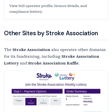
View full operator profile, licence details, and
compliance history.
Other Sites by Stroke Association
The
Stroke Association
also operates other domains
for its fundraising, including
Stroke Association
Lottery
and
Stroke Association Raffle
.