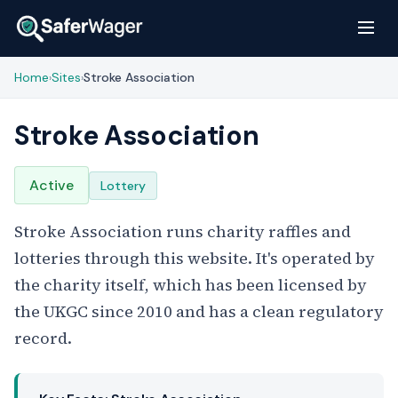
Home
Sites
Stroke Association
›
›
Stroke Association
Active
Lottery
Stroke Association runs charity raffles and
lotteries through this website. It's operated by
the charity itself, which has been licensed by
the UKGC since 2010 and has a clean regulatory
record.