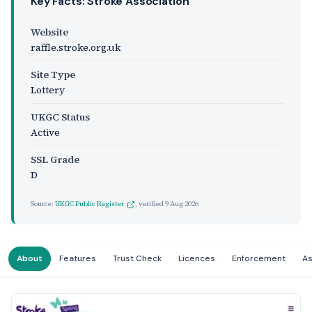
Key Facts: Stroke Association
Website
raffle.stroke.org.uk
Site Type
Lottery
UKGC Status
Active
SSL Grade
D
Source:
UKGC Public Register
, verified
9 Aug 2026
About
Features
Trust Check
Licences
Enforcement
A
Website Preview