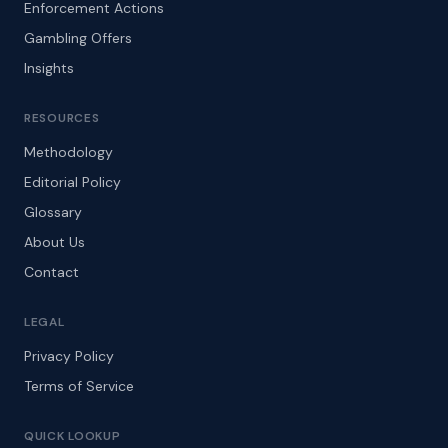
Enforcement Actions
Gambling Offers
Insights
RESOURCES
Methodology
Editorial Policy
Glossary
About Us
Contact
LEGAL
Privacy Policy
Terms of Service
QUICK LOOKUP