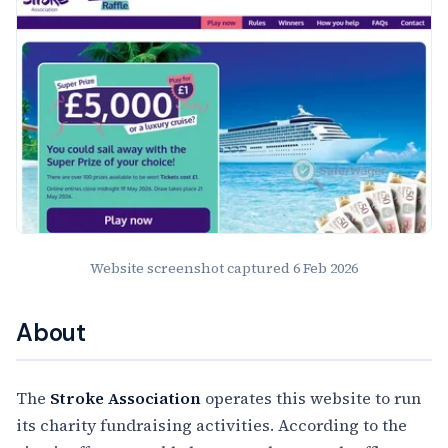
Website screenshot captured
6 Feb 2026
About
The
Stroke Association
operates this website to run
its charity fundraising activities. According to the