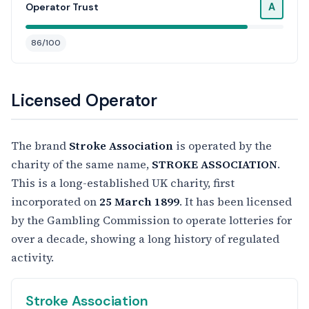
A
Operator Trust
86/100
Licensed Operator
The brand
Stroke Association
is operated by the
charity of the same name,
STROKE ASSOCIATION
.
This is a long-established UK charity, first
incorporated on
25 March 1899
. It has been licensed
by the Gambling Commission to operate lotteries for
over a decade, showing a long history of regulated
activity.
Stroke Association