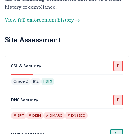
history of compliance.
View full enforcement history →
Site Assessment
F
SSL & Security
Grade D
R12
HSTS
F
DNS Security
✗ SPF
✗ DKIM
✗ DMARC
✗ DNSSEC
A+