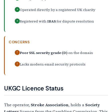
Operated directly by a registered UK charity
+
Registered with
IBAS
for dispute resolution
+
CONCERNS
Poor SSL security grade (D)
on the domain
!
Lacks modern email security protocols
!
UKGC Licence Status
The operator,
Stroke Association
, holds a
Society
Lottery
licence from the Gambling Commission. This