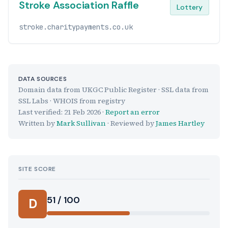
Stroke Association Raffle
Lottery
stroke.charitypayments.co.uk
DATA SOURCES
Domain data from UKGC Public Register · SSL data from
SSL Labs · WHOIS from registry
Last verified:
21 Feb 2026
·
Report an error
Written by
Mark Sullivan
· Reviewed by
James Hartley
SITE SCORE
51 / 100
D