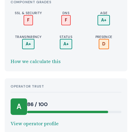
COMPONENT GRADES
SSL & SECURITY
DNS
AGE
F
F
A+
TRANSPARENCY
STATUS
PRESENCE
A+
A+
D
How we calculate this
OPERATOR TRUST
86 / 100
A
View operator profile