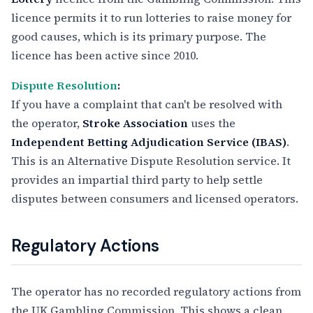
licence permits it to run lotteries to raise money for
good causes, which is its primary purpose. The
licence has been active since 2010.
Dispute Resolution
:
If you have a complaint that can't be resolved with
the operator,
Stroke Association
uses the
Independent Betting Adjudication Service (IBAS)
.
This is an Alternative Dispute Resolution service. It
provides an impartial third party to help settle
disputes between consumers and licensed operators.
Regulatory Actions
The operator has no recorded regulatory actions from
the UK Gambling Commission. This shows a clean