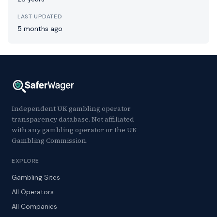
LAST UPDATED
5 months ago
Independent UK gambling operator
transparency database. Not affiliated
with any gambling operator or the UK
Gambling Commission.
EXPLORE
Gambling Sites
All Operators
All Companies