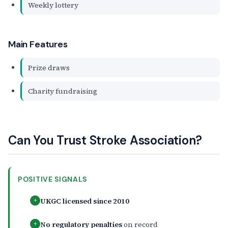
Weekly lottery
Main Features
Prize draws
Charity fundraising
Can You Trust Stroke Association?
POSITIVE SIGNALS
UKGC licensed since 2010
+
No regulatory penalties
on record
+