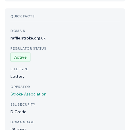
QUICK FACTS
DOMAIN
raffle.stroke.org.uk
REGULATOR STATUS
Active
SITE TYPE
Lottery
OPERATOR
Stroke Association
SSL SECURITY
D Grade
DOMAIN AGE
28 years