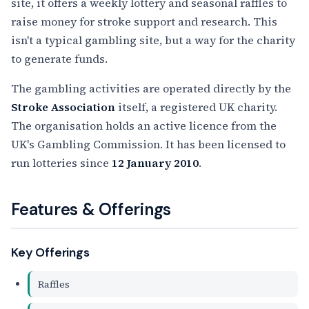
site, it offers a weekly lottery and seasonal raffles to
raise money for stroke support and research. This
isn't a typical gambling site, but a way for the charity
to generate funds.
The gambling activities are operated directly by the
Stroke Association
itself, a registered UK charity.
The organisation holds an active licence from the
UK's Gambling Commission. It has been licensed to
run lotteries since
12 January 2010
.
Features & Offerings
Key Offerings
Raffles