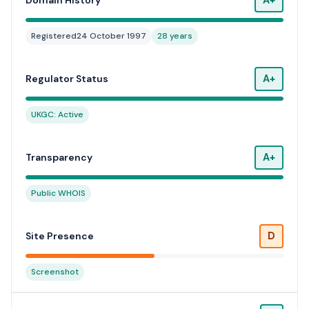
Domain History
Registered
24 October 1997
28 years
A+
Regulator Status
UKGC: Active
A+
Transparency
Public WHOIS
D
Site Presence
Screenshot