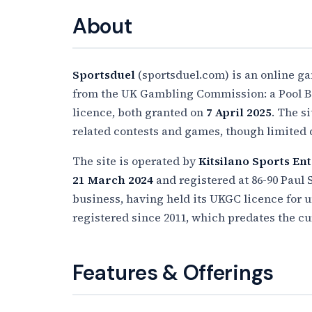
About
Sportsduel
(sportsduel.com) is an online ga
from the UK Gambling Commission: a Pool B
licence, both granted on
7 April 2025
. The si
related contests and games, though limited d
The site is operated by
Kitsilano Sports En
21 March 2024
and registered at 86-90 Paul S
business, having held its UKGC licence for u
registered since 2011, which predates the cu
Features & Offerings