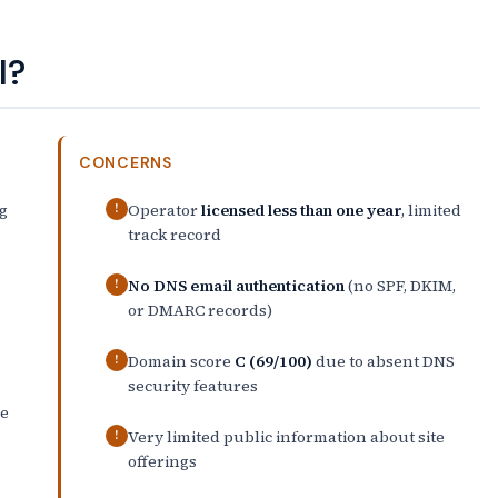
l?
CONCERNS
g
Operator
licensed less than one year
, limited
!
track record
No DNS email authentication
(no SPF, DKIM,
!
or DMARC records)
Domain score
C (69/100)
due to absent DNS
!
security features
ve
Very limited public information about site
!
offerings