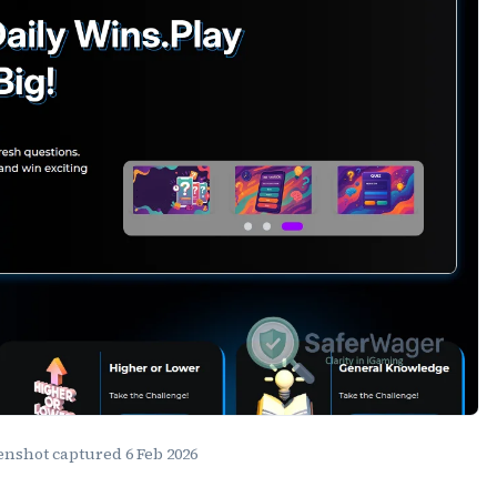
eenshot captured
6 Feb 2026