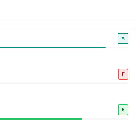
A
F
B