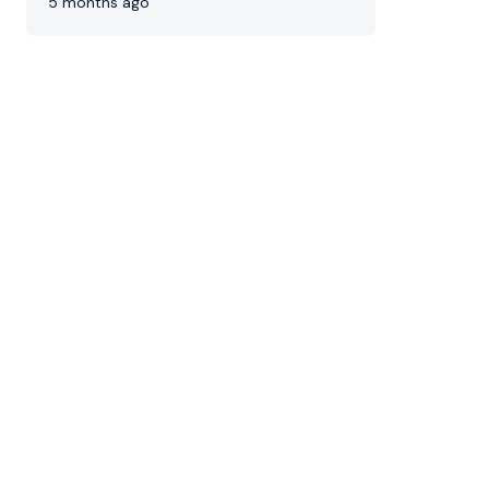
5 months ago