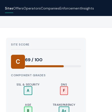
Sites
Offers
Operators
Companies
Enforcement
Insights
SITE SCORE
69 / 100
C
COMPONENT GRADES
SSL & SECURITY
DNS
A
F
AGE
TRANSPARENCY
B
A+