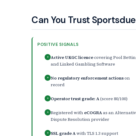
Can You Trust Sportsdue
POSITIVE SIGNALS
Active UKGC licence
covering Pool Bettin
+
and Linked Gambling Software
No regulatory enforcement actions
on
+
record
Operator trust grade: A
(score 80/100)
+
Registered with
eCOGRA
as an Alternati
+
Dispute Resolution provider
SSL grade A
with TLS 1.3 support
+