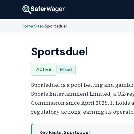
Home
Sites
Sportsduel
›
›
Sportsduel
Active
Mixed
Sportsduel is a pool betting and gambl
Sports Entertainment Limited, a UK-re
Commission since April 2025. It holds 
regulatory actions, earning its operator
Key Facts: Sportsduel