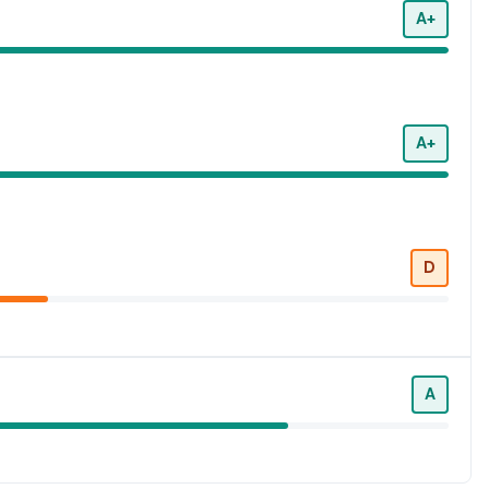
A+
A+
D
A