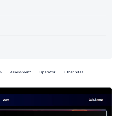
s
Assessment
Operator
Other Sites