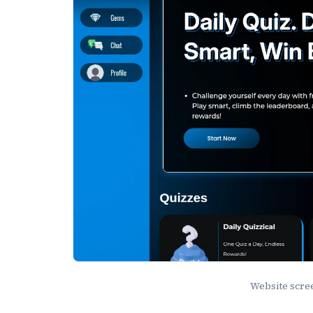
Website scr