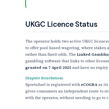
UKGC Licence Status
The operator holds two active UKGC licence
to offer pool-based wagering, where stakes 
rather than fixed odds. The
Linked Gambling
gambling software that links to other licens
granted on 7 April 2025
and have no expiry 
Dispute Resolution
:
Sportsduel is registered with
eCOGRA
as its
gives consumers an independent route to reso
with the operator, without needing to go to c