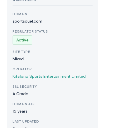
DOMAIN
sportsduel.com
REGULATOR STATUS
Active
SITE TYPE
Mixed
OPERATOR
Kitsilano Sports Entertainment Limited
SSL SECURITY
A Grade
DOMAIN AGE
15 years
LAST UPDATED