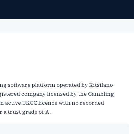
ing software platform operated by Kitsilano
gistered company licensed by the Gambling
an active UKGC licence with no recorded
 a trust grade of A.