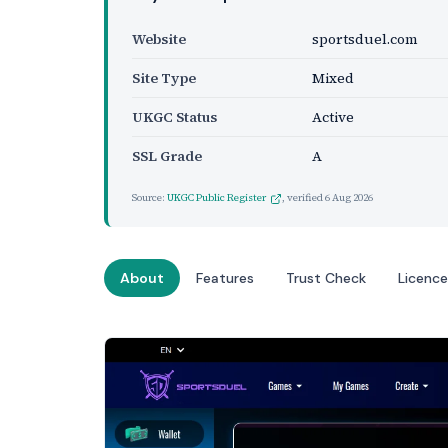
Website
sportsduel.com
Site Type
Mixed
UKGC Status
Active
SSL Grade
A
Source:
UKGC Public Register
, verified
6 Aug 2026
About
Features
Trust Check
Licence
Website Preview