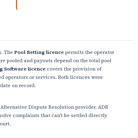
s. The
Pool Betting licence
permits the operator
are pooled and payouts depend on the total pool
 Software licence
covers the provision of
ed operators or services. Both licences were
date on record.
 Alternative Dispute Resolution provider. ADR
lve complaints that can't be settled directly
ourt.