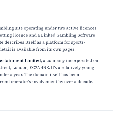
mbling site operating under two active licences
etting licence and a Linked Gambling Software
te describes itself as a platform for sports-
etail is available from its own pages.
tertainment Limited
, a company incorporated on
treet, London, EC2A 4NE. It's a relatively young
nder a year. The domain itself has been
rrent operator's involvement by over a decade.