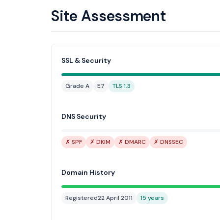
Site Assessment
SSL & Security
Grade A
E7
TLS 1.3
DNS Security
✗ SPF
✗ DKIM
✗ DMARC
✗ DNSSEC
Domain History
Registered
22 April 2011
15 years