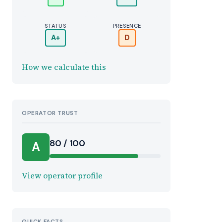
STATUS
PRESENCE
A+
D
How we calculate this
OPERATOR TRUST
80 / 100
A
View operator profile
QUICK FACTS