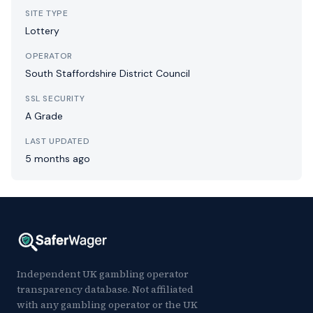
SITE TYPE
Lottery
OPERATOR
South Staffordshire District Council
SSL SECURITY
A Grade
LAST UPDATED
5 months ago
Independent UK gambling operator
transparency database. Not affiliated
with any gambling operator or the UK