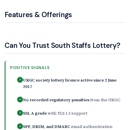
Features & Offerings
Can You Trust South Staffs Lottery?
POSITIVE SIGNALS
UKGC society lottery licence active since 2 June
+
2017
No recorded regulatory penalties
from the UKGC
+
SSL A grade
with TLS 1.3 support
+
SPF, DKIM, and DMARC
email authentication
+