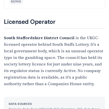
62/100
Licensed Operator
South Staffordshire District Council
is the UKGC-
licensed operator behind South Staffs Lottery. It's a
local government body, which is an unusual operator
type in the gambling space. The council has held its
society lottery licence for just under nine years, and
its regulator status is currently Active. No company
registration data is available, as it's a public
authority rather than a Companies House entity.
DATA SOURCES
Domain data from UKGC Public Register · SSL data from