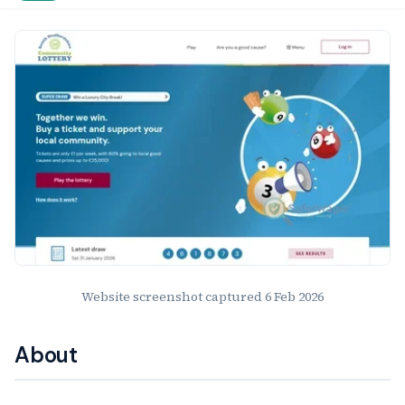
Website Preview
Website screenshot captured
6 Feb 2026
About