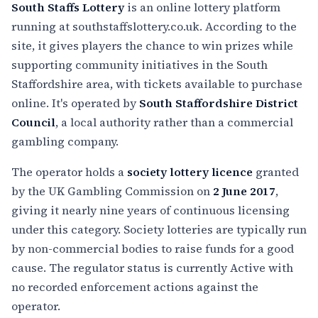
South Staffs Lottery
is an online lottery platform
running at southstaffslottery.co.uk. According to the
site, it gives players the chance to win prizes while
supporting community initiatives in the South
Staffordshire area, with tickets available to purchase
online. It's operated by
South Staffordshire District
Council
, a local authority rather than a commercial
gambling company.
The operator holds a
society lottery licence
granted
by the UK Gambling Commission on
2 June 2017
,
giving it nearly nine years of continuous licensing
under this category. Society lotteries are typically run
by non-commercial bodies to raise funds for a good
cause. The regulator status is currently Active with
no recorded enforcement actions against the
operator.