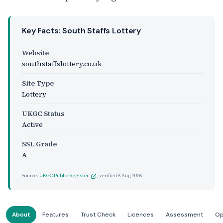
Key Facts: South Staffs Lottery
Website
southstaffslottery.co.uk
Site Type
Lottery
UKGC Status
Active
SSL Grade
A
Source:
UKGC Public Register
, verified
6 Aug 2026
About
Features
Trust Check
Licences
Assessment
Op