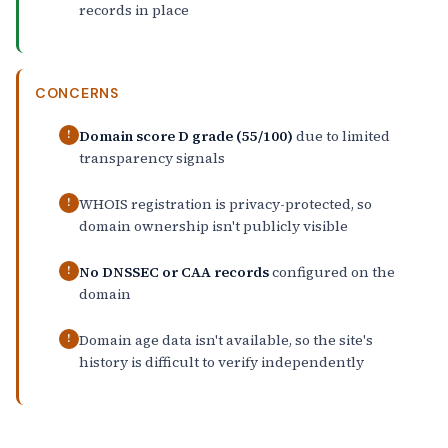
records in place
CONCERNS
Domain score D grade (55/100)
due to limited
!
transparency signals
WHOIS registration is privacy-protected, so
!
domain ownership isn't publicly visible
No DNSSEC or CAA records
configured on the
!
domain
Domain age data isn't available, so the site's
!
history is difficult to verify independently