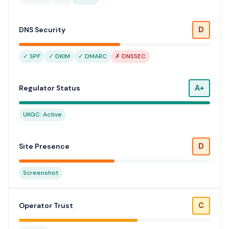
D
DNS Security
✓ SPF
✓ DKIM
✓ DMARC
✗ DNSSEC
A+
Regulator Status
UKGC: Active
D
Site Presence
Screenshot
C
Operator Trust