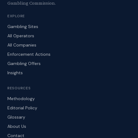
Gambling Commission.
EXPLORE
Gambling Sites
All Operators
All Companies
Enforcement Actions
Gambling Offers
Insights
RESOURCES
Methodology
Editorial Policy
Glossary
About Us
Contact