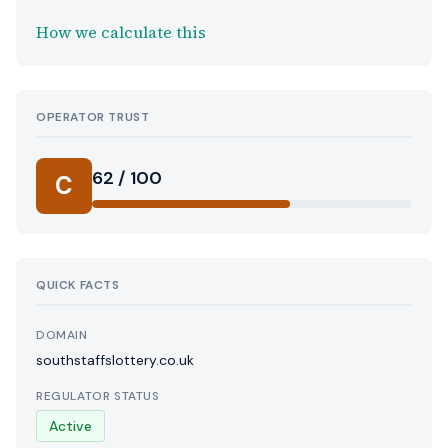
How we calculate this
OPERATOR TRUST
62 / 100
C
QUICK FACTS
DOMAIN
southstaffslottery.co.uk
REGULATOR STATUS
Active