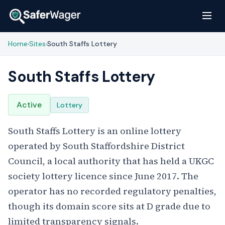
Home
Sites
South Staffs Lottery
›
›
South Staffs Lottery
Active
Lottery
South Staffs Lottery is an online lottery
operated by South Staffordshire District
Council, a local authority that has held a UKGC
society lottery licence since June 2017. The
operator has no recorded regulatory penalties,
though its domain score sits at D grade due to
limited transparency signals.