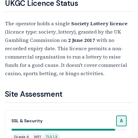
UKGC Licence Status
The operator holds a single
Society Lottery licence
(licence type: society_lottery), granted by the UK
Gambling Commission on
2 June 2017
with no
recorded expiry date. This licence permits a non-
commercial organisation to run a lottery to raise
funds for a good cause. It doesn't cover commercial
casino, sports betting, or bingo activities.
Site Assessment
A
SSL & Security
Grade A
WE1
TLS 1.3