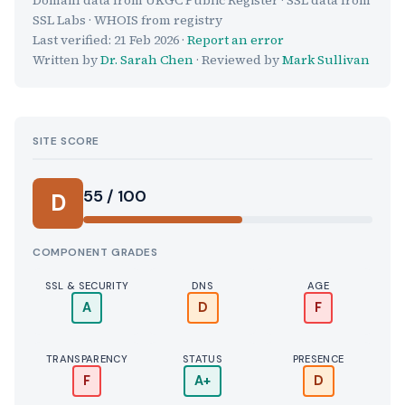
SSL Labs · WHOIS from registry
Last verified:
21 Feb 2026
·
Report an error
Written by
Dr. Sarah Chen
· Reviewed by
Mark Sullivan
SITE SCORE
55 / 100
D
COMPONENT GRADES
SSL & SECURITY
DNS
AGE
A
D
F
TRANSPARENCY
STATUS
PRESENCE
F
A+
D