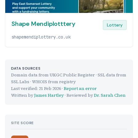
Shape Mendiplotttery
Lottery
shapemendiplottery.co.uk
DATA SOURCES
Domain data from UKGC Public Register · SSL data from
SSL Labs · WHOIS from registry
Last verified:
21 Feb 2026
·
Report an error
Written by
James Hartley
· Reviewed by
Dr. Sarah Chen
SITE SCORE