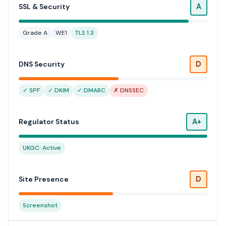
A
SSL & Security
Grade A
WE1
TLS 1.3
D
DNS Security
✓ SPF
✓ DKIM
✓ DMARC
✗ DNSSEC
A+
Regulator Status
UKGC: Active
D
Site Presence
Screenshot