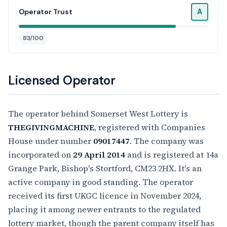
A
Operator Trust
83/100
Licensed Operator
The operator behind Somerset West Lottery is
THEGIVINGMACHINE
, registered with Companies
House under number
09017447
. The company was
incorporated on
29 April 2014
and is registered at 14a
Grange Park, Bishop's Stortford, CM23 2HX. It's an
active company in good standing. The operator
received its first UKGC licence in November 2024,
placing it among newer entrants to the regulated
lottery market, though the parent company itself has