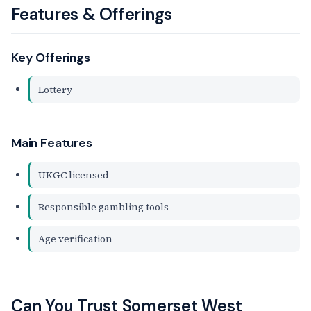
Features & Offerings
Key Offerings
Lottery
Main Features
UKGC licensed
Responsible gambling tools
Age verification
Can You Trust Somerset West