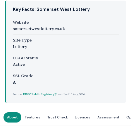
Key Facts: Somerset West Lottery
Website
somersetwestlottery.co.uk
Site Type
Lottery
UKGC Status
Active
SSL Grade
A
Source:
UKGC Public Register
, verified
10 Aug 2026
About
Features
Trust Check
Licences
Assessment
Op