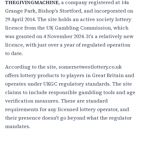
THEGIVINGMACHINE
, a company registered at 14a
Grange Park, Bishop's Stortford, and incorporated on
29 April 2014. The site holds an active society lottery
licence from the UK Gambling Commission, which
was granted on 4 November 2024. It's a relatively new
licence, with just over a year of regulated operation
to date.
According to the site, somersetwestlottery.co.uk
offers lottery products to players in Great Britain and
operates under UKGC regulatory standards. The site
claims to include responsible gambling tools and age
verification measures. These are standard
requirements for any licensed lottery operator, and
their presence doesn't go beyond what the regulator
mandates.