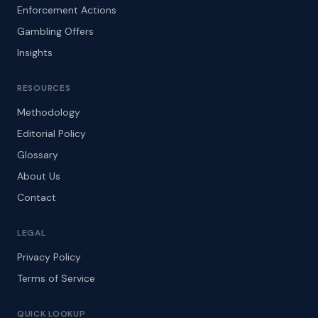
Enforcement Actions
Gambling Offers
Insights
RESOURCES
Methodology
Editorial Policy
Glossary
About Us
Contact
LEGAL
Privacy Policy
Terms of Service
QUICK LOOKUP