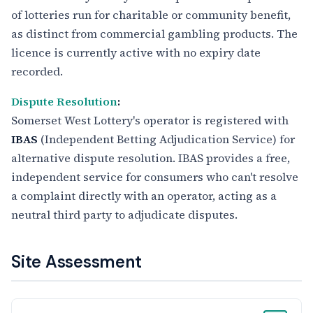
of lotteries run for charitable or community benefit,
as distinct from commercial gambling products. The
licence is currently active with no expiry date
recorded.
Dispute Resolution
:
Somerset West Lottery's operator is registered with
IBAS
(Independent Betting Adjudication Service) for
alternative dispute resolution. IBAS provides a free,
independent service for consumers who can't resolve
a complaint directly with an operator, acting as a
neutral third party to adjudicate disputes.
Site Assessment