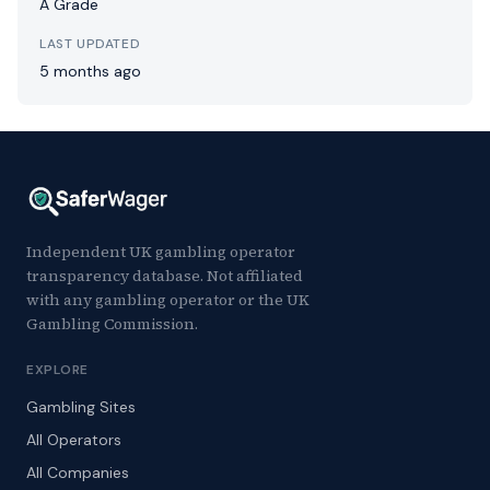
A Grade
LAST UPDATED
5 months ago
Independent UK gambling operator
transparency database. Not affiliated
with any gambling operator or the UK
Gambling Commission.
EXPLORE
Gambling Sites
All Operators
All Companies