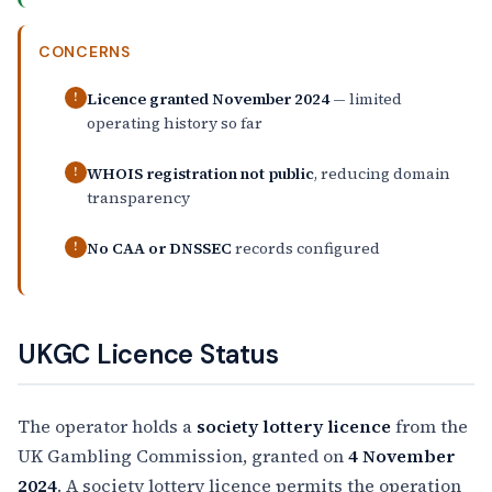
CONCERNS
Licence granted November 2024
— limited
!
operating history so far
WHOIS registration not public
, reducing domain
!
transparency
No CAA or DNSSEC
records configured
!
UKGC Licence Status
The operator holds a
society lottery licence
from the
UK Gambling Commission, granted on
4 November
2024
. A society lottery licence permits the operation