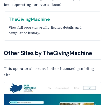
been operating for over a decade.
TheGivingMachine
View full operator profile, licence details, and
compliance history.
Other Sites by TheGivingMachine
This operator also runs 1 other licensed gambling
site: