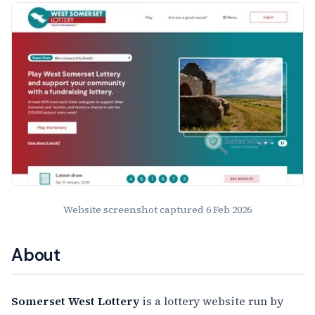
Website Preview
Website screenshot captured
6 Feb 2026
About
Somerset West Lottery
is a lottery website run by