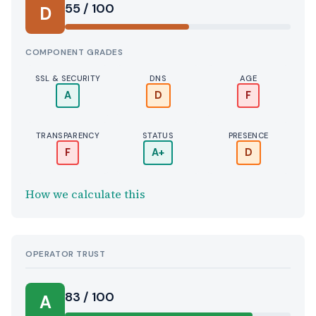
55 / 100
D
COMPONENT GRADES
SSL & SECURITY
DNS
AGE
A
D
F
TRANSPARENCY
STATUS
PRESENCE
F
A+
D
How we calculate this
OPERATOR TRUST
83 / 100
A