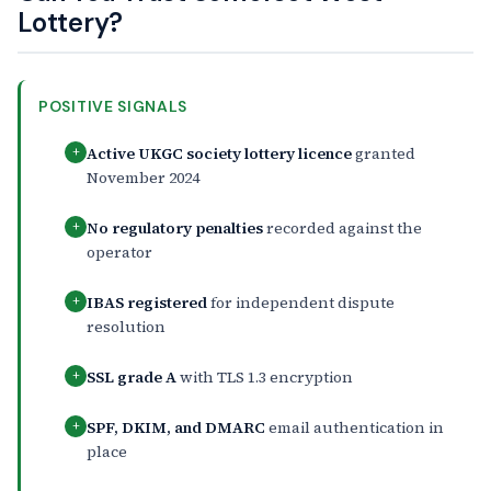
Lottery?
POSITIVE SIGNALS
Active UKGC society lottery licence
granted
+
November 2024
No regulatory penalties
recorded against the
+
operator
IBAS registered
for independent dispute
+
resolution
SSL grade A
with TLS 1.3 encryption
+
SPF, DKIM, and DMARC
email authentication in
+
place