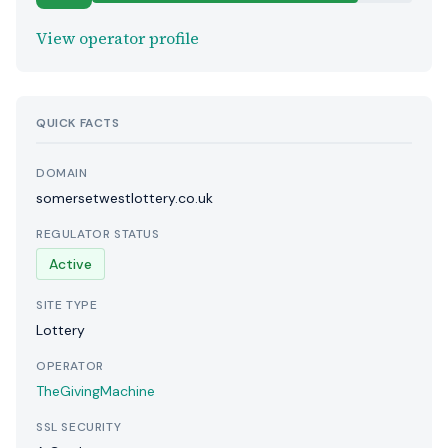
View operator profile
QUICK FACTS
DOMAIN
somersetwestlottery.co.uk
REGULATOR STATUS
Active
SITE TYPE
Lottery
OPERATOR
TheGivingMachine
SSL SECURITY