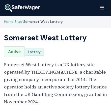
Home
Sites
Somerset West Lottery
›
›
Somerset West Lottery
Active
Lottery
Somerset West Lottery is a UK lottery site
operated by THEGIVINGMACHINE, a charitable
giving company incorporated in 2014. The
operator holds an active society lottery licence
from the UK Gambling Commission, granted in
November 2024.