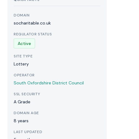
DOMAIN
socharitable.co.uk
REGULATOR STATUS
Active
SITE TYPE
Lottery
OPERATOR
South Oxfordshire District Council
SSL SECURITY
A Grade
DOMAIN AGE
8 years
LAST UPDATED