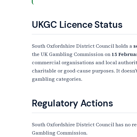
UKGC Licence Status
South Oxfordshire District Council holds a
s
the UK Gambling Commission on
15 Februa
commercial organisations and local authoriti
charitable or good-cause purposes. It doesn'
gambling categories.
Regulatory Actions
South Oxfordshire District Council has no r
Gambling Commission.