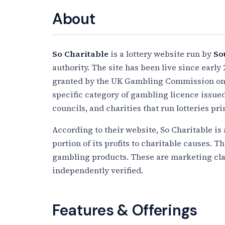
About
So Charitable
is a lottery website run by
So
authority. The site has been live since early 
granted by the UK Gambling Commission o
specific category of gambling licence issue
councils, and charities that run lotteries pr
According to their website, So Charitable is
portion of its profits to charitable causes. Th
gambling products. These are marketing cla
independently verified.
Features & Offerings