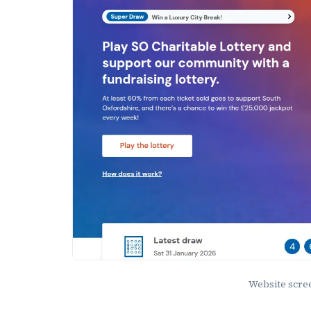
Website scr