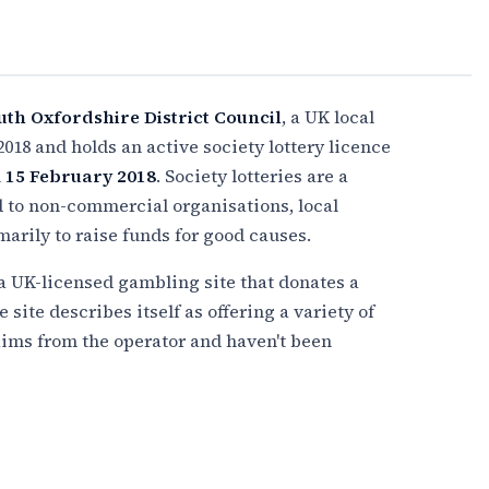
uth Oxfordshire District Council
, a UK local
2018 and holds an active society lottery licence
n
15 February 2018
. Society lotteries are a
d to non-commercial organisations, local
imarily to raise funds for good causes.
 a UK-licensed gambling site that donates a
e site describes itself as offering a variety of
ims from the operator and haven't been