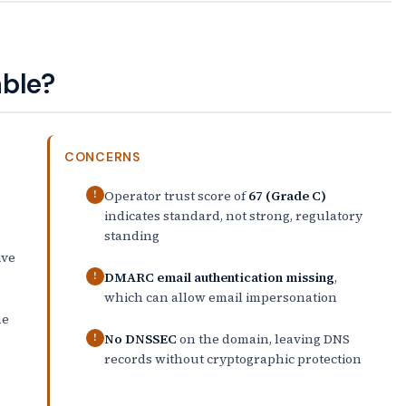
able?
CONCERNS
Operator trust score of
67 (Grade C)
!
indicates standard, not strong, regulatory
standing
ive
DMARC email authentication missing
,
!
which can allow email impersonation
he
No DNSSEC
on the domain, leaving DNS
!
records without cryptographic protection