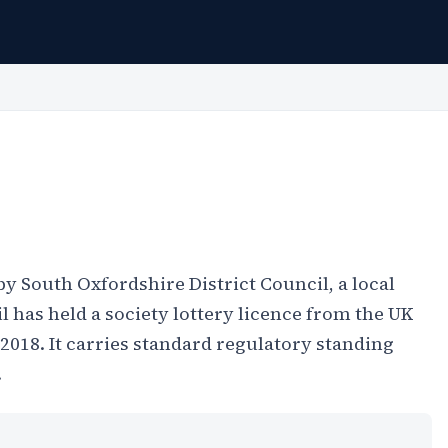
 by South Oxfordshire District Council, a local
 has held a society lottery licence from the UK
18. It carries standard regulatory standing
.