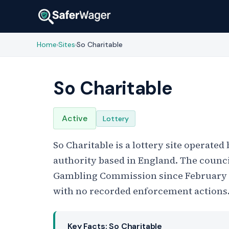
Home
Sites
So Charitable
›
›
So Charitable
Active
Lottery
So Charitable is a lottery site operated
authority based in England. The council
Gambling Commission since February 20
with no recorded enforcement actions
Key Facts: So Charitable