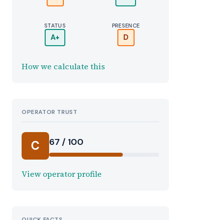
STATUS
PRESENCE
A+
D
How we calculate this
OPERATOR TRUST
67 / 100
C
View operator profile
QUICK FACTS