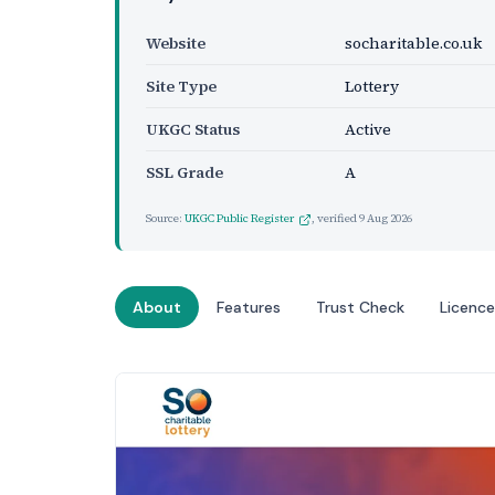
Website
socharitable.co.uk
Site Type
Lottery
UKGC Status
Active
SSL Grade
A
Source:
UKGC Public Register
, verified
9 Aug 2026
About
Features
Trust Check
Licence
Website Preview