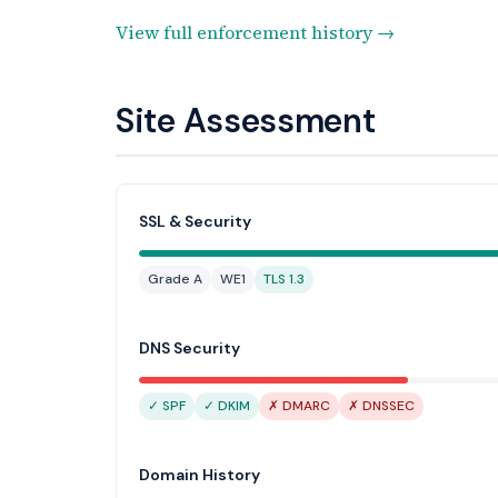
View full enforcement history →
Site Assessment
SSL & Security
Grade A
WE1
TLS 1.3
DNS Security
✓ SPF
✓ DKIM
✗ DMARC
✗ DNSSEC
Domain History