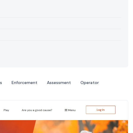
s
Enforcement
Assessment
Operator