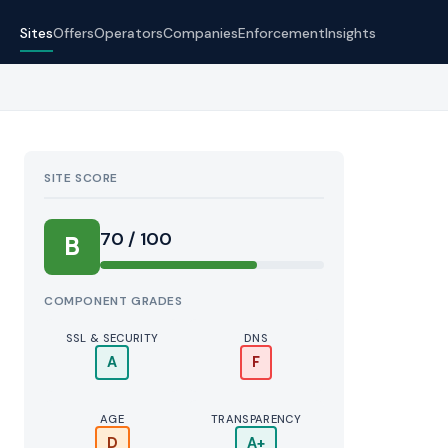
Sites
Offers
Operators
Companies
Enforcement
Insights
SITE SCORE
70 / 100
B
COMPONENT GRADES
SSL & SECURITY
DNS
A
F
AGE
TRANSPARENCY
D
A+