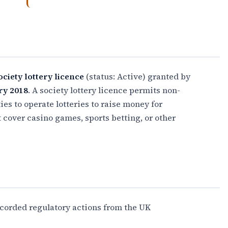
ociety lottery licence
(status: Active) granted by
ry 2018
. A society lottery licence permits non-
es to operate lotteries to raise money for
t cover casino games, sports betting, or other
ecorded regulatory actions from the UK