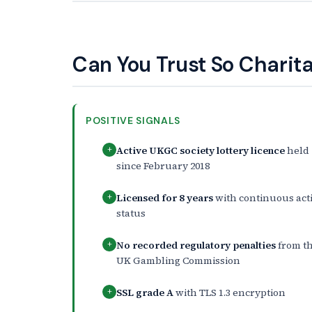
Can You Trust So Charit
POSITIVE SIGNALS
Active UKGC society lottery licence
held
+
since February 2018
Licensed for 8 years
with continuous act
+
status
No recorded regulatory penalties
from t
+
UK Gambling Commission
SSL grade A
with TLS 1.3 encryption
+