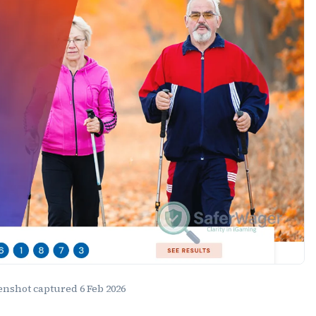
eenshot captured
6 Feb 2026