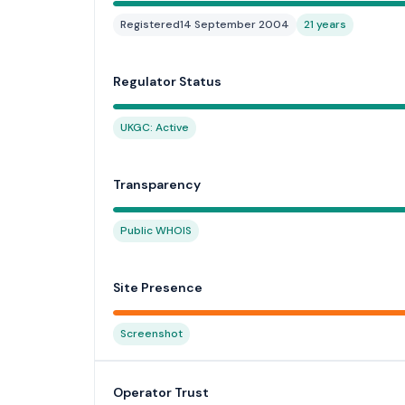
Registered
14 September 2004
21 years
Regulator Status
UKGC: Active
Transparency
Public WHOIS
Site Presence
Screenshot
Operator Trust