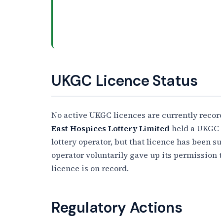
UKGC Licence Status
No active UKGC licences are currently record
East Hospices Lottery Limited
held a UKGC 
lottery operator, but that licence has been 
operator voluntarily gave up its permission
licence is on record.
Regulatory Actions