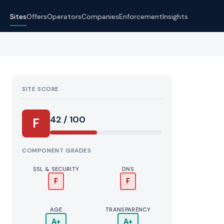
Sites
Offers
Operators
Companies
Enforcement
Insights
SITE SCORE
42 / 100
F
COMPONENT GRADES
SSL & SECURITY
DNS
F
F
AGE
TRANSPARENCY
A+
A+