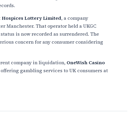
ecords.
 Hospices Lottery Limited
, a company
ter Manchester. That operator held a UKGC
e status is now recorded as surrendered. The
 serious concern for any consumer considering
arent company in liquidation,
OneWish Casino
or offering gambling services to UK consumers at