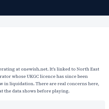
ating at onewish.net. It's linked to North East
erator whose UKGC licence has since been
in liquidation. There are real concerns here,
 the data shows before playing.