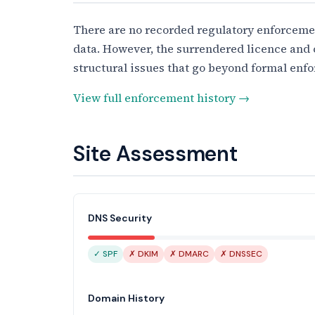
There are no recorded regulatory enforcement
data. However, the surrendered licence and 
structural issues that go beyond formal enfo
View full enforcement history →
Site Assessment
DNS Security
✓ SPF
✗ DKIM
✗ DMARC
✗ DNSSEC
Domain History