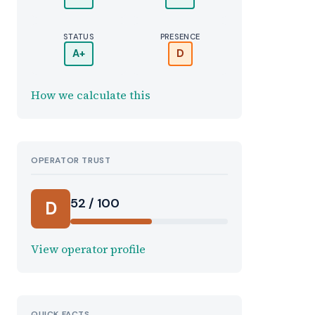
STATUS
PRESENCE
A+
D
How we calculate this
OPERATOR TRUST
52 / 100
D
View operator profile
QUICK FACTS