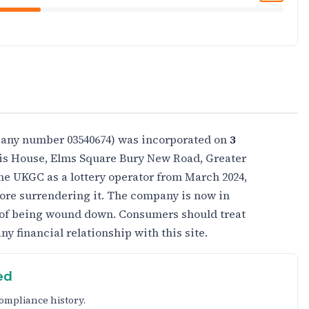
ny number 03540674) was incorporated on
3
tis House, Elms Square Bury New Road, Greater
e UKGC as a lottery operator from March 2024,
fore surrendering it. The company is now in
s of being wound down. Consumers should treat
ny financial relationship with this site.
ed
compliance history.