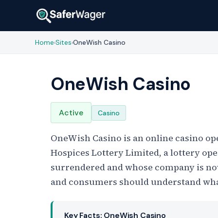
Home
Sites
OneWish Casino
›
›
OneWish Casino
Active
Casino
OneWish Casino is an online casino oper
Hospices Lottery Limited, a lottery op
surrendered and whose company is now 
and consumers should understand what
Key Facts: OneWish Casino