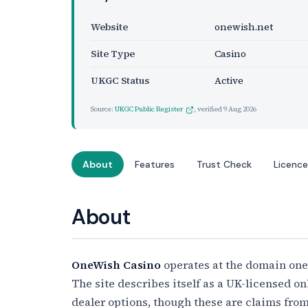
Website
onewish.net
Site Type
Casino
UKGC Status
Active
Source:
UKGC Public Register
, verified
9 Aug 2026
About
Features
Trust Check
Licence
About
OneWish Casino
operates at the domain one
The site describes itself as a UK-licensed on
dealer options, though these are claims from