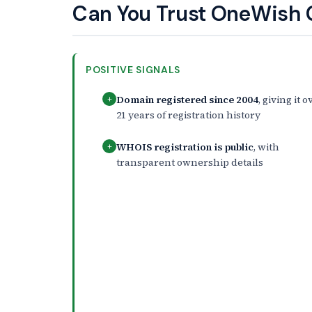
Can You Trust OneWish 
POSITIVE SIGNALS
Domain registered since 2004
, giving it o
+
21 years of registration history
WHOIS registration is public
, with
+
transparent ownership details