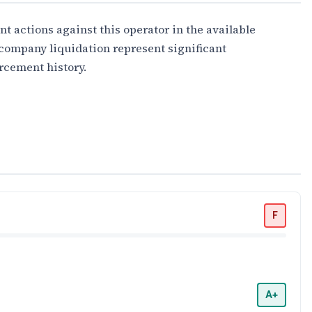
 actions against this operator in the available
company liquidation represent significant
rcement history.
F
A+