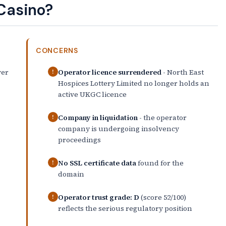
Casino?
CONCERNS
ver
Operator licence surrendered
- North East
!
Hospices Lottery Limited no longer holds an
active UKGC licence
Company in liquidation
- the operator
!
company is undergoing insolvency
proceedings
No SSL certificate data
found for the
!
domain
Operator trust grade: D
(score 52/100)
!
reflects the serious regulatory position