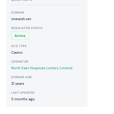
DOMAIN
onewish.net
REGULATOR STATUS
Active
SITE TYPE
Casino
OPERATOR
North East Hospices Lottery Limited
DOMAIN AGE
21 years
LAST UPDATED
5 months ago