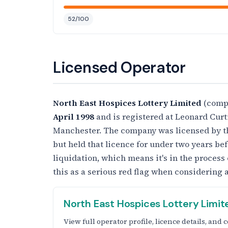
52/100
Licensed Operator
North East Hospices Lottery Limited
(compa
April 1998
and is registered at Leonard Cur
Manchester. The company was licensed by th
but held that licence for under two years be
liquidation, which means it's in the proces
this as a serious red flag when considering a
North East Hospices Lottery Limit
View full operator profile, licence details, and 