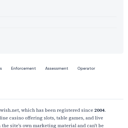
s
Enforcement
Assessment
Operator
wish.net, which has been registered since
2004
.
line casino offering slots, table games, and live
 the site's own marketing material and can't be