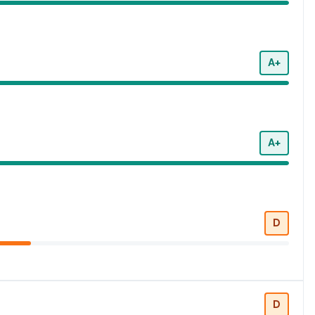
A+
A+
D
D