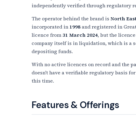
independently verified through regulatory r
The operator behind the brand is
North East
incorporated in
1998
and registered in Grea
licence from
31 March 2024
, but the licenc
company itself is in liquidation, which is a
depositing funds.
With no active licences on record and the p
doesn't have a verifiable regulatory basis f
this time.
Features & Offerings