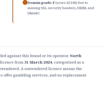
Domain grade: F
(score 42/100) due to
!
missing SSL, security headers, DKIM, and
DMARC
ed against this brand or its operator.
North
licence from
31 March 2024
, categorised as a
surrendered. A surrendered licence means the
 to offer gambling services, and no replacement